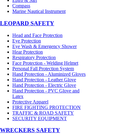
Epirb & Sart
Compass
Marine Nautical Instrument
LEOPARD SAFETY
Head and Face Protection
Eye Protection
Eye Wash & Emergency Shower
Hear Protection
Respiratory Protection
Face Protection - Welding Helmet
Personal Fall Protection System
Hand Protection - Aluminized Gloves
Hand Protection - Leather Glove
Hand Protection - Electric Glove
Hand Protection - PVC Glove and
Latex
Protective Apparel
FIRE FIGHTING PROTECTION
TRAFFIC & ROAD SAFETY
SECURITY EQUIPMENT
WRECKERS SAFETY