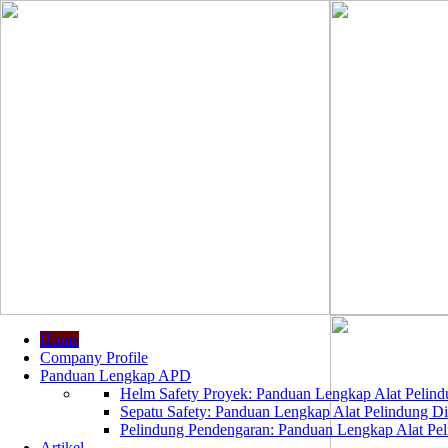
Home
Company Profile
Panduan Lengkap APD
Helm Safety Proyek: Panduan Lengkap Alat Pelindu
Sepatu Safety: Panduan Lengkap Alat Pelindung Dir
Pelindung Pendengaran: Panduan Lengkap Alat Peli
Artikel