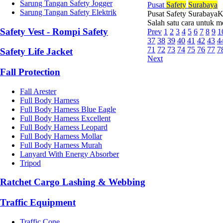
Sarung Tangan Safety Jogger
Pusat
Safety
Surabaya
Sarung Tangan Safety Elektrik
Pusat Safety SurabayaKe
Salah satu cara untuk 
Safety Vest - Rompi Safety
Prev
1
2
3
4
5
6
7
8
9
1
37
38
39
40
41
42
43
4
71
72
73
74
75
76
77
7
Safety Life Jacket
Next
Fall Protection
Fall Arester
Full Body Harness
Full Body Harness Blue Eagle
Full Body Harness Excellent
Full Body Harness Leopard
Full Body Harness Mollar
Full Body Harness Murah
Lanyard With Energy Absorber
Tripod
Ratchet Cargo Lashing & Webbing
Traffic Equipment
Traffic Cone