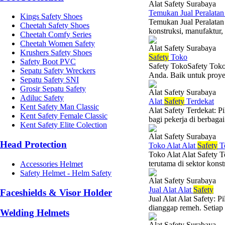
Alat Safety Surabaya
Temukan Jual Peralata
Kings Safety Shoes
Temukan Jual Peralatan
Cheetah Safety Shoes
konstruksi, manufaktur, 
Cheetah Comfy Series
Cheetah Women Safety
Alat Safety Surabaya
Krushers Safety Shoes
Safety
Toko
Safety Boot PVC
Safety TokoSafety Toko
Sepatu Safety Wreckers
Anda. Baik untuk proyek
Sepatu Safety SNI
Grosir Sepatu Safety
Alat Safety Surabaya
Adiluc Safety
Alat
Safety
Terdekat
Kent Safety Man Classic
Alat Safety Terdekat: P
Kent Safety Female Classic
bagi pekerja di berbaga
Kent Safety Elite Colection
Alat Safety Surabaya
Head Protection
Toko Alat Alat
Safety
Te
Toko Alat Alat Safety T
terutama di sektor konst
Accessories Helmet
Safety Helmet - Helm Safety
Alat Safety Surabaya
Jual Alat Alat
Safety
Faceshields & Visor Holder
Jual Alat Alat Safety: 
dianggap remeh. Setiap
Welding Helmets
Alat Safety Surabaya