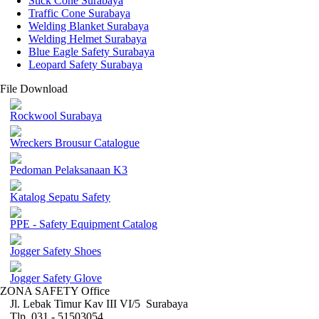
Stick Cone Surabaya
Traffic Cone Surabaya
Welding Blanket Surabaya
Welding Helmet Surabaya
Blue Eagle Safety Surabaya
Leopard Safety Surabaya
File Download
Rockwool Surabaya
Wreckers Brousur Catalogue
Pedoman Pelaksanaan K3
Katalog Sepatu Safety
PPE - Safety Equipment Catalog
Jogger Safety Shoes
Jogger Safety Glove
ZONA SAFETY Office
Jl. Lebak Timur Kav III VI/5 Surabaya
Tlp. 031 - 51503054 ,