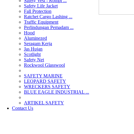
Safety Vest - Rompi ...
Safety Life Jacket
Fall Protection
Ratchet Cargo Lashing ...
Traffic Equipment
Perlindungan Pemadam ...
Hood
Aluminezed
Seragam Kerja
Jas Hujan
Scotlight
Safety Net
Rockwool Glasswool
SAFETY MARINE
LEOPARD SAFETY
WRECKERS SAFETY
BLUE EAGLE INDUSTRIAL ...
­ARTIKEL SAFETY
Contact Us