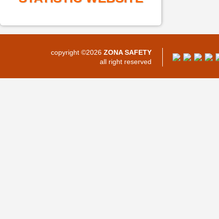
copyright ©2026
ZONA SAFETY
all right reserved