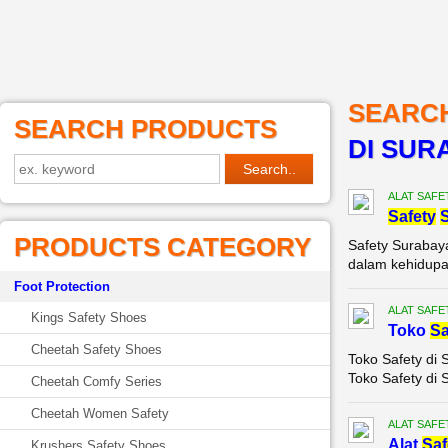
SEARC
SEARCH PRODUCTS
DI SUR
ALAT SAFE
Safety
PRODUCTS CATEGORY
Safety Surabay
dalam kehidupan 
Foot Protection
ALAT SAFE
Kings Safety Shoes
Toko
Sa
Cheetah Safety Shoes
Toko Safety di 
Toko Safety di 
Cheetah Comfy Series
Cheetah Women Safety
ALAT SAFE
Alat
Saf
Krushers Safety Shoes