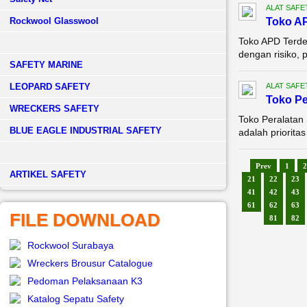
ALAT SAFE
Rockwool Glasswool
Toko A
Toko APD Terde
dengan risiko, 
SAFETY MARINE
LEOPARD SAFETY
ALAT SAFE
Toko Pe
WRECKERS SAFETY
Toko Peralatan
BLUE EAGLE INDUSTRIAL SAFETY
adalah priorita
Prev
1
2
­ARTIKEL SAFETY
21
22
23
41
42
43
61
62
63
FILE DOWNLOAD
81
82
Rockwool Surabaya
Wreckers Brousur Catalogue
Pedoman Pelaksanaan K3
Katalog Sepatu Safety