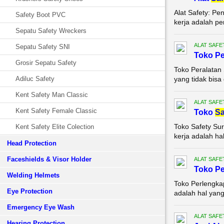
Alat Safety: P
Safety Boot PVC
kerja adalah pe
Sepatu Safety Wreckers
ALAT SAFE
Sepatu Safety SNI
Toko Pe
Grosir Sepatu Safety
Toko Peralatan
Adiluc Safety
yang tidak bisa 
Kent Safety Man Classic
ALAT SAFE
Kent Safety Female Classic
Toko
Sa
Toko Safety Su
Kent Safety Elite Colection
kerja adalah hal
Head Protection
Faceshields & Visor Holder
ALAT SAFE
Toko P
Welding Helmets
Toko Perlengka
Eye Protection
adalah hal yang 
Emergency Eye Wash
ALAT SAFE
Hearing Protection