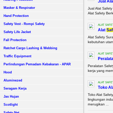
Jual Al
Masker & Respirator
Jual Alat Safe
Alat Safety Ber
Hand Protection
Safety Vest - Rompi Safety
ALAT SAFE
Alat
Saf
Safety Life Jacket
Alat Safety Sur
Fall Protection
kebutuhan utama
Ratchet Cargo Lashing & Webbing
ALAT SAFE
Traffic Equipment
Peralat
Perlindungan Pemadam Kebakaran - APAR
Peralatan Safet
kerja yang memil
Hood
Aluminezed
ALAT SAFE
Toko Al
Seragam Kerja
Toko Alat Safe
Jas Hujan
lingkungan indu
merugikan ...
Scotlight
Safety Net