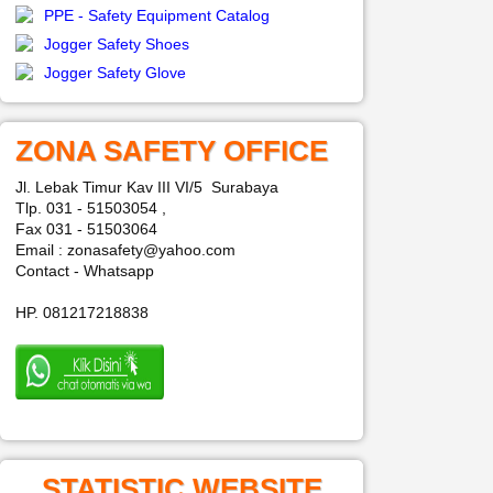
PPE - Safety Equipment Catalog
Jogger Safety Shoes
Jogger Safety Glove
ZONA SAFETY OFFICE
Jl. Lebak Timur Kav III VI/5 Surabaya
Tlp. 031 - 51503054 ,
Fax 031 - 51503064
Email : zonasafety@yahoo.com
Contact - Whatsapp
HP. 081217218838
STATISTIC WEBSITE