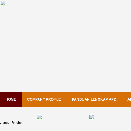
HOME
COMPANY PROFILE
PANDUAN LENGKAP APD
A