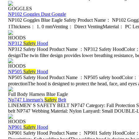
GOGGLES
NP102 Goggles Dust Goggle
NP102 Goggles Blue Eagle Safety Product Name： NP102 Gogg
1Thickness： 1. 0 mmVenting： Direct VentingMaterial： PC Len
HOODS
NP312
Safety
Hood
NP312 Safety Hood Product Name ：NP312 Safety HoodColor： Ye
designThe twin filter design provides lower breathing resistance, bet
HOODS
NP505
Safety
Hood
NP505 Safety Hood Product Name ：NP505 safety hoodColor： Y
protectionThe hood is designed to protect the head, face, and eyes ag
Full Body Harness Blue Eagle
Np747 Lineman's
Safety
Belt
LINEMEN' S SAFETY BELT NP747 Category: Fall Protection Saf
belt NP747 Webbing Material: Nylon Lanyard: Small DOUBLE-LO
HOODS
NP901
Safety
Hood
NP901 Safety Hood Product Name： NP901 Safety HoodColor：