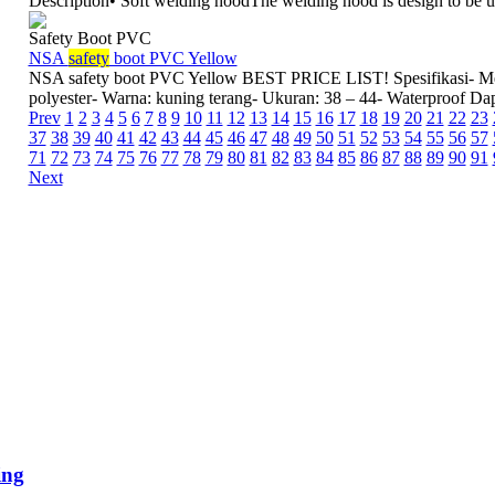
Description• Soft welding hoodThe welding hood is design to be us
Safety Boot PVC
NSA
safety
boot PVC Yellow
NSA safety boot PVC Yellow BEST PRICE LIST! Spesifikasi- Me
polyester- Warna: kuning terang- Ukuran: 38 – 44- Waterproof Da
Prev
1
2
3
4
5
6
7
8
9
10
11
12
13
14
15
16
17
18
19
20
21
22
23
37
38
39
40
41
42
43
44
45
46
47
48
49
50
51
52
53
54
55
56
57
71
72
73
74
75
76
77
78
79
80
81
82
83
84
85
86
87
88
89
90
91
Next
ing