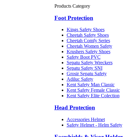
Products Category
Foot Protection
Kings Safety Shoes
Cheetah Safety Shoes
Cheetah Comfy Series
Cheetah Women Safety
Krushers Safety Shoes
Safety Boot PVC
Sepatu Safety Wreckers
Sepatu Safety SNI
Grosir Sepatu Safety
Adiluc Safety
Kent Safety Man Classic
Kent Safety Female Classic
Kent Safety Elite Colection
Head Protection
Accessories Helmet
Safety Helmet - Helm Safety
Faceshields & Visor Holder