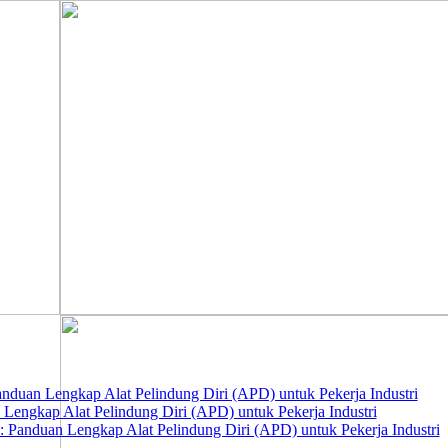
nduan Lengkap Alat Pelindung Diri (APD) untuk Pekerja Industri
 Lengkap Alat Pelindung Diri (APD) untuk Pekerja Industri
 Panduan Lengkap Alat Pelindung Diri (APD) untuk Pekerja Industri