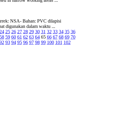
ed in narrow working areas ...
rek: NSA- Bahan: PVC dilapisi
pat digunakan dalam waktu ...
24
25
26
27
28
29
30
31
32
33
34
35
36
58
59
60
61
62
63
64
65
66
67
68
69
70
92
93
94
95
96
97
98
99
100
101
102