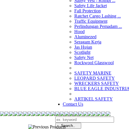
Safety Vest - Rompi ...
Safety Life Jacket
Fall Protection
Ratchet Cargo Lashing ...
Traffic Equipment
Perlindungan Pemadam ...
Hood
Aluminezed
Seragam Kerja
Jas Hujan
Scotlight
Safety Net
Rockwool Glasswool
SAFETY MARINE
LEOPARD SAFETY
WRECKERS SAFETY
BLUE EAGLE INDUSTRIAL
­ARTIKEL SAFETY
Contact Us
Search Products