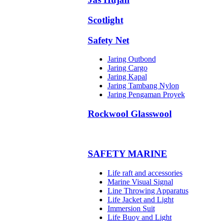
Scotlight
Safety Net
Jaring Outbond
Jaring Cargo
Jaring Kapal
Jaring Tambang Nylon
Jaring Pengaman Proyek
Rockwool Glasswool
SAFETY MARINE
Life raft and accessories
Marine Visual Signal
Line Throwing Apparatus
Life Jacket and Light
Immersion Suit
Life Buoy and Light