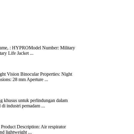
 Name, : HYPROModel Number: Military
ry Life Jacket ...
 Vision Binocular Properties: Night
sions: 28 mm Aperture ...
ng khusus untuk perlindungan dalam
 di industri pemadam ...
Product Description: Air respirator
d lightweight ...