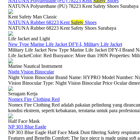
NATUNA Polyurethane (PU) 78223 Kent
Safety
Shoes
NATUNA Polyurethane (PU) 78223 Kent Safety Shoes Surabaya
Kent Safety Man Classic
NATUNA Rubber 68223 Kent
Safety
Shoes
NATUNA Rubber 68223 Kent Safety Shoes Surabaya
Life Jacket and Light
New Type Marine Life Jacket DFY-I, Military Life Jacket
Military Life Jacket New Type Marine Life Jacket DFY-I Brand
Life JacketColor: Red Buoyance: More than 190N Properties: Milita
Marine Nautical Instrument
Night Vision Binocular
Night Vision Binocular Brand Name: HYPRO Model Number: Night
Vision Binocular Type: Night Vision Binocular Price Ocular dimen
Seragam Kerja
Nomex Fire Clothing Red
Nomex Fire Clothing Red adalah pakaian pelindung yang diranca
kondisi ekstrem, seperti kebakaran, terutama untuk para profesional
Half Face Mask
NP 303 Blue Eagle
NP 303 Blue Eagle Half Face Mask Dust filtering Safety respirator 
Features and Benefits Comfort: The face piece is made using soft an