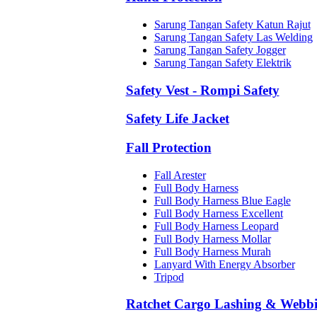
Sarung Tangan Safety Katun Rajut
Sarung Tangan Safety Las Welding
Sarung Tangan Safety Jogger
Sarung Tangan Safety Elektrik
Safety Vest - Rompi Safety
Safety Life Jacket
Fall Protection
Fall Arester
Full Body Harness
Full Body Harness Blue Eagle
Full Body Harness Excellent
Full Body Harness Leopard
Full Body Harness Mollar
Full Body Harness Murah
Lanyard With Energy Absorber
Tripod
Ratchet Cargo Lashing & Webb