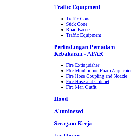
Traffic Equipment
Traffic Cone
Stick Cone
Road Barrier
Traffic Equipment
Perlindungan Pemadam
Kebakaran - APAR
Fire Extinguisher
Fire Monitor and Foam Applicator
Fire Hose Coupling and Nozzle
Fire Hose and Cabinet
Fire Man Outfit
Hood
Aluminezed
Seragam Kerja
Jas Hujan