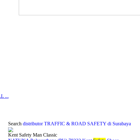
 ...
Search
distributor TRAFFIC & ROAD SAFETY di Surabaya
Kent Safety Man Classic