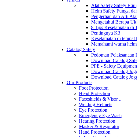
Alat Safety Safety Equ
Helm Safety Fungsi da
Pengertian dan Arti Al
Mengetahui Berapa Uku
8 Tips Keselamatan di
Pentingnya K3
Keselamatan di tempat k
Memahami warna helm s
Catalog Safety
Pedoman Pelaksanaan 
Download Catalog Safe
PPE - Safety Equipmen
Download Catalog Jogg
Download Catalog Jogg
Our Products
Foot Protection
Head Protection
Faceshields & Visor ...
Welding Helmets
Eye Protection
Emergency Eye Wash
Hearing Protection
Masker & Respirator
Hand Protection