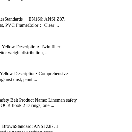
lesStandards： EN166; ANSI Z87.
s, PVC FrameColor： Clear ...
llow Description• Twin filter
ter weight distribution, ...
ellow Description• Comprehensive
ainst dust, paint ...
ety Belt Product Name: Lineman safety
CK hook 2 D-rings, one ...
 BrownStandard: ANSI Z87. 1