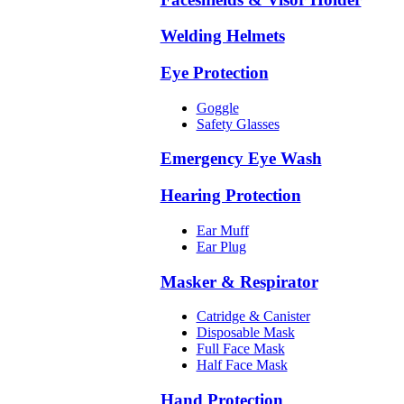
Welding Helmets
Eye Protection
Goggle
Safety Glasses
Emergency Eye Wash
Hearing Protection
Ear Muff
Ear Plug
Masker & Respirator
Catridge & Canister
Disposable Mask
Full Face Mask
Half Face Mask
Hand Protection