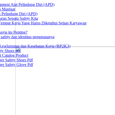
ipment Alat Pelindung Diri (APD)
n Manfaat
at Pelindung Diri (APD)
ran Sepatu Safety Kita
 Tempat Kerja Yang Harus Diketahui Setiap Karyawan
erja itu Penting?
afety dan identitas penggunanya
Keselamatan dan Kesehatan Kerja (BP2K3)
ty Shoes pdf
t Catalog Product
er Safety Shoes Pdf
er Safety Glove Pdf