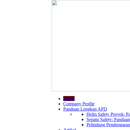
Home
Company Profile
Panduan Lengkap APD
Helm Safety Proyek: Pa
Sepatu Safety: Panduan
Pelindung Pendengaran:
Artikel