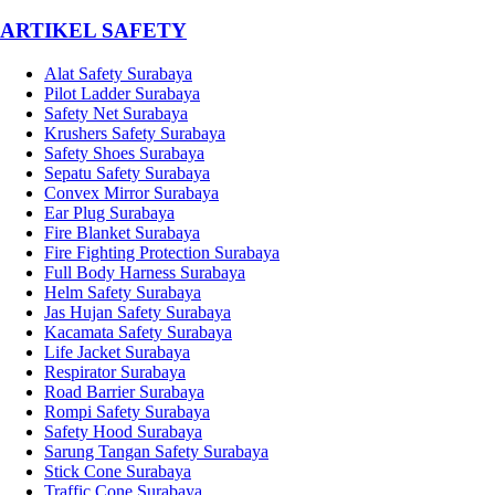
­ARTIKEL SAFETY
Alat Safety Surabaya
Pilot Ladder Surabaya
Safety Net Surabaya
Krushers Safety Surabaya
Safety Shoes Surabaya
Sepatu Safety Surabaya
Convex Mirror Surabaya
Ear Plug Surabaya
Fire Blanket Surabaya
Fire Fighting Protection Surabaya
Full Body Harness Surabaya
Helm Safety Surabaya
Jas Hujan Safety Surabaya
Kacamata Safety Surabaya
Life Jacket Surabaya
Respirator Surabaya
Road Barrier Surabaya
Rompi Safety Surabaya
Safety Hood Surabaya
Sarung Tangan Safety Surabaya
Stick Cone Surabaya
Traffic Cone Surabaya