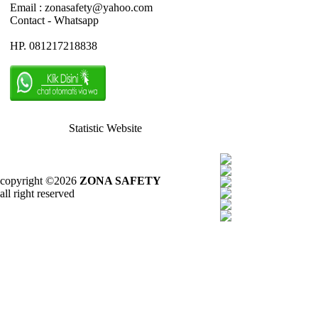
Email : zonasafety@yahoo.com
Contact - Whatsapp
HP. 081217218838
Statistic Website
copyright ©2026
ZONA SAFETY
all right reserved