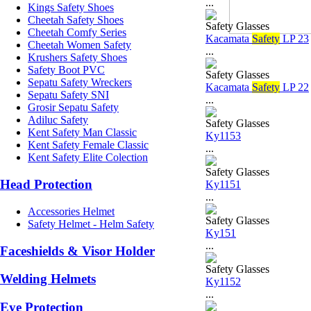
...
Kings Safety Shoes
Cheetah Safety Shoes
Safety Glasses
Cheetah Comfy Series
Kacamata
Safety
LP 23
Cheetah Women Safety
...
Krushers Safety Shoes
Safety Boot PVC
Safety Glasses
Sepatu Safety Wreckers
Kacamata
Safety
LP 22
Sepatu Safety SNI
...
Grosir Sepatu Safety
Adiluc Safety
Safety Glasses
Kent Safety Man Classic
Ky1153
Kent Safety Female Classic
...
Kent Safety Elite Colection
Safety Glasses
Head Protection
Ky1151
...
Accessories Helmet
Safety Glasses
Safety Helmet - Helm Safety
Ky151
...
Faceshields & Visor Holder
Safety Glasses
Welding Helmets
Ky1152
...
Eye Protection