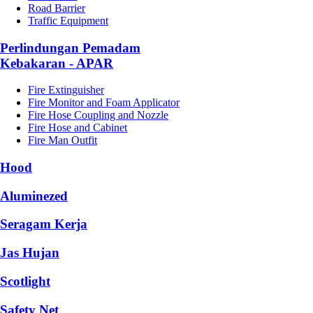
Road Barrier
Traffic Equipment
Perlindungan Pemadam
Kebakaran - APAR
Fire Extinguisher
Fire Monitor and Foam Applicator
Fire Hose Coupling and Nozzle
Fire Hose and Cabinet
Fire Man Outfit
Hood
Aluminezed
Seragam Kerja
Jas Hujan
Scotlight
Safety Net