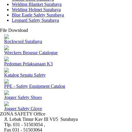
Welding Blanket Surabaya
Welding Helmet Surabaya
Blue Eagle Safety Surabaya
Leopard Safety Surabaya
File Download
Rockwool Surabaya
Wreckers Brousur Catalogue
Pedoman Pelaksanaan K3
Katalog Sepatu Safety
PPE - Safety Equipment Catalog
Jogger Safety Shoes
Jogger Safety Glove
ZONA SAFETY Office
Jl. Lebak Timur Kav III VI/5 Surabaya
Tlp. 031 - 51503054 ,
Fax 031 - 51503064