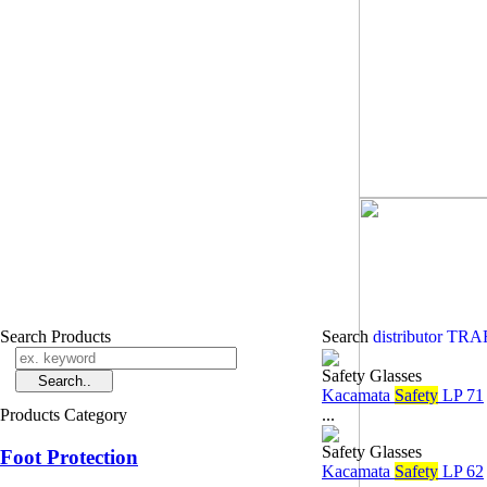
Search Products
Search
distributor T
Safety Glasses
Kacamata
Safety
LP 71
Products Category
...
Safety Glasses
Foot Protection
Kacamata
Safety
LP 62