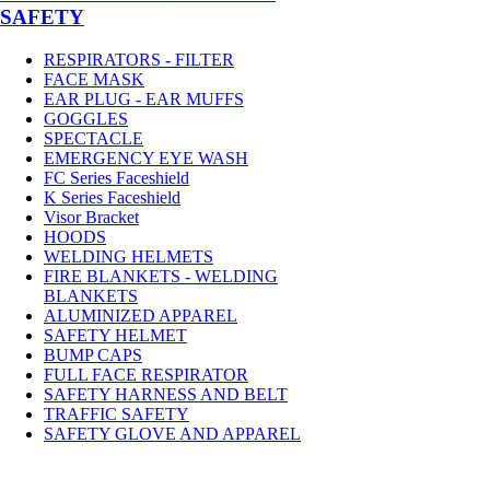
SAFETY
RESPIRATORS - FILTER
FACE MASK
EAR PLUG - EAR MUFFS
GOGGLES
SPECTACLE
EMERGENCY EYE WASH
FC Series Faceshield
K Series Faceshield
Visor Bracket
HOODS
WELDING HELMETS
FIRE BLANKETS - WELDING
BLANKETS
ALUMINIZED APPAREL
SAFETY HELMET
BUMP CAPS
FULL FACE RESPIRATOR
SAFETY HARNESS AND BELT
TRAFFIC SAFETY
SAFETY GLOVE AND APPAREL