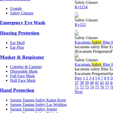
Safety Glasses
Ky1154
Goggle
...
Safety Glasses
Safety Glasses
Emergency Eye Wash
Ky212
...
Hearing Protection
Safety Glasses
Kacamata
Safety
Blue 
Ear Muff
kacamata safety Blue 
Ear Plug
(Kacamata Pengaman)Fit
Masker & Respirator
Safety Glasses
Kacamata
Safety
Blue 
Catridge & Canister
kacamata safety Blue E
Disposable Mask
Kacamata PengamanSpesi
Full Face Mask
Prev
1
2
3
4
5
6
7
8
9
1
Half Face Mask
37
38
39
40
41
42
43
4
71
72
73
74
75
76
77
7
Hand Protection
Next
Sarung Tangan Safety Katun Rajut
Sarung Tangan Safety Las Welding
Sarung Tangan Safety Jogger