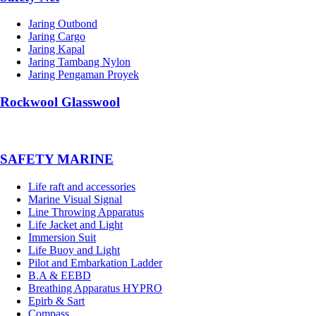
Jaring Outbond
Jaring Cargo
Jaring Kapal
Jaring Tambang Nylon
Jaring Pengaman Proyek
Rockwool Glasswool
SAFETY MARINE
Life raft and accessories
Marine Visual Signal
Line Throwing Apparatus
Life Jacket and Light
Immersion Suit
Life Buoy and Light
Pilot and Embarkation Ladder
B.A & EEBD
Breathing Apparatus HYPRO
Epirb & Sart
Compass