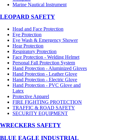
Marine Nautical Instrument
LEOPARD SAFETY
Head and Face Protection
Eye Protection
Eye Wash & Emergency Shower
Hear Protection
Respiratory Protection
Face Protection - Welding Helmet
Personal Fall Protection System
Hand Protection - Aluminized Gloves
Hand Protection - Leather Glove
Hand Protection - Electric Glove
Hand Protection - PVC Glove and
Latex
Protective Apparel
FIRE FIGHTING PROTECTION
TRAFFIC & ROAD SAFETY
SECURITY EQUIPMENT
WRECKERS SAFETY
BLUE EAGLE INDUSTRIAL