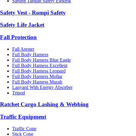
Sarung Tangan Safety Elektrik
Safety Vest - Rompi Safety
Safety Life Jacket
Fall Protection
Fall Arester
Full Body Harness
Full Body Harness Blue Eagle
Full Body Harness Excellent
Full Body Harness Leopard
Full Body Harness Mollar
Full Body Harness Murah
Lanyard With Energy Absorber
Tripod
Ratchet Cargo Lashing & Webbing
Traffic Equipment
Traffic Cone
Stick Cone