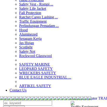
Safety Vest - Rompi ...
Safety Life Jacket
Fall Protection
Ratchet Cargo Lashing ...
Traffic Equipment
Perlindungan Pemadam ...
Hood
Aluminezed
Seragam Kerja
Jas Hujan
Scotlight
Safety Net
Rockwool Glasswool
SAFETY MARINE
LEOPARD SAFETY
WRECKERS SAFETY
BLUE EAGLE INDUSTRIAL ...
­ARTIKEL SAFETY
Contact Us
Search Products
Search
distributor T
Traffic Equipment