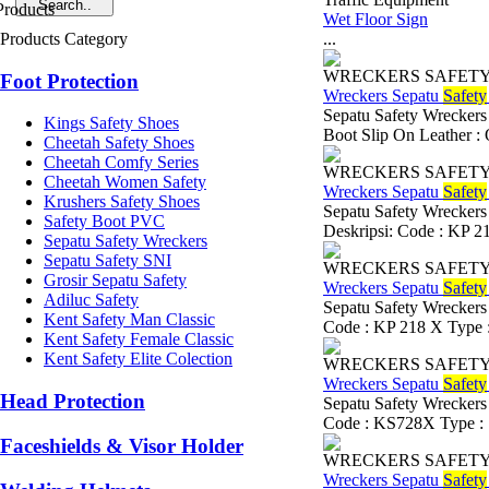
Wet Floor Sign
Products Category
...
WRECKERS SAFET
Foot Protection
Wreckers Sepatu
Safety
Sepatu Safety Wreckers
Kings Safety Shoes
Boot Slip On Leather : O
Cheetah Safety Shoes
Cheetah Comfy Series
WRECKERS SAFET
Cheetah Women Safety
Wreckers Sepatu
Safety
Krushers Safety Shoes
Sepatu Safety Wreckers
Safety Boot PVC
Deskripsi: Code : KP 21
Sepatu Safety Wreckers
Sepatu Safety SNI
WRECKERS SAFET
Grosir Sepatu Safety
Wreckers Sepatu
Safety
Adiluc Safety
Sepatu Safety Wreckers
Kent Safety Man Classic
Code : KP 218 X Type : 
Kent Safety Female Classic
Kent Safety Elite Colection
WRECKERS SAFET
Wreckers Sepatu
Safety
Head Protection
Sepatu Safety Wreckers
Code : KS728X Type : S
Faceshields & Visor Holder
WRECKERS SAFET
Wreckers Sepatu
Safety