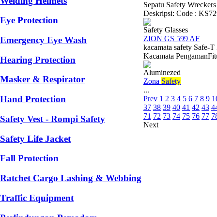
Welding Helmets
Sepatu Safety Wreckers
Deskripsi: Code : KS729
Eye Protection
Safety Glasses
ZION GS 599 AF
Emergency Eye Wash
kacamata safety Safe-
Kacamata PengamanFitur 
Hearing Protection
Aluminezed
Masker & Respirator
Zona
Safety
...
Hand Protection
Prev
1
2
3
4
5
6
7
8
9
1
37
38
39
40
41
42
43
4
71
72
73
74
75
76
77
7
Safety Vest - Rompi Safety
Next
Safety Life Jacket
Fall Protection
Ratchet Cargo Lashing & Webbing
Traffic Equipment