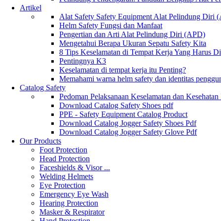
Artikel
Alat Safety Safety Equipment Alat Pelindung Diri
Helm Safety Fungsi dan Manfaat
Pengertian dan Arti Alat Pelindung Diri (APD)
Mengetahui Berapa Ukuran Sepatu Safety Kita
8 Tips Keselamatan di Tempat Kerja Yang Harus D
Pentingnya K3
Keselamatan di tempat kerja itu Penting?
Memahami warna helm safety dan identitas penggu
Catalog Safety
Pedoman Pelaksanaan Keselamatan dan Kesehatan
Download Catalog Safety Shoes pdf
PPE - Safety Equipment Catalog Product
Download Catalog Jogger Safety Shoes Pdf
Download Catalog Jogger Safety Glove Pdf
Our Products
Foot Protection
Head Protection
Faceshields & Visor ...
Welding Helmets
Eye Protection
Emergency Eye Wash
Hearing Protection
Masker & Respirator
Hand Protection