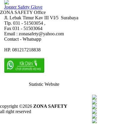
Jogger Safety Glove
ZONA SAFETY Office
Jl. Lebak Timur Kav III VI/5 Surabaya
Tlp. 031 - 51503054 ,
Fax 031 - 51503064
Email : zonasafety@yahoo.com
Contact - Whatsapp
HP. 081217218838
Statistic Website
copyright ©2026
ZONA SAFETY
all right reserved