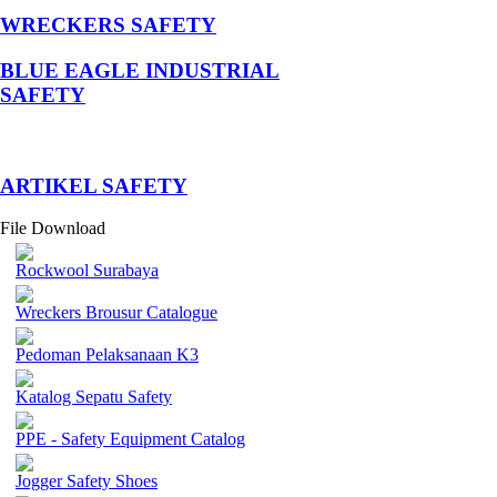
WRECKERS SAFETY
BLUE EAGLE INDUSTRIAL
SAFETY
­ARTIKEL SAFETY
File Download
Rockwool Surabaya
Wreckers Brousur Catalogue
Pedoman Pelaksanaan K3
Katalog Sepatu Safety
PPE - Safety Equipment Catalog
Jogger Safety Shoes