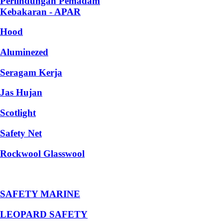
Perlindungan Pemadam
Kebakaran - APAR
Hood
Aluminezed
Seragam Kerja
Jas Hujan
Scotlight
Safety Net
Rockwool Glasswool
SAFETY MARINE
LEOPARD SAFETY