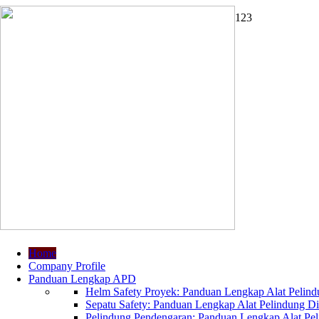
1
2
3
Home
Company Profile
Panduan Lengkap APD
Helm Safety Proyek: Panduan Lengkap Alat Pelindu
Sepatu Safety: Panduan Lengkap Alat Pelindung Dir
Pelindung Pendengaran: Panduan Lengkap Alat Peli