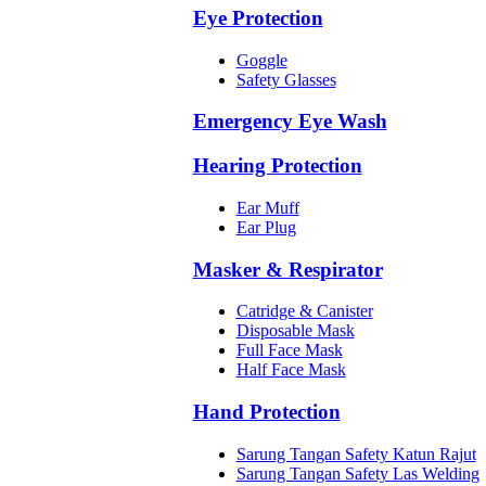
Eye Protection
Goggle
Safety Glasses
Emergency Eye Wash
Hearing Protection
Ear Muff
Ear Plug
Masker & Respirator
Catridge & Canister
Disposable Mask
Full Face Mask
Half Face Mask
Hand Protection
Sarung Tangan Safety Katun Rajut
Sarung Tangan Safety Las Welding