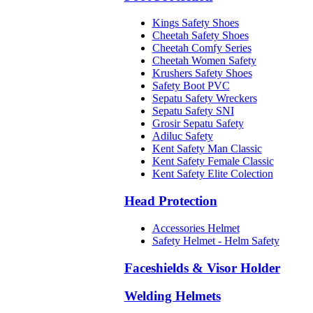
Kings Safety Shoes
Cheetah Safety Shoes
Cheetah Comfy Series
Cheetah Women Safety
Krushers Safety Shoes
Safety Boot PVC
Sepatu Safety Wreckers
Sepatu Safety SNI
Grosir Sepatu Safety
Adiluc Safety
Kent Safety Man Classic
Kent Safety Female Classic
Kent Safety Elite Colection
Head Protection
Accessories Helmet
Safety Helmet - Helm Safety
Faceshields & Visor Holder
Welding Helmets