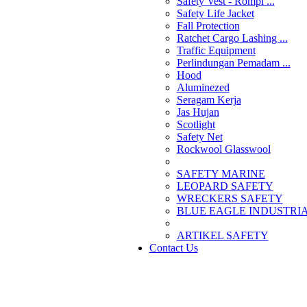
Safety Vest - Rompi ...
Safety Life Jacket
Fall Protection
Ratchet Cargo Lashing ...
Traffic Equipment
Perlindungan Pemadam ...
Hood
Aluminezed
Seragam Kerja
Jas Hujan
Scotlight
Safety Net
Rockwool Glasswool
SAFETY MARINE
LEOPARD SAFETY
WRECKERS SAFETY
BLUE EAGLE INDUSTRIAL
­ARTIKEL SAFETY
Contact Us