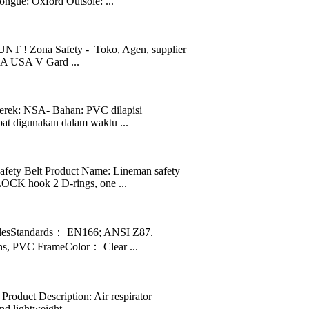
ngue: Oxford Outsole: ...
 ! Zona Safety - Toko, Agen, supplier
SA USA V Gard ...
rek: NSA- Bahan: PVC dilapisi
pat digunakan dalam waktu ...
ety Belt Product Name: Lineman safety
CK hook 2 D-rings, one ...
lesStandards： EN166; ANSI Z87.
s, PVC FrameColor： Clear ...
Product Description: Air respirator
d lightweight ...