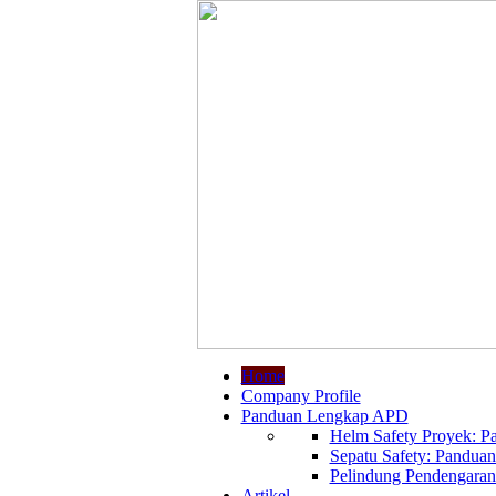
Home
Company Profile
Panduan Lengkap APD
Helm Safety Proyek: Pa
Sepatu Safety: Panduan
Pelindung Pendengaran:
Artikel