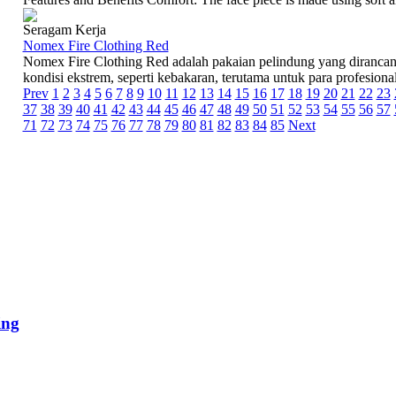
Seragam Kerja
Nomex Fire Clothing Red
Nomex Fire Clothing Red adalah pakaian pelindung yang diranca
kondisi ekstrem, seperti kebakaran, terutama untuk para profesional
Prev
1
2
3
4
5
6
7
8
9
10
11
12
13
14
15
16
17
18
19
20
21
22
23
37
38
39
40
41
42
43
44
45
46
47
48
49
50
51
52
53
54
55
56
57
71
72
73
74
75
76
77
78
79
80
81
82
83
84
85
Next
ing