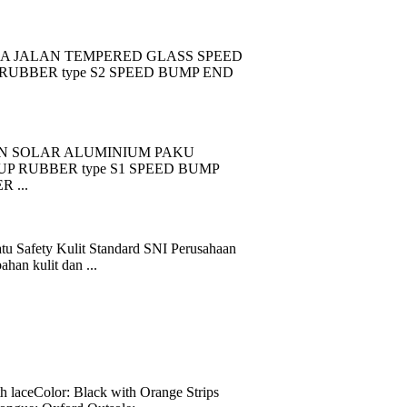
A JALAN TEMPERED GLASS SPEED
RUBBER type S2 SPEED BUMP END
N SOLAR ALUMINIUM PAKU
 RUBBER type S1 SPEED BUMP
 ...
tu Safety Kulit Standard SNI Perusahaan
han kulit dan ...
eColor: Black with Orange Strips