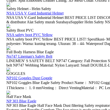
Upper: Split Embossed Leather Lining: 3D Mesh Collar: Oxford To
Safety Helmet - Helm Safety
NSA USA V Gard Industrial Helmet
NSA USA V-Gard Industrial Helmet BEST PRICE LIST DISCOUNT
& distributor Alat Safety murah SurabayaSupplier Helm Safety N
Safety Boot PVC
NSA safety boot PVC Yellow
NSA safety boot PVC Yellow BEST PRICE LIST! Spesifikasi- Me
polyester- Warna: kuning terang- Ukuran: 38 – 44- Waterproof Da
Full Body Harness Blue Eagle
Np747 Lineman's Safety Belt
LINEMEN' S SAFETY BELT NP747 Category: Fall Protection Saf
belt NP747 Webbing Material: Nylon Lanyard: Small DOUBLE-LO
GOGGLES
NP102 Goggles Dust Goggle
NP102 Goggles Blue Eagle Safety Product Name： NP102 Gogg
1Thickness： 1. 0 mmVenting： Direct VentingMaterial： PC Len
Half Face Mask
NP 303 Blue Eagle
NP 303 Blue Eagle Half Face Mask Dust filtering Safety respirator 
Features and Benefits Comfort: The face piece is made using soft an