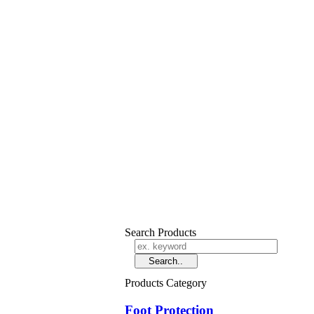
Search Products
Products Category
Foot Protection