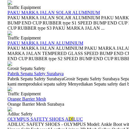
Traffic Equipment
PAKU MARKA JALAN SOLAR ALUMINIUM
PAKU MARKA JALAN SOLAR ALUMINIUM PAKU MARK
BUMP END CUP RUBBER type S1 SPEED BUMP END CUP 
CUP RUBBER type S3 PAKU MARKA JALAN ...
Traffic Equipment
PAKU MARKA JALAN ALUMINIUM
PAKU MARKA JALAN ALUMINIUM PAKU MARKA JALA
MARKA JALAN TEMPERED GLASS SPEED BUMP END CUP
END CUP RUBBER type S2 SPEED BUMP END CUP RUBBER
Grosir Sepatu Safety
Pabrik Sepatu Safety Surabaya
Pabrik Sepatu Safety SurabayaGrosir Sepatu Safety Surabaya Sepa
kami memproduksi sepatu safety Menyediakan Sepatu safety dari ba
Traffic Equipment
Orange Barrier Mesh
Orange Barrier Mesh Surabaya
Adiluc Safety
OLYMPUS SAFETY SHOES A
DI
LUC
ADILUC SAFETY SHOES - OLYMPUS Model: Ankle Boot with lac