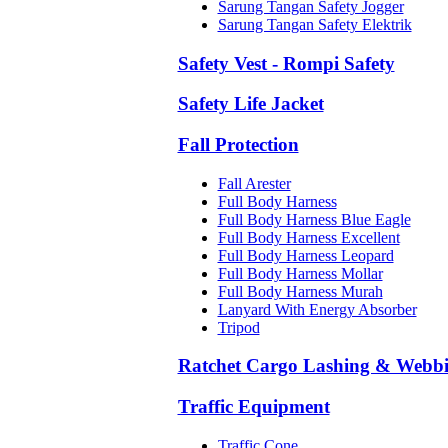
Sarung Tangan Safety Jogger
Sarung Tangan Safety Elektrik
Safety Vest - Rompi Safety
Safety Life Jacket
Fall Protection
Fall Arester
Full Body Harness
Full Body Harness Blue Eagle
Full Body Harness Excellent
Full Body Harness Leopard
Full Body Harness Mollar
Full Body Harness Murah
Lanyard With Energy Absorber
Tripod
Ratchet Cargo Lashing & Webb
Traffic Equipment
Traffic Cone