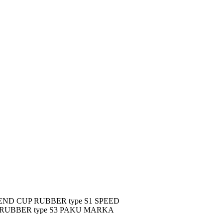
D CUP RUBBER type S1 SPEED
 RUBBER type S3 PAKU MARKA