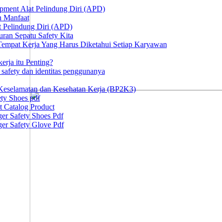
ipment Alat Pelindung Diri (APD)
n Manfaat
at Pelindung Diri (APD)
ran Sepatu Safety Kita
 Tempat Kerja Yang Harus Diketahui Setiap Karyawan
erja itu Penting?
afety dan identitas penggunanya
Keselamatan dan Kesehatan Kerja (BP2K3)
ty Shoes pdf
t Catalog Product
er Safety Shoes Pdf
er Safety Glove Pdf