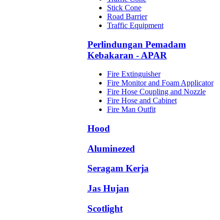
Stick Cone
Road Barrier
Traffic Equipment
Perlindungan Pemadam
Kebakaran - APAR
Fire Extinguisher
Fire Monitor and Foam Applicator
Fire Hose Coupling and Nozzle
Fire Hose and Cabinet
Fire Man Outfit
Hood
Aluminezed
Seragam Kerja
Jas Hujan
Scotlight