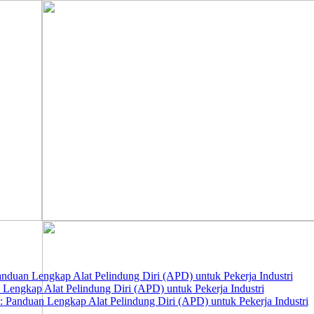
nduan Lengkap Alat Pelindung Diri (APD) untuk Pekerja Industri
 Lengkap Alat Pelindung Diri (APD) untuk Pekerja Industri
 Panduan Lengkap Alat Pelindung Diri (APD) untuk Pekerja Industri