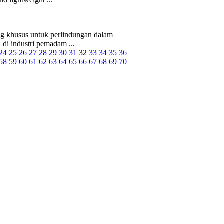
ng khusus untuk perlindungan dalam
 di industri pemadam ...
24
25
26
27
28
29
30
31
32
33
34
35
36
58
59
60
61
62
63
64
65
66
67
68
69
70