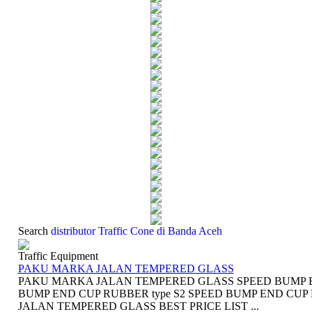
Search
distributor Traffic Cone di Banda Aceh
Traffic Equipment
PAKU MARKA JALAN TEMPERED GLASS
PAKU MARKA JALAN TEMPERED GLASS SPEED BUMP EN
BUMP END CUP RUBBER type S2 SPEED BUMP END CUP
JALAN TEMPERED GLASS BEST PRICE LIST ...