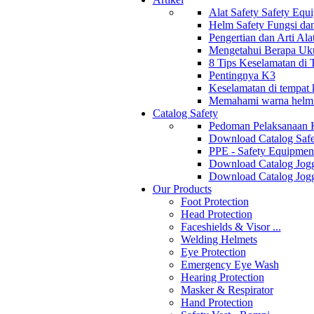
Alat Safety Safety Equ
Helm Safety Fungsi da
Pengertian dan Arti Al
Mengetahui Berapa Uku
8 Tips Keselamatan di
Pentingnya K3
Keselamatan di tempat k
Memahami warna helm s
Catalog Safety
Pedoman Pelaksanaan 
Download Catalog Safe
PPE - Safety Equipmen
Download Catalog Jogg
Download Catalog Jogg
Our Products
Foot Protection
Head Protection
Faceshields & Visor ...
Welding Helmets
Eye Protection
Emergency Eye Wash
Hearing Protection
Masker & Respirator
Hand Protection