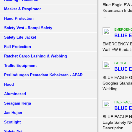
Blue Eagle EW 
Masker & Respirator
Keamanan Indus
...
Hand Protection
Safety Vest - Rompi Safety
EMERGENC
BLUE E
Safety Life Jacket
EMERGENCY EYE 
Fall Protection
Wall EW 6 adala
Ratchet Cargo Lashing & Webbing
GOGGLE
Traffic Equipment
BLUE 
Perlindungan Pemadam Kebakaran - APAR
BLUE EAGLE G
Googles Standa
Hood
Welding ...
Aluminezed
HALF FACE
Seragam Kerja
BLUE E
Jas Hujan
BLUE EAGLE NP
Scotlight
Eagle Safety NP
Description ...
Safety Net