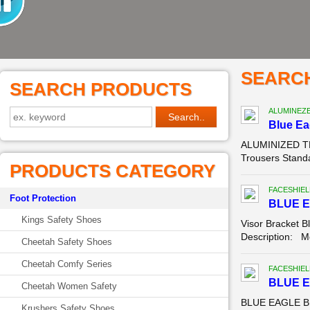
SEARC
SEARCH PRODUCTS
ALUMINEZ
Blue E
ALUMINIZED TR
Trousers Standa
PRODUCTS CATEGORY
FACESHIEL
Foot Protection
BLUE E
Kings Safety Shoes
Visor Bracket B
Description: Mo
Cheetah Safety Shoes
Cheetah Comfy Series
FACESHIEL
BLUE 
Cheetah Women Safety
BLUE EAGLE B1
Krushers Safety Shoes