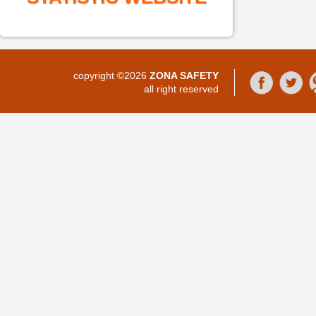
copyright ©2026
ZONA SAFETY
all right reserved