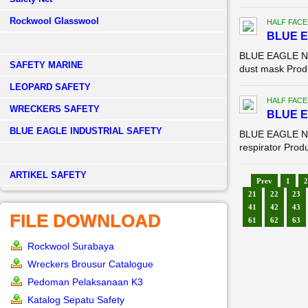
Rockwool Glasswool
HALF FACE
BLUE E
BLUE EAGLE NP 
SAFETY MARINE
dust mask Produ
LEOPARD SAFETY
HALF FACE
WRECKERS SAFETY
BLUE E
BLUE EAGLE INDUSTRIAL SAFETY
BLUE EAGLE NP 
respirator Produ
­ARTIKEL SAFETY
Prev
1
2
21
22
23
41
42
43
FILE DOWNLOAD
61
62
63
Rockwool Surabaya
Wreckers Brousur Catalogue
Pedoman Pelaksanaan K3
Katalog Sepatu Safety