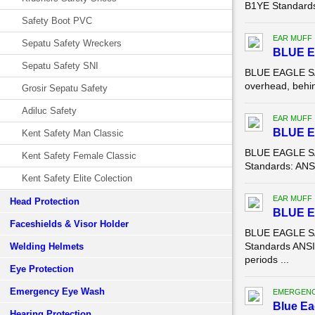
B1YE Standards:
Safety Boot PVC
EAR MUFF
Sepatu Safety Wreckers
BLUE E
Sepatu Safety SNI
BLUE EAGLE SAF
overhead, behin
Grosir Sepatu Safety
Adiluc Safety
EAR MUFF
BLUE 
Kent Safety Man Classic
BLUE EAGLE SA
Kent Safety Female Classic
Standards: ANSI
Kent Safety Elite Colection
EAR MUFF
Head Protection
BLUE 
Faceshields & Visor Holder
BLUE EAGLE SA
Standards ANSI 
Welding Helmets
periods ...
Eye Protection
Emergency Eye Wash
EMERGENC
Blue Ea
Hearing Protection