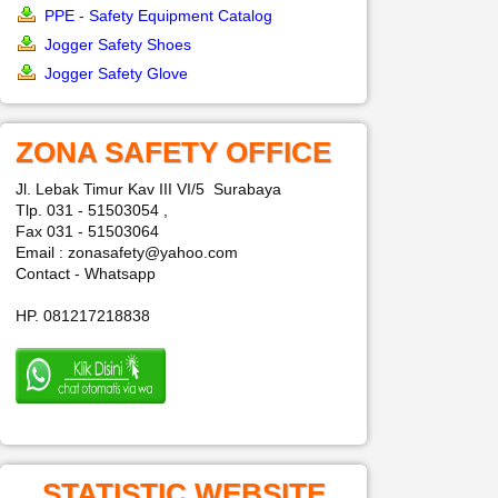
PPE - Safety Equipment Catalog
Jogger Safety Shoes
Jogger Safety Glove
ZONA SAFETY OFFICE
Jl. Lebak Timur Kav III VI/5 Surabaya
Tlp. 031 - 51503054 ,
Fax 031 - 51503064
Email : zonasafety@yahoo.com
Contact - Whatsapp
HP. 081217218838
STATISTIC WEBSITE