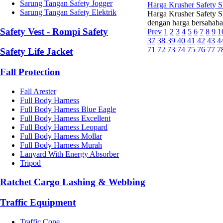
Sarung Tangan Safety Jogger
Harga Krusher Safety 
Sarung Tangan Safety Elektrik
Harga Krusher Safety Sh
dengan harga bersahaba
Safety Vest - Rompi Safety
Prev
1
2
3
4
5
6
7
8
9
1
37
38
39
40
41
42
43
4
71
72
73
74
75
76
77
7
Safety Life Jacket
Fall Protection
Fall Arester
Full Body Harness
Full Body Harness Blue Eagle
Full Body Harness Excellent
Full Body Harness Leopard
Full Body Harness Mollar
Full Body Harness Murah
Lanyard With Energy Absorber
Tripod
Ratchet Cargo Lashing & Webbing
Traffic Equipment
Traffic Cone