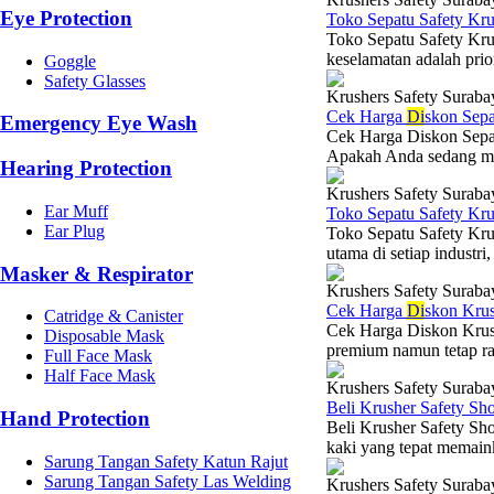
Eye Protection
Toko Sepatu Safety Kr
Toko Sepatu Safety Kru
keselamatan adalah prio
Goggle
Safety Glasses
Krushers Safety Suraba
Cek Harga
Di
skon Sepa
Emergency Eye Wash
Cek Harga Diskon Sepat
Apakah Anda sedang menc
Hearing Protection
Krushers Safety Suraba
Ear Muff
Toko Sepatu Safety Kr
Ear Plug
Toko Sepatu Safety Kru
utama di setiap industri,
Masker & Respirator
Krushers Safety Suraba
Cek Harga
Di
skon Krus
Catridge & Canister
Cek Harga Diskon Krush
Disposable Mask
premium namun tetap ra
Full Face Mask
Half Face Mask
Krushers Safety Suraba
Beli Krusher Safety Sh
Hand Protection
Beli Krusher Safety Sho
kaki yang tepat memaink
Sarung Tangan Safety Katun Rajut
Sarung Tangan Safety Las Welding
Krushers Safety Suraba