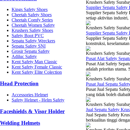
Krushers Safety Suraba
Supplier Sepatu Safety
Kings Safety Shoes
Supplier Sepatu Safety
Cheetah Safety Shoes
setiap aktivitas industr
Cheetah Comfy Series
Cheetah Women Safety
Krushers Safety Suraba
Krushers Safety Shoes
Supplier Sepatu Safety
Safety Boot PVC
Supplier Sepatu Safety
Sepatu Safety Wreckers
konstruksi, keselamatan 
Sepatu Safety SNI
Grosir Sepatu Safety
Krushers Safety Suraba
Adiluc Safety
Pusat Alat Safety Sepat
Kent Safety Man Classic
Pusat Alat Safety Sepat
Kent Safety Female Classic
adalah prioritas utama. 
Kent Safety Elite Colection
Krushers Safety Suraba
Head Protection
Pusat Jual Sepatu Safe
Pusat Jual Sepatu Safet
yang tidak boleh diabai
Accessories Helmet
Safety Helmet - Helm Safety
Krushers Safety Suraba
Jual Sepatu Safety Kru
Faceshields & Visor Holder
Jual Sepatu Safety Kru
berkualitas tinggi denga
Welding Helmets
Krushers Safety Suraba