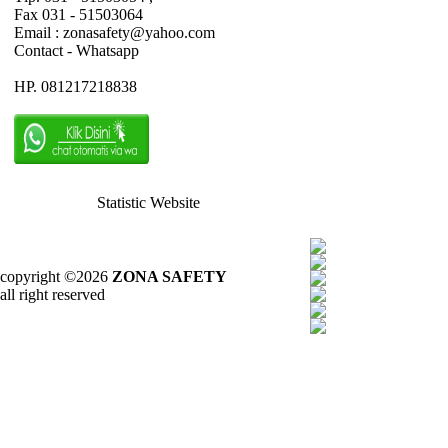
Fax 031 - 51503064
Email : zonasafety@yahoo.com
Contact - Whatsapp
HP. 081217218838
Statistic Website
copyright ©2026
ZONA SAFETY
all right reserved