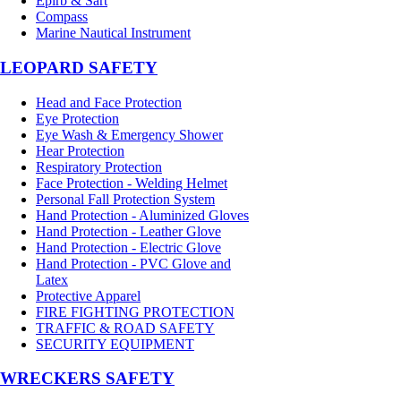
Epirb & Sart
Compass
Marine Nautical Instrument
LEOPARD SAFETY
Head and Face Protection
Eye Protection
Eye Wash & Emergency Shower
Hear Protection
Respiratory Protection
Face Protection - Welding Helmet
Personal Fall Protection System
Hand Protection - Aluminized Gloves
Hand Protection - Leather Glove
Hand Protection - Electric Glove
Hand Protection - PVC Glove and
Latex
Protective Apparel
FIRE FIGHTING PROTECTION
TRAFFIC & ROAD SAFETY
SECURITY EQUIPMENT
WRECKERS SAFETY