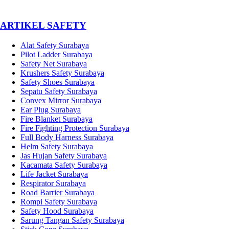
­ARTIKEL SAFETY
Alat Safety Surabaya
Pilot Ladder Surabaya
Safety Net Surabaya
Krushers Safety Surabaya
Safety Shoes Surabaya
Sepatu Safety Surabaya
Convex Mirror Surabaya
Ear Plug Surabaya
Fire Blanket Surabaya
Fire Fighting Protection Surabaya
Full Body Harness Surabaya
Helm Safety Surabaya
Jas Hujan Safety Surabaya
Kacamata Safety Surabaya
Life Jacket Surabaya
Respirator Surabaya
Road Barrier Surabaya
Rompi Safety Surabaya
Safety Hood Surabaya
Sarung Tangan Safety Surabaya