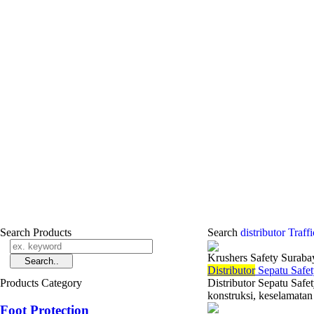
Search Products
Search
distributor Traf
Krushers Safety Suraba
Di
stributor
Sepatu Safet
Products Category
Distributor Sepatu Safe
konstruksi, keselamatan 
Foot Protection