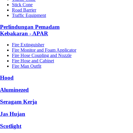
Stick Cone
Road Barrier
Traffic Equipment
Perlindungan Pemadam
Kebakaran - APAR
Fire Extinguisher
Fire Monitor and Foam Applicator
Fire Hose Coupling and Nozzle
Fire Hose and Cabinet
Fire Man Outfit
Hood
Aluminezed
Seragam Kerja
Jas Hujan
Scotlight