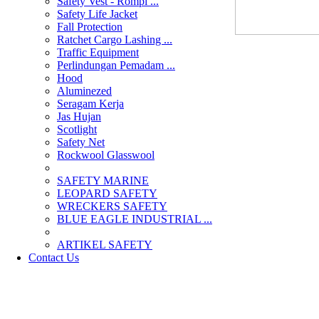
Safety Vest - Rompi ...
Safety Life Jacket
Fall Protection
Ratchet Cargo Lashing ...
Traffic Equipment
Perlindungan Pemadam ...
Hood
Aluminezed
Seragam Kerja
Jas Hujan
Scotlight
Safety Net
Rockwool Glasswool
SAFETY MARINE
LEOPARD SAFETY
WRECKERS SAFETY
BLUE EAGLE INDUSTRIAL ...
­ARTIKEL SAFETY
Contact Us