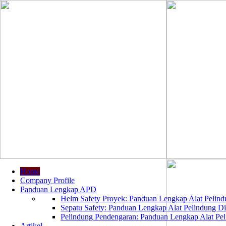
Home
Company Profile
Panduan Lengkap APD
Helm Safety Proyek: Panduan Lengkap Alat Pelindu
Sepatu Safety: Panduan Lengkap Alat Pelindung Dir
Pelindung Pendengaran: Panduan Lengkap Alat Peli
Artikel