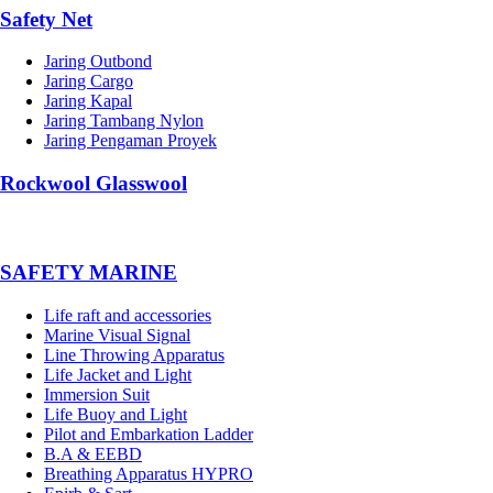
Safety Net
Jaring Outbond
Jaring Cargo
Jaring Kapal
Jaring Tambang Nylon
Jaring Pengaman Proyek
Rockwool Glasswool
SAFETY MARINE
Life raft and accessories
Marine Visual Signal
Line Throwing Apparatus
Life Jacket and Light
Immersion Suit
Life Buoy and Light
Pilot and Embarkation Ladder
B.A & EEBD
Breathing Apparatus HYPRO