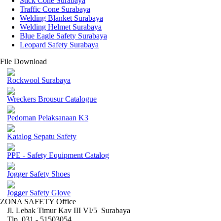
Stick Cone Surabaya
Traffic Cone Surabaya
Welding Blanket Surabaya
Welding Helmet Surabaya
Blue Eagle Safety Surabaya
Leopard Safety Surabaya
File Download
Rockwool Surabaya
Wreckers Brousur Catalogue
Pedoman Pelaksanaan K3
Katalog Sepatu Safety
PPE - Safety Equipment Catalog
Jogger Safety Shoes
Jogger Safety Glove
ZONA SAFETY Office
Jl. Lebak Timur Kav III VI/5 Surabaya
Tlp. 031 - 51503054 ,