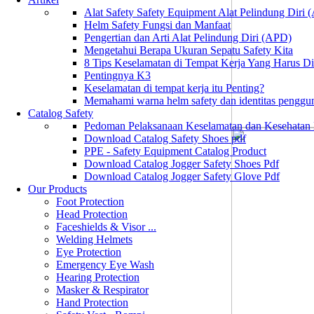
Alat Safety Safety Equipment Alat Pelindung Diri
Helm Safety Fungsi dan Manfaat
Pengertian dan Arti Alat Pelindung Diri (APD)
Mengetahui Berapa Ukuran Sepatu Safety Kita
8 Tips Keselamatan di Tempat Kerja Yang Harus D
Pentingnya K3
Keselamatan di tempat kerja itu Penting?
Memahami warna helm safety dan identitas penggu
Catalog Safety
Pedoman Pelaksanaan Keselamatan dan Kesehatan
Download Catalog Safety Shoes pdf
PPE - Safety Equipment Catalog Product
Download Catalog Jogger Safety Shoes Pdf
Download Catalog Jogger Safety Glove Pdf
Our Products
Foot Protection
Head Protection
Faceshields & Visor ...
Welding Helmets
Eye Protection
Emergency Eye Wash
Hearing Protection
Masker & Respirator
Hand Protection