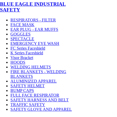
BLUE EAGLE INDUSTRIAL
SAFETY
RESPIRATORS - FILTER
FACE MASK
EAR PLUG - EAR MUFFS
GOGGLES
SPECTACLE
EMERGENCY EYE WASH
FC Series Faceshield
K Series Faceshield
Visor Bracket
HOODS
WELDING HELMETS
FIRE BLANKETS - WELDING
BLANKETS
ALUMINIZED APPAREL
SAFETY HELMET
BUMP CAPS
FULL FACE RESPIRATOR
SAFETY HARNESS AND BELT
TRAFFIC SAFETY
SAFETY GLOVE AND APPAREL