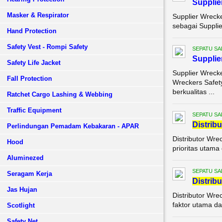
Supplie
Masker & Respirator
Supplier Wrecke
sebagai Supplie
Hand Protection
Safety Vest - Rompi Safety
SEPATU SA
Supplie
Safety Life Jacket
Supplier Wrecke
Fall Protection
Wreckers Safet
berkualitas ...
Ratchet Cargo Lashing & Webbing
Traffic Equipment
SEPATU SA
Di
stribu
Perlindungan Pemadam Kebakaran - APAR
Distributor Wre
Hood
prioritas utama
Aluminezed
SEPATU SA
Seragam Kerja
Di
stribu
Jas Hujan
Distributor Wre
faktor utama da
Scotlight
Safety Net