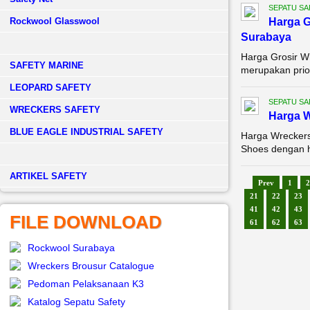
SEPATU SA
Rockwool Glasswool
Harga G
Surabaya
Harga Grosir W
SAFETY MARINE
merupakan prior
LEOPARD SAFETY
SEPATU SA
WRECKERS SAFETY
Harga W
BLUE EAGLE INDUSTRIAL SAFETY
Harga Wreckers
Shoes dengan ha
­ARTIKEL SAFETY
Prev
1
2
21
22
23
41
42
43
FILE DOWNLOAD
61
62
63
Rockwool Surabaya
Wreckers Brousur Catalogue
Pedoman Pelaksanaan K3
Katalog Sepatu Safety