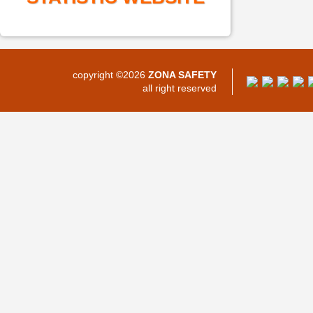
copyright ©2026
ZONA SAFETY
all right reserved