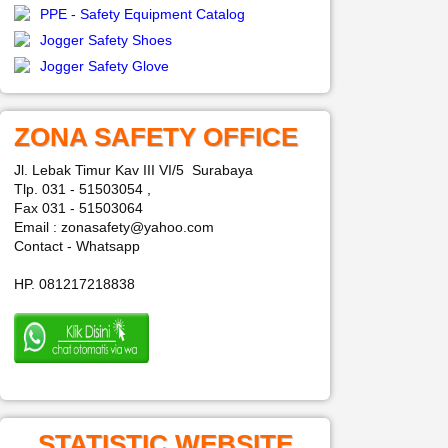
PPE - Safety Equipment Catalog
Jogger Safety Shoes
Jogger Safety Glove
ZONA SAFETY OFFICE
Jl. Lebak Timur Kav III VI/5 Surabaya
Tlp. 031 - 51503054 ,
Fax 031 - 51503064
Email : zonasafety@yahoo.com
Contact - Whatsapp
HP. 081217218838
STATISTIC WEBSITE