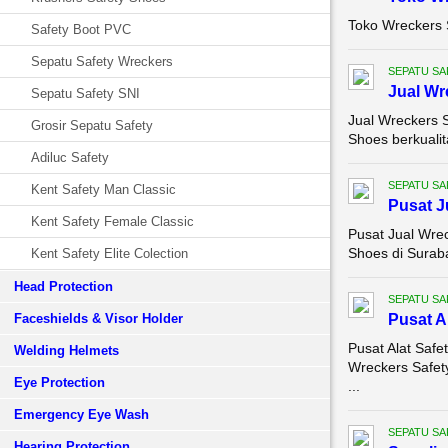
Toko Wreckers 
Safety Boot PVC
Sepatu Safety Wreckers
SEPATU SA
Jual Wr
Sepatu Safety SNI
Jual Wreckers 
Grosir Sepatu Safety
Shoes berkualit
Adiluc Safety
SEPATU SA
Kent Safety Man Classic
Pusat J
Kent Safety Female Classic
Pusat Jual Wre
Shoes di Suraba
Kent Safety Elite Colection
Head Protection
SEPATU SA
Faceshields & Visor Holder
Pusat A
Pusat Alat Saf
Welding Helmets
Wreckers Safet
Eye Protection
...
Emergency Eye Wash
SEPATU SA
Hearing Protection