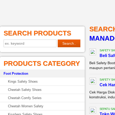
SEARC
SEARCH PRODUCTS
MANAD
SAFETY S
Beli Sa
PRODUCTS CATEGORY
Beli Safety Boo
maupun pertania
Foot Protection
SAFETY S
Kings Safety Shoes
Cek Ha
Cheetah Safety Shoes
Cek Harga Disko
konstruksi, ind
Cheetah Comfy Series
Cheetah Women Safety
SEPATU SA
Toko Wr
Krushers Safety Shoes