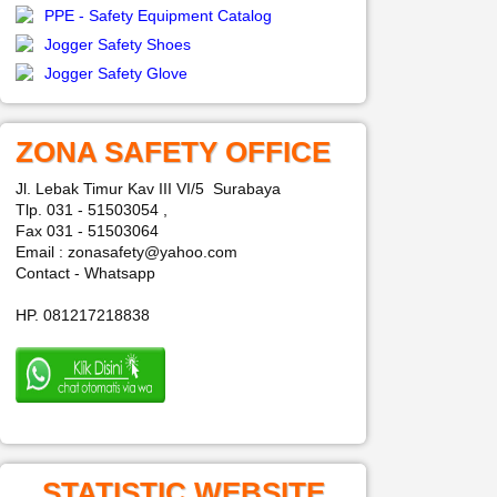
PPE - Safety Equipment Catalog
Jogger Safety Shoes
Jogger Safety Glove
ZONA SAFETY OFFICE
Jl. Lebak Timur Kav III VI/5 Surabaya
Tlp. 031 - 51503054 ,
Fax 031 - 51503064
Email : zonasafety@yahoo.com
Contact - Whatsapp
HP. 081217218838
STATISTIC WEBSITE