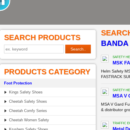
SEARC
SEARCH PRODUCTS
BANDA
SAFETY HE
MSK F
PRODUCTS CATEGORY
Helm Safety MS
FASTRACK SURA
Foot Protection
SAFETY HE
Kings Safety Shoes
MSA V G
Cheetah Safety Shoes
MSA V Gard Ful
& distributor g
Cheetah Comfy Series
Cheetah Women Safety
TRAFFIC 
Metal D
Krushers Safety Shoes