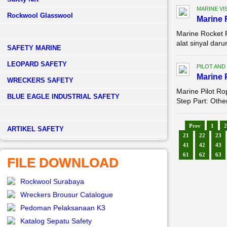
MARINE VI
Rockwool Glasswool
Marine 
Marine Rocket 
alat sinyal dar
SAFETY MARINE
LEOPARD SAFETY
PILOT AND
Marine 
WRECKERS SAFETY
Marine Pilot R
BLUE EAGLE INDUSTRIAL SAFETY
Step Part: Othe
Prev
1
2
­ARTIKEL SAFETY
21
22
23
41
42
43
61
62
63
FILE DOWNLOAD
Rockwool Surabaya
Wreckers Brousur Catalogue
Pedoman Pelaksanaan K3
Katalog Sepatu Safety