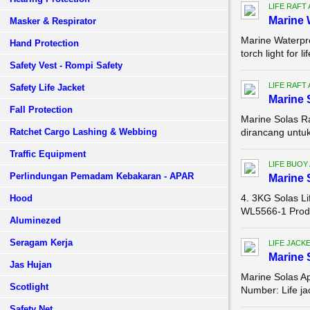
LIFE RAFT
Marine 
Masker & Respirator
Marine Waterpro
Hand Protection
torch light for 
Safety Vest - Rompi Safety
LIFE RAFT
Safety Life Jacket
Marine 
Fall Protection
Marine Solas Ra
Ratchet Cargo Lashing & Webbing
dirancang untuk 
Traffic Equipment
LIFE BUOY
Perlindungan Pemadam Kebakaran - APAR
Marine 
4. 3KG Solas L
Hood
WL5566-1 Produ
Aluminezed
Seragam Kerja
LIFE JACK
Marine 
Jas Hujan
Marine Solas A
Scotlight
Number: Life ja
Safety Net