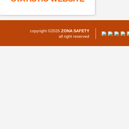
copyright ©2026
ZONA SAFETY
all right reserved