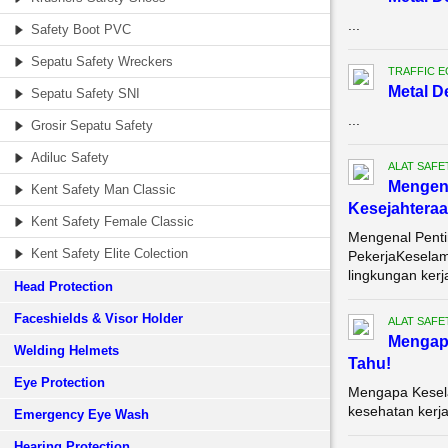
...
Safety Boot PVC
Sepatu Safety Wreckers
TRAFFIC 
Metal D
Sepatu Safety SNI
...
Grosir Sepatu Safety
Adiluc Safety
ALAT SAFE
Mengena
Kent Safety Man Classic
Kesejahteraa
Kent Safety Female Classic
Mengenal Penti
Kent Safety Elite Colection
PekerjaKeselam
lingkungan kerja
Head Protection
Faceshields & Visor Holder
ALAT SAFE
Mengapa
Welding Helmets
Tahu!
Eye Protection
Mengapa Kesela
kesehatan kerja
Emergency Eye Wash
Hearing Protection