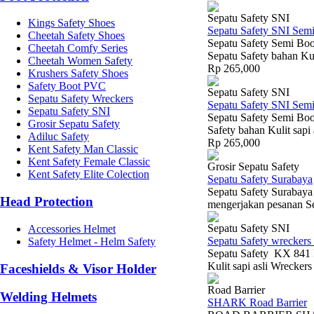
Sepatu Safety SNI
Kings Safety Shoes
Sepatu Safety SNI Sem
Cheetah Safety Shoes
Sepatu Safety Semi Boo
Cheetah Comfy Series
Sepatu Safety bahan Kul
Cheetah Women Safety
Rp 265,000
Krushers Safety Shoes
Safety Boot PVC
Sepatu Safety SNI
Sepatu Safety Wreckers
Sepatu Safety SNI Sem
Sepatu Safety SNI
Sepatu Safety Semi Boo
Grosir Sepatu Safety
Safety bahan Kulit sapi
Adiluc Safety
Rp 265,000
Kent Safety Man Classic
Kent Safety Female Classic
Grosir Sepatu Safety
Kent Safety Elite Colection
Sepatu Safety Surabaya
Sepatu Safety Surabaya
Head Protection
mengerjakan pesanan Se
Sepatu Safety SNI
Accessories Helmet
Sepatu Safety wreckers
Safety Helmet - Helm Safety
Sepatu Safety KX 841 H
Kulit sapi asli Wrecker
Faceshields & Visor Holder
Road Barrier
Welding Helmets
SHARK Road Barrier