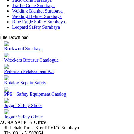
Stick Cone Surabaya
Traffic Cone Surabaya
Welding Blanket Surabaya
Welding Helmet Surabaya
Blue Eagle Safety Surabaya
Leopard Safety Surabaya
File Download
Rockwool Surabaya
Wreckers Brousur Catalogue
Pedoman Pelaksanaan K3
Katalog Sepatu Safety
PPE - Safety Equipment Catalog
Jogger Safety Shoes
Jogger Safety Glove
ZONA SAFETY Office
Jl. Lebak Timur Kav III VI/5 Surabaya
Tlp. 031 - 51503054 ,