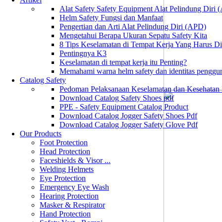
Alat Safety Safety Equipment Alat Pelindung Diri
Helm Safety Fungsi dan Manfaat
Pengertian dan Arti Alat Pelindung Diri (APD)
Mengetahui Berapa Ukuran Sepatu Safety Kita
8 Tips Keselamatan di Tempat Kerja Yang Harus D
Pentingnya K3
Keselamatan di tempat kerja itu Penting?
Memahami warna helm safety dan identitas penggu
Catalog Safety
Pedoman Pelaksanaan Keselamatan dan Kesehatan
Download Catalog Safety Shoes pdf
PPE - Safety Equipment Catalog Product
Download Catalog Jogger Safety Shoes Pdf
Download Catalog Jogger Safety Glove Pdf
Our Products
Foot Protection
Head Protection
Faceshields & Visor ...
Welding Helmets
Eye Protection
Emergency Eye Wash
Hearing Protection
Masker & Respirator
Hand Protection