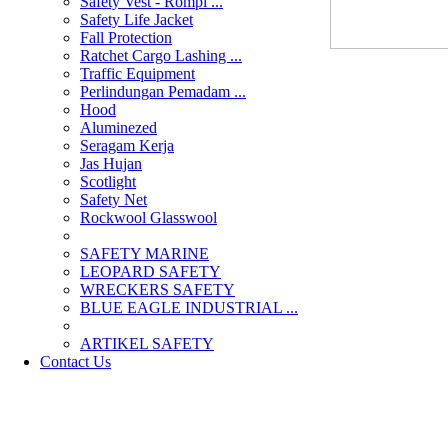
Safety Vest - Rompi ...
Safety Life Jacket
Fall Protection
Ratchet Cargo Lashing ...
Traffic Equipment
Perlindungan Pemadam ...
Hood
Aluminezed
Seragam Kerja
Jas Hujan
Scotlight
Safety Net
Rockwool Glasswool
SAFETY MARINE
LEOPARD SAFETY
WRECKERS SAFETY
BLUE EAGLE INDUSTRIAL ...
­ARTIKEL SAFETY
Contact Us