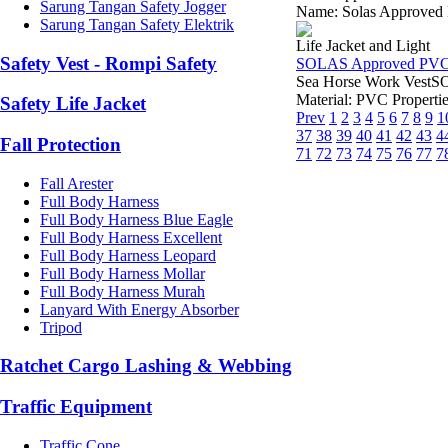
Sarung Tangan Safety Jogger
Name: Solas Approved M
Sarung Tangan Safety Elektrik
Life Jacket and Light
Safety Vest - Rompi Safety
SOLAS Approved PVC O
Sea Horse Work VestSO
Material: PVC Propertie
Safety Life Jacket
Prev
1
2
3
4
5
6
7
8
9
1
37
38
39
40
41
42
43
4
Fall Protection
71
72
73
74
75
76
77
7
Fall Arester
Full Body Harness
Full Body Harness Blue Eagle
Full Body Harness Excellent
Full Body Harness Leopard
Full Body Harness Mollar
Full Body Harness Murah
Lanyard With Energy Absorber
Tripod
Ratchet Cargo Lashing & Webbing
Traffic Equipment
Traffic Cone