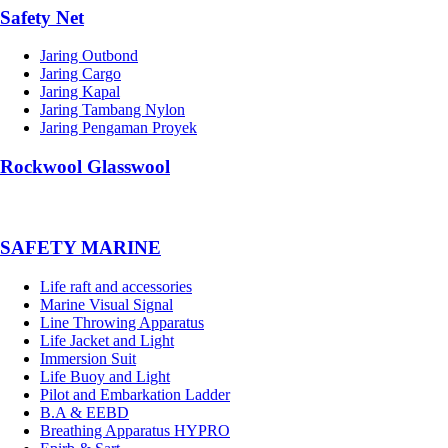
Safety Net
Jaring Outbond
Jaring Cargo
Jaring Kapal
Jaring Tambang Nylon
Jaring Pengaman Proyek
Rockwool Glasswool
SAFETY MARINE
Life raft and accessories
Marine Visual Signal
Line Throwing Apparatus
Life Jacket and Light
Immersion Suit
Life Buoy and Light
Pilot and Embarkation Ladder
B.A & EEBD
Breathing Apparatus HYPRO