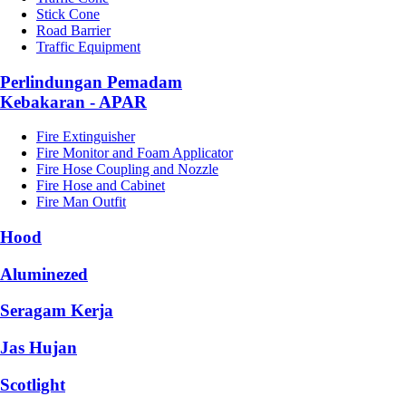
Stick Cone
Road Barrier
Traffic Equipment
Perlindungan Pemadam
Kebakaran - APAR
Fire Extinguisher
Fire Monitor and Foam Applicator
Fire Hose Coupling and Nozzle
Fire Hose and Cabinet
Fire Man Outfit
Hood
Aluminezed
Seragam Kerja
Jas Hujan
Scotlight