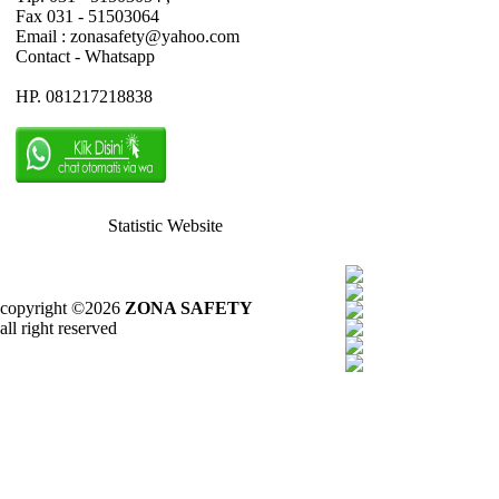
Fax 031 - 51503064
Email : zonasafety@yahoo.com
Contact - Whatsapp
HP. 081217218838
Statistic Website
copyright ©2026
ZONA SAFETY
all right reserved