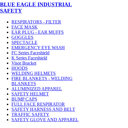
BLUE EAGLE INDUSTRIAL
SAFETY
RESPIRATORS - FILTER
FACE MASK
EAR PLUG - EAR MUFFS
GOGGLES
SPECTACLE
EMERGENCY EYE WASH
FC Series Faceshield
K Series Faceshield
Visor Bracket
HOODS
WELDING HELMETS
FIRE BLANKETS - WELDING
BLANKETS
ALUMINIZED APPAREL
SAFETY HELMET
BUMP CAPS
FULL FACE RESPIRATOR
SAFETY HARNESS AND BELT
TRAFFIC SAFETY
SAFETY GLOVE AND APPAREL