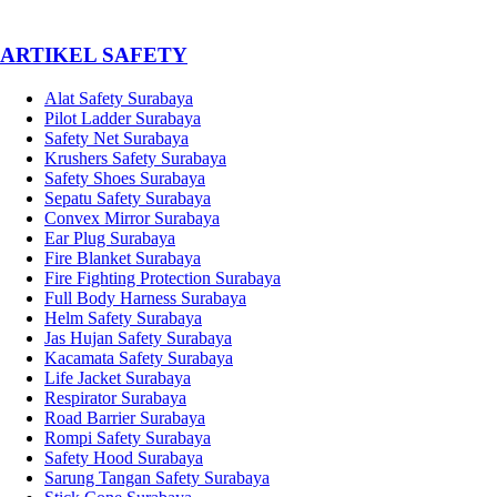
­ARTIKEL SAFETY
Alat Safety Surabaya
Pilot Ladder Surabaya
Safety Net Surabaya
Krushers Safety Surabaya
Safety Shoes Surabaya
Sepatu Safety Surabaya
Convex Mirror Surabaya
Ear Plug Surabaya
Fire Blanket Surabaya
Fire Fighting Protection Surabaya
Full Body Harness Surabaya
Helm Safety Surabaya
Jas Hujan Safety Surabaya
Kacamata Safety Surabaya
Life Jacket Surabaya
Respirator Surabaya
Road Barrier Surabaya
Rompi Safety Surabaya
Safety Hood Surabaya
Sarung Tangan Safety Surabaya