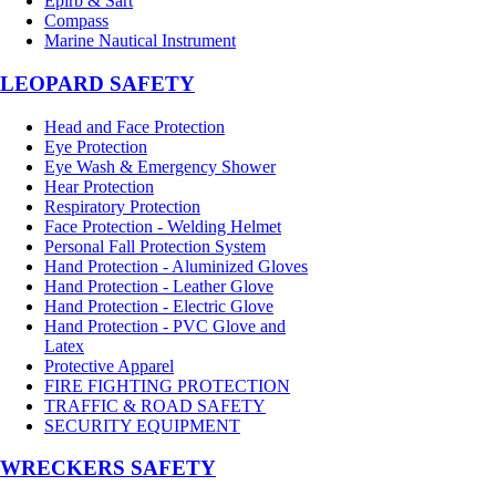
Epirb & Sart
Compass
Marine Nautical Instrument
LEOPARD SAFETY
Head and Face Protection
Eye Protection
Eye Wash & Emergency Shower
Hear Protection
Respiratory Protection
Face Protection - Welding Helmet
Personal Fall Protection System
Hand Protection - Aluminized Gloves
Hand Protection - Leather Glove
Hand Protection - Electric Glove
Hand Protection - PVC Glove and
Latex
Protective Apparel
FIRE FIGHTING PROTECTION
TRAFFIC & ROAD SAFETY
SECURITY EQUIPMENT
WRECKERS SAFETY