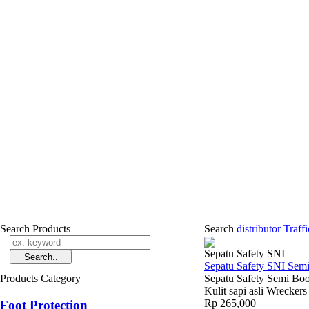
Search Products
Search
distributor Traf
Sepatu Safety SNI
Sepatu Safety SNI Sem
Products Category
Sepatu Safety Semi Boo
Kulit sapi asli Wrecke
Rp 265,000
Foot Protection