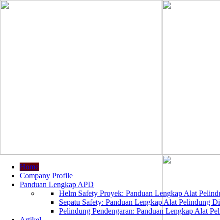
Home
Company Profile
Panduan Lengkap APD
Helm Safety Proyek: Panduan Lengkap Alat Pelindu
Sepatu Safety: Panduan Lengkap Alat Pelindung Dir
Pelindung Pendengaran: Panduan Lengkap Alat Peli
Artikel