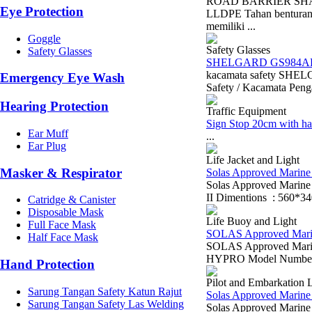
ROAD BARRIER SHARK 
Eye Protection
LLDPE Tahan benturan 
memiliki ...
Goggle
Safety Glasses
Safety Glasses
SHELGARD GS984A
kacamata safety SH
Emergency Eye Wash
Safety / Kacamata Penga
Hearing Protection
Traffic Equipment
Sign Stop 20cm with ha
Ear Muff
...
Ear Plug
Life Jacket and Light
Masker & Respirator
Solas Approved Marine L
Solas Approved Marin
II Dimentions : 560*3
Catridge & Canister
Disposable Mask
Life Buoy and Light
Full Face Mask
SOLAS Approved Marine 
Half Face Mask
SOLAS Approved Marine
HYPRO Model Number: 
Hand Protection
Pilot and Embarkation 
Sarung Tangan Safety Katun Rajut
Solas Approved Marine 
Sarung Tangan Safety Las Welding
Solas Approved Marine