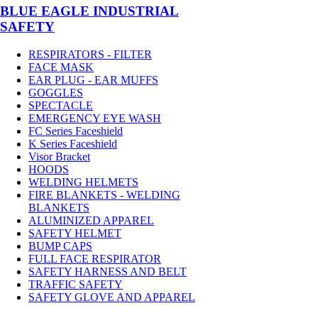
BLUE EAGLE INDUSTRIAL
SAFETY
RESPIRATORS - FILTER
FACE MASK
EAR PLUG - EAR MUFFS
GOGGLES
SPECTACLE
EMERGENCY EYE WASH
FC Series Faceshield
K Series Faceshield
Visor Bracket
HOODS
WELDING HELMETS
FIRE BLANKETS - WELDING
BLANKETS
ALUMINIZED APPAREL
SAFETY HELMET
BUMP CAPS
FULL FACE RESPIRATOR
SAFETY HARNESS AND BELT
TRAFFIC SAFETY
SAFETY GLOVE AND APPAREL