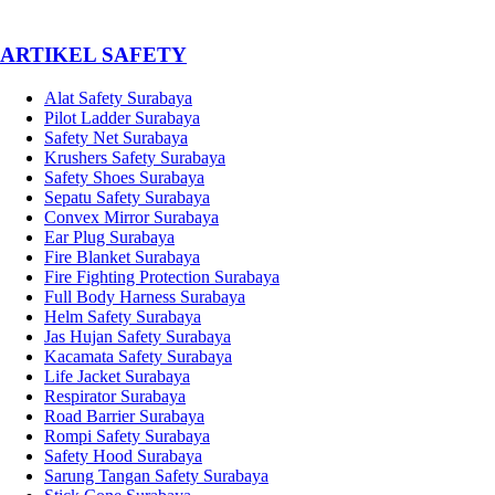
­ARTIKEL SAFETY
Alat Safety Surabaya
Pilot Ladder Surabaya
Safety Net Surabaya
Krushers Safety Surabaya
Safety Shoes Surabaya
Sepatu Safety Surabaya
Convex Mirror Surabaya
Ear Plug Surabaya
Fire Blanket Surabaya
Fire Fighting Protection Surabaya
Full Body Harness Surabaya
Helm Safety Surabaya
Jas Hujan Safety Surabaya
Kacamata Safety Surabaya
Life Jacket Surabaya
Respirator Surabaya
Road Barrier Surabaya
Rompi Safety Surabaya
Safety Hood Surabaya
Sarung Tangan Safety Surabaya