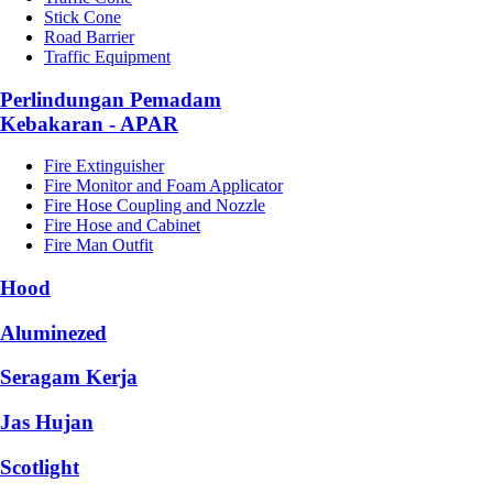
Stick Cone
Road Barrier
Traffic Equipment
Perlindungan Pemadam
Kebakaran - APAR
Fire Extinguisher
Fire Monitor and Foam Applicator
Fire Hose Coupling and Nozzle
Fire Hose and Cabinet
Fire Man Outfit
Hood
Aluminezed
Seragam Kerja
Jas Hujan
Scotlight