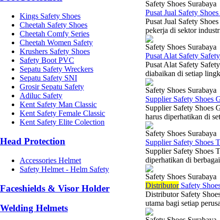
Safety Shoes Surabaya
Pusat Jual Safety Shoe
Kings Safety Shoes
Pusat Jual Safety Shoes
Cheetah Safety Shoes
pekerja di sektor indust
Cheetah Comfy Series
Cheetah Women Safety
Safety Shoes Surabaya
Krushers Safety Shoes
Pusat Alat Safety Safet
Safety Boot PVC
Pusat Alat Safety Safet
Sepatu Safety Wreckers
diabaikan di setiap ling
Sepatu Safety SNI
Grosir Sepatu Safety
Safety Shoes Surabaya
Adiluc Safety
Supplier Safety Shoes 
Kent Safety Man Classic
Supplier Safety Shoes 
Kent Safety Female Classic
harus diperhatikan di set
Kent Safety Elite Colection
Safety Shoes Surabaya
Head Protection
Supplier Safety Shoes 
Supplier Safety Shoes 
diperhatikan di berbagai
Accessories Helmet
Safety Helmet - Helm Safety
Safety Shoes Surabaya
Di
stributor
Safety Shoes
Faceshields & Visor Holder
Distributor Safety Shoe
utama bagi setiap perusa
Welding Helmets
Safety Shoes Surabaya