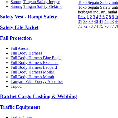
Sarung Tangan Safety Jogger
Toko Sepatu Safety un
Sarung Tangan Safety Elektrik
Toko Sepatu Safety unt
berbagai industri, mulai
Safety Vest - Rompi Safety
Prev
1
2
3
4
5
6
7
8
9
1
37
38
39
40
41
42
43
4
71
72
73
74
75
76
77
7
Safety Life Jacket
Fall Protection
Fall Arester
Full Body Harness
Full Body Harness Blue Eagle
Full Body Harness Excellent
Full Body Harness Leopard
Full Body Harness Mollar
Full Body Harness Murah
Lanyard With Energy Absorber
Tripod
Ratchet Cargo Lashing & Webbing
Traffic Equipment
Traffic Cone