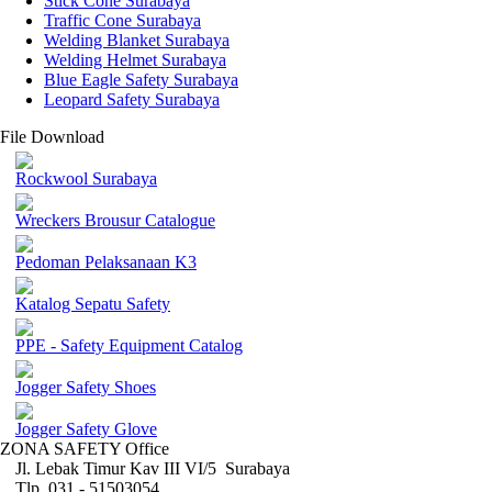
Stick Cone Surabaya
Traffic Cone Surabaya
Welding Blanket Surabaya
Welding Helmet Surabaya
Blue Eagle Safety Surabaya
Leopard Safety Surabaya
File Download
Rockwool Surabaya
Wreckers Brousur Catalogue
Pedoman Pelaksanaan K3
Katalog Sepatu Safety
PPE - Safety Equipment Catalog
Jogger Safety Shoes
Jogger Safety Glove
ZONA SAFETY Office
Jl. Lebak Timur Kav III VI/5 Surabaya
Tlp. 031 - 51503054 ,