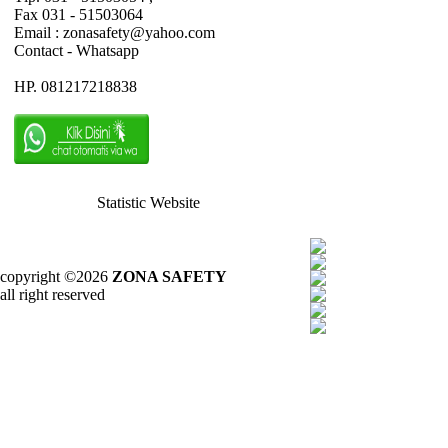
Fax 031 - 51503064
Email : zonasafety@yahoo.com
Contact - Whatsapp
HP. 081217218838
Statistic Website
copyright ©2026
ZONA SAFETY
all right reserved