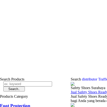
Search Products
Search
distributor Traf
Safety Shoes Surabaya
Jual Safety Shoes Read
Products Category
Jual Safety Shoes Ready
bagi Anda yang berada d
Foot Protection