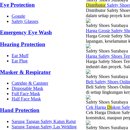
Eye Protection
Di
stributor
Safety Shoes
Distributor Safety Shoe
dalam setiap proyek kons
Goggle
Safety Glasses
Safety Shoes Surabaya
Harga Grosir Safety Sh
Emergency Eye Wash
Harga Grosir Safety Sh
lapangan, keselamatan k
Hearing Protection
Safety Shoes Surabaya
Ear Muff
Harga Safety Shoes Te
Ear Plug
Harga Safety Shoes Ter
industri dan proyek. Sal
Masker & Respirator
Safety Shoes Surabaya
Beli Safety Shoes Onli
Catridge & Canister
Beli Safety Shoes Onli
Disposable Mask
di setiap lingkungan ker
Full Face Mask
Half Face Mask
Safety Shoes Surabaya
Cek Harga
Di
skon Safe
Hand Protection
Cek Harga Diskon Safety
konstruksi, maupun per
Sarung Tangan Safety Katun Rajut
Sarung Tangan Safety Las Welding
Safety Shoes Surabaya