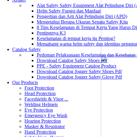
Alat Safety Safety Equipment Alat Pelindung Diri
Helm Safety Fungsi dan Manfaat
Pengertian dan Arti Alat Pelindung Diri (APD)
Mengetahui Berapa Ukuran Sepatu Safety Kita
8 Tips Keselamatan di Tempat Kerja Yang Harus D
Pentingnya K3
Keselamatan di tempat kerja itu Penting?
Memahami warna helm safety dan identitas penggu
Catalog Safety
Pedoman Pelaksanaan Keselamatan dan Kesehatan
Download Catalog Safety Shoes pdf
PPE - Safety Equipment Catalog Product
Download Catalog Jogger Safety Shoes Pdf
Download Catalog Jogger Safety Glove Pdf
Our Products
Foot Protection
Head Protection
Faceshields & Visor ...
Welding Helmets
Eye Protection
Emergency Eye Wash
Hearing Protection
Masker & Respirator
Hand Protection