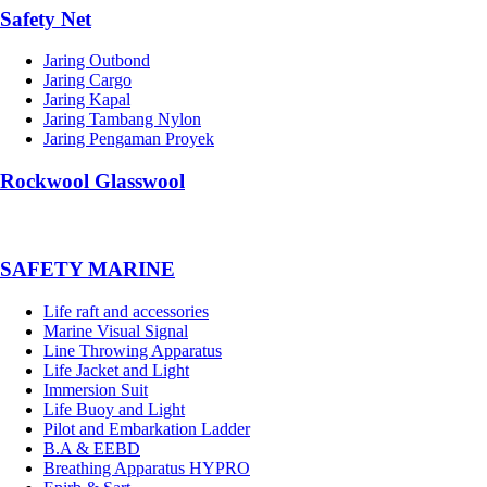
Safety Net
Jaring Outbond
Jaring Cargo
Jaring Kapal
Jaring Tambang Nylon
Jaring Pengaman Proyek
Rockwool Glasswool
SAFETY MARINE
Life raft and accessories
Marine Visual Signal
Line Throwing Apparatus
Life Jacket and Light
Immersion Suit
Life Buoy and Light
Pilot and Embarkation Ladder
B.A & EEBD
Breathing Apparatus HYPRO