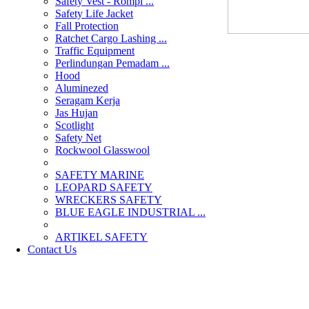
Safety Vest - Rompi ...
Safety Life Jacket
Fall Protection
Ratchet Cargo Lashing ...
Traffic Equipment
Perlindungan Pemadam ...
Hood
Aluminezed
Seragam Kerja
Jas Hujan
Scotlight
Safety Net
Rockwool Glasswool
SAFETY MARINE
LEOPARD SAFETY
WRECKERS SAFETY
BLUE EAGLE INDUSTRIAL ...
­ARTIKEL SAFETY
Contact Us