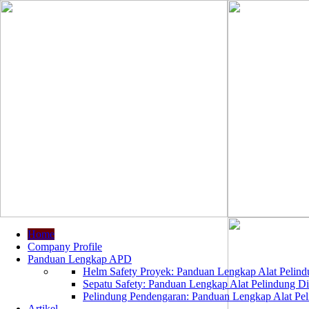
Home
Company Profile
Panduan Lengkap APD
Helm Safety Proyek: Panduan Lengkap Alat Pelindu
Sepatu Safety: Panduan Lengkap Alat Pelindung Dir
Pelindung Pendengaran: Panduan Lengkap Alat Peli
Artikel