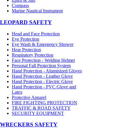
Epirb & Sart
Compass
Marine Nautical Instrument
LEOPARD SAFETY
Head and Face Protection
Eye Protection
Eye Wash & Emergency Shower
Hear Protection
Respiratory Protection
Face Protection - Welding Helmet
Personal Fall Protection System
Hand Protection - Aluminized Gloves
Hand Protection - Leather Glove
Hand Protection - Electric Glove
Hand Protection - PVC Glove and
Latex
Protective Apparel
FIRE FIGHTING PROTECTION
TRAFFIC & ROAD SAFETY
SECURITY EQUIPMENT
WRECKERS SAFETY