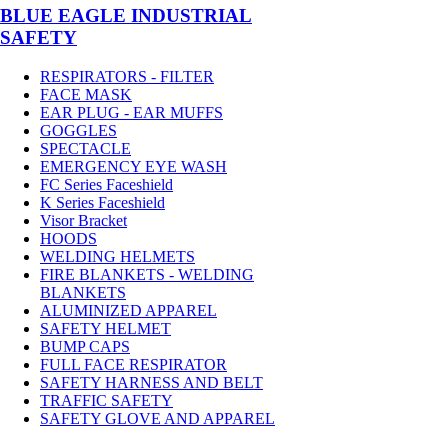
BLUE EAGLE INDUSTRIAL
SAFETY
RESPIRATORS - FILTER
FACE MASK
EAR PLUG - EAR MUFFS
GOGGLES
SPECTACLE
EMERGENCY EYE WASH
FC Series Faceshield
K Series Faceshield
Visor Bracket
HOODS
WELDING HELMETS
FIRE BLANKETS - WELDING
BLANKETS
ALUMINIZED APPAREL
SAFETY HELMET
BUMP CAPS
FULL FACE RESPIRATOR
SAFETY HARNESS AND BELT
TRAFFIC SAFETY
SAFETY GLOVE AND APPAREL