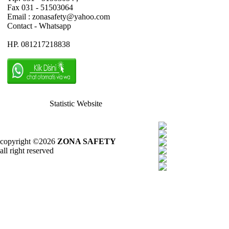
Fax 031 - 51503064
Email : zonasafety@yahoo.com
Contact - Whatsapp
HP. 081217218838
Statistic Website
copyright ©2026
ZONA SAFETY
all right reserved