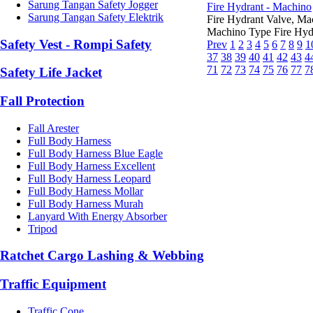
Sarung Tangan Safety Jogger
Fire Hydrant - Machino
Sarung Tangan Safety Elektrik
Fire Hydrant Valve, M
Machino Type Fire Hydr
Safety Vest - Rompi Safety
Prev
1
2
3
4
5
6
7
8
9
1
37
38
39
40
41
42
43
4
71
72
73
74
75
76
77
7
Safety Life Jacket
Fall Protection
Fall Arester
Full Body Harness
Full Body Harness Blue Eagle
Full Body Harness Excellent
Full Body Harness Leopard
Full Body Harness Mollar
Full Body Harness Murah
Lanyard With Energy Absorber
Tripod
Ratchet Cargo Lashing & Webbing
Traffic Equipment
Traffic Cone