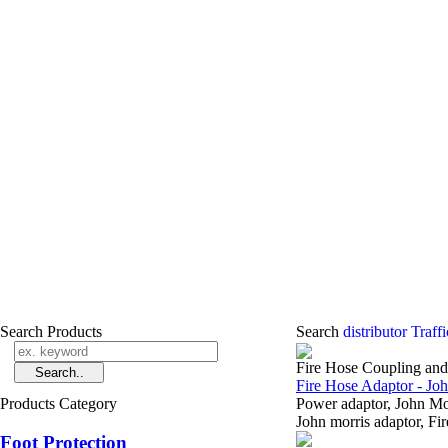
Search Products
Search
distributor Traf
Fire Hose Coupling an
Fire Hose Adaptor - Jo
Products Category
Power adaptor, John M
John morris adaptor, Fi
Foot Protection