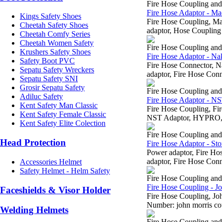
Fire Hose Coupling an
Fire Hose Adaptor - Ma
Kings Safety Shoes
Fire Hose Coupling, 
Cheetah Safety Shoes
adaptor, Hose Coupling 
Cheetah Comfy Series
Cheetah Women Safety
Fire Hose Coupling an
Krushers Safety Shoes
Fire Hose Adaptor - Na
Safety Boot PVC
Fire Hose Connector, 
Sepatu Safety Wreckers
adaptor, Fire Hose Conn
Sepatu Safety SNI
Grosir Sepatu Safety
Fire Hose Coupling an
Adiluc Safety
Fire Hose Adaptor - N
Kent Safety Man Classic
Fire Hose Coupling, 
Kent Safety Female Classic
NST Adaptor, HYPRO, H
Kent Safety Elite Colection
Fire Hose Coupling an
Head Protection
Fire Hose Adaptor - Sto
Power adaptor, Fire H
adaptor, Fire Hose Conn
Accessories Helmet
Safety Helmet - Helm Safety
Fire Hose Coupling an
Fire Hose Coupling - J
Faceshields & Visor Holder
Fire Hose Coupling, J
Number: john morris cou
Welding Helmets
Fire Hose Coupling an