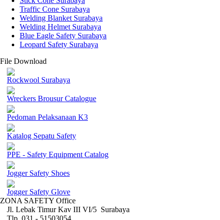
Stick Cone Surabaya
Traffic Cone Surabaya
Welding Blanket Surabaya
Welding Helmet Surabaya
Blue Eagle Safety Surabaya
Leopard Safety Surabaya
File Download
Rockwool Surabaya
Wreckers Brousur Catalogue
Pedoman Pelaksanaan K3
Katalog Sepatu Safety
PPE - Safety Equipment Catalog
Jogger Safety Shoes
Jogger Safety Glove
ZONA SAFETY Office
Jl. Lebak Timur Kav III VI/5 Surabaya
Tlp. 031 - 51503054 ,