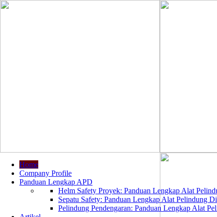
Home
Company Profile
Panduan Lengkap APD
Helm Safety Proyek: Panduan Lengkap Alat Pelindu
Sepatu Safety: Panduan Lengkap Alat Pelindung Dir
Pelindung Pendengaran: Panduan Lengkap Alat Peli
Artikel