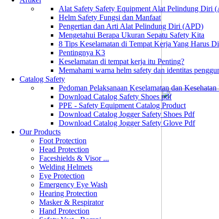
Alat Safety Safety Equipment Alat Pelindung Diri
Helm Safety Fungsi dan Manfaat
Pengertian dan Arti Alat Pelindung Diri (APD)
Mengetahui Berapa Ukuran Sepatu Safety Kita
8 Tips Keselamatan di Tempat Kerja Yang Harus D
Pentingnya K3
Keselamatan di tempat kerja itu Penting?
Memahami warna helm safety dan identitas penggu
Catalog Safety
Pedoman Pelaksanaan Keselamatan dan Kesehatan
Download Catalog Safety Shoes pdf
PPE - Safety Equipment Catalog Product
Download Catalog Jogger Safety Shoes Pdf
Download Catalog Jogger Safety Glove Pdf
Our Products
Foot Protection
Head Protection
Faceshields & Visor ...
Welding Helmets
Eye Protection
Emergency Eye Wash
Hearing Protection
Masker & Respirator
Hand Protection