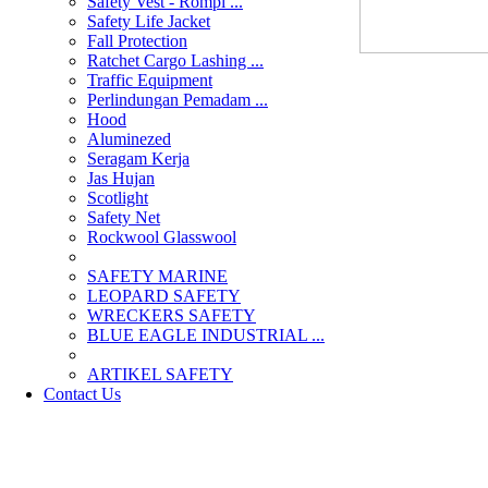
Safety Vest - Rompi ...
Safety Life Jacket
Fall Protection
Ratchet Cargo Lashing ...
Traffic Equipment
Perlindungan Pemadam ...
Hood
Aluminezed
Seragam Kerja
Jas Hujan
Scotlight
Safety Net
Rockwool Glasswool
SAFETY MARINE
LEOPARD SAFETY
WRECKERS SAFETY
BLUE EAGLE INDUSTRIAL ...
­ARTIKEL SAFETY
Contact Us