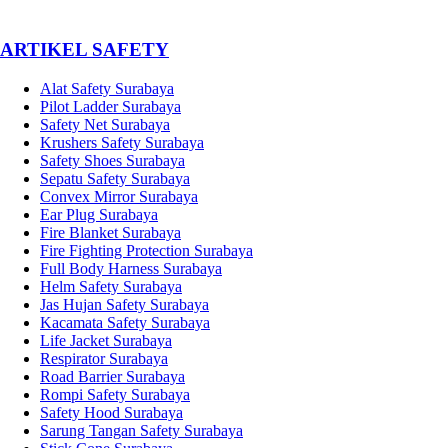
­ARTIKEL SAFETY
Alat Safety Surabaya
Pilot Ladder Surabaya
Safety Net Surabaya
Krushers Safety Surabaya
Safety Shoes Surabaya
Sepatu Safety Surabaya
Convex Mirror Surabaya
Ear Plug Surabaya
Fire Blanket Surabaya
Fire Fighting Protection Surabaya
Full Body Harness Surabaya
Helm Safety Surabaya
Jas Hujan Safety Surabaya
Kacamata Safety Surabaya
Life Jacket Surabaya
Respirator Surabaya
Road Barrier Surabaya
Rompi Safety Surabaya
Safety Hood Surabaya
Sarung Tangan Safety Surabaya