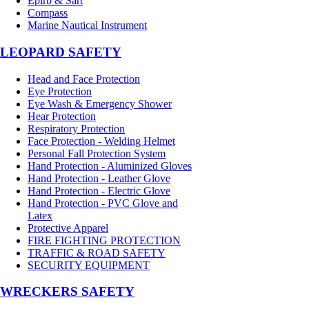
Epirb & Sart
Compass
Marine Nautical Instrument
LEOPARD SAFETY
Head and Face Protection
Eye Protection
Eye Wash & Emergency Shower
Hear Protection
Respiratory Protection
Face Protection - Welding Helmet
Personal Fall Protection System
Hand Protection - Aluminized Gloves
Hand Protection - Leather Glove
Hand Protection - Electric Glove
Hand Protection - PVC Glove and
Latex
Protective Apparel
FIRE FIGHTING PROTECTION
TRAFFIC & ROAD SAFETY
SECURITY EQUIPMENT
WRECKERS SAFETY