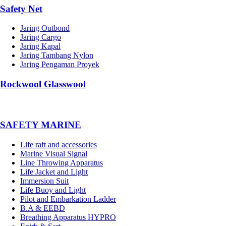
Safety Net
Jaring Outbond
Jaring Cargo
Jaring Kapal
Jaring Tambang Nylon
Jaring Pengaman Proyek
Rockwool Glasswool
SAFETY MARINE
Life raft and accessories
Marine Visual Signal
Line Throwing Apparatus
Life Jacket and Light
Immersion Suit
Life Buoy and Light
Pilot and Embarkation Ladder
B.A & EEBD
Breathing Apparatus HYPRO