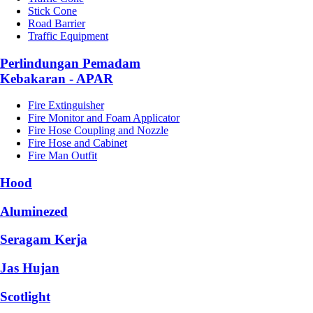
Stick Cone
Road Barrier
Traffic Equipment
Perlindungan Pemadam
Kebakaran - APAR
Fire Extinguisher
Fire Monitor and Foam Applicator
Fire Hose Coupling and Nozzle
Fire Hose and Cabinet
Fire Man Outfit
Hood
Aluminezed
Seragam Kerja
Jas Hujan
Scotlight