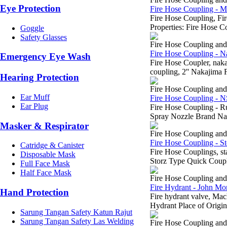
Eye Protection
Fire Hose Coupling - 
Fire Hose Coupling, 
Properties: Fire Hose 
Goggle
Safety Glasses
Fire Hose Coupling an
Fire Hose Coupling - N
Emergency Eye Wash
Fire Hose Coupler, na
coupling, 2'' Nakajima F
Hearing Protection
Fire Hose Coupling an
Ear Muff
Fire Hose Coupling - 
Ear Plug
Fire Hose Coupling - R
Spray Nozzle Brand Na
Masker & Respirator
Fire Hose Coupling an
Fire Hose Coupling - St
Catridge & Canister
Fire Hose Couplings, s
Disposable Mask
Storz Type Quick Coupli
Full Face Mask
Half Face Mask
Fire Hose Coupling an
Fire Hydrant - John Mor
Hand Protection
Fire hydrant valve, M
Hydrant Place of Origin
Sarung Tangan Safety Katun Rajut
Sarung Tangan Safety Las Welding
Fire Hose Coupling an