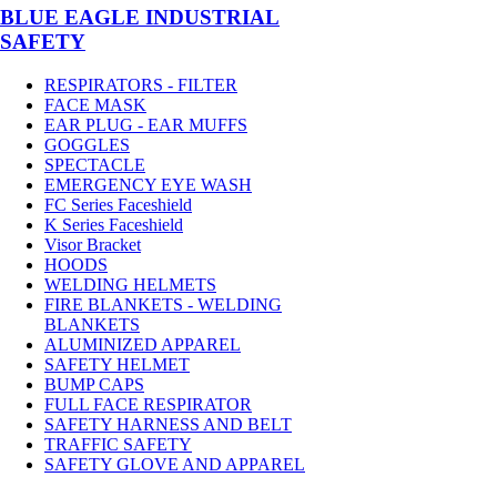
BLUE EAGLE INDUSTRIAL
SAFETY
RESPIRATORS - FILTER
FACE MASK
EAR PLUG - EAR MUFFS
GOGGLES
SPECTACLE
EMERGENCY EYE WASH
FC Series Faceshield
K Series Faceshield
Visor Bracket
HOODS
WELDING HELMETS
FIRE BLANKETS - WELDING
BLANKETS
ALUMINIZED APPAREL
SAFETY HELMET
BUMP CAPS
FULL FACE RESPIRATOR
SAFETY HARNESS AND BELT
TRAFFIC SAFETY
SAFETY GLOVE AND APPAREL