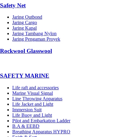
Safety Net
Jaring Outbond
Jaring Cargo
Jaring Kapal
Jaring Tambang Nylon
Jaring Pengaman Proyek
Rockwool Glasswool
SAFETY MARINE
Life raft and accessories
Marine Visual Signal
Line Throwing Apparatus
Life Jacket and Light
Immersion Suit
Life Buoy and Light
Pilot and Embarkation Ladder
B.A & EEBD
Breathing Apparatus HYPRO