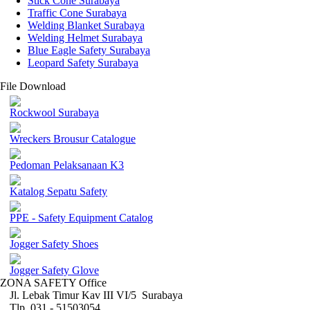
Stick Cone Surabaya
Traffic Cone Surabaya
Welding Blanket Surabaya
Welding Helmet Surabaya
Blue Eagle Safety Surabaya
Leopard Safety Surabaya
File Download
Rockwool Surabaya
Wreckers Brousur Catalogue
Pedoman Pelaksanaan K3
Katalog Sepatu Safety
PPE - Safety Equipment Catalog
Jogger Safety Shoes
Jogger Safety Glove
ZONA SAFETY Office
Jl. Lebak Timur Kav III VI/5 Surabaya
Tlp. 031 - 51503054 ,