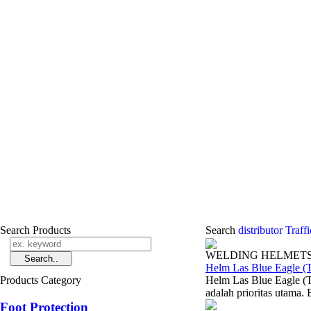
Search Products
Search
distributor Traf
WELDING HELMET
Helm Las Blue Eagle (
Products Category
Helm Las Blue Eagle (T
adalah prioritas utama. 
Foot Protection