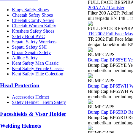
FULL FACE RESPIR
200A2 A2 Canister
Kings Safety Shoes
Filter 200 A2/2F: Peli
Cheetah Safety Shoes
ulir terpadu EN 148-1 i
Cheetah Comfy Series
Cheetah Women Safety
FULL FACE RESPIR
Krushers Safety Shoes
TR 2002 Full Face Mas
Safety Boot PVC
TR 2002 Full Face Mask
Sepatu Safety Wreckers
dengan konektor ulir EN
Sepatu Safety SNI
Grosir Sepatu Safety
BUMP CAPS
Adiluc Safety
Bump Cap BP65YE Ye
Kent Safety Man Classic
Bump Cap BP65YE Yell
Kent Safety Female Classic
memberikan perlindungan
Kent Safety Elite Colection
BUMP CAPS
Head Protection
Bump Cap BP65WH W
Bump Cap BP65WH Whit
memberikan perlindungan
Accessories Helmet
Safety Helmet - Helm Safety
BUMP CAPS
Bump Cap BP65RD R
Faceshields & Visor Holder
Bump Cap BP65RD Red 
memberikan perlindungan
Welding Helmets
BUMP CAPS