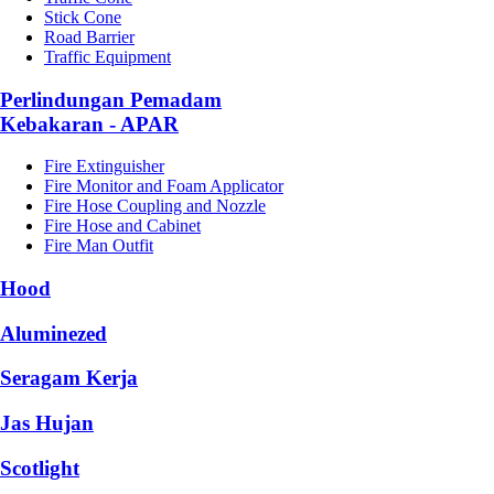
Stick Cone
Road Barrier
Traffic Equipment
Perlindungan Pemadam
Kebakaran - APAR
Fire Extinguisher
Fire Monitor and Foam Applicator
Fire Hose Coupling and Nozzle
Fire Hose and Cabinet
Fire Man Outfit
Hood
Aluminezed
Seragam Kerja
Jas Hujan
Scotlight