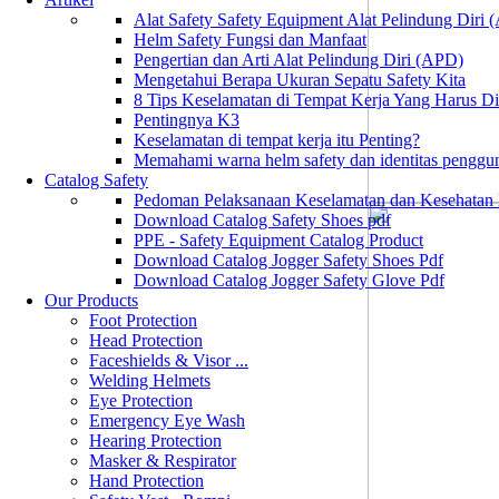
Alat Safety Safety Equipment Alat Pelindung Diri
Helm Safety Fungsi dan Manfaat
Pengertian dan Arti Alat Pelindung Diri (APD)
Mengetahui Berapa Ukuran Sepatu Safety Kita
8 Tips Keselamatan di Tempat Kerja Yang Harus D
Pentingnya K3
Keselamatan di tempat kerja itu Penting?
Memahami warna helm safety dan identitas penggu
Catalog Safety
Pedoman Pelaksanaan Keselamatan dan Kesehatan
Download Catalog Safety Shoes pdf
PPE - Safety Equipment Catalog Product
Download Catalog Jogger Safety Shoes Pdf
Download Catalog Jogger Safety Glove Pdf
Our Products
Foot Protection
Head Protection
Faceshields & Visor ...
Welding Helmets
Eye Protection
Emergency Eye Wash
Hearing Protection
Masker & Respirator
Hand Protection