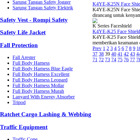
Sarung Tangan Safety Jogger
K4YE-K25N Face Shiel
Sarung Tangan Safety Elektrik
K4YE-K25N Face Shield 
dirancang untuk kenyam
Safety Vest - Rompi Safety
K Series Faceshield
K4YE-K25 Face Shield
Safety Life Jacket
K4YE-K25 Face Shield V
memberikan keamanan esen
Fall Protection
Prev
1
2
3
4
5
6
7
8
9
1
37
38
39
40
41
42
43
4
Fall Arester
71
72
73
74
75
76
77
7
Full Body Harness
Full Body Harness Blue Eagle
Full Body Harness Excellent
Full Body Harness Leopard
Full Body Harness Mollar
Full Body Harness Murah
Lanyard With Energy Absorber
Tripod
Ratchet Cargo Lashing & Webbing
Traffic Equipment
Traffic Cone