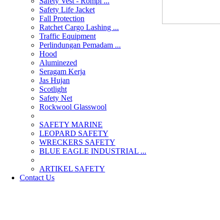
Safety Vest - Rompi ...
Safety Life Jacket
Fall Protection
Ratchet Cargo Lashing ...
Traffic Equipment
Perlindungan Pemadam ...
Hood
Aluminezed
Seragam Kerja
Jas Hujan
Scotlight
Safety Net
Rockwool Glasswool
SAFETY MARINE
LEOPARD SAFETY
WRECKERS SAFETY
BLUE EAGLE INDUSTRIAL ...
­ARTIKEL SAFETY
Contact Us