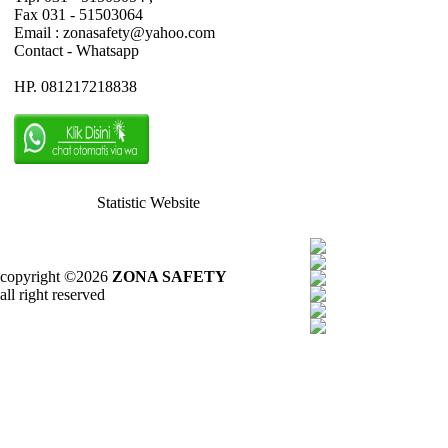
Fax 031 - 51503064
Email : zonasafety@yahoo.com
Contact - Whatsapp
HP. 081217218838
Statistic Website
copyright ©2026
ZONA SAFETY
all right reserved