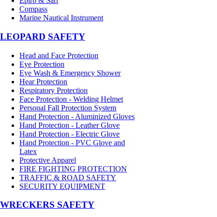
Epirb & Sart
Compass
Marine Nautical Instrument
LEOPARD SAFETY
Head and Face Protection
Eye Protection
Eye Wash & Emergency Shower
Hear Protection
Respiratory Protection
Face Protection - Welding Helmet
Personal Fall Protection System
Hand Protection - Aluminized Gloves
Hand Protection - Leather Glove
Hand Protection - Electric Glove
Hand Protection - PVC Glove and
Latex
Protective Apparel
FIRE FIGHTING PROTECTION
TRAFFIC & ROAD SAFETY
SECURITY EQUIPMENT
WRECKERS SAFETY