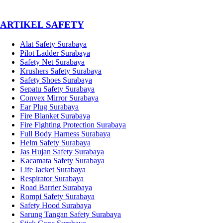
­ARTIKEL SAFETY
Alat Safety Surabaya
Pilot Ladder Surabaya
Safety Net Surabaya
Krushers Safety Surabaya
Safety Shoes Surabaya
Sepatu Safety Surabaya
Convex Mirror Surabaya
Ear Plug Surabaya
Fire Blanket Surabaya
Fire Fighting Protection Surabaya
Full Body Harness Surabaya
Helm Safety Surabaya
Jas Hujan Safety Surabaya
Kacamata Safety Surabaya
Life Jacket Surabaya
Respirator Surabaya
Road Barrier Surabaya
Rompi Safety Surabaya
Safety Hood Surabaya
Sarung Tangan Safety Surabaya