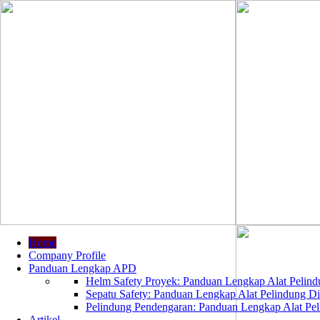
Home
Company Profile
Panduan Lengkap APD
Helm Safety Proyek: Panduan Lengkap Alat Pelindu
Sepatu Safety: Panduan Lengkap Alat Pelindung Dir
Pelindung Pendengaran: Panduan Lengkap Alat Peli
Artikel