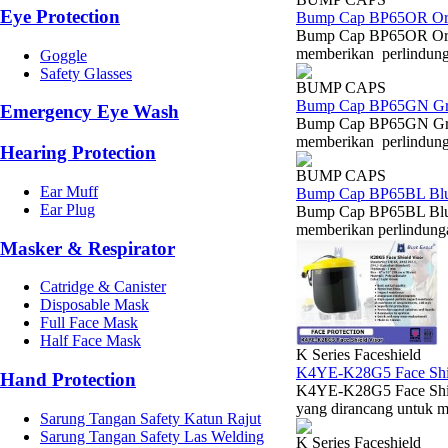
Eye Protection
Bump Cap BP65OR Or
Bump Cap BP65OR Oran
memberikan perlindungan
Goggle
Safety Glasses
BUMP CAPS
Bump Cap BP65GN Gr
Emergency Eye Wash
Bump Cap BP65GN Gree
memberikan perlindungan
Hearing Protection
BUMP CAPS
Ear Muff
Bump Cap BP65BL Bl
Ear Plug
Bump Cap BP65BL Blue
memberikan perlindungan
Masker & Respirator
Catridge & Canister
Disposable Mask
Full Face Mask
Half Face Mask
K Series Faceshield
K4YE-K28G5 Face Shie
Hand Protection
K4YE-K28G5 Face Shiel
yang dirancang untuk 
Sarung Tangan Safety Katun Rajut
Sarung Tangan Safety Las Welding
K Series Faceshield