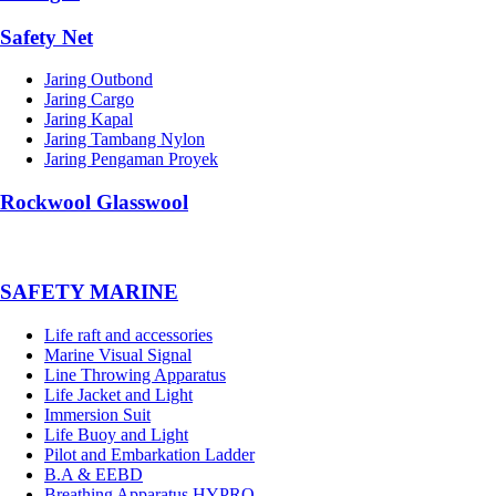
Safety Net
Jaring Outbond
Jaring Cargo
Jaring Kapal
Jaring Tambang Nylon
Jaring Pengaman Proyek
Rockwool Glasswool
SAFETY MARINE
Life raft and accessories
Marine Visual Signal
Line Throwing Apparatus
Life Jacket and Light
Immersion Suit
Life Buoy and Light
Pilot and Embarkation Ladder
B.A & EEBD
Breathing Apparatus HYPRO