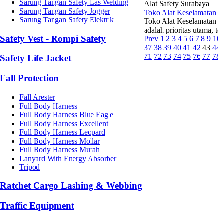
Sarung Tangan Safety Las Welding
Alat Safety Surabaya
Sarung Tangan Safety Jogger
Toko Alat Keselamatan
Sarung Tangan Safety Elektrik
Toko Alat Keselamatan 
adalah prioritas utama, 
Safety Vest - Rompi Safety
Prev
1
2
3
4
5
6
7
8
9
1
37
38
39
40
41
42
43
4
71
72
73
74
75
76
77
7
Safety Life Jacket
Fall Protection
Fall Arester
Full Body Harness
Full Body Harness Blue Eagle
Full Body Harness Excellent
Full Body Harness Leopard
Full Body Harness Mollar
Full Body Harness Murah
Lanyard With Energy Absorber
Tripod
Ratchet Cargo Lashing & Webbing
Traffic Equipment