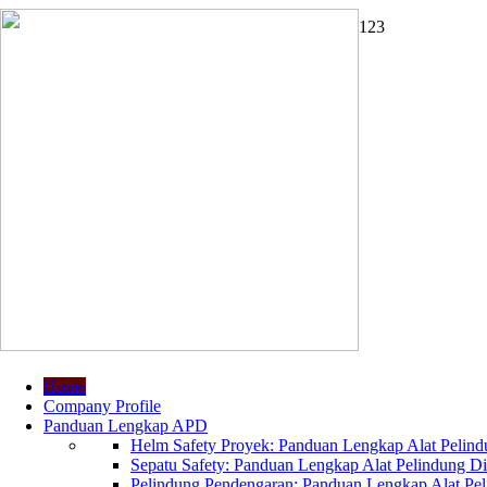
1
2
3
Home
Company Profile
Panduan Lengkap APD
Helm Safety Proyek: Panduan Lengkap Alat Pelindu
Sepatu Safety: Panduan Lengkap Alat Pelindung Dir
Pelindung Pendengaran: Panduan Lengkap Alat Peli