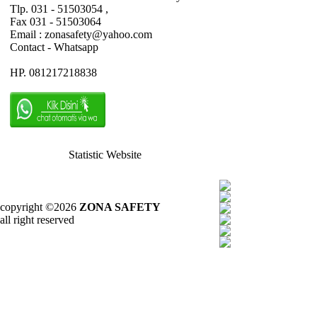
Tlp. 031 - 51503054 ,
Fax 031 - 51503064
Email : zonasafety@yahoo.com
Contact - Whatsapp
HP. 081217218838
Statistic Website
copyright ©2026
ZONA SAFETY
all right reserved