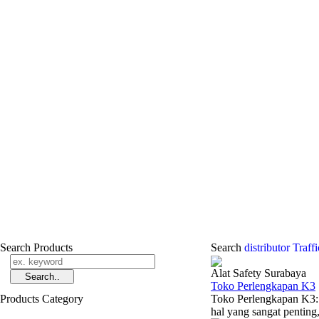
Search Products
Search
distributor Traf
Alat Safety Surabaya
Toko Perlengkapan K3
Products Category
Toko Perlengkapan K3:
hal yang sangat penting, 