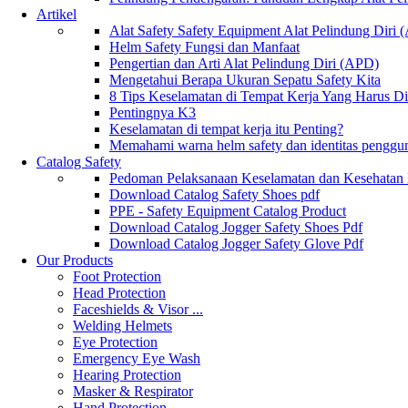
Artikel
Alat Safety Safety Equipment Alat Pelindung Diri
Helm Safety Fungsi dan Manfaat
Pengertian dan Arti Alat Pelindung Diri (APD)
Mengetahui Berapa Ukuran Sepatu Safety Kita
8 Tips Keselamatan di Tempat Kerja Yang Harus D
Pentingnya K3
Keselamatan di tempat kerja itu Penting?
Memahami warna helm safety dan identitas penggu
Catalog Safety
Pedoman Pelaksanaan Keselamatan dan Kesehatan
Download Catalog Safety Shoes pdf
PPE - Safety Equipment Catalog Product
Download Catalog Jogger Safety Shoes Pdf
Download Catalog Jogger Safety Glove Pdf
Our Products
Foot Protection
Head Protection
Faceshields & Visor ...
Welding Helmets
Eye Protection
Emergency Eye Wash
Hearing Protection
Masker & Respirator
Hand Protection