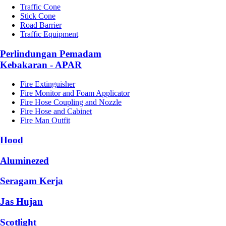
Traffic Cone
Stick Cone
Road Barrier
Traffic Equipment
Perlindungan Pemadam
Kebakaran - APAR
Fire Extinguisher
Fire Monitor and Foam Applicator
Fire Hose Coupling and Nozzle
Fire Hose and Cabinet
Fire Man Outfit
Hood
Aluminezed
Seragam Kerja
Jas Hujan
Scotlight