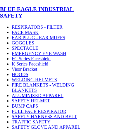
BLUE EAGLE INDUSTRIAL
SAFETY
RESPIRATORS - FILTER
FACE MASK
EAR PLUG - EAR MUFFS
GOGGLES
SPECTACLE
EMERGENCY EYE WASH
FC Series Faceshield
K Series Faceshield
Visor Bracket
HOODS
WELDING HELMETS
FIRE BLANKETS - WELDING
BLANKETS
ALUMINIZED APPAREL
SAFETY HELMET
BUMP CAPS
FULL FACE RESPIRATOR
SAFETY HARNESS AND BELT
TRAFFIC SAFETY
SAFETY GLOVE AND APPAREL