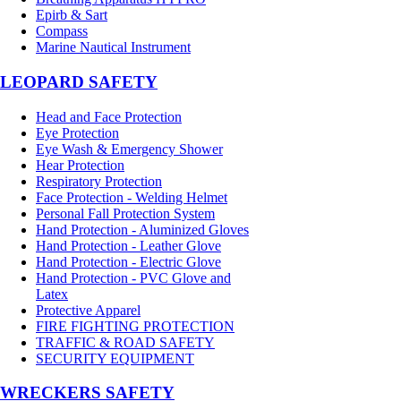
Epirb & Sart
Compass
Marine Nautical Instrument
LEOPARD SAFETY
Head and Face Protection
Eye Protection
Eye Wash & Emergency Shower
Hear Protection
Respiratory Protection
Face Protection - Welding Helmet
Personal Fall Protection System
Hand Protection - Aluminized Gloves
Hand Protection - Leather Glove
Hand Protection - Electric Glove
Hand Protection - PVC Glove and
Latex
Protective Apparel
FIRE FIGHTING PROTECTION
TRAFFIC & ROAD SAFETY
SECURITY EQUIPMENT
WRECKERS SAFETY