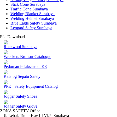
Stick Cone Surabaya
Traffic Cone Surabaya
Welding Blanket Surabaya
Welding Helmet Surabaya
Blue Eagle Safety Surabaya
Leopard Safety Surabaya
File Download
Rockwool Surabaya
Wreckers Brousur Catalogue
Pedoman Pelaksanaan K3
Katalog Sepatu Safety
PPE - Safety Equipment Catalog
Jogger Safety Shoes
Jogger Safety Glove
ZONA SAFETY Office
Jl. Lebak Timur Kav III VI/5 Surabaya