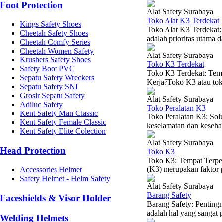
Foot Protection
Alat Safety Surabaya
Toko Alat K3 Terdekat
Kings Safety Shoes
Toko Alat K3 Terdekat
Cheetah Safety Shoes
adalah prioritas utama d
Cheetah Comfy Series
Cheetah Women Safety
Alat Safety Surabaya
Krushers Safety Shoes
Toko K3 Terdekat
Safety Boot PVC
Toko K3 Terdekat: Tem
Sepatu Safety Wreckers
Kerja?Toko K3 atau toko
Sepatu Safety SNI
Grosir Sepatu Safety
Alat Safety Surabaya
Adiluc Safety
Toko Peralatan K3
Kent Safety Man Classic
Toko Peralatan K3: Sol
Kent Safety Female Classic
keselamatan dan kesehat
Kent Safety Elite Colection
Alat Safety Surabaya
Head Protection
Toko K3
Toko K3: Tempat Terper
(K3) merupakan faktor p
Accessories Helmet
Safety Helmet - Helm Safety
Alat Safety Surabaya
Barang Safety
Faceshields & Visor Holder
Barang Safety: Penting
adalah hal yang sangat p
Welding Helmets