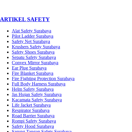
­ARTIKEL SAFETY
Alat Safety Surabaya
Pilot Ladder Surabaya
Safety Net Surabaya
Krushers Safety Surabaya
Safety Shoes Surabaya
Sepatu Safety Surabaya
Convex Mirror Surabaya
Ear Plug Surabaya
Fire Blanket Surabaya
Fire Fighting Protection Surabaya
Full Body Harness Surabaya
Helm Safety Surabaya
Jas Hujan Safety Surabaya
Kacamata Safety Surabaya
Life Jacket Surabaya
Respirator Surabaya
Road Barrier Surabaya
Rompi Safety Surabaya
Safety Hood Surabaya
Sarung Tangan Safety Surabaya