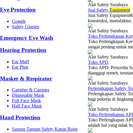
Alat Safety Surabaya
Eye Protection
Jual Safety
Equipment
Jual Safety EquipmentKe
konstruksi, manufaktur,
Goggle
Safety Glasses
Alat Safety Surabaya
Toko Perlengkapan Ker
Emergency Eye Wash
Toko Perlengkapan Ker
sangat penting untuk me
Hearing Protection
Alat Safety Surabaya
Ear Muff
Toko APD
Ear Plug
Toko APD: Penyedia So
dianggap remeh, terutama
Masker & Respirator
Alat Safety Surabaya
Perlengkapan Safety Te
Catridge & Canister
Perlengkapan Safety Te
Disposable Mask
bagi pekerja di lingkung
Full Face Mask
Half Face Mask
Alat Safety Surabaya
Toko Perlengkapan AP
Hand Protection
Toko Perlengkapan APD
adalah hal yang tidak bo
Sarung Tangan Safety Katun Rajut