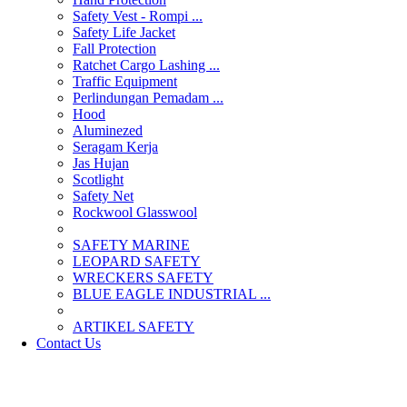
Safety Vest - Rompi ...
Safety Life Jacket
Fall Protection
Ratchet Cargo Lashing ...
Traffic Equipment
Perlindungan Pemadam ...
Hood
Aluminezed
Seragam Kerja
Jas Hujan
Scotlight
Safety Net
Rockwool Glasswool
SAFETY MARINE
LEOPARD SAFETY
WRECKERS SAFETY
BLUE EAGLE INDUSTRIAL ...
­ARTIKEL SAFETY
Contact Us