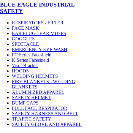
BLUE EAGLE INDUSTRIAL
SAFETY
RESPIRATORS - FILTER
FACE MASK
EAR PLUG - EAR MUFFS
GOGGLES
SPECTACLE
EMERGENCY EYE WASH
FC Series Faceshield
K Series Faceshield
Visor Bracket
HOODS
WELDING HELMETS
FIRE BLANKETS - WELDING
BLANKETS
ALUMINIZED APPAREL
SAFETY HELMET
BUMP CAPS
FULL FACE RESPIRATOR
SAFETY HARNESS AND BELT
TRAFFIC SAFETY
SAFETY GLOVE AND APPAREL