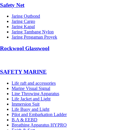
Safety Net
Jaring Outbond
Jaring Cargo
Jaring Kapal
Jaring Tambang Nylon
Jaring Pengaman Proyek
Rockwool Glasswool
SAFETY MARINE
Life raft and accessories
Marine Visual Signal
Line Throwing Apparatus
Life Jacket and Light
Immersion Suit
Life Buoy and Light
Pilot and Embarkation Ladder
B.A & EEBD
Breathing Apparatus HYPRO