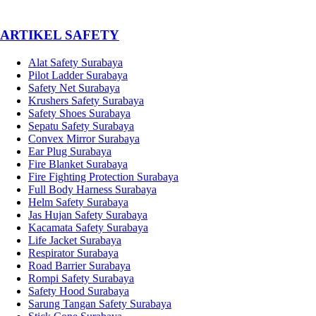
­ARTIKEL SAFETY
Alat Safety Surabaya
Pilot Ladder Surabaya
Safety Net Surabaya
Krushers Safety Surabaya
Safety Shoes Surabaya
Sepatu Safety Surabaya
Convex Mirror Surabaya
Ear Plug Surabaya
Fire Blanket Surabaya
Fire Fighting Protection Surabaya
Full Body Harness Surabaya
Helm Safety Surabaya
Jas Hujan Safety Surabaya
Kacamata Safety Surabaya
Life Jacket Surabaya
Respirator Surabaya
Road Barrier Surabaya
Rompi Safety Surabaya
Safety Hood Surabaya
Sarung Tangan Safety Surabaya