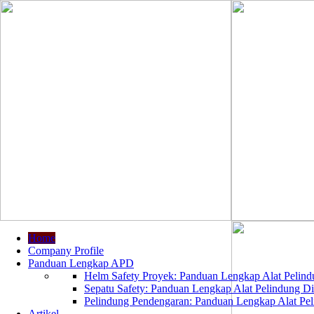
Home
Company Profile
Panduan Lengkap APD
Helm Safety Proyek: Panduan Lengkap Alat Pelindu
Sepatu Safety: Panduan Lengkap Alat Pelindung Dir
Pelindung Pendengaran: Panduan Lengkap Alat Peli
Artikel