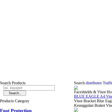
Search Products
Search
distributor Traf
Faceshields & Visor Ho
BLUE EAGLE A4 Visor
Products Category
Visor Bracket Blue Eag
Keunggulan Braket Viso
Foot Protection