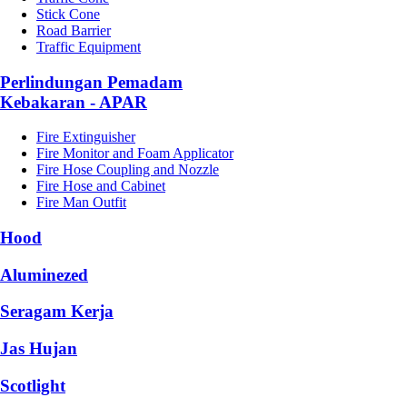
Stick Cone
Road Barrier
Traffic Equipment
Perlindungan Pemadam
Kebakaran - APAR
Fire Extinguisher
Fire Monitor and Foam Applicator
Fire Hose Coupling and Nozzle
Fire Hose and Cabinet
Fire Man Outfit
Hood
Aluminezed
Seragam Kerja
Jas Hujan
Scotlight