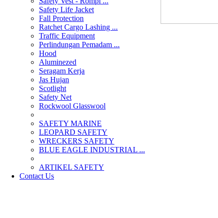
Safety Vest - Rompi ...
Safety Life Jacket
Fall Protection
Ratchet Cargo Lashing ...
Traffic Equipment
Perlindungan Pemadam ...
Hood
Aluminezed
Seragam Kerja
Jas Hujan
Scotlight
Safety Net
Rockwool Glasswool
SAFETY MARINE
LEOPARD SAFETY
WRECKERS SAFETY
BLUE EAGLE INDUSTRIAL ...
­ARTIKEL SAFETY
Contact Us