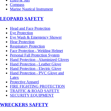
Epirb & Sart
Compass
Marine Nautical Instrument
LEOPARD SAFETY
Head and Face Protection
Eye Protection
Eye Wash & Emergency Shower
Hear Protection
Respiratory Protection
Face Protection - Welding Helmet
Personal Fall Protection System
Hand Protection - Aluminized Gloves
Hand Protection - Leather Glove
Hand Protection - Electric Glove
Hand Protection - PVC Glove and
Latex
Protective Apparel
FIRE FIGHTING PROTECTION
TRAFFIC & ROAD SAFETY
SECURITY EQUIPMENT
WRECKERS SAFETY