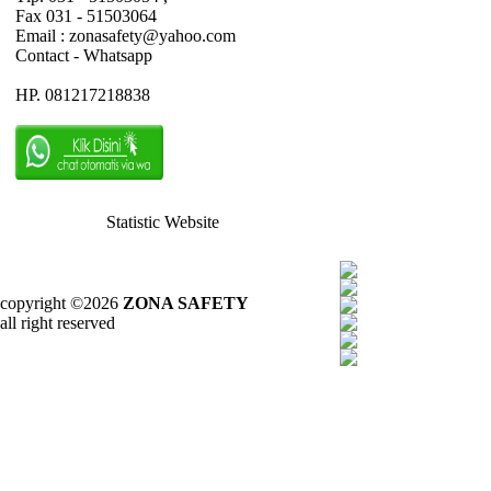
Fax 031 - 51503064
Email : zonasafety@yahoo.com
Contact - Whatsapp
HP. 081217218838
Statistic Website
copyright ©2026
ZONA SAFETY
all right reserved