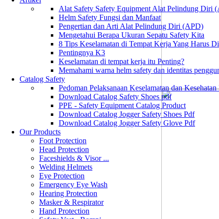
Alat Safety Safety Equipment Alat Pelindung Diri
Helm Safety Fungsi dan Manfaat
Pengertian dan Arti Alat Pelindung Diri (APD)
Mengetahui Berapa Ukuran Sepatu Safety Kita
8 Tips Keselamatan di Tempat Kerja Yang Harus D
Pentingnya K3
Keselamatan di tempat kerja itu Penting?
Memahami warna helm safety dan identitas penggu
Catalog Safety
Pedoman Pelaksanaan Keselamatan dan Kesehatan
Download Catalog Safety Shoes pdf
PPE - Safety Equipment Catalog Product
Download Catalog Jogger Safety Shoes Pdf
Download Catalog Jogger Safety Glove Pdf
Our Products
Foot Protection
Head Protection
Faceshields & Visor ...
Welding Helmets
Eye Protection
Emergency Eye Wash
Hearing Protection
Masker & Respirator
Hand Protection