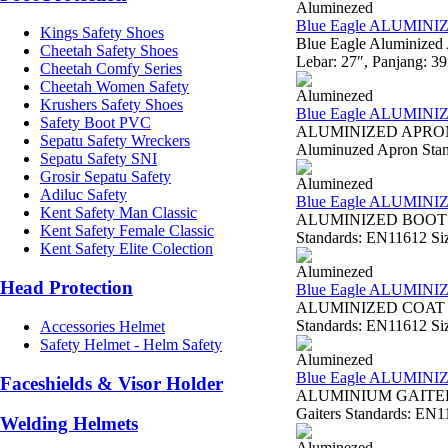
Aluminezed
Blue Eagle ALUMIN
Kings Safety Shoes
Blue Eagle Aluminized
Cheetah Safety Shoes
Lebar: 27″, Panjang: 3
Cheetah Comfy Series
Cheetah Women Safety
Aluminezed
Krushers Safety Shoes
Blue Eagle ALUMIN
Safety Boot PVC
ALUMINIZED APRON W
Sepatu Safety Wreckers
Aluminuzed Apron Standa
Sepatu Safety SNI
Grosir Sepatu Safety
Aluminezed
Adiluc Safety
Blue Eagle ALUMINI
Kent Safety Man Classic
ALUMINIZED BOOTS AL
Kent Safety Female Classic
Standards: EN11612 Siz
Kent Safety Elite Colection
Aluminezed
Head Protection
Blue Eagle ALUMINI
ALUMINIZED COAT AL2
Standards: EN11612 Size
Accessories Helmet
Safety Helmet - Helm Safety
Aluminezed
Blue Eagle ALUMINI
Faceshields & Visor Holder
ALUMINIUM GAITERS 
Gaiters Standards: EN11
Welding Helmets
Aluminezed