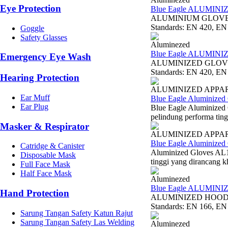
Eye Protection
Blue Eagle ALUMIN
ALUMINIUM GLOVE 16
Standards: EN 420, EN 
Goggle
Safety Glasses
Aluminezed
Blue Eagle ALUMIN
Emergency Eye Wash
ALUMINIZED GLOVE A
Standards: EN 420, EN 
Hearing Protection
ALUMINIZED APPA
Ear Muff
Blue Eagle Aluminized
Ear Plug
Blue Eagle Aluminized
pelindung performa ting
Masker & Respirator
ALUMINIZED APPA
Blue Eagle Aluminized
Catridge & Canister
Aluminized Gloves AL1
Disposable Mask
tinggi yang dirancang k
Full Face Mask
Half Face Mask
Aluminezed
Blue Eagle ALUMIN
Hand Protection
ALUMINIZED HOOD AL
Standards: EN 166, EN 
Sarung Tangan Safety Katun Rajut
Sarung Tangan Safety Las Welding
Aluminezed