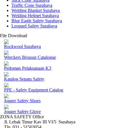
Stick Cone Surabaya
Traffic Cone Surabaya
Welding Blanket Surabaya
Welding Helmet Surabaya
Blue Eagle Safety Surabaya
Leopard Safety Surabaya
File Download
Rockwool Surabaya
Wreckers Brousur Catalogue
Pedoman Pelaksanaan K3
Katalog Sepatu Safety
PPE - Safety Equipment Catalog
Jogger Safety Shoes
Jogger Safety Glove
ZONA SAFETY Office
Jl. Lebak Timur Kav III VI/5 Surabaya
Tlp. 031 - 51503054 ,