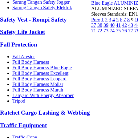
Sarung Tangan Safety Jogger
Blue Eagle ALUMINI
Sarung Tangan Safety Elektrik
ALUMINIZED SLEEVE A
Sleeves Standards: EN1
Safety Vest - Rompi Safety
Prev
1
2
3
4
5
6
7
8
9
1
37
38
39
40
41
42
43
4
71
72
73
74
75
76
77
7
Safety Life Jacket
Fall Protection
Fall Arester
Full Body Harness
Full Body Harness Blue Eagle
Full Body Harness Excellent
Full Body Harness Leopard
Full Body Harness Mollar
Full Body Harness Murah
Lanyard With Energy Absorber
Tripod
Ratchet Cargo Lashing & Webbing
Traffic Equipment
Traffic Cone