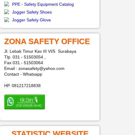
PPE - Safety Equipment Catalog
Jogger Safety Shoes
Jogger Safety Glove
ZONA SAFETY OFFICE
Jl. Lebak Timur Kav III VI/5 Surabaya
Tlp. 031 - 51503054 ,
Fax 031 - 51503064
Email : zonasafety@yahoo.com
Contact - Whatsapp
HP. 081217218838
STATISTIC WEBSITE