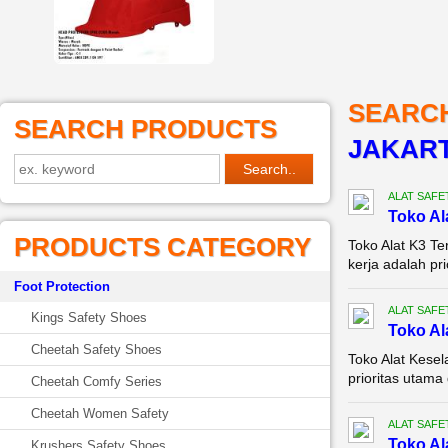
SEARC
SEARCH PRODUCTS
JAKAR
ALAT SAFE
Toko Al
PRODUCTS CATEGORY
Toko Alat K3 T
kerja adalah pri
Foot Protection
ALAT SAFE
Kings Safety Shoes
Toko Al
Cheetah Safety Shoes
Toko Alat Kese
prioritas utama 
Cheetah Comfy Series
Cheetah Women Safety
ALAT SAFE
Toko Al
Krushers Safety Shoes