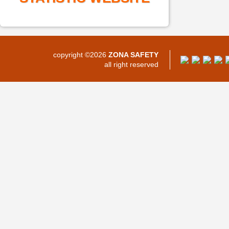
copyright ©2026
ZONA SAFETY
all right reserved