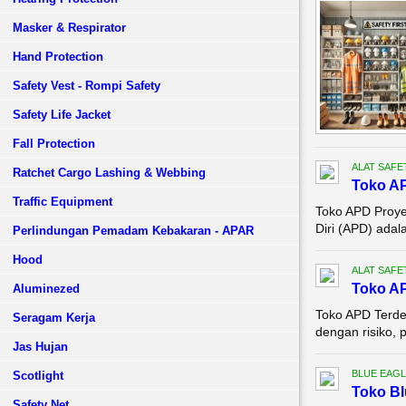
Masker & Respirator
Hand Protection
Safety Vest - Rompi Safety
Safety Life Jacket
Fall Protection
ALAT SAFE
Ratchet Cargo Lashing & Webbing
Toko AP
Traffic Equipment
Toko APD Proyek
Diri (APD) adal
Perlindungan Pemadam Kebakaran - APAR
Hood
ALAT SAFE
Toko A
Aluminezed
Toko APD Terde
Seragam Kerja
dengan risiko, 
Jas Hujan
BLUE EAGL
Scotlight
Toko Bl
Safety Net