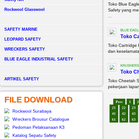
Toko Blue Eagle
Rockwool Glasswool
Safety yang me
...
SAFETY MARINE
BLUE EAGL
Toko Ca
LEOPARD SAFETY
Toko Cartridge 
WRECKERS SAFETY
dan keselamatan
BLUE EAGLE INDUSTRIAL SAFETY
KRUSHERS
Toko Ch
­ARTIKEL SAFETY
Toko Cheetah Sa
pekerjaan lapan
FILE DOWNLOAD
Prev
1
2
21
22
23
Rockwool Surabaya
41
42
43
Wreckers Brousur Catalogue
61
62
63
Pedoman Pelaksanaan K3
Katalog Sepatu Safety