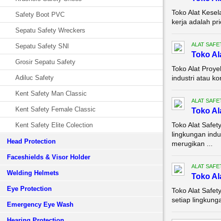
Toko Alat Kese
Safety Boot PVC
kerja adalah pr
Sepatu Safety Wreckers
ALAT SAFE
Sepatu Safety SNI
Toko Al
Grosir Sepatu Safety
Toko Alat Proye
Adiluc Safety
industri atau k
Kent Safety Man Classic
ALAT SAFE
Kent Safety Female Classic
Toko Al
Toko Alat Safe
Kent Safety Elite Colection
lingkungan indu
Head Protection
merugikan ...
Faceshields & Visor Holder
ALAT SAFE
Welding Helmets
Toko Al
Eye Protection
Toko Alat Safe
setiap lingkunga
Emergency Eye Wash
Hearing Protection