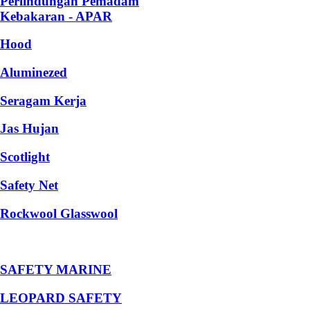
Perlindungan Pemadam
Kebakaran - APAR
Hood
Aluminezed
Seragam Kerja
Jas Hujan
Scotlight
Safety Net
Rockwool Glasswool
SAFETY MARINE
LEOPARD SAFETY