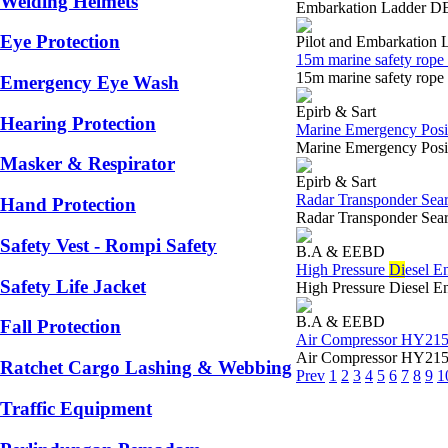
Welding Helmets
Embarkation Ladder DE
Eye Protection
Pilot and Embarkation 
15m marine safety rope 
15m marine safety rop
Emergency Eye Wash
Epirb & Sart
Hearing Protection
Marine Emergency Posit
Marine Emergency Posi
Masker & Respirator
Epirb & Sart
Radar Transponder Sea
Hand Protection
Radar Transponder Se
Safety Vest - Rompi Safety
B.A & EEBD
High Pressure
Di
esel E
Safety Life Jacket
High Pressure Diesel 
B.A & EEBD
Fall Protection
Air Compressor HY215 
Air Compressor HY215 
Ratchet Cargo Lashing & Webbing
Prev
1
2
3
4
5
6
7
8
9
1
Traffic Equipment