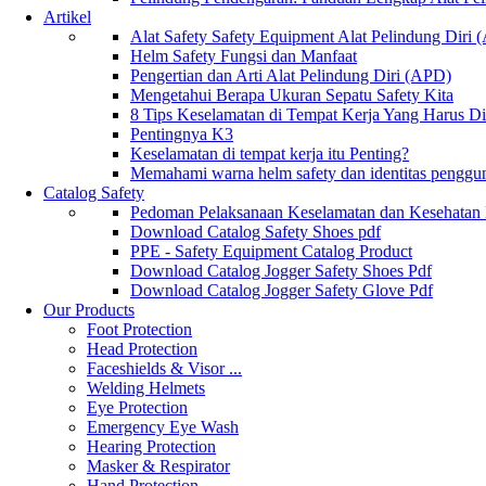
Artikel
Alat Safety Safety Equipment Alat Pelindung Diri
Helm Safety Fungsi dan Manfaat
Pengertian dan Arti Alat Pelindung Diri (APD)
Mengetahui Berapa Ukuran Sepatu Safety Kita
8 Tips Keselamatan di Tempat Kerja Yang Harus D
Pentingnya K3
Keselamatan di tempat kerja itu Penting?
Memahami warna helm safety dan identitas penggu
Catalog Safety
Pedoman Pelaksanaan Keselamatan dan Kesehatan
Download Catalog Safety Shoes pdf
PPE - Safety Equipment Catalog Product
Download Catalog Jogger Safety Shoes Pdf
Download Catalog Jogger Safety Glove Pdf
Our Products
Foot Protection
Head Protection
Faceshields & Visor ...
Welding Helmets
Eye Protection
Emergency Eye Wash
Hearing Protection
Masker & Respirator
Hand Protection