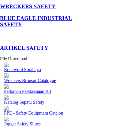
WRECKERS SAFETY
BLUE EAGLE INDUSTRIAL
SAFETY
­ARTIKEL SAFETY
File Download
Rockwool Surabaya
Wreckers Brousur Catalogue
Pedoman Pelaksanaan K3
Katalog Sepatu Safety
PPE - Safety Equipment Catalog
Jogger Safety Shoes