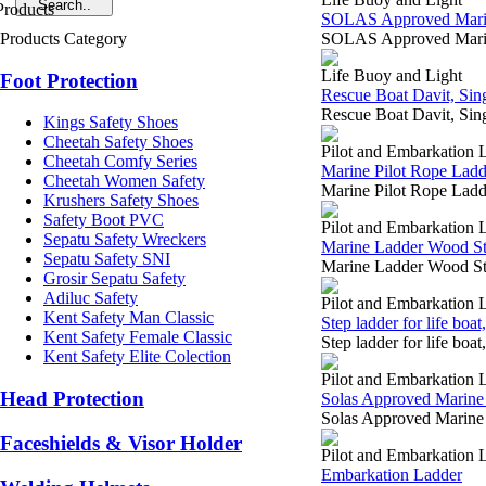
SOLAS Approved Marine 
Products Category
SOLAS Approved Marin
Life Buoy and Light
Foot Protection
Rescue Boat Davit, Sin
Rescue Boat Davit, Si
Kings Safety Shoes
Cheetah Safety Shoes
Pilot and Embarkation 
Cheetah Comfy Series
Marine Pilot Rope Ladd
Cheetah Women Safety
Marine Pilot Rope Ladd
Krushers Safety Shoes
Safety Boot PVC
Pilot and Embarkation 
Sepatu Safety Wreckers
Marine Ladder Wood Ste
Sepatu Safety SNI
Marine Ladder Wood Ste
Grosir Sepatu Safety
Adiluc Safety
Pilot and Embarkation 
Kent Safety Man Classic
Step ladder for life boa
Kent Safety Female Classic
Step ladder for life bo
Kent Safety Elite Colection
Pilot and Embarkation 
Head Protection
Solas Approved Marine 
Solas Approved Marine
Faceshields & Visor Holder
Pilot and Embarkation 
Embarkation Ladder