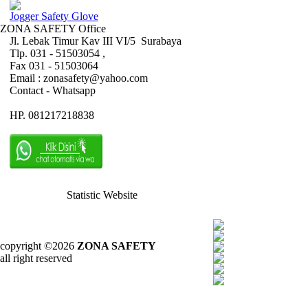
Jogger Safety Glove
ZONA SAFETY Office
Jl. Lebak Timur Kav III VI/5 Surabaya
Tlp. 031 - 51503054 ,
Fax 031 - 51503064
Email : zonasafety@yahoo.com
Contact - Whatsapp
HP. 081217218838
Statistic Website
copyright ©2026
ZONA SAFETY
all right reserved