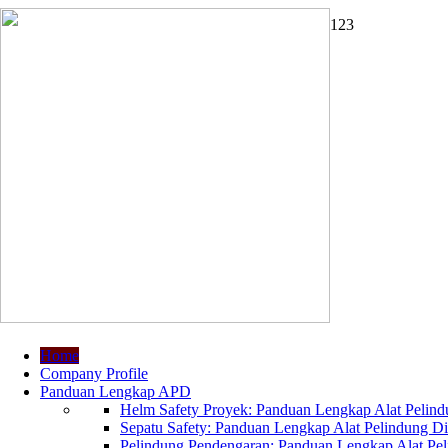
1
2
3
Home
Company Profile
Panduan Lengkap APD
Helm Safety Proyek: Panduan Lengkap Alat Pelindu
Sepatu Safety: Panduan Lengkap Alat Pelindung Dir
Pelindung Pendengaran: Panduan Lengkap Alat Peli