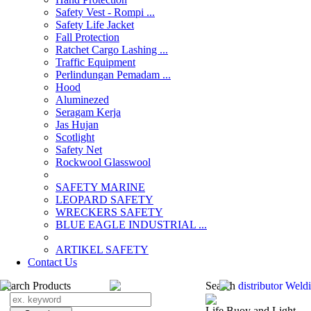
Safety Vest - Rompi ...
Safety Life Jacket
Fall Protection
Ratchet Cargo Lashing ...
Traffic Equipment
Perlindungan Pemadam ...
Hood
Aluminezed
Seragam Kerja
Jas Hujan
Scotlight
Safety Net
Rockwool Glasswool
SAFETY MARINE
LEOPARD SAFETY
WRECKERS SAFETY
BLUE EAGLE INDUSTRIAL ...
­ARTIKEL SAFETY
Contact Us
Search Products
Search
distributor Wel
Life Buoy and Light