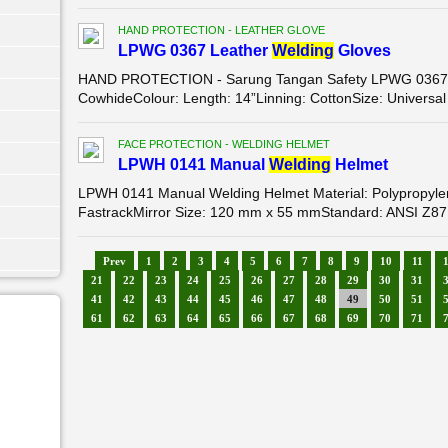
HAND PROTECTION - LEATHER GLOVE
LPWG 0367 Leather
Wel
di
ng
Gloves
HAND PROTECTION - Sarung Tangan Safety LPWG 0367 Le
CowhideColour: Length: 14”Linning: CottonSize: Universal
FACE PROTECTION - WELDING HELMET
LPWH 0141 Manual
Wel
di
ng
Helmet
LPWH 0141 Manual Welding Helmet Material: Polypropyle
FastrackMirror Size: 120 mm x 55 mmStandard: ANSI Z87
Prev
1
2
3
4
5
6
7
8
9
10
11
21
22
23
24
25
26
27
28
29
30
31
41
42
43
44
45
46
47
48
49
50
51
61
62
63
64
65
66
67
68
69
70
71