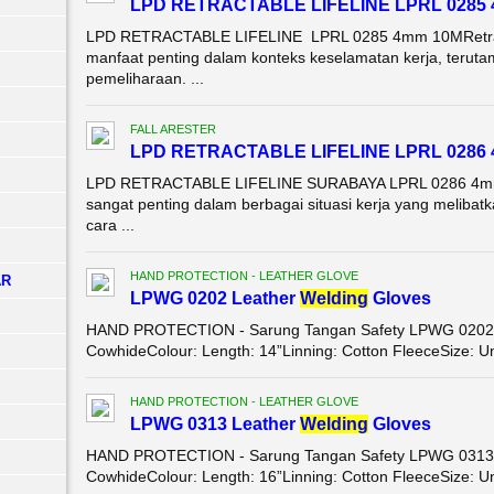
LPD RETRACTABLE LIFELINE LPRL 0285
LPD RETRACTABLE LIFELINE LPRL 0285 4mm 10MRetractab
manfaat penting dalam konteks keselamatan kerja, terutam
pemeliharaan. ...
FALL ARESTER
LPD RETRACTABLE LIFELINE LPRL 0286
LPD RETRACTABLE LIFELINE SURABAYA LPRL 0286 4mm 1
sangat penting dalam berbagai situasi kerja yang melibatk
cara ...
HAND PROTECTION - LEATHER GLOVE
AR
LPWG 0202 Leather
Wel
di
ng
Gloves
HAND PROTECTION - Sarung Tangan Safety LPWG 0202 Le
CowhideColour: Length: 14”Linning: Cotton FleeceSize: Un
HAND PROTECTION - LEATHER GLOVE
LPWG 0313 Leather
Wel
di
ng
Gloves
HAND PROTECTION - Sarung Tangan Safety LPWG 0313 Le
CowhideColour: Length: 16”Linning: Cotton FleeceSize: Un