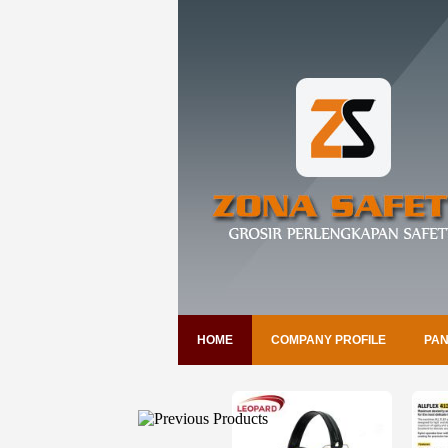
HOME
COMPANY PROFILE
PAN