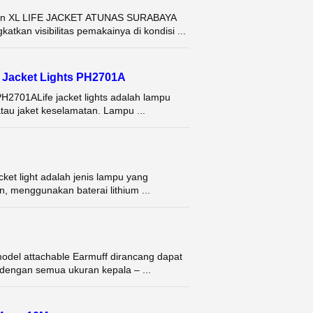
L dan XL LIFE JACKET ATUNAS SURABAYA
atkan visibilitas pemakainya di kondisi ...
fe Jacket Lights PH2701A
 PH2701ALife jacket lights adalah lampu
au jaket keselamatan. Lampu ...
acket light adalah jenis lampu yang
, menggunakan baterai lithium ...
del attachable Earmuff dirancang dapat
dengan semua ukuran kepala – ...