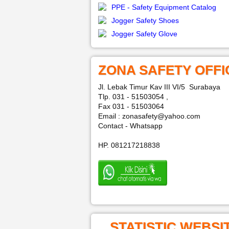
PPE - Safety Equipment Catalog
Jogger Safety Shoes
Jogger Safety Glove
ZONA SAFETY OFFI
Jl. Lebak Timur Kav III VI/5 Surabaya
Tlp. 031 - 51503054 ,
Fax 031 - 51503064
Email : zonasafety@yahoo.com
Contact - Whatsapp
HP. 081217218838
STATISTIC WEBSI