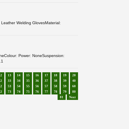
ather Welding GlovesMaterial:
neColour: Power: NoneSuspension:
.1
12
13
14
15
16
17
18
19
20
32
33
34
35
36
37
38
39
40
52
53
54
55
56
57
58
59
60
72
73
74
75
76
77
78
79
80
81
Next