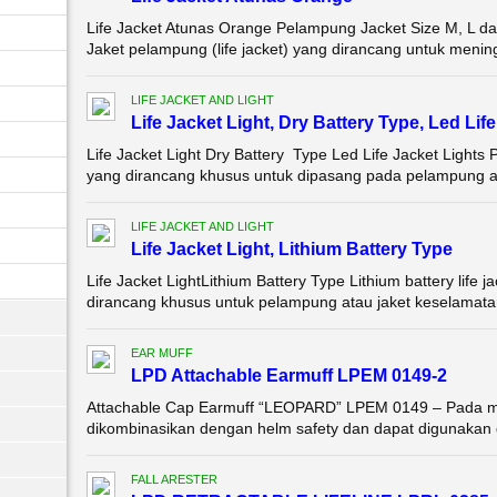
Life Jacket Atunas Orange Pelampung Jacket Size M, 
Jaket pelampung (life jacket) yang dirancang untuk meningk
LIFE JACKET AND LIGHT
Life Jacket Light, Dry Battery Type, Led Li
Life Jacket Light Dry Battery Type Led Life Jacket Lights
yang dirancang khusus untuk dipasang pada pelampung at
LIFE JACKET AND LIGHT
Life Jacket Light, Lithium Battery Type
Life Jacket LightLithium Battery Type Lithium battery life j
dirancang khusus untuk pelampung atau jaket keselamatan
EAR MUFF
LPD Attachable Earmuff LPEM 0149-2
Attachable Cap Earmuff “LEOPARD” LPEM 0149 – Pada mo
dikombinasikan dengan helm safety dan dapat digunakan 
FALL ARESTER