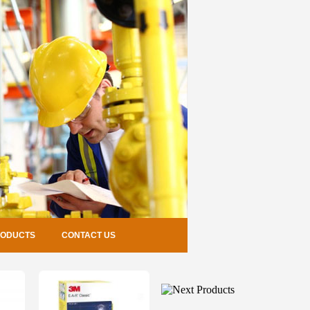
RODUCTS
CONTACT US