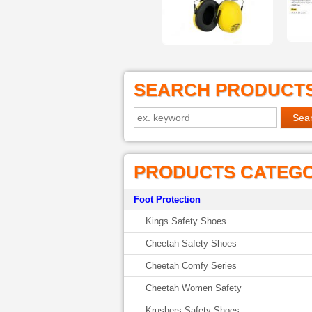
SEARCH PRODUCT
PRODUCTS CATEG
Foot Protection
Kings Safety Shoes
Cheetah Safety Shoes
Cheetah Comfy Series
Cheetah Women Safety
Krushers Safety Shoes