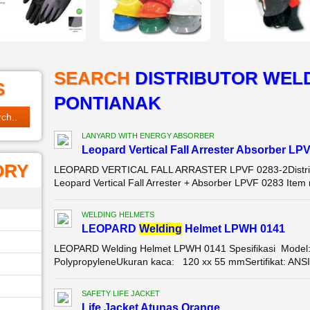
SEARCH
DISTRIBUTOR WELD
S
PONTIANAK
LANYARD WITH ENERGY ABSORBER
Leopard Vertical Fall Arrester Absorber LP
ORY
LEOPARD VERTICAL FALL ARRASTER LPVF 0283-2Distribu
Leopard Vertical Fall Arrester + Absorber LPVF 0283 Item
WELDING HELMETS
LEOPARD
Wel
di
ng
Helmet LPWH 0141
LEOPARD Welding Helmet LPWH 0141 Spesifikasi Model:
PolypropyleneUkuran kaca: 120 xx 55 mmSertifikat: AN
SAFETY LIFE JACKET
Life Jacket Atunas Orange