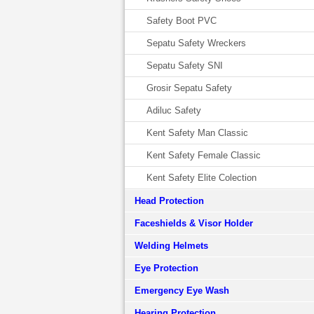
Safety Boot PVC
Sepatu Safety Wreckers
Sepatu Safety SNI
Grosir Sepatu Safety
Adiluc Safety
Kent Safety Man Classic
Kent Safety Female Classic
Kent Safety Elite Colection
Head Protection
Faceshields & Visor Holder
Welding Helmets
Eye Protection
Emergency Eye Wash
Hearing Protection