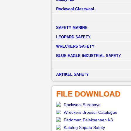
Rockwool Glasswool
SAFETY MARINE
LEOPARD SAFETY
WRECKERS SAFETY
BLUE EAGLE INDUSTRIAL SAFETY
­ARTIKEL SAFETY
FILE DOWNLOAD
Rockwool Surabaya
Wreckers Brousur Catalogue
Pedoman Pelaksanaan K3
Katalog Sepatu Safety