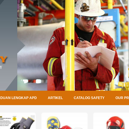
DUAN LENGKAP APD
ARTIKEL
CATALOG SAFETY
OUR P