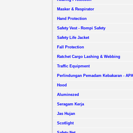
Masker & Respirator
Hand Protection
Safety Vest - Rompi Safety
Safety Life Jacket
Fall Protection
Ratchet Cargo Lashing & Webbing
Traffic Equipment
Perlindungan Pemadam Kebakaran - AP
Hood
Aluminezed
Seragam Kerja
Jas Hujan
Scotlight
Safety Net