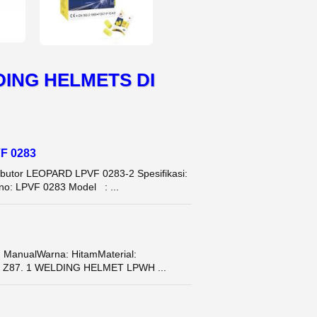
ING HELMETS DI
VF 0283
tor LEOPARD LPVF 0283-2 Spesifikasi:
 no: LPVF 0283 Model : ...
 ManualWarna: HitamMaterial:
SI Z87. 1 WELDING HELMET LPWH ...