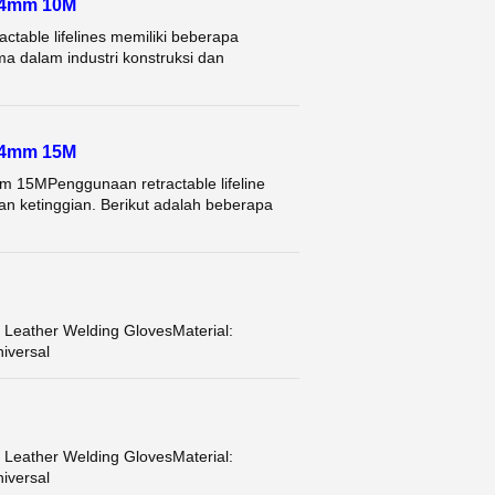
 4mm 10M
le lifelines memiliki beberapa
a dalam industri konstruksi dan
 4mm 15M
5MPenggunaan retractable lifeline
an ketinggian. Berikut adalah beberapa
ather Welding GlovesMaterial:
iversal
ather Welding GlovesMaterial:
iversal