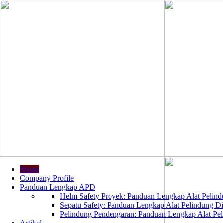
Home
Company Profile
Panduan Lengkap APD
Helm Safety Proyek: Panduan Lengkap Alat Pelindu
Sepatu Safety: Panduan Lengkap Alat Pelindung Dir
Pelindung Pendengaran: Panduan Lengkap Alat Peli
Artikel