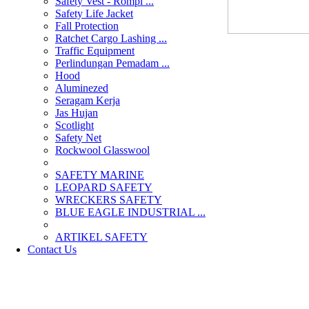
Safety Vest - Rompi ...
Safety Life Jacket
Fall Protection
Ratchet Cargo Lashing ...
Traffic Equipment
Perlindungan Pemadam ...
Hood
Aluminezed
Seragam Kerja
Jas Hujan
Scotlight
Safety Net
Rockwool Glasswool
SAFETY MARINE
LEOPARD SAFETY
WRECKERS SAFETY
BLUE EAGLE INDUSTRIAL ...
­ARTIKEL SAFETY
Contact Us