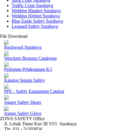
Stick Cone Surabaya
Traffic Cone Surabaya
Welding Blanket Surabaya
Welding Helmet Surabaya
Blue Eagle Safety Surabaya
Leopard Safety Surabaya
File Download
Rockwool Surabaya
Wreckers Brousur Catalogue
Pedoman Pelaksanaan K3
Katalog Sepatu Safety
PPE - Safety Equipment Catalog
Jogger Safety Shoes
Jogger Safety Glove
ZONA SAFETY Office
Jl. Lebak Timur Kav III VI/5 Surabaya
Tlp. 031 - 51503054 ,