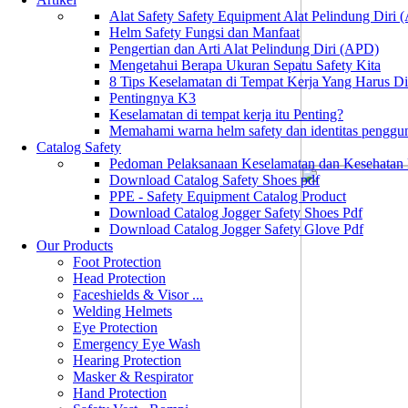
Alat Safety Safety Equipment Alat Pelindung Diri
Helm Safety Fungsi dan Manfaat
Pengertian dan Arti Alat Pelindung Diri (APD)
Mengetahui Berapa Ukuran Sepatu Safety Kita
8 Tips Keselamatan di Tempat Kerja Yang Harus D
Pentingnya K3
Keselamatan di tempat kerja itu Penting?
Memahami warna helm safety dan identitas penggu
Catalog Safety
Pedoman Pelaksanaan Keselamatan dan Kesehatan
Download Catalog Safety Shoes pdf
PPE - Safety Equipment Catalog Product
Download Catalog Jogger Safety Shoes Pdf
Download Catalog Jogger Safety Glove Pdf
Our Products
Foot Protection
Head Protection
Faceshields & Visor ...
Welding Helmets
Eye Protection
Emergency Eye Wash
Hearing Protection
Masker & Respirator
Hand Protection