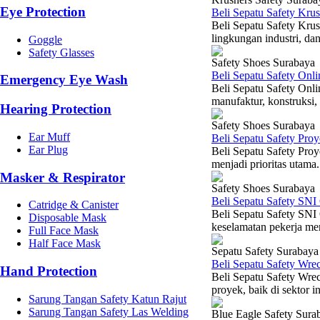
Eye Protection
Beli Sepatu Safety Kru
Beli Sepatu Safety Krus
lingkungan industri, dan
Goggle
Safety Glasses
Safety Shoes Surabaya
Beli Sepatu Safety Onl
Emergency Eye Wash
Beli Sepatu Safety Onlin
manufaktur, konstruksi,
Hearing Protection
Safety Shoes Surabaya
Ear Muff
Beli Sepatu Safety Pro
Ear Plug
Beli Sepatu Safety Proy
menjadi prioritas utama.
Masker & Respirator
Safety Shoes Surabaya
Beli Sepatu Safety SNI
Catridge & Canister
Beli Sepatu Safety SNI 
Disposable Mask
keselamatan pekerja mer
Full Face Mask
Half Face Mask
Sepatu Safety Surabaya
Beli Sepatu Safety Wre
Hand Protection
Beli Sepatu Safety Wrec
proyek, baik di sektor i
Sarung Tangan Safety Katun Rajut
Sarung Tangan Safety Las Welding
Blue Eagle Safety Sura