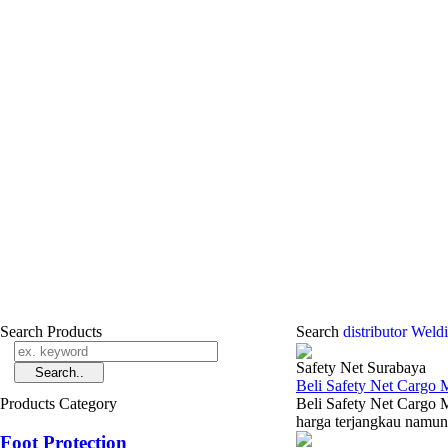
Search Products
Search
distributor Weld
Safety Net Surabaya
Beli Safety Net Cargo
Products Category
Beli Safety Net Cargo 
harga terjangkau namun 
Foot Protection