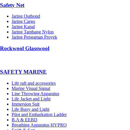
Safety Net
Jaring Outbond
Jaring Cargo
Jaring Kapal
Jaring Tambang Nylon
Jaring Pengaman Proyek
Rockwool Glasswool
SAFETY MARINE
Life raft and accessories
Marine Visual Signal
Line Throwing Apparatus
Life Jacket and Light
Immersion Suit
Life Buoy and Light
Pilot and Embarkation Ladder
B.A & EEBD
Breathing Apparatus HYPRO