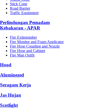
Stick Cone
Road Barrier
Traffic Equipment
Perlindungan Pemadam
Kebakaran - APAR
Fire Extinguisher
Fire Monitor and Foam Applicator
Fire Hose Coupling and Nozzle
Fire Hose and Cabinet
Fire Man Outfit
Hood
Aluminezed
Seragam Kerja
Jas Hujan
Scotlight