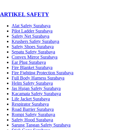
­ARTIKEL SAFETY
Alat Safety Surabaya
Pilot Ladder Surabaya
Safety Net Surabaya
Krushers Safety Surabaya
Safety Shoes Surabaya
Sepatu Safety Surabaya
Convex Mirror Surabaya
Ear Plug Surabaya
Fire Blanket Surabaya
Fire Fighting Protection Surabaya
Full Body Harness Surabaya
Helm Safety Surabaya
Jas Hujan Safety Surabaya
Kacamata Safety Surabaya
Life Jacket Surabaya
Respirator Surabaya
Road Barrier Surabaya
Rompi Safety Surabaya
Safety Hood Surabaya
Sarung Tangan Safety Surabaya