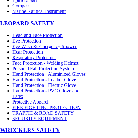
Epirb & Sart
Compass
Marine Nautical Instrument
LEOPARD SAFETY
Head and Face Protection
Eye Protection
Eye Wash & Emergency Shower
Hear Protection
Respiratory Protection
Face Protection - Welding Helmet
Personal Fall Protection System
Hand Protection - Aluminized Gloves
Hand Protection - Leather Glove
Hand Protection - Electric Glove
Hand Protection - PVC Glove and
Latex
Protective Apparel
FIRE FIGHTING PROTECTION
TRAFFIC & ROAD SAFETY
SECURITY EQUIPMENT
WRECKERS SAFETY