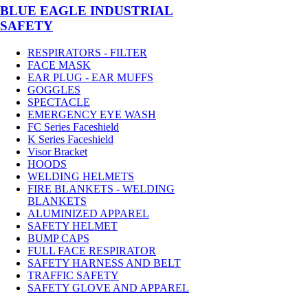
BLUE EAGLE INDUSTRIAL
SAFETY
RESPIRATORS - FILTER
FACE MASK
EAR PLUG - EAR MUFFS
GOGGLES
SPECTACLE
EMERGENCY EYE WASH
FC Series Faceshield
K Series Faceshield
Visor Bracket
HOODS
WELDING HELMETS
FIRE BLANKETS - WELDING
BLANKETS
ALUMINIZED APPAREL
SAFETY HELMET
BUMP CAPS
FULL FACE RESPIRATOR
SAFETY HARNESS AND BELT
TRAFFIC SAFETY
SAFETY GLOVE AND APPAREL