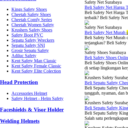
Safety Net Surabaya
Beli Safety Net Harga 
Kings Safety Shoes
Beli Safety Net Harga 
Cheetah Safety Shoes
terbaik? Beli Safety Net
Cheetah Comfy Series
Cheetah Women Safety
Safety Net Surabaya
Krushers Safety Shoes
Beli Safety Net Murah
Safety Boot PVC
Beli Safety Net Murah 
Sepatu Safety Wreckers
terjangkau? Beli Safety
Sepatu Safety SNI
Grosir Sepatu Safety
Safety Shoes Surabaya
Adiluc Safety
Beli Safety Shoes Onli
Kent Safety Man Classic
Beli Safety Shoes Onli
Kent Safety Female Classic
di setiap lingkungan ker
Kent Safety Elite Colection
Krushers Safety Suraba
Head Protection
Beli Sepatu Safety Che
Beli Sepatu Safety Che
tangguh, nyaman, dan be
Accessories Helmet
Safety Helmet - Helm Safety
Krushers Safety Suraba
Beli Sepatu Safety Kin
Faceshields & Visor Holder
Beli Sepatu Safety King
Salah satu perlengkapan 
Welding Helmets
Krushers Safety Suraba