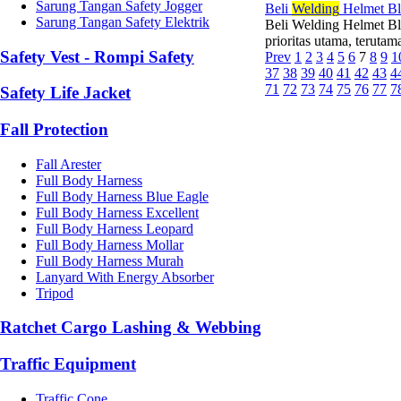
Sarung Tangan Safety Jogger
Beli
Wel
di
ng
Helmet Bl
Sarung Tangan Safety Elektrik
Beli Welding Helmet Bl
prioritas utama, terutam
Safety Vest - Rompi Safety
Prev
1
2
3
4
5
6
7
8
9
1
37
38
39
40
41
42
43
4
71
72
73
74
75
76
77
7
Safety Life Jacket
Fall Protection
Fall Arester
Full Body Harness
Full Body Harness Blue Eagle
Full Body Harness Excellent
Full Body Harness Leopard
Full Body Harness Mollar
Full Body Harness Murah
Lanyard With Energy Absorber
Tripod
Ratchet Cargo Lashing & Webbing
Traffic Equipment
Traffic Cone