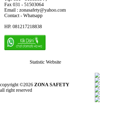
Fax 031 - 51503064
Email : zonasafety@yahoo.com
Contact - Whatsapp
HP. 081217218838
Statistic Website
copyright ©2026
ZONA SAFETY
all right reserved