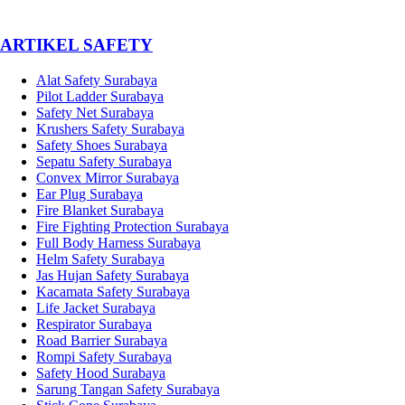
­ARTIKEL SAFETY
Alat Safety Surabaya
Pilot Ladder Surabaya
Safety Net Surabaya
Krushers Safety Surabaya
Safety Shoes Surabaya
Sepatu Safety Surabaya
Convex Mirror Surabaya
Ear Plug Surabaya
Fire Blanket Surabaya
Fire Fighting Protection Surabaya
Full Body Harness Surabaya
Helm Safety Surabaya
Jas Hujan Safety Surabaya
Kacamata Safety Surabaya
Life Jacket Surabaya
Respirator Surabaya
Road Barrier Surabaya
Rompi Safety Surabaya
Safety Hood Surabaya
Sarung Tangan Safety Surabaya