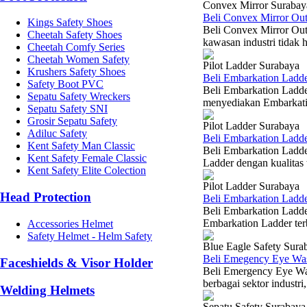
Convex Mirror Surabay
Beli Convex Mirror Ou
Kings Safety Shoes
Beli Convex Mirror Out
Cheetah Safety Shoes
kawasan industri tidak h
Cheetah Comfy Series
Cheetah Women Safety
Pilot Ladder Surabaya
Krushers Safety Shoes
Beli Embarkation Ladd
Safety Boot PVC
Beli Embarkation Ladd
Sepatu Safety Wreckers
menyediakan Embarkatio
Sepatu Safety SNI
Grosir Sepatu Safety
Pilot Ladder Surabaya
Adiluc Safety
Beli Embarkation Ladde
Kent Safety Man Classic
Beli Embarkation Ladde
Kent Safety Female Classic
Ladder dengan kualitas 
Kent Safety Elite Colection
Pilot Ladder Surabaya
Head Protection
Beli Embarkation Ladde
Beli Embarkation Ladde
Embarkation Ladder ter
Accessories Helmet
Safety Helmet - Helm Safety
Blue Eagle Safety Sura
Beli Emegency Eye Wa
Faceshields & Visor Holder
Beli Emergency Eye Was
berbagai sektor industri
Welding Helmets
Sepatu Safety Surabaya