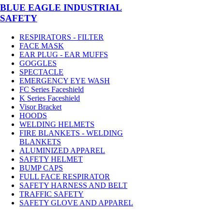
BLUE EAGLE INDUSTRIAL
SAFETY
RESPIRATORS - FILTER
FACE MASK
EAR PLUG - EAR MUFFS
GOGGLES
SPECTACLE
EMERGENCY EYE WASH
FC Series Faceshield
K Series Faceshield
Visor Bracket
HOODS
WELDING HELMETS
FIRE BLANKETS - WELDING
BLANKETS
ALUMINIZED APPAREL
SAFETY HELMET
BUMP CAPS
FULL FACE RESPIRATOR
SAFETY HARNESS AND BELT
TRAFFIC SAFETY
SAFETY GLOVE AND APPAREL