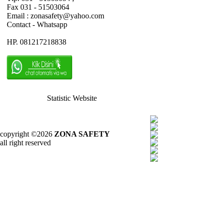
Fax 031 - 51503064
Email : zonasafety@yahoo.com
Contact - Whatsapp
HP. 081217218838
Statistic Website
copyright ©2026
ZONA SAFETY
all right reserved