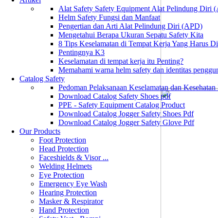
Alat Safety Safety Equipment Alat Pelindung Diri
Helm Safety Fungsi dan Manfaat
Pengertian dan Arti Alat Pelindung Diri (APD)
Mengetahui Berapa Ukuran Sepatu Safety Kita
8 Tips Keselamatan di Tempat Kerja Yang Harus D
Pentingnya K3
Keselamatan di tempat kerja itu Penting?
Memahami warna helm safety dan identitas penggu
Catalog Safety
Pedoman Pelaksanaan Keselamatan dan Kesehatan
Download Catalog Safety Shoes pdf
PPE - Safety Equipment Catalog Product
Download Catalog Jogger Safety Shoes Pdf
Download Catalog Jogger Safety Glove Pdf
Our Products
Foot Protection
Head Protection
Faceshields & Visor ...
Welding Helmets
Eye Protection
Emergency Eye Wash
Hearing Protection
Masker & Respirator
Hand Protection