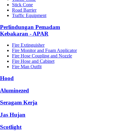
Stick Cone
Road Barrier
Traffic Equipment
Perlindungan Pemadam
Kebakaran - APAR
Fire Extinguisher
Fire Monitor and Foam Applicator
Fire Hose Coupling and Nozzle
Fire Hose and Cabinet
Fire Man Outfit
Hood
Aluminezed
Seragam Kerja
Jas Hujan
Scotlight