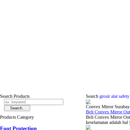
Search Products
Search
grosir alat safet
Convex Mirror Surabay
Beli Convex Mirror Ou
Products Category
Beli Convex Mirror Out
keselamatan adalah hal 
Foot Protection