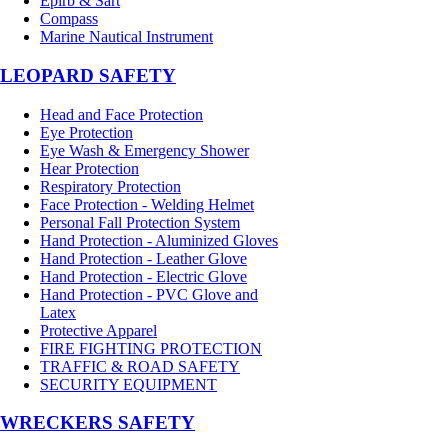
Epirb & Sart
Compass
Marine Nautical Instrument
LEOPARD SAFETY
Head and Face Protection
Eye Protection
Eye Wash & Emergency Shower
Hear Protection
Respiratory Protection
Face Protection - Welding Helmet
Personal Fall Protection System
Hand Protection - Aluminized Gloves
Hand Protection - Leather Glove
Hand Protection - Electric Glove
Hand Protection - PVC Glove and
Latex
Protective Apparel
FIRE FIGHTING PROTECTION
TRAFFIC & ROAD SAFETY
SECURITY EQUIPMENT
WRECKERS SAFETY