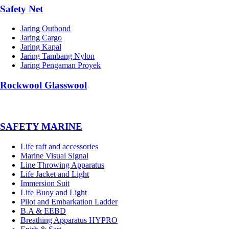
Safety Net
Jaring Outbond
Jaring Cargo
Jaring Kapal
Jaring Tambang Nylon
Jaring Pengaman Proyek
Rockwool Glasswool
SAFETY MARINE
Life raft and accessories
Marine Visual Signal
Line Throwing Apparatus
Life Jacket and Light
Immersion Suit
Life Buoy and Light
Pilot and Embarkation Ladder
B.A & EEBD
Breathing Apparatus HYPRO