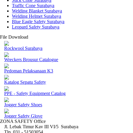
Stick Cone Surabaya
Traffic Cone Surabaya
Welding Blanket Surabaya
Welding Helmet Surabaya
Blue Eagle Safety Surabaya
Leopard Safety Surabaya
File Download
Rockwool Surabaya
Wreckers Brousur Catalogue
Pedoman Pelaksanaan K3
Katalog Sepatu Safety
PPE - Safety Equipment Catalog
Jogger Safety Shoes
Jogger Safety Glove
ZONA SAFETY Office
Jl. Lebak Timur Kav III VI/5 Surabaya
Tlp. 031 - 51503054 ,