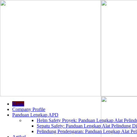
Home
Company Profile
Panduan Lengkap APD
Helm Safety Proyek: Panduan Lengkap Alat Pelindu
Sepatu Safety: Panduan Lengkap Alat Pelindung Dir
Pelindung Pendengaran: Panduan Lengkap Alat Peli
Artikel