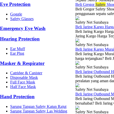
Eye Protection
Beli Gregor
Safety
Shoe
Beli Gregor Safety Sho
penggunaan sepatu safet
Goggle
Safety Glasses
Safety Net Surabaya
Beli Jaring Kargo Harg
Emergency Eye Wash
Beli Jaring Kargo Harg
Jaring Kargo Harga Terj
Hearing Protection
Safety Net Surabaya
Ear Muff
Beli Jaring Kargo Mur
Ear Plug
Beli Jaring Kargo Mura
harga terjangkau? Beli 
Masker & Respirator
Safety Net Surabaya
Beli Jaring Outbound H
Catridge & Canister
Beli Jaring Outbound H
Disposable Mask
peralatan yang aman dan
Full Face Mask
Half Face Mask
Safety Net Surabaya
Beli Jaring Outbound 
Hand Protection
Beli Jaring Outbound M
bersahabat? Beli Jaring
Sarung Tangan Safety Katun Rajut
Sarung Tangan Safety Las Welding
Safety Net Surabaya