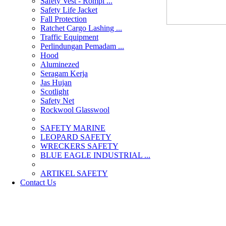
Safety Vest - Rompi ...
Safety Life Jacket
Fall Protection
Ratchet Cargo Lashing ...
Traffic Equipment
Perlindungan Pemadam ...
Hood
Aluminezed
Seragam Kerja
Jas Hujan
Scotlight
Safety Net
Rockwool Glasswool
SAFETY MARINE
LEOPARD SAFETY
WRECKERS SAFETY
BLUE EAGLE INDUSTRIAL ...
­ARTIKEL SAFETY
Contact Us