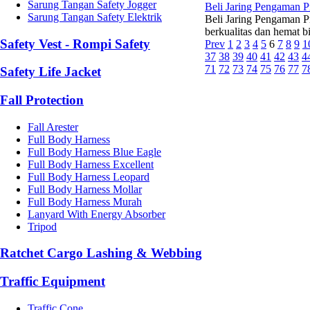
Sarung Tangan Safety Jogger
Beli Jaring Pengaman 
Sarung Tangan Safety Elektrik
Beli Jaring Pengaman P
berkualitas dan hemat b
Safety Vest - Rompi Safety
Prev
1
2
3
4
5
6
7
8
9
1
37
38
39
40
41
42
43
4
71
72
73
74
75
76
77
7
Safety Life Jacket
Fall Protection
Fall Arester
Full Body Harness
Full Body Harness Blue Eagle
Full Body Harness Excellent
Full Body Harness Leopard
Full Body Harness Mollar
Full Body Harness Murah
Lanyard With Energy Absorber
Tripod
Ratchet Cargo Lashing & Webbing
Traffic Equipment
Traffic Cone