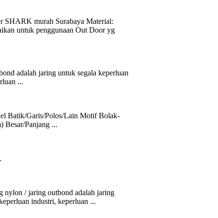
SHARK murah Surabaya Material:
aikan untuk penggunaan Out Door yg
ond adalah jaring untuk segala keperluan
luan ...
l Batik/Garis/Polos/Lain Motif Bolak-
) Besar/Panjang ...
.
 / jaring outbond adalah jaring
eperluan industri, keperluan ...