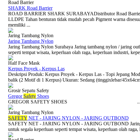
Road Barrier
SHARK Road Barrier
ROAD BARRIER SHARK SURABAYADistributor Road Barrier 
LLDPE Tahan benturan tidak mudah pecah Pigment warna disesu
memiliki ...
Jaring Tambang Nylon
Jaring Tambang Nylon
Jaring Tambang Nylon Surabaya Jaring tambang nylon / jaring outb
seperti tempat wisata, keperluan olah raga, keperluan industri, keper
Half Face Mask
Kerpus Proyek - Kerpus Las
Deskripsi Produk: Kerpus Proyek - Kerpus Las - Topi Jepang Mode
balik (2 Motif di 1 Kerpus) Ukuran: Sedang (tinggixlebar/45x64cm
Grosir Sepatu Safety
Gregor
Safety
Shoes
GREGOR SAFETY SHOES ..
Jaring Tambang Nylon
SAFETY
NET - JARING NYLON - JARING OUTBOND
SAFETY NET - JARING NYLON - JARING OUTBOND Jaring nylon
untuk segala keperluan seperti tempat wisata, keperluan olah raga, k
Road Barrier