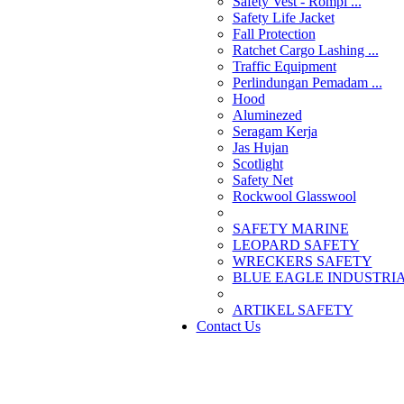
Safety Vest - Rompi ...
Safety Life Jacket
Fall Protection
Ratchet Cargo Lashing ...
Traffic Equipment
Perlindungan Pemadam ...
Hood
Aluminezed
Seragam Kerja
Jas Hujan
Scotlight
Safety Net
Rockwool Glasswool
SAFETY MARINE
LEOPARD SAFETY
WRECKERS SAFETY
BLUE EAGLE INDUSTRIAL
­ARTIKEL SAFETY
Contact Us