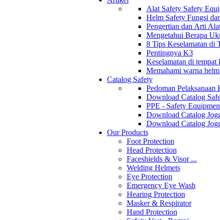
Alat Safety Safety Equ
Helm Safety Fungsi da
Pengertian dan Arti Al
Mengetahui Berapa Uku
8 Tips Keselamatan di
Pentingnya K3
Keselamatan di tempat k
Memahami warna helm s
Catalog Safety
Pedoman Pelaksanaan 
Download Catalog Safe
PPE - Safety Equipmen
Download Catalog Jogg
Download Catalog Jogg
Our Products
Foot Protection
Head Protection
Faceshields & Visor ...
Welding Helmets
Eye Protection
Emergency Eye Wash
Hearing Protection
Masker & Respirator
Hand Protection