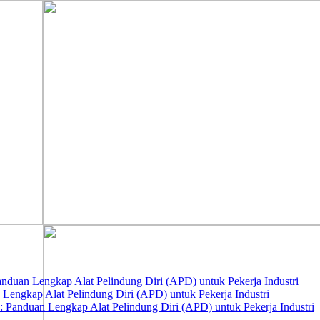
nduan Lengkap Alat Pelindung Diri (APD) untuk Pekerja Industri
 Lengkap Alat Pelindung Diri (APD) untuk Pekerja Industri
 Panduan Lengkap Alat Pelindung Diri (APD) untuk Pekerja Industri