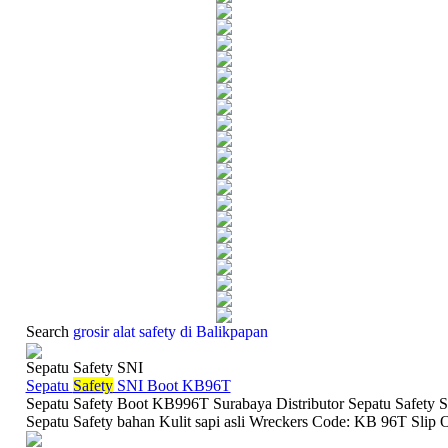
Search
grosir alat safety di Balikpapan
Sepatu Safety SNI
Sepatu
Safety
SNI Boot KB96T
Sepatu Safety Boot KB996T Surabaya Distributor Sepatu Safety S
Sepatu Safety bahan Kulit sapi asli Wreckers Code: KB 96T Slip O