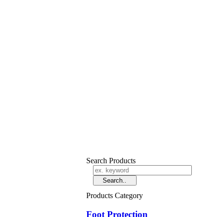
Search Products
Products Category
Foot Protection