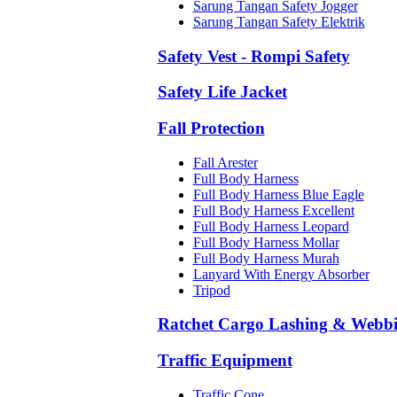
Sarung Tangan Safety Jogger
Sarung Tangan Safety Elektrik
Safety Vest - Rompi Safety
Safety Life Jacket
Fall Protection
Fall Arester
Full Body Harness
Full Body Harness Blue Eagle
Full Body Harness Excellent
Full Body Harness Leopard
Full Body Harness Mollar
Full Body Harness Murah
Lanyard With Energy Absorber
Tripod
Ratchet Cargo Lashing & Webb
Traffic Equipment
Traffic Cone