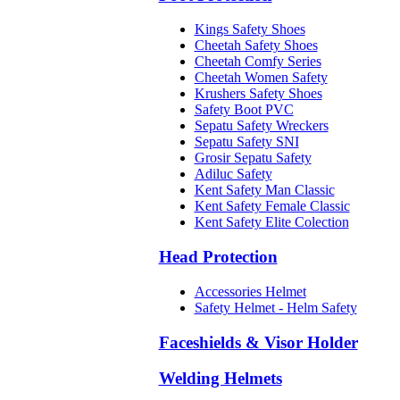
Kings Safety Shoes
Cheetah Safety Shoes
Cheetah Comfy Series
Cheetah Women Safety
Krushers Safety Shoes
Safety Boot PVC
Sepatu Safety Wreckers
Sepatu Safety SNI
Grosir Sepatu Safety
Adiluc Safety
Kent Safety Man Classic
Kent Safety Female Classic
Kent Safety Elite Colection
Head Protection
Accessories Helmet
Safety Helmet - Helm Safety
Faceshields & Visor Holder
Welding Helmets