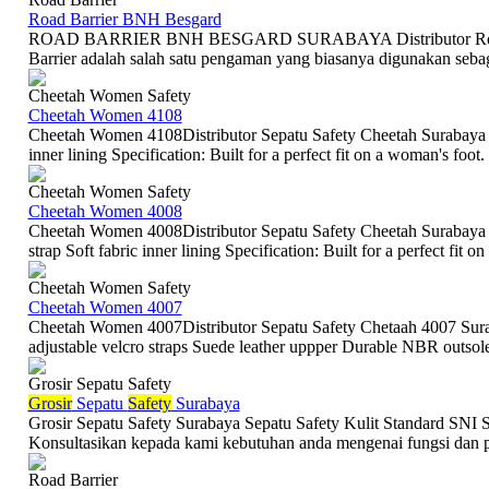
Road Barrier BNH Besgard
ROAD BARRIER BNH BESGARD SURABAYA Distributor Road 
Barrier adalah salah satu pengaman yang biasanya digunakan sebagai
Cheetah Women Safety
Cheetah Women 4108
Cheetah Women 4108Distributor Sepatu Safety Cheetah Surabaya De
inner lining Specification: Built for a perfect fit on a woman's fo
Cheetah Women Safety
Cheetah Women 4008
Cheetah Women 4008Distributor Sepatu Safety Cheetah Surabaya D
strap Soft fabric inner lining Specification: Built for a perfect fit o
Cheetah Women Safety
Cheetah Women 4007
Cheetah Women 4007Distributor Sepatu Safety Chetaah 4007 Surab
adjustable velcro straps Suede leather uppper Durable NBR outsole S
Grosir Sepatu Safety
Grosir
Sepatu
Safety
Surabaya
Grosir Sepatu Safety Surabaya Sepatu Safety Kulit Standard SNI Sep
Konsultasikan kepada kami kebutuhan anda mengenai fungsi dan p
Road Barrier