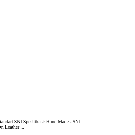
tandart SNI Spesifikasi: Hand Made - SNI
n Leather ...