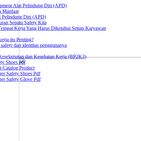
ipment Alat Pelindung Diri (APD)
n Manfaat
at Pelindung Diri (APD)
ran Sepatu Safety Kita
 Tempat Kerja Yang Harus Diketahui Setiap Karyawan
erja itu Penting?
afety dan identitas penggunanya
Keselamatan dan Kesehatan Kerja (BP2K3)
ty Shoes pdf
t Catalog Product
er Safety Shoes Pdf
er Safety Glove Pdf