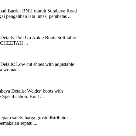
Barrier BNH murah Surabaya Road
 pengalihan lalu lintas, pembatas ...
tails: Pull Up Ankle Boots Soft fabric
ot. CHEETAH ...
etails: Low cut shoes with adjustable
n a woman's ...
aya Details: Welder' boots with
pecification: Built ...
atu safety harga grosir distributor
emakaian sepatu ...