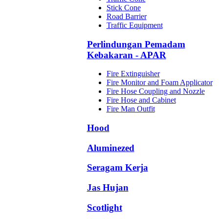
Stick Cone
Road Barrier
Traffic Equipment
Perlindungan Pemadam
Kebakaran - APAR
Fire Extinguisher
Fire Monitor and Foam Applicator
Fire Hose Coupling and Nozzle
Fire Hose and Cabinet
Fire Man Outfit
Hood
Aluminezed
Seragam Kerja
Jas Hujan
Scotlight