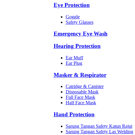
Eye Protection
Goggle
Safety Glasses
Emergency Eye Wash
Hearing Protection
Ear Muff
Ear Plug
Masker & Respirator
Catridge & Canister
Disposable Mask
Full Face Mask
Half Face Mask
Hand Protection
Sarung Tangan Safety Katun Rajut
Sarung Tangan Safety Las Welding