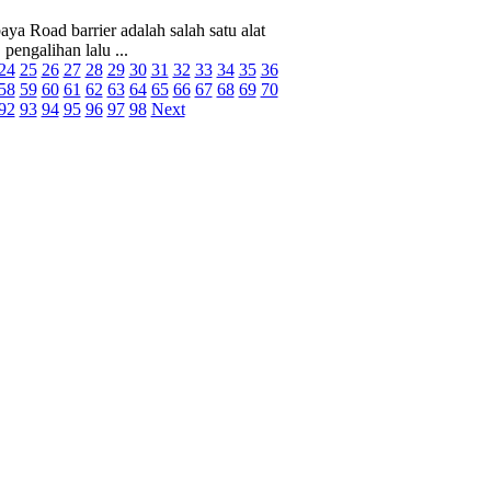
ya Road barrier adalah salah satu alat
pengalihan lalu ...
24
25
26
27
28
29
30
31
32
33
34
35
36
58
59
60
61
62
63
64
65
66
67
68
69
70
92
93
94
95
96
97
98
Next