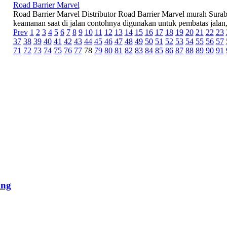
Road Barrier Marvel
Road Barrier Marvel Distributor Road Barrier Marvel murah Suraba
keamanan saat di jalan contohnya digunakan untuk pembatas jalan, 
Prev
1
2
3
4
5
6
7
8
9
10
11
12
13
14
15
16
17
18
19
20
21
22
23
37
38
39
40
41
42
43
44
45
46
47
48
49
50
51
52
53
54
55
56
57
71
72
73
74
75
76
77
78
79
80
81
82
83
84
85
86
87
88
89
90
91
ing