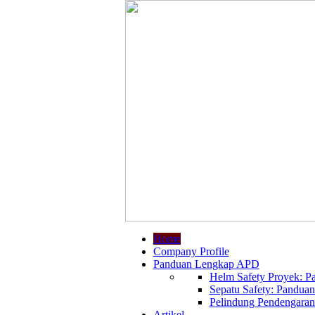
Home
Company Profile
Panduan Lengkap APD
Helm Safety Proyek: Pa
Sepatu Safety: Panduan
Pelindung Pendengaran:
Artikel