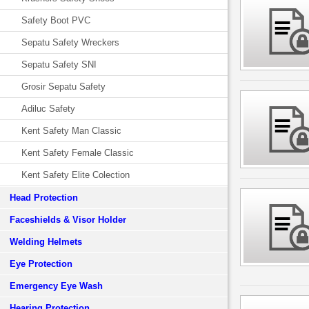
Safety Boot PVC
Sepatu Safety Wreckers
Sepatu Safety SNI
Grosir Sepatu Safety
Adiluc Safety
Kent Safety Man Classic
Kent Safety Female Classic
Kent Safety Elite Colection
Head Protection
Faceshields & Visor Holder
Welding Helmets
Eye Protection
Emergency Eye Wash
Hearing Protection