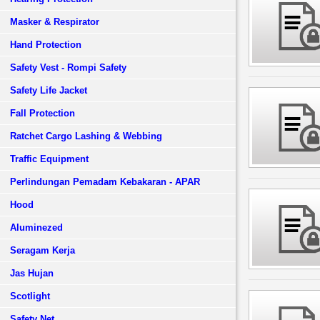
Masker & Respirator
Hand Protection
Safety Vest - Rompi Safety
Safety Life Jacket
Fall Protection
Ratchet Cargo Lashing & Webbing
Traffic Equipment
Perlindungan Pemadam Kebakaran - APAR
Hood
Aluminezed
Seragam Kerja
Jas Hujan
Scotlight
Safety Net