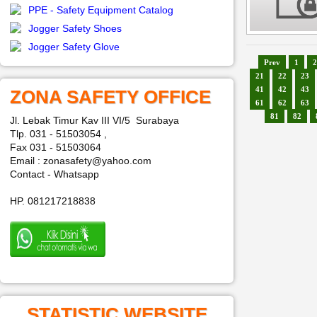
PPE - Safety Equipment Catalog
Jogger Safety Shoes
Jogger Safety Glove
Prev
1
2
21
22
23
41
42
43
ZONA SAFETY OFFICE
61
62
63
81
82
Jl. Lebak Timur Kav III VI/5 Surabaya
Tlp. 031 - 51503054 ,
Fax 031 - 51503064
Email : zonasafety@yahoo.com
Contact - Whatsapp
HP. 081217218838
STATISTIC WEBSITE