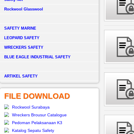
Rockwool Glasswool
SAFETY MARINE
LEOPARD SAFETY
WRECKERS SAFETY
BLUE EAGLE INDUSTRIAL SAFETY
­ARTIKEL SAFETY
FILE DOWNLOAD
Rockwool Surabaya
Wreckers Brousur Catalogue
Pedoman Pelaksanaan K3
Katalog Sepatu Safety