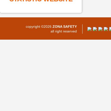
copyright ©2026
ZONA SAFETY
all right reserved