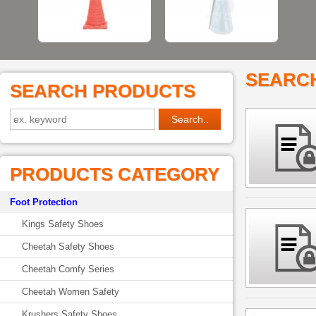
SEARC
SEARCH PRODUCTS
PRODUCTS CATEGORY
Foot Protection
Kings Safety Shoes
Cheetah Safety Shoes
Cheetah Comfy Series
Cheetah Women Safety
Krushers Safety Shoes