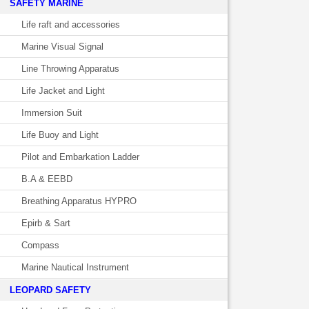
SAFETY MARINE
Life raft and accessories
Marine Visual Signal
Line Throwing Apparatus
Life Jacket and Light
Immersion Suit
Life Buoy and Light
Pilot and Embarkation Ladder
B.A & EEBD
Breathing Apparatus HYPRO
Epirb & Sart
Compass
Marine Nautical Instrument
LEOPARD SAFETY