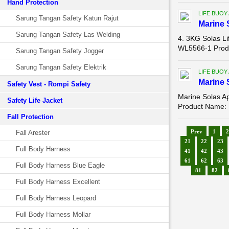
Hand Protection
LIFE BUOY
Sarung Tangan Safety Katun Rajut
Marine 
Sarung Tangan Safety Las Welding
4. 3KG Solas L
WL5566-1 Produ
Sarung Tangan Safety Jogger
Sarung Tangan Safety Elektrik
LIFE BUOY
Marine 
Safety Vest - Rompi Safety
Marine Solas A
Safety Life Jacket
Product Name: 
Fall Protection
Prev
1
2
Fall Arester
21
22
23
Full Body Harness
41
42
43
61
62
63
Full Body Harness Blue Eagle
81
82
Full Body Harness Excellent
Full Body Harness Leopard
Full Body Harness Mollar