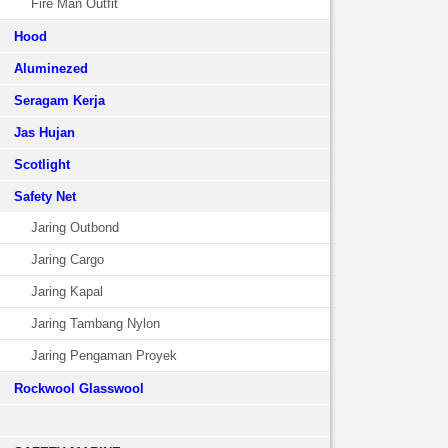
Fire Man Outfit
Hood
Aluminezed
Seragam Kerja
Jas Hujan
Scotlight
Safety Net
Jaring Outbond
Jaring Cargo
Jaring Kapal
Jaring Tambang Nylon
Jaring Pengaman Proyek
Rockwool Glasswool