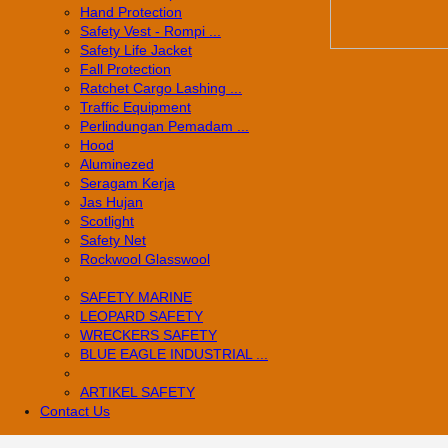
Hand Protection
Safety Vest - Rompi ...
Safety Life Jacket
Fall Protection
Ratchet Cargo Lashing ...
Traffic Equipment
Perlindungan Pemadam ...
Hood
Aluminezed
Seragam Kerja
Jas Hujan
Scotlight
Safety Net
Rockwool Glasswool
SAFETY MARINE
LEOPARD SAFETY
WRECKERS SAFETY
BLUE EAGLE INDUSTRIAL ...
­ARTIKEL SAFETY
Contact Us