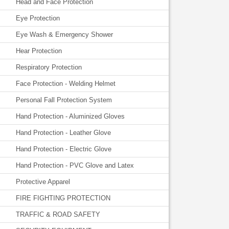
Head and Face Protection
Eye Protection
Eye Wash & Emergency Shower
Hear Protection
Respiratory Protection
Face Protection - Welding Helmet
Personal Fall Protection System
Hand Protection - Aluminized Gloves
Hand Protection - Leather Glove
Hand Protection - Electric Glove
Hand Protection - PVC Glove and Latex
Protective Apparel
FIRE FIGHTING PROTECTION
TRAFFIC & ROAD SAFETY