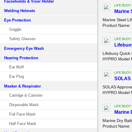
Faceshields & Visor Holder
LIFE BUOY
Welding Helmets
Marine 
Marine Steel L
Eye Protection
Product Name: M
Goggle
Safety Glasses
LIFE BUOY
Lifebuo
Emergency Eye Wash
Lifebuoy Quick 
Hearing Protection
HYPRO Model Nu
Ear Muff
LIFE BUOY
Ear Plug
SOLAS A
Masker & Respirator
SOLAS Approved
HYPRO Model N
Catridge & Canister
Disposable Mask
LIFE BUOY
Marine 
Full Face Mask
Marine Dry Bat
Half Face Mask
Product Name: M