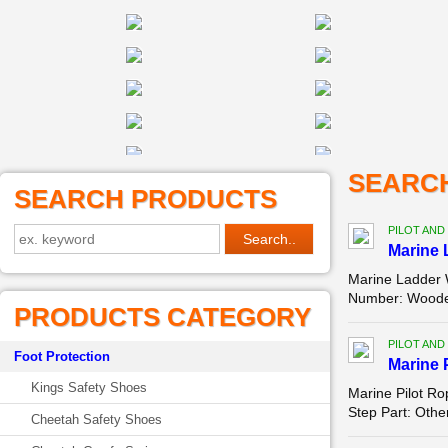
SEARC
SEARCH PRODUCTS
PILOT AND
Marine 
Marine Ladder 
Number: Wooden/
PRODUCTS CATEGORY
PILOT AND
Foot Protection
Marine 
Kings Safety Shoes
Marine Pilot R
Step Part: Othe
Cheetah Safety Shoes