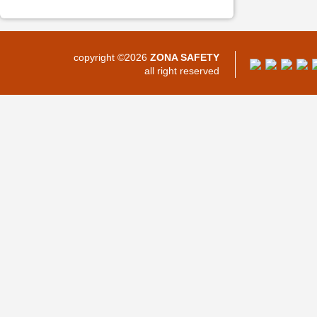
copyright ©2026
ZONA SAFETY
all right reserved