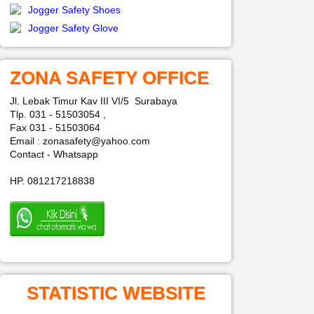
Jogger Safety Shoes
Jogger Safety Glove
ZONA SAFETY OFFICE
Jl. Lebak Timur Kav III VI/5 Surabaya
Tlp. 031 - 51503054 ,
Fax 031 - 51503064
Email : zonasafety@yahoo.com
Contact - Whatsapp
HP. 081217218838
STATISTIC WEBSITE