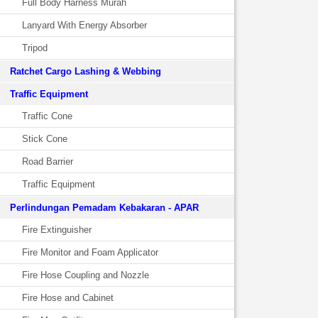
Full Body Harness Murah
Lanyard With Energy Absorber
Tripod
Ratchet Cargo Lashing & Webbing
Traffic Equipment
Traffic Cone
Stick Cone
Road Barrier
Traffic Equipment
Perlindungan Pemadam Kebakaran - APAR
Fire Extinguisher
Fire Monitor and Foam Applicator
Fire Hose Coupling and Nozzle
Fire Hose and Cabinet