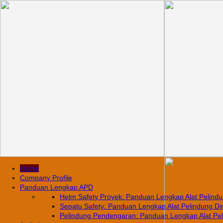
Home
Company Profile
Panduan Lengkap APD
Helm Safety Proyek: Panduan Lengkap Alat Pelindun
Sepatu Safety: Panduan Lengkap Alat Pelindung Diri
Pelindung Pendengaran: Panduan Lengkap Alat Pelin