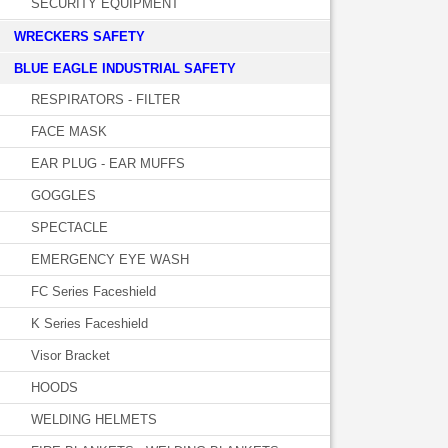
SECURITY EQUIPMENT
WRECKERS SAFETY
BLUE EAGLE INDUSTRIAL SAFETY
RESPIRATORS - FILTER
FACE MASK
EAR PLUG - EAR MUFFS
GOGGLES
SPECTACLE
EMERGENCY EYE WASH
FC Series Faceshield
K Series Faceshield
Visor Bracket
HOODS
WELDING HELMETS