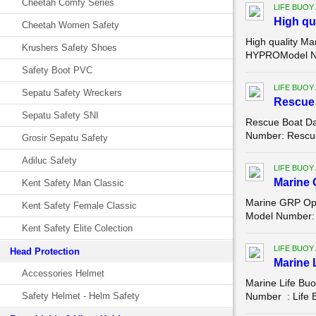
Cheetah Comfy Series
LIFE BUOY
High qu
Cheetah Women Safety
High quality Ma
Krushers Safety Shoes
HYPROModel Num
Safety Boot PVC
LIFE BUOY
Sepatu Safety Wreckers
Rescue 
Sepatu Safety SNI
Rescue Boat Da
Number: Rescue 
Grosir Sepatu Safety
Adiluc Safety
LIFE BUOY
Marine 
Kent Safety Man Classic
Marine GRP Ope
Kent Safety Female Classic
Model Number: 
Kent Safety Elite Colection
LIFE BUOY
Head Protection
Marine 
Accessories Helmet
Marine Life Bu
Safety Helmet - Helm Safety
Number : Life B