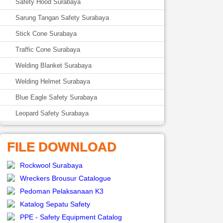
Safety Hood Surabaya
Sarung Tangan Safety Surabaya
Stick Cone Surabaya
Traffic Cone Surabaya
Welding Blanket Surabaya
Welding Helmet Surabaya
Blue Eagle Safety Surabaya
Leopard Safety Surabaya
FILE DOWNLOAD
Rockwool Surabaya
Wreckers Brousur Catalogue
Pedoman Pelaksanaan K3
Katalog Sepatu Safety
PPE - Safety Equipment Catalog