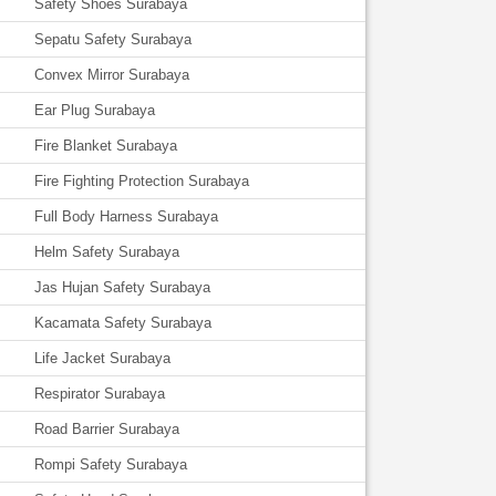
Safety Shoes Surabaya
Sepatu Safety Surabaya
Convex Mirror Surabaya
Ear Plug Surabaya
Fire Blanket Surabaya
Fire Fighting Protection Surabaya
Full Body Harness Surabaya
Helm Safety Surabaya
Jas Hujan Safety Surabaya
Kacamata Safety Surabaya
Life Jacket Surabaya
Respirator Surabaya
Road Barrier Surabaya
Rompi Safety Surabaya