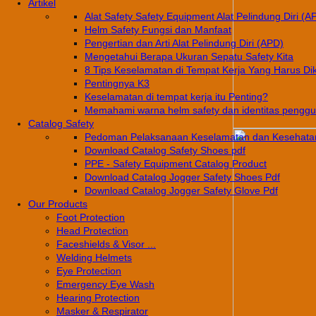
Artikel
Alat Safety Safety Equipment Alat Pelindung Diri (A
Helm Safety Fungsi dan Manfaat
Pengertian dan Arti Alat Pelindung Diri (APD)
Mengetahui Berapa Ukuran Sepatu Safety Kita
8 Tips Keselamatan di Tempat Kerja Yang Harus Di
Pentingnya K3
Keselamatan di tempat kerja itu Penting?
Memahami warna helm safety dan identitas pengg
Catalog Safety
Pedoman Pelaksanaan Keselamatan dan Kesehatan
Download Catalog Safety Shoes pdf
PPE - Safety Equipment Catalog Product
Download Catalog Jogger Safety Shoes Pdf
Download Catalog Jogger Safety Glove Pdf
Our Products
Foot Protection
Head Protection
Faceshields & Visor ...
Welding Helmets
Eye Protection
Emergency Eye Wash
Hearing Protection
Masker & Respirator