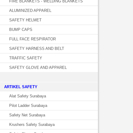
FIRE BLANKETS - WELDING BLANKETS
ALUMINIZED APPAREL
SAFETY HELMET
BUMP CAPS
FULL FACE RESPIRATOR
SAFETY HARNESS AND BELT
TRAFFIC SAFETY
SAFETY GLOVE AND APPAREL
­ARTIKEL SAFETY
Alat Safety Surabaya
Pilot Ladder Surabaya
Safety Net Surabaya
Krushers Safety Surabaya