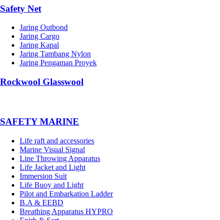
Safety Net
Jaring Outbond
Jaring Cargo
Jaring Kapal
Jaring Tambang Nylon
Jaring Pengaman Proyek
Rockwool Glasswool
SAFETY MARINE
Life raft and accessories
Marine Visual Signal
Line Throwing Apparatus
Life Jacket and Light
Immersion Suit
Life Buoy and Light
Pilot and Embarkation Ladder
B.A & EEBD
Breathing Apparatus HYPRO