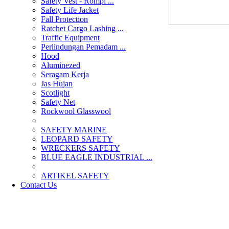
Safety Vest - Rompi ...
Safety Life Jacket
Fall Protection
Ratchet Cargo Lashing ...
Traffic Equipment
Perlindungan Pemadam ...
Hood
Aluminezed
Seragam Kerja
Jas Hujan
Scotlight
Safety Net
Rockwool Glasswool
SAFETY MARINE
LEOPARD SAFETY
WRECKERS SAFETY
BLUE EAGLE INDUSTRIAL ...
­ARTIKEL SAFETY
Contact Us