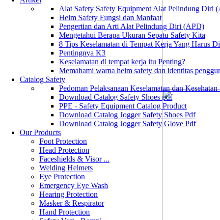
Alat Safety Safety Equipment Alat Pelindung Diri
Helm Safety Fungsi dan Manfaat
Pengertian dan Arti Alat Pelindung Diri (APD)
Mengetahui Berapa Ukuran Sepatu Safety Kita
8 Tips Keselamatan di Tempat Kerja Yang Harus D
Pentingnya K3
Keselamatan di tempat kerja itu Penting?
Memahami warna helm safety dan identitas penggu
Catalog Safety
Pedoman Pelaksanaan Keselamatan dan Kesehatan
Download Catalog Safety Shoes pdf
PPE - Safety Equipment Catalog Product
Download Catalog Jogger Safety Shoes Pdf
Download Catalog Jogger Safety Glove Pdf
Our Products
Foot Protection
Head Protection
Faceshields & Visor ...
Welding Helmets
Eye Protection
Emergency Eye Wash
Hearing Protection
Masker & Respirator
Hand Protection