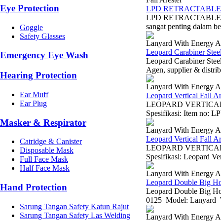
Eye Protection
LPD RETRACTABLE 
LPD RETRACTABLE LI
sangat penting dalam ber
Goggle
Safety Glasses
Lanyard With Energy A
Leopard Carabiner Stee
Emergency Eye Wash
Leopard Carabiner Stee
Agen, supplier & distrib
Hearing Protection
Lanyard With Energy A
Ear Muff
Leopard Vertical Fall 
Ear Plug
LEOPARD VERTICAL F
Spesifikasi: Item no: L
Masker & Respirator
Lanyard With Energy A
Leopard Vertical Fall 
Catridge & Canister
LEOPARD VERTICAL 
Disposable Mask
Spesifikasi: Leopard V
Full Face Mask
Half Face Mask
Lanyard With Energy A
Leopard Double Big H
Hand Protection
Leopard Double Big Ho
0125 Model: Lanyard W
Sarung Tangan Safety Katun Rajut
Sarung Tangan Safety Las Welding
Lanyard With Energy A