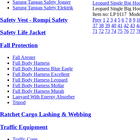
Sarung Tangan Safety Jogger
Leopard Single Big Ho
Sarung Tangan Safety Elektrik
Leopard Single Big Hoo
Item no: LP 0117 Model
Safety Vest - Rompi Safety
Prev
1
2
3
4
5
6
7
8
9
1
37
38
39
40
41
42
43
4
71
72
73
74
75
76
77
7
Safety Life Jacket
Fall Protection
Fall Arester
Full Body Harness
Full Body Harness Blue Eagle
Full Body Harness Excellent
Full Body Harness Leopard
Full Body Harness Mollar
Full Body Harness Murah
Lanyard With Energy Absorber
Tripod
Ratchet Cargo Lashing & Webbing
Traffic Equipment
Traffic Cone