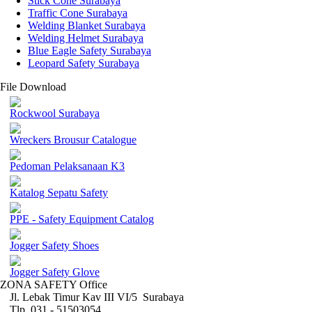
Stick Cone Surabaya
Traffic Cone Surabaya
Welding Blanket Surabaya
Welding Helmet Surabaya
Blue Eagle Safety Surabaya
Leopard Safety Surabaya
File Download
Rockwool Surabaya
Wreckers Brousur Catalogue
Pedoman Pelaksanaan K3
Katalog Sepatu Safety
PPE - Safety Equipment Catalog
Jogger Safety Shoes
Jogger Safety Glove
ZONA SAFETY Office
Jl. Lebak Timur Kav III VI/5 Surabaya
Tlp. 031 - 51503054 ,