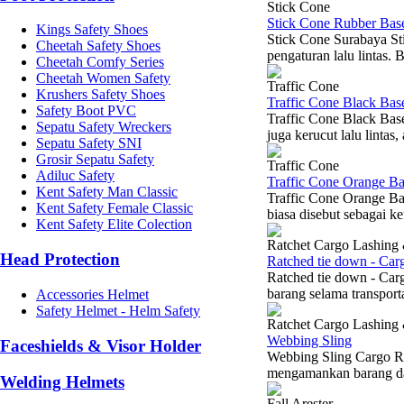
Stick Cone
Stick Cone Rubber Bas
Kings Safety Shoes
Stick Cone Surabaya St
Cheetah Safety Shoes
pengaturan lalu lintas.
Cheetah Comfy Series
Cheetah Women Safety
Traffic Cone
Krushers Safety Shoes
Traffic Cone Black Ba
Safety Boot PVC
Traffic Cone Black Bas
Sepatu Safety Wreckers
juga kerucut lalu lintas
Sepatu Safety SNI
Grosir Sepatu Safety
Traffic Cone
Adiluc Safety
Traffic Cone Orange B
Kent Safety Man Classic
Traffic Cone Orange B
Kent Safety Female Classic
biasa disebut sebagai k
Kent Safety Elite Colection
Ratchet Cargo Lashing
Head Protection
Ratched tie down - Car
Ratched tie down - Car
barang selama transport
Accessories Helmet
Safety Helmet - Helm Safety
Ratchet Cargo Lashing
Webbing Sling
Faceshields & Visor Holder
Webbing Sling Cargo Ra
mengamankan barang dal
Welding Helmets
Fall Arester