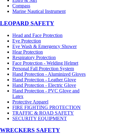
Epirb & Sart
Compass
Marine Nautical Instrument
LEOPARD SAFETY
Head and Face Protection
Eye Protection
Eye Wash & Emergency Shower
Hear Protection
Respiratory Protection
Face Protection - Welding Helmet
Personal Fall Protection System
Hand Protection - Aluminized Gloves
Hand Protection - Leather Glove
Hand Protection - Electric Glove
Hand Protection - PVC Glove and
Latex
Protective Apparel
FIRE FIGHTING PROTECTION
TRAFFIC & ROAD SAFETY
SECURITY EQUIPMENT
WRECKERS SAFETY