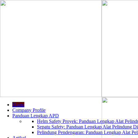
Home
Company Profile
Panduan Lengkap APD
Helm Safety Proyek: Panduan Lengkap Alat Pelindu
Sepatu Safety: Panduan Lengkap Alat Pelindung Dir
Pelindung Pendengaran: Panduan Lengkap Alat Peli
Artikel