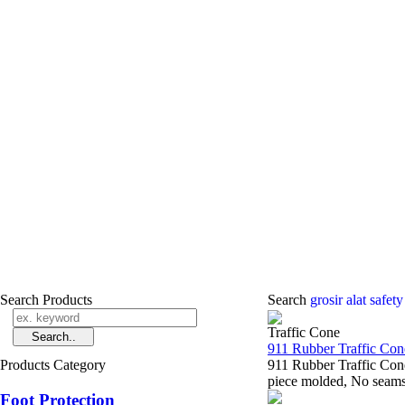
Search Products
Search
grosir alat safet
Traffic Cone
911 Rubber Traffic Con
Products Category
911 Rubber Traffic Con
piece molded, No seams t
Foot Protection