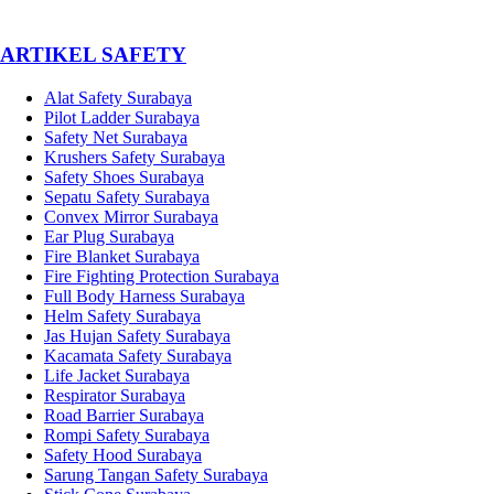
­ARTIKEL SAFETY
Alat Safety Surabaya
Pilot Ladder Surabaya
Safety Net Surabaya
Krushers Safety Surabaya
Safety Shoes Surabaya
Sepatu Safety Surabaya
Convex Mirror Surabaya
Ear Plug Surabaya
Fire Blanket Surabaya
Fire Fighting Protection Surabaya
Full Body Harness Surabaya
Helm Safety Surabaya
Jas Hujan Safety Surabaya
Kacamata Safety Surabaya
Life Jacket Surabaya
Respirator Surabaya
Road Barrier Surabaya
Rompi Safety Surabaya
Safety Hood Surabaya
Sarung Tangan Safety Surabaya