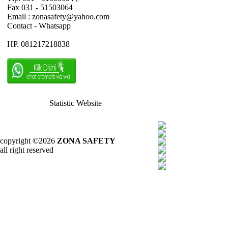
Fax 031 - 51503064
Email : zonasafety@yahoo.com
Contact - Whatsapp
HP. 081217218838
Statistic Website
copyright ©2026
ZONA SAFETY
all right reserved