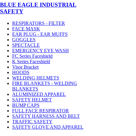
BLUE EAGLE INDUSTRIAL
SAFETY
RESPIRATORS - FILTER
FACE MASK
EAR PLUG - EAR MUFFS
GOGGLES
SPECTACLE
EMERGENCY EYE WASH
FC Series Faceshield
K Series Faceshield
Visor Bracket
HOODS
WELDING HELMETS
FIRE BLANKETS - WELDING
BLANKETS
ALUMINIZED APPAREL
SAFETY HELMET
BUMP CAPS
FULL FACE RESPIRATOR
SAFETY HARNESS AND BELT
TRAFFIC SAFETY
SAFETY GLOVE AND APPAREL