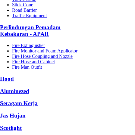
Stick Cone
Road Barrier
Traffic Equipment
Perlindungan Pemadam
Kebakaran - APAR
Fire Extinguisher
Fire Monitor and Foam Applicator
Fire Hose Coupling and Nozzle
Fire Hose and Cabinet
Fire Man Outfit
Hood
Aluminezed
Seragam Kerja
Jas Hujan
Scotlight