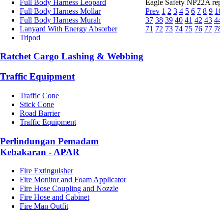
Full Body Harness Leopard
Eagle Safety NP22A repl
Full Body Harness Mollar
Prev
1
2
3
4
5
6
7
8
9
1
Full Body Harness Murah
37
38
39
40
41
42
43
4
Lanyard With Energy Absorber
71
72
73
74
75
76
77
7
Tripod
Ratchet Cargo Lashing & Webbing
Traffic Equipment
Traffic Cone
Stick Cone
Road Barrier
Traffic Equipment
Perlindungan Pemadam
Kebakaran - APAR
Fire Extinguisher
Fire Monitor and Foam Applicator
Fire Hose Coupling and Nozzle
Fire Hose and Cabinet
Fire Man Outfit