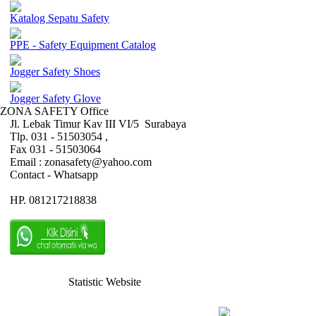
Katalog Sepatu Safety
PPE - Safety Equipment Catalog
Jogger Safety Shoes
Jogger Safety Glove
ZONA SAFETY Office
Jl. Lebak Timur Kav III VI/5 Surabaya
Tlp. 031 - 51503054 ,
Fax 031 - 51503064
Email : zonasafety@yahoo.com
Contact - Whatsapp
HP. 081217218838
Statistic Website