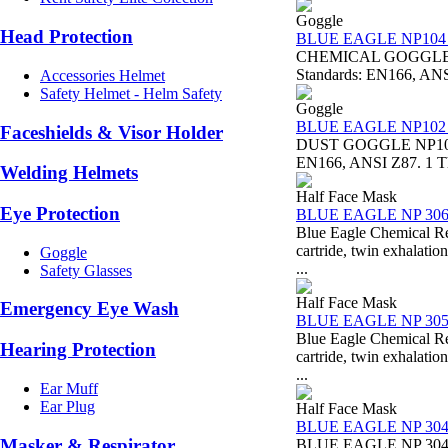
Goggle
Head Protection
BLUE EAGLE NP104 C
CHEMICAL GOGGLE NP
Standards: EN166, ANSI 
Accessories Helmet
Safety Helmet - Helm Safety
Goggle
BLUE EAGLE NP102 D
Faceshields & Visor Holder
DUST GOGGLE NP102 B
EN166, ANSI Z87. 1 Thi
Welding Helmets
Half Face Mask
Eye Protection
BLUE EAGLE NP 30
Blue Eagle Chemical 
cartride, twin exhal
Goggle
...
Safety Glasses
Half Face Mask
Emergency Eye Wash
BLUE EAGLE NP 30
Blue Eagle Chemical 
Hearing Protection
cartride, twin exhal
...
Ear Muff
Ear Plug
Half Face Mask
BLUE EAGLE NP 30
Masker & Respirator
BLUE EAGLE NP 304 DU