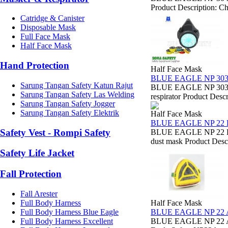
Product Description: Ch
Catridge & Canister
Disposable Mask
Full Face Mask
Half Face Mask
Hand Protection
Half Face Mask
BLUE EAGLE NP 30
Sarung Tangan Safety Katun Rajut
BLUE EAGLE NP 303 DU
Sarung Tangan Safety Las Welding
respirator Product Descr
Sarung Tangan Safety Jogger
Sarung Tangan Safety Elektrik
Half Face Mask
BLUE EAGLE NP 22
Safety Vest - Rompi Safety
BLUE EAGLE NP 22 DUS
dust mask Product Descr
Safety Life Jacket
Fall Protection
Fall Arester
Full Body Harness
Half Face Mask
Full Body Harness Blue Eagle
BLUE EAGLE NP 22
Full Body Harness Excellent
BLUE EAGLE NP 22 A 