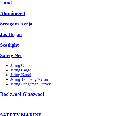
Hood
Aluminezed
Seragam Kerja
Jas Hujan
Scotlight
Safety Net
Jaring Outbond
Jaring Cargo
Jaring Kapal
Jaring Tambang Nylon
Jaring Pengaman Proyek
Rockwool Glasswool
SAFETY MARINE