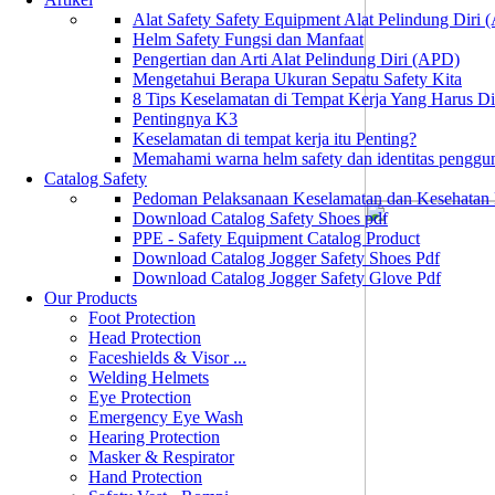
Alat Safety Safety Equipment Alat Pelindung Diri
Helm Safety Fungsi dan Manfaat
Pengertian dan Arti Alat Pelindung Diri (APD)
Mengetahui Berapa Ukuran Sepatu Safety Kita
8 Tips Keselamatan di Tempat Kerja Yang Harus D
Pentingnya K3
Keselamatan di tempat kerja itu Penting?
Memahami warna helm safety dan identitas penggu
Catalog Safety
Pedoman Pelaksanaan Keselamatan dan Kesehatan
Download Catalog Safety Shoes pdf
PPE - Safety Equipment Catalog Product
Download Catalog Jogger Safety Shoes Pdf
Download Catalog Jogger Safety Glove Pdf
Our Products
Foot Protection
Head Protection
Faceshields & Visor ...
Welding Helmets
Eye Protection
Emergency Eye Wash
Hearing Protection
Masker & Respirator
Hand Protection