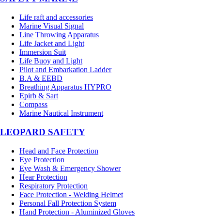
Life raft and accessories
Marine Visual Signal
Line Throwing Apparatus
Life Jacket and Light
Immersion Suit
Life Buoy and Light
Pilot and Embarkation Ladder
B.A & EEBD
Breathing Apparatus HYPRO
Epirb & Sart
Compass
Marine Nautical Instrument
LEOPARD SAFETY
Head and Face Protection
Eye Protection
Eye Wash & Emergency Shower
Hear Protection
Respiratory Protection
Face Protection - Welding Helmet
Personal Fall Protection System
Hand Protection - Aluminized Gloves