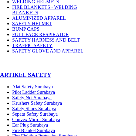
WELDING HELMETS
FIRE BLANKETS - WELDING
BLANKETS
ALUMINIZED APPAREL
SAFETY HELMET
BUMP CAPS
FULL FACE RESPIRATOR
SAFETY HARNESS AND BELT
TRAFFIC SAFETY
SAFETY GLOVE AND APPAREL
­ARTIKEL SAFETY
Alat Safety Surabaya
Pilot Ladder Surabaya
Safety Net Surabaya
Krushers Safety Surabaya
Safety Shoes Surabaya
Sepatu Safety Surabaya
Convex Mirror Surabaya
Ear Plug Surabaya
Fire Blanket Surabaya
Fire Fighting Protection Surabaya