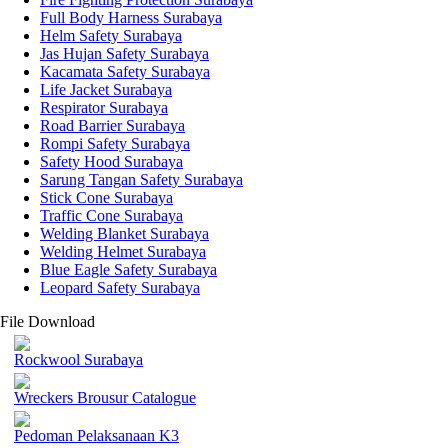
Full Body Harness Surabaya
Helm Safety Surabaya
Jas Hujan Safety Surabaya
Kacamata Safety Surabaya
Life Jacket Surabaya
Respirator Surabaya
Road Barrier Surabaya
Rompi Safety Surabaya
Safety Hood Surabaya
Sarung Tangan Safety Surabaya
Stick Cone Surabaya
Traffic Cone Surabaya
Welding Blanket Surabaya
Welding Helmet Surabaya
Blue Eagle Safety Surabaya
Leopard Safety Surabaya
File Download
Rockwool Surabaya
Wreckers Brousur Catalogue
Pedoman Pelaksanaan K3