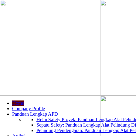
Home
Company Profile
Panduan Lengkap APD
Helm Safety Proyek: Panduan Lengkap Alat Pelindu
Sepatu Safety: Panduan Lengkap Alat Pelindung Dir
Pelindung Pendengaran: Panduan Lengkap Alat Peli
Artikel