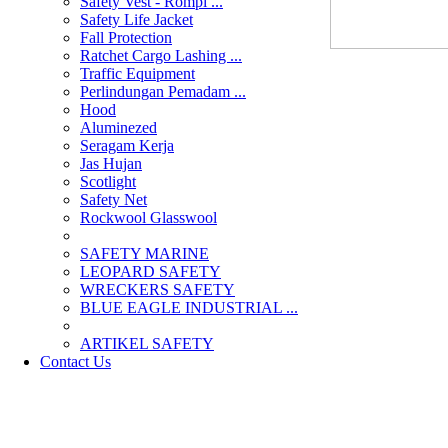
Safety Vest - Rompi ...
Safety Life Jacket
Fall Protection
Ratchet Cargo Lashing ...
Traffic Equipment
Perlindungan Pemadam ...
Hood
Aluminezed
Seragam Kerja
Jas Hujan
Scotlight
Safety Net
Rockwool Glasswool
SAFETY MARINE
LEOPARD SAFETY
WRECKERS SAFETY
BLUE EAGLE INDUSTRIAL ...
­ARTIKEL SAFETY
Contact Us