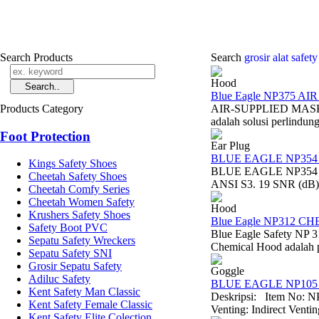
Search Products
Search
grosir alat safet
Hood
Blue Eagle NP375 A
Products Category
AIR-SUPPLIED MASK NP
adalah solusi perlindun
Foot Protection
Ear Plug
BLUE EAGLE NP354
Kings Safety Shoes
BLUE EAGLE NP354 EAR
Cheetah Safety Shoes
ANSI S3. 19 SNR (dB) 
Cheetah Comfy Series
Cheetah Women Safety
Hood
Krushers Safety Shoes
Blue Eagle NP312 
Safety Boot PVC
Blue Eagle Safety NP 
Sepatu Safety Wreckers
Chemical Hood adalah pe
Sepatu Safety SNI
Grosir Sepatu Safety
Goggle
Adiluc Safety
BLUE EAGLE NP105 A
Kent Safety Man Classic
Deskripsi: Item No: N
Kent Safety Female Classic
Venting: Indirect Venti
Kent Safety Elite Colection