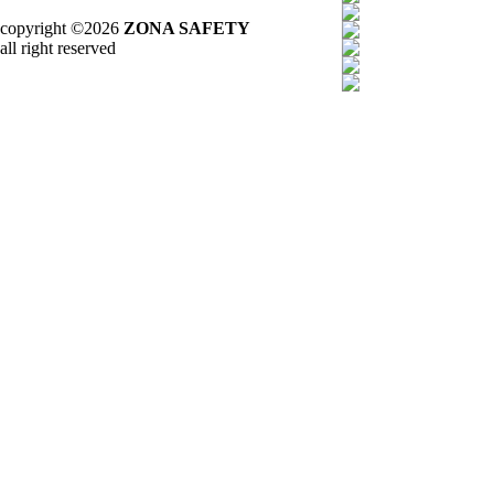
copyright ©2026
ZONA SAFETY
all right reserved