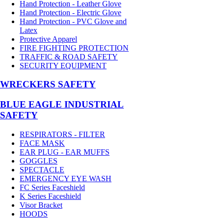
Hand Protection - Leather Glove
Hand Protection - Electric Glove
Hand Protection - PVC Glove and
Latex
Protective Apparel
FIRE FIGHTING PROTECTION
TRAFFIC & ROAD SAFETY
SECURITY EQUIPMENT
WRECKERS SAFETY
BLUE EAGLE INDUSTRIAL
SAFETY
RESPIRATORS - FILTER
FACE MASK
EAR PLUG - EAR MUFFS
GOGGLES
SPECTACLE
EMERGENCY EYE WASH
FC Series Faceshield
K Series Faceshield
Visor Bracket
HOODS