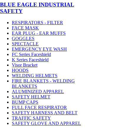
BLUE EAGLE INDUSTRIAL
SAFETY
RESPIRATORS - FILTER
FACE MASK
EAR PLUG - EAR MUFFS
GOGGLES
SPECTACLE
EMERGENCY EYE WASH
FC Series Faceshield
K Series Faceshield
Visor Bracket
HOODS
WELDING HELMETS
FIRE BLANKETS - WELDING
BLANKETS
ALUMINIZED APPAREL
SAFETY HELMET
BUMP CAPS
FULL FACE RESPIRATOR
SAFETY HARNESS AND BELT
TRAFFIC SAFETY
SAFETY GLOVE AND APPAREL