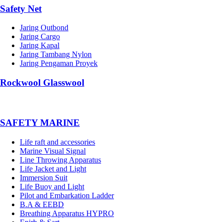
Safety Net
Jaring Outbond
Jaring Cargo
Jaring Kapal
Jaring Tambang Nylon
Jaring Pengaman Proyek
Rockwool Glasswool
SAFETY MARINE
Life raft and accessories
Marine Visual Signal
Line Throwing Apparatus
Life Jacket and Light
Immersion Suit
Life Buoy and Light
Pilot and Embarkation Ladder
B.A & EEBD
Breathing Apparatus HYPRO