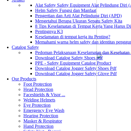
Alat Safety Safety Equipment Alat Pelindung Diri
Helm Safety Fungsi dan Manfaat
Pengertian dan Arti Alat Pelindung Diri (APD)
Mengetahui Berapa Ukuran Sepatu Safety Kita
8 Tips Keselamatan di Tempat Kerja Yang Harus D
Pentingnya K3
Keselamatan di tempat kerja itu Penting?
Memahami warna helm safety dan identitas penggu
Catalog Safety
Pedoman Pelaksanaan Keselamatan dan Kesehatan
Download Catalog Safety Shoes pdf
PPE - Safety Equipment Catalog Product
Download Catalog Jogger Safety Shoes Pdf
Download Catalog Jogger Safety Glove Pdf
Our Products
Foot Protection
Head Protection
Faceshields & Visor ...
Welding Helmets
Eye Protection
Emergency Eye Wash
Hearing Protection
Masker & Respirator
Hand Protection