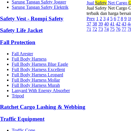
Sarung Tangan Safety Jogger
Jual
Safety
Net Cargo
G
Sarung Tangan Safety Elektrik
Jual Safety Net Cargo 
terbaik dan harga bersa
Safety Vest - Rompi Safety
Prev
1
2
3
4
5
6
7
8
9
1
37
38
39
40
41
42
43
4
71
72
73
74
75
76
77
7
Safety Life Jacket
Fall Protection
Fall Arester
Full Body Harness
Full Body Harness Blue Eagle
Full Body Harness Excellent
Full Body Harness Leopard
Full Body Harness Mollar
Full Body Harness Murah
Lanyard With Energy Absorber
Tripod
Ratchet Cargo Lashing & Webbing
Traffic Equipment
Traffic Cone