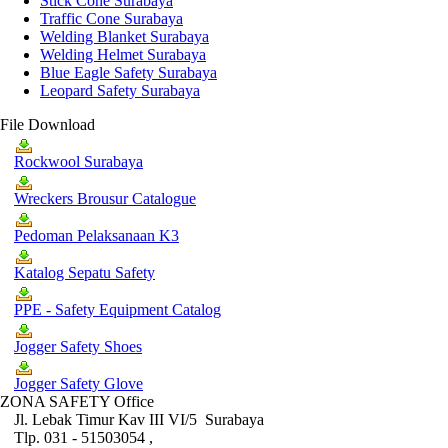
Stick Cone Surabaya
Traffic Cone Surabaya
Welding Blanket Surabaya
Welding Helmet Surabaya
Blue Eagle Safety Surabaya
Leopard Safety Surabaya
File Download
Rockwool Surabaya
Wreckers Brousur Catalogue
Pedoman Pelaksanaan K3
Katalog Sepatu Safety
PPE - Safety Equipment Catalog
Jogger Safety Shoes
Jogger Safety Glove
ZONA SAFETY Office
Jl. Lebak Timur Kav III VI/5 Surabaya
Tlp. 031 - 51503054 ,