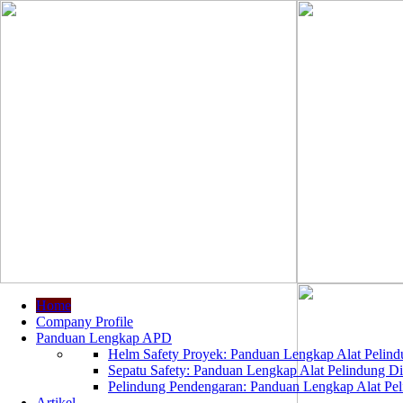
Home
Company Profile
Panduan Lengkap APD
Helm Safety Proyek: Panduan Lengkap Alat Pelindu
Sepatu Safety: Panduan Lengkap Alat Pelindung Dir
Pelindung Pendengaran: Panduan Lengkap Alat Peli
Artikel