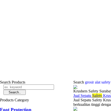
Search Products
Search
grosir alat safet
Krushers Safety Suraba
Jual Sepatu
Safety
Krus
Products Category
Jual Sepatu Safety Kru
berkualitas tinggi denga
Foot Protection