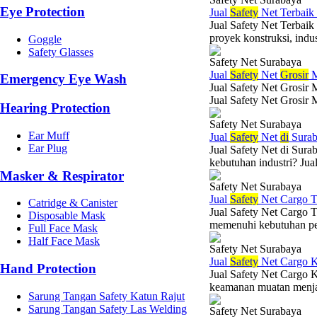
Eye Protection
Jual
Safety
Net Terbaik
Jual Safety Net Terbai
proyek konstruksi, indus
Goggle
Safety Glasses
Safety Net Surabaya
Jual
Safety
Net
Grosir
M
Emergency Eye Wash
Jual Safety Net Grosir 
Jual Safety Net Grosir 
Hearing Protection
Safety Net Surabaya
Ear Muff
Jual
Safety
Net
di
Surab
Ear Plug
Jual Safety Net di Sura
kebutuhan industri? Jual
Masker & Respirator
Safety Net Surabaya
Jual
Safety
Net Cargo T
Catridge & Canister
Jual Safety Net Cargo T
Disposable Mask
memenuhi kebutuhan per
Full Face Mask
Half Face Mask
Safety Net Surabaya
Jual
Safety
Net Cargo K
Hand Protection
Jual Safety Net Cargo 
keamanan muatan menjad
Sarung Tangan Safety Katun Rajut
Sarung Tangan Safety Las Welding
Safety Net Surabaya