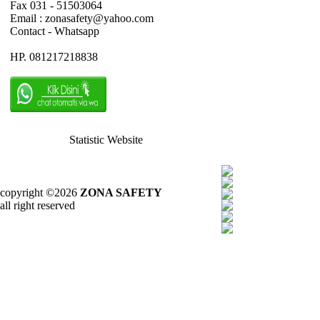
Fax 031 - 51503064
Email : zonasafety@yahoo.com
Contact - Whatsapp
HP. 081217218838
Statistic Website
copyright ©2026
ZONA SAFETY
all right reserved