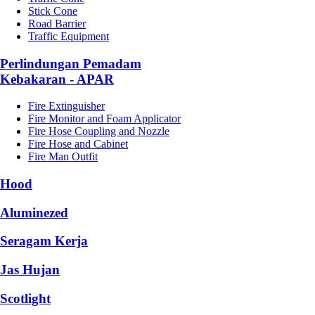
Stick Cone
Road Barrier
Traffic Equipment
Perlindungan Pemadam
Kebakaran - APAR
Fire Extinguisher
Fire Monitor and Foam Applicator
Fire Hose Coupling and Nozzle
Fire Hose and Cabinet
Fire Man Outfit
Hood
Aluminezed
Seragam Kerja
Jas Hujan
Scotlight