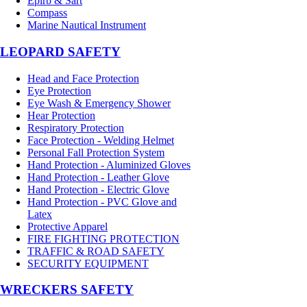
Epirb & Sart
Compass
Marine Nautical Instrument
LEOPARD SAFETY
Head and Face Protection
Eye Protection
Eye Wash & Emergency Shower
Hear Protection
Respiratory Protection
Face Protection - Welding Helmet
Personal Fall Protection System
Hand Protection - Aluminized Gloves
Hand Protection - Leather Glove
Hand Protection - Electric Glove
Hand Protection - PVC Glove and
Latex
Protective Apparel
FIRE FIGHTING PROTECTION
TRAFFIC & ROAD SAFETY
SECURITY EQUIPMENT
WRECKERS SAFETY