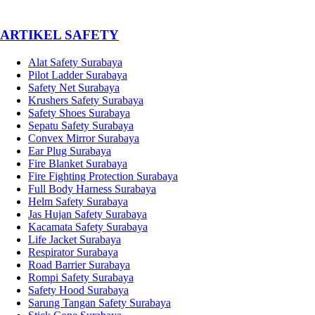
­ARTIKEL SAFETY
Alat Safety Surabaya
Pilot Ladder Surabaya
Safety Net Surabaya
Krushers Safety Surabaya
Safety Shoes Surabaya
Sepatu Safety Surabaya
Convex Mirror Surabaya
Ear Plug Surabaya
Fire Blanket Surabaya
Fire Fighting Protection Surabaya
Full Body Harness Surabaya
Helm Safety Surabaya
Jas Hujan Safety Surabaya
Kacamata Safety Surabaya
Life Jacket Surabaya
Respirator Surabaya
Road Barrier Surabaya
Rompi Safety Surabaya
Safety Hood Surabaya
Sarung Tangan Safety Surabaya