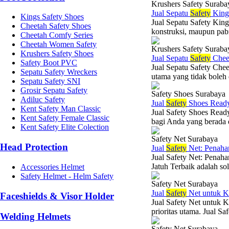
Krushers Safety Suraba
Jual Sepatu
Safety
King
Kings Safety Shoes
Jual Sepatu Safety King
Cheetah Safety Shoes
konstruksi, maupun pabr
Cheetah Comfy Series
Cheetah Women Safety
Krushers Safety Suraba
Krushers Safety Shoes
Jual Sepatu
Safety
Chee
Safety Boot PVC
Jual Sepatu Safety Chee
Sepatu Safety Wreckers
utama yang tidak boleh 
Sepatu Safety SNI
Grosir Sepatu Safety
Safety Shoes Surabaya
Adiluc Safety
Jual
Safety
Shoes Read
Kent Safety Man Classic
Jual Safety Shoes Ready
Kent Safety Female Classic
bagi Anda yang berada d
Kent Safety Elite Colection
Safety Net Surabaya
Head Protection
Jual
Safety
Net: Penahan
Jual Safety Net: Penah
Jatuh Terbaik adalah sol
Accessories Helmet
Safety Helmet - Helm Safety
Safety Net Surabaya
Jual
Safety
Net untuk K
Faceshields & Visor Holder
Jual Safety Net untuk K
prioritas utama. Jual Sa
Welding Helmets
Safety Net Surabaya