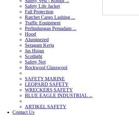
Safety Vest - Rompi ...
Safety Life Jacket
Fall Protection
Ratchet Cargo Lashing ...
Traffic Equipment
Perlindungan Pemadam ...
Hood
Aluminezed
Seragam Kerja
Jas Hujan
Scotlight
Safety Net
Rockwool Glasswool
SAFETY MARINE
LEOPARD SAFETY
WRECKERS SAFETY
BLUE EAGLE INDUSTRIAL ...
­ARTIKEL SAFETY
Contact Us