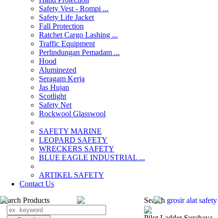
Safety Vest - Rompi ...
Safety Life Jacket
Fall Protection
Ratchet Cargo Lashing ...
Traffic Equipment
Perlindungan Pemadam ...
Hood
Aluminezed
Seragam Kerja
Jas Hujan
Scotlight
Safety Net
Rockwool Glasswool
SAFETY MARINE
LEOPARD SAFETY
WRECKERS SAFETY
BLUE EAGLE INDUSTRIAL ...
­ARTIKEL SAFETY
Contact Us
Search Products
Search
grosir alat safet
Pilot Ladder Surabaya