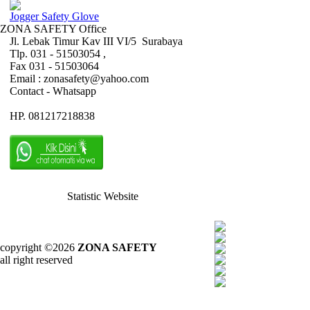
Jogger Safety Glove
ZONA SAFETY Office
Jl. Lebak Timur Kav III VI/5 Surabaya
Tlp. 031 - 51503054 ,
Fax 031 - 51503064
Email : zonasafety@yahoo.com
Contact - Whatsapp
HP. 081217218838
Statistic Website
copyright ©2026
ZONA SAFETY
all right reserved