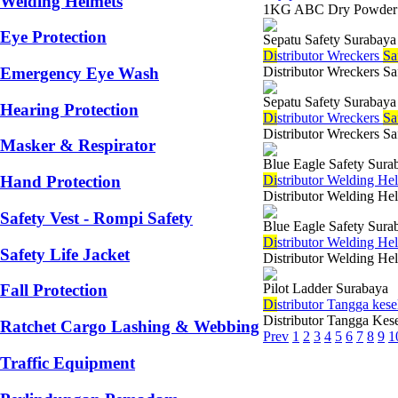
Welding Helmets
1KG ABC Dry Powder Em
Eye Protection
Sepatu Safety Surabaya
Di
stributor Wreckers
Sa
Distributor Wreckers Sa
Emergency Eye Wash
Sepatu Safety Surabaya
Hearing Protection
Di
stributor Wreckers
Sa
Distributor Wreckers Sa
Masker & Respirator
Blue Eagle Safety Sura
Di
stributor Welding He
Hand Protection
Distributor Welding Hel
Safety Vest - Rompi Safety
Blue Eagle Safety Sura
Di
stributor Welding He
Safety Life Jacket
Distributor Welding Hel
Pilot Ladder Surabaya
Fall Protection
Di
stributor Tangga ke
Distributor Tangga Kes
Ratchet Cargo Lashing & Webbing
Prev
1
2
3
4
5
6
7
8
9
1
Traffic Equipment