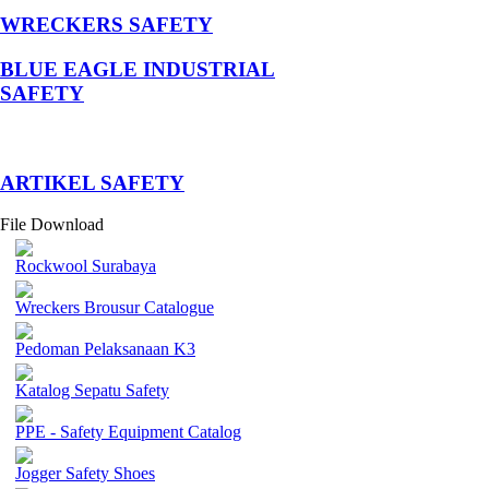
WRECKERS SAFETY
BLUE EAGLE INDUSTRIAL
SAFETY
­ARTIKEL SAFETY
File Download
Rockwool Surabaya
Wreckers Brousur Catalogue
Pedoman Pelaksanaan K3
Katalog Sepatu Safety
PPE - Safety Equipment Catalog
Jogger Safety Shoes