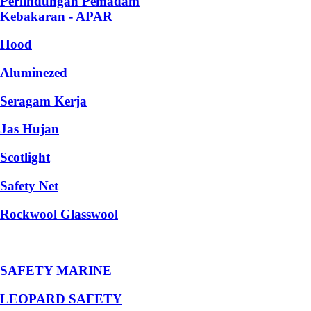
Perlindungan Pemadam
Kebakaran - APAR
Hood
Aluminezed
Seragam Kerja
Jas Hujan
Scotlight
Safety Net
Rockwool Glasswool
SAFETY MARINE
LEOPARD SAFETY