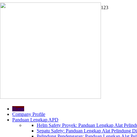
1
2
3
Home
Company Profile
Panduan Lengkap APD
Helm Safety Proyek: Panduan Lengkap Alat Pelindu
Sepatu Safety: Panduan Lengkap Alat Pelindung Dir
Pelindung Pendengaran: Panduan Lengkap Alat Peli