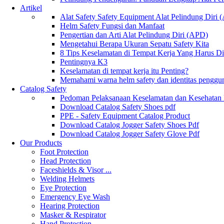
Artikel
Alat Safety Safety Equipment Alat Pelindung Diri
Helm Safety Fungsi dan Manfaat
Pengertian dan Arti Alat Pelindung Diri (APD)
Mengetahui Berapa Ukuran Sepatu Safety Kita
8 Tips Keselamatan di Tempat Kerja Yang Harus D
Pentingnya K3
Keselamatan di tempat kerja itu Penting?
Memahami warna helm safety dan identitas penggu
Catalog Safety
Pedoman Pelaksanaan Keselamatan dan Kesehatan
Download Catalog Safety Shoes pdf
PPE - Safety Equipment Catalog Product
Download Catalog Jogger Safety Shoes Pdf
Download Catalog Jogger Safety Glove Pdf
Our Products
Foot Protection
Head Protection
Faceshields & Visor ...
Welding Helmets
Eye Protection
Emergency Eye Wash
Hearing Protection
Masker & Respirator
Hand Protection