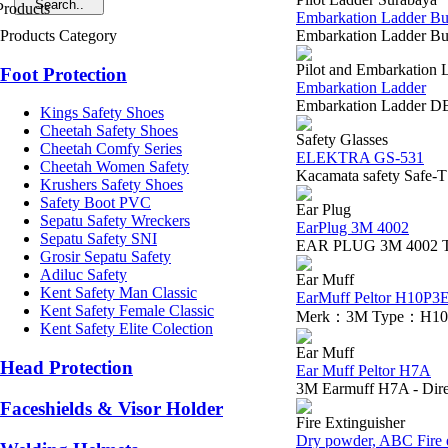
Embarkation Ladder Bu
Products Category
Embarkation Ladder Bua
Pilot and Embarkation 
Foot Protection
Embarkation Ladder
Embarkation Ladder DE
Kings Safety Shoes
Cheetah Safety Shoes
Safety Glasses
Cheetah Comfy Series
ELEKTRA GS-531
Cheetah Women Safety
Kacamata safety Safe-
Krushers Safety Shoes
Safety Boot PVC
Ear Plug
Sepatu Safety Wreckers
EarPlug 3M 4002
Sepatu Safety SNI
EAR PLUG 3M 4002 The 3M
Grosir Sepatu Safety
Adiluc Safety
Ear Muff
Kent Safety Man Classic
EarMuff Peltor H10P3
Kent Safety Female Classic
Merk：3M Type：H10P3E P
Kent Safety Elite Colection
Ear Muff
Head Protection
Ear Muff Peltor H7A
3M Earmuff H7A - Direk
Faceshields & Visor Holder
Fire Extinguisher
Dry powder, ABC Fire e