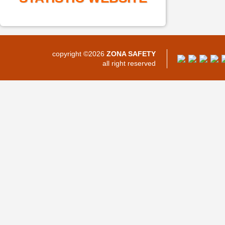
copyright ©2026
ZONA SAFETY
all right reserved