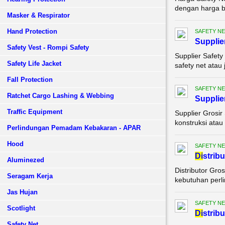
dengan harga be
Masker & Respirator
Hand Protection
SAFETY NE
Supplie
Safety Vest - Rompi Safety
Supplier Safety
Safety Life Jacket
safety net atau
Fall Protection
SAFETY NE
Ratchet Cargo Lashing & Webbing
Supplie
Traffic Equipment
Supplier Grosir
konstruksi atau
Perlindungan Pemadam Kebakaran - APAR
Hood
SAFETY NE
Di
strib
Aluminezed
Distributor Gro
Seragam Kerja
kebutuhan perli
Jas Hujan
SAFETY NE
Scotlight
Di
strib
Safety Net