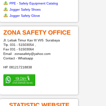
PPE - Safety Equipment Catalog
Jogger Safety Shoes
Jogger Safety Glove
ZONA SAFETY OFFICE
Jl. Lebak Timur Kav III VI/5 Surabaya
Tlp. 031 - 51503054 ,
Fax 031 - 51503064
Email : zonasafety@yahoo.com
Contact - Whatsapp
HP. 081217218838
STATISTIC WEBSITE