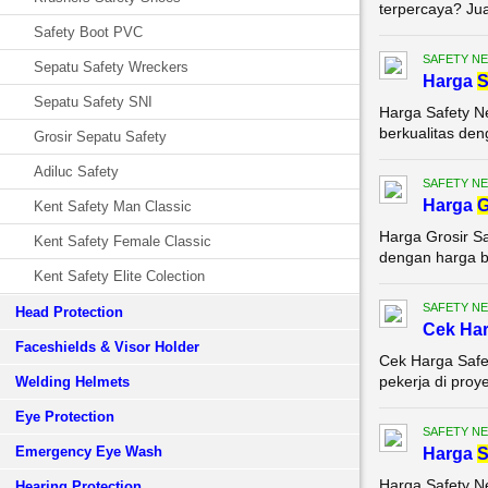
terpercaya? Jual
Safety Boot PVC
SAFETY NE
Sepatu Safety Wreckers
Harga
S
Sepatu Safety SNI
Harga Safety N
berkualitas den
Grosir Sepatu Safety
Adiluc Safety
SAFETY NE
Harga
G
Kent Safety Man Classic
Harga Grosir Sa
Kent Safety Female Classic
dengan harga be
Kent Safety Elite Colection
SAFETY NE
Head Protection
Cek Ha
Faceshields & Visor Holder
Cek Harga Safe
pekerja di proy
Welding Helmets
Eye Protection
SAFETY NE
Emergency Eye Wash
Harga
S
Harga Safety N
Hearing Protection