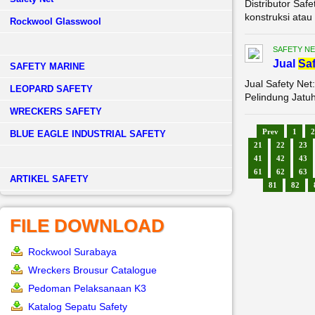
Distributor Saf
konstruksi atau 
Rockwool Glasswool
SAFETY NE
Jual
Saf
SAFETY MARINE
Jual Safety Net
LEOPARD SAFETY
Pelindung Jatuh
WRECKERS SAFETY
Prev
1
2
BLUE EAGLE INDUSTRIAL SAFETY
21
22
23
41
42
43
61
62
63
­ARTIKEL SAFETY
81
82
FILE DOWNLOAD
Rockwool Surabaya
Wreckers Brousur Catalogue
Pedoman Pelaksanaan K3
Katalog Sepatu Safety