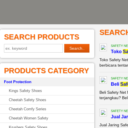
SEARC
SEARCH PRODUCTS
SAFETY NE
Toko
Sa
Toko Safety Net
berbicara tenta
PRODUCTS CATEGORY
SAFETY NE
Foot Protection
Beli
Saf
Kings Safety Shoes
Beli Safety Ne
terjangkau? Bel
Cheetah Safety Shoes
Cheetah Comfy Series
SAFETY NE
Jual Ja
Cheetah Women Safety
Jual Jaring Saf
Krushers Safety Shoes