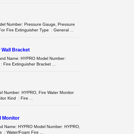
 Number: Pressure Gauge, Pressure
r Fire Extinguisher Type : General ...
r Wall Bracket
et Brand Name: HYPRO Model Number:
 Fire Extinguisher Bracket ...
el Number: HYPRO, Fire Water Monitor
or Kind : Fire ...
l Monitor
Brand Name: HYPRO Model Number: HYPRO,
e : Water/Foam Fire ...