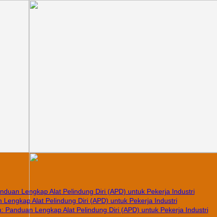
nduan Lengkap Alat Pelindung Diri (APD) untuk Pekerja Industri
Lengkap Alat Pelindung Diri (APD) untuk Pekerja Industri
 Panduan Lengkap Alat Pelindung Diri (APD) untuk Pekerja Industri