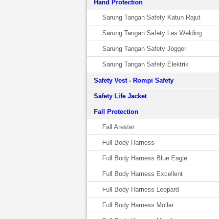
Hand Protection
Sarung Tangan Safety Katun Rajut
Sarung Tangan Safety Las Welding
Sarung Tangan Safety Jogger
Sarung Tangan Safety Elektrik
Safety Vest - Rompi Safety
Safety Life Jacket
Fall Protection
Fall Arester
Full Body Harness
Full Body Harness Blue Eagle
Full Body Harness Excellent
Full Body Harness Leopard
Full Body Harness Mollar