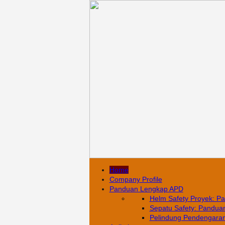
Home
Company Profile
Panduan Lengkap APD
Helm Safety Proyek: Pa
Sepatu Safety: Panduan 
Pelindung Pendengaran: