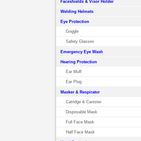
Faceshields & Visor Holder
Welding Helmets
Eye Protection
Goggle
Safety Glasses
Emergency Eye Wash
Hearing Protection
Ear Muff
Ear Plug
Masker & Respirator
Catridge & Canister
Disposable Mask
Full Face Mask
Half Face Mask