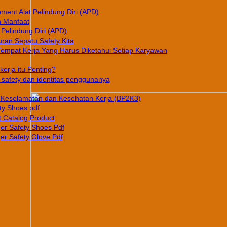
pment Alat Pelindung Diri (APD)
n Manfaat
 Pelindung Diri (APD)
ran Sepatu Safety Kita
Tempat Kerja Yang Harus Diketahui Setiap Karyawan
erja itu Penting?
afety dan identitas penggunanya
Keselamatan dan Kesehatan Kerja (BP2K3)
ty Shoes pdf
 Catalog Product
er Safety Shoes Pdf
er Safety Glove Pdf