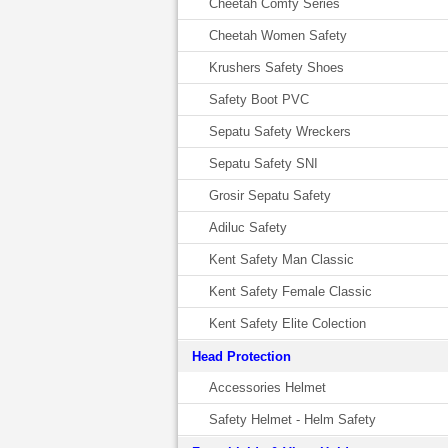
Cheetah Comfy Series
Cheetah Women Safety
Krushers Safety Shoes
Safety Boot PVC
Sepatu Safety Wreckers
Sepatu Safety SNI
Grosir Sepatu Safety
Adiluc Safety
Kent Safety Man Classic
Kent Safety Female Classic
Kent Safety Elite Colection
Head Protection
Accessories Helmet
Safety Helmet - Helm Safety