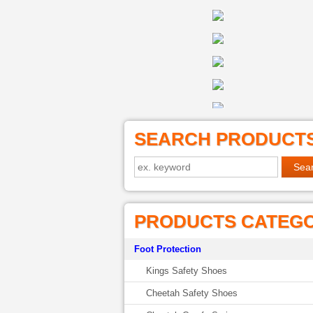
SEARCH PRODUCT
PRODUCTS CATEG
Foot Protection
Kings Safety Shoes
Cheetah Safety Shoes