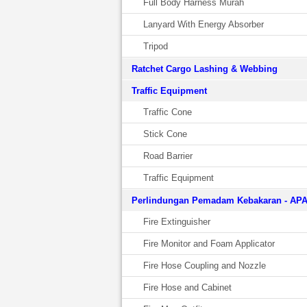
Full Body Harness Murah
Lanyard With Energy Absorber
Tripod
Ratchet Cargo Lashing & Webbing
Traffic Equipment
Traffic Cone
Stick Cone
Road Barrier
Traffic Equipment
Perlindungan Pemadam Kebakaran - AP
Fire Extinguisher
Fire Monitor and Foam Applicator
Fire Hose Coupling and Nozzle
Fire Hose and Cabinet