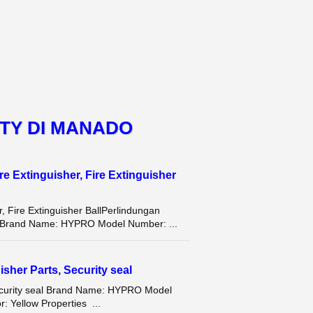
TY DI MANADO
e Extinguisher, Fire Extinguisher
, Fire Extinguisher BallPerlindungan
Brand Name: HYPRO Model Number: ...
isher Parts, Security seal
 Security seal Brand Name: HYPRO Model
r: Yellow Properties ...