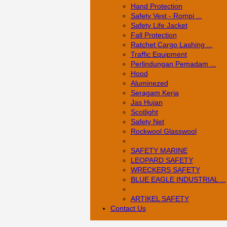
Hand Protection
Safety Vest - Rompi ...
Safety Life Jacket
Fall Protection
Ratchet Cargo Lashing ...
Traffic Equipment
Perlindungan Pemadam ...
Hood
Aluminezed
Seragam Kerja
Jas Hujan
Scotlight
Safety Net
Rockwool Glasswool
SAFETY MARINE
LEOPARD SAFETY
WRECKERS SAFETY
BLUE EAGLE INDUSTRIAL ...
­ARTIKEL SAFETY
Contact Us