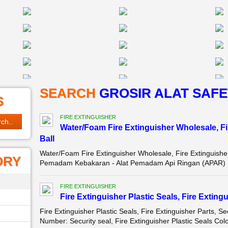
SEARCH
GROSIR ALAT SAFE
S
FIRE EXTINGUISHER
Water/Foam Fire Extinguisher Wholesale, Fir
Ball
Water/Foam Fire Extinguisher Wholesale, Fire Extinguisher
ORY
Pemadam Kebakaran - Alat Pemadam Api Ringan (APAR) 
FIRE EXTINGUISHER
Fire Extinguisher Plastic Seals, Fire Extingu
Fire Extinguisher Plastic Seals, Fire Extinguisher Parts,
Number: Security seal, Fire Extinguisher Plastic Seals Colo