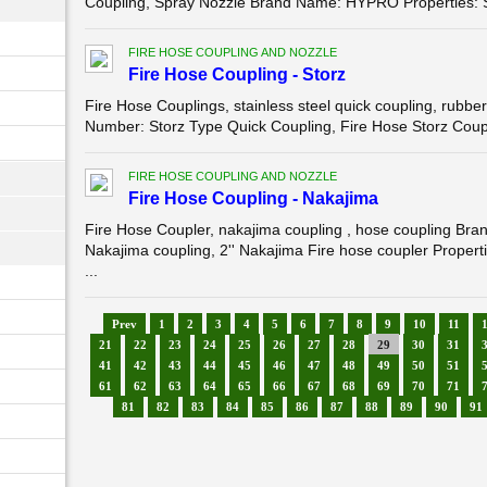
Coupling, Spray Nozzle Brand Name: HYPRO Properties: Sp
FIRE HOSE COUPLING AND NOZZLE
Fire Hose Coupling - Storz
Fire Hose Couplings, stainless steel quick coupling, ru
Number: Storz Type Quick Coupling, Fire Hose Storz Coupli
FIRE HOSE COUPLING AND NOZZLE
Fire Hose Coupling - Nakajima
Fire Hose Coupler, nakajima coupling , hose coupling 
Nakajima coupling, 2'' Nakajima Fire hose coupler Propert
...
Prev
1
2
3
4
5
6
7
8
9
10
11
21
22
23
24
25
26
27
28
29
30
31
41
42
43
44
45
46
47
48
49
50
51
61
62
63
64
65
66
67
68
69
70
71
81
82
83
84
85
86
87
88
89
90
91