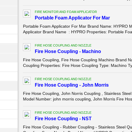
FIRE MONITOR AND FOAM APPLICATOR
Portable Foam Applicator For Mar
Portable Foam Applicator For Mar Brand Name: HYPRO 
Applicator Brand Name : HYPRO Properties: Portable Foam 
FIRE HOSE COUPLING AND NOZZLE
Fire Hose Coupling - Machino
Fire Hose Coupling, Fire Hose Coupling Machino Brand
Coupling Properties: Fire Hose Coupling Type: Machino Ty
FIRE HOSE COUPLING AND NOZZLE
Fire Hose Coupling - John Morris
Fire Hose Coupling, John Norris Coupling , Stainless St
Model Number: john morris coupling, John Morris Fire Hose
FIRE HOSE COUPLING AND NOZZLE
Fire Hose Coupling - NST
Fire Hose Coupling - Rubber Coupling - Stainless Steel 