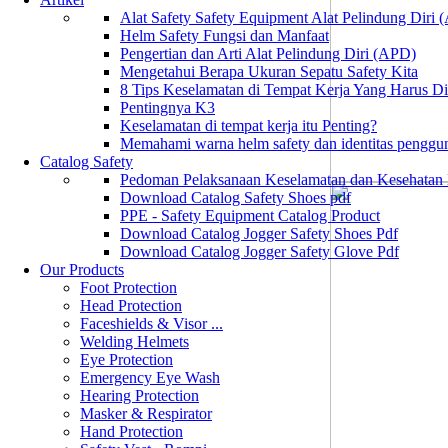
Alat Safety Safety Equipment Alat Pelindung Diri
Helm Safety Fungsi dan Manfaat
Pengertian dan Arti Alat Pelindung Diri (APD)
Mengetahui Berapa Ukuran Sepatu Safety Kita
8 Tips Keselamatan di Tempat Kerja Yang Harus D
Pentingnya K3
Keselamatan di tempat kerja itu Penting?
Memahami warna helm safety dan identitas penggu
Catalog Safety
Pedoman Pelaksanaan Keselamatan dan Kesehatan
Download Catalog Safety Shoes pdf
PPE - Safety Equipment Catalog Product
Download Catalog Jogger Safety Shoes Pdf
Download Catalog Jogger Safety Glove Pdf
Our Products
Foot Protection
Head Protection
Faceshields & Visor ...
Welding Helmets
Eye Protection
Emergency Eye Wash
Hearing Protection
Masker & Respirator
Hand Protection