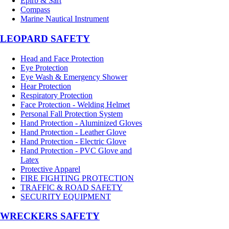
Epirb & Sart
Compass
Marine Nautical Instrument
LEOPARD SAFETY
Head and Face Protection
Eye Protection
Eye Wash & Emergency Shower
Hear Protection
Respiratory Protection
Face Protection - Welding Helmet
Personal Fall Protection System
Hand Protection - Aluminized Gloves
Hand Protection - Leather Glove
Hand Protection - Electric Glove
Hand Protection - PVC Glove and
Latex
Protective Apparel
FIRE FIGHTING PROTECTION
TRAFFIC & ROAD SAFETY
SECURITY EQUIPMENT
WRECKERS SAFETY