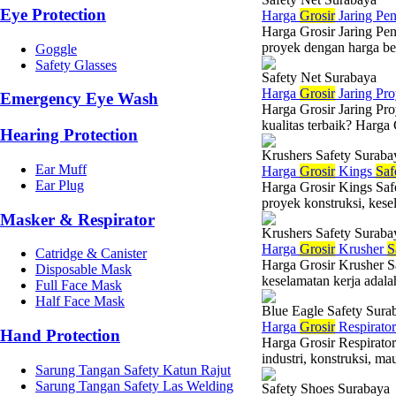
Eye Protection
Harga
Grosir
Jaring Pe
Harga Grosir Jaring Pe
proyek dengan harga ber
Goggle
Safety Glasses
Safety Net Surabaya
Harga
Grosir
Jaring Pr
Emergency Eye Wash
Harga Grosir Jaring Pro
kualitas terbaik? Harga 
Hearing Protection
Krushers Safety Suraba
Ear Muff
Harga
Grosir
Kings
Saf
Ear Plug
Harga Grosir Kings Saf
proyek konstruksi, kesel
Masker & Respirator
Krushers Safety Suraba
Harga
Grosir
Krusher
S
Catridge & Canister
Harga Grosir Krusher S
Disposable Mask
keselamatan kerja adala
Full Face Mask
Half Face Mask
Blue Eagle Safety Sura
Harga
Grosir
Respirato
Hand Protection
Harga Grosir Respirato
industri, konstruksi, ma
Sarung Tangan Safety Katun Rajut
Sarung Tangan Safety Las Welding
Safety Shoes Surabaya