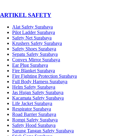
­ARTIKEL SAFETY
Alat Safety Surabaya
Pilot Ladder Surabaya
Safety Net Surabaya
Krushers Safety Surabaya
Safety Shoes Surabaya
Sepatu Safety Surabaya
Convex Mirror Surabaya
Ear Plug Surabaya
Fire Blanket Surabaya
Fire Fighting Protection Surabaya
Full Body Harness Surabaya
Helm Safety Surabaya
Jas Hujan Safety Surabaya
Kacamata Safety Surabaya
Life Jacket Surabaya
Respirator Surabaya
Road Barrier Surabaya
Rompi Safety Surabaya
Safety Hood Surabaya
Sarung Tangan Safety Surabaya