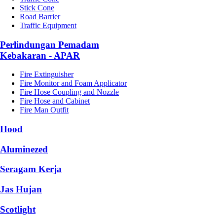
Stick Cone
Road Barrier
Traffic Equipment
Perlindungan Pemadam
Kebakaran - APAR
Fire Extinguisher
Fire Monitor and Foam Applicator
Fire Hose Coupling and Nozzle
Fire Hose and Cabinet
Fire Man Outfit
Hood
Aluminezed
Seragam Kerja
Jas Hujan
Scotlight