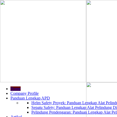
Home
Company Profile
Panduan Lengkap APD
Helm Safety Proyek: Panduan Lengkap Alat Pelindu
Sepatu Safety: Panduan Lengkap Alat Pelindung Dir
Pelindung Pendengaran: Panduan Lengkap Alat Peli
Artikel