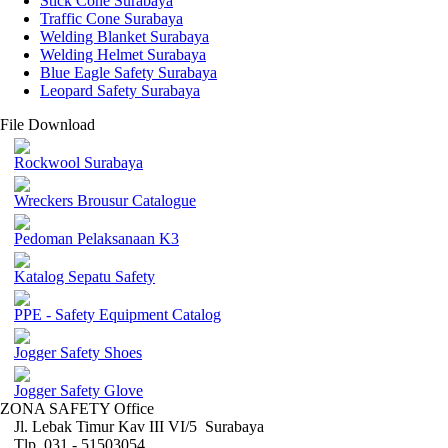
Stick Cone Surabaya
Traffic Cone Surabaya
Welding Blanket Surabaya
Welding Helmet Surabaya
Blue Eagle Safety Surabaya
Leopard Safety Surabaya
File Download
Rockwool Surabaya
Wreckers Brousur Catalogue
Pedoman Pelaksanaan K3
Katalog Sepatu Safety
PPE - Safety Equipment Catalog
Jogger Safety Shoes
Jogger Safety Glove
ZONA SAFETY Office
Jl. Lebak Timur Kav III VI/5 Surabaya
Tlp. 031 - 51503054 ,