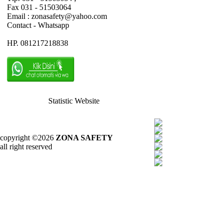
Fax 031 - 51503064
Email : zonasafety@yahoo.com
Contact - Whatsapp
HP. 081217218838
Statistic Website
copyright ©2026
ZONA SAFETY
all right reserved