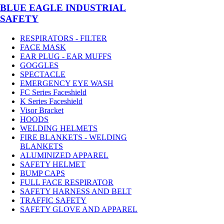
BLUE EAGLE INDUSTRIAL
SAFETY
RESPIRATORS - FILTER
FACE MASK
EAR PLUG - EAR MUFFS
GOGGLES
SPECTACLE
EMERGENCY EYE WASH
FC Series Faceshield
K Series Faceshield
Visor Bracket
HOODS
WELDING HELMETS
FIRE BLANKETS - WELDING
BLANKETS
ALUMINIZED APPAREL
SAFETY HELMET
BUMP CAPS
FULL FACE RESPIRATOR
SAFETY HARNESS AND BELT
TRAFFIC SAFETY
SAFETY GLOVE AND APPAREL