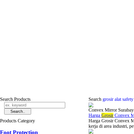
Search Products
Search
grosir alat safe
Convex Mirror Surabay
Harga
Grosir
Convex Mi
Products Category
Harga Grosir Convex M
kerja di area industri, 
Foot Protection