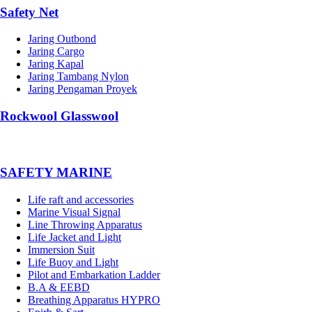
Safety Net
Jaring Outbond
Jaring Cargo
Jaring Kapal
Jaring Tambang Nylon
Jaring Pengaman Proyek
Rockwool Glasswool
SAFETY MARINE
Life raft and accessories
Marine Visual Signal
Line Throwing Apparatus
Life Jacket and Light
Immersion Suit
Life Buoy and Light
Pilot and Embarkation Ladder
B.A & EEBD
Breathing Apparatus HYPRO