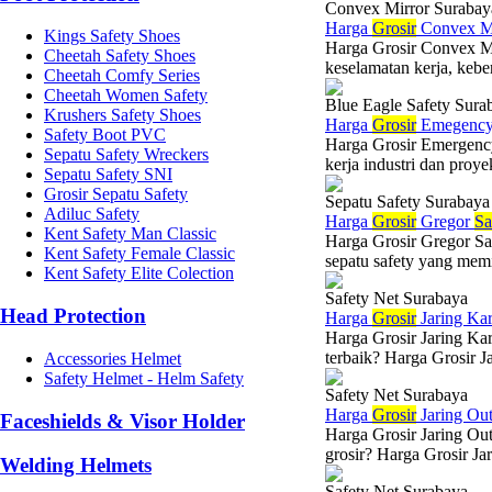
Convex Mirror Surabay
Harga
Grosir
Convex Mi
Kings Safety Shoes
Harga Grosir Convex M
Cheetah Safety Shoes
keselamatan kerja, kebe
Cheetah Comfy Series
Cheetah Women Safety
Blue Eagle Safety Sura
Krushers Safety Shoes
Harga
Grosir
Emegency 
Safety Boot PVC
Harga Grosir Emergenc
Sepatu Safety Wreckers
kerja industri dan proy
Sepatu Safety SNI
Grosir Sepatu Safety
Sepatu Safety Surabaya
Adiluc Safety
Harga
Grosir
Gregor
Sa
Kent Safety Man Classic
Harga Grosir Gregor Sa
Kent Safety Female Classic
sepatu safety yang memil
Kent Safety Elite Colection
Safety Net Surabaya
Head Protection
Harga
Grosir
Jaring Ka
Harga Grosir Jaring Kar
terbaik? Harga Grosir Ja
Accessories Helmet
Safety Helmet - Helm Safety
Safety Net Surabaya
Harga
Grosir
Jaring Ou
Faceshields & Visor Holder
Harga Grosir Jaring Ou
grosir? Harga Grosir Ja
Welding Helmets
Safety Net Surabaya