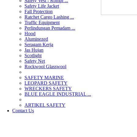
Safety Vest - Rompi ...
Safety Life Jacket
Fall Protection
Ratchet Cargo Lashing ...
Traffic Equipment
Perlindungan Pemadam ...
Hood
Aluminezed
Seragam Kerja
Jas Hujan
Scotlight
Safety Net
Rockwool Glasswool
SAFETY MARINE
LEOPARD SAFETY
WRECKERS SAFETY
BLUE EAGLE INDUSTRIAL ...
­ARTIKEL SAFETY
Contact Us