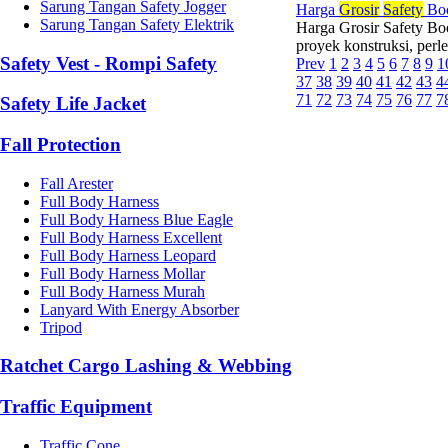
Sarung Tangan Safety Jogger
Harga
Grosir
Safety
Boo
Sarung Tangan Safety Elektrik
Harga Grosir Safety B
proyek konstruksi, perl
Safety Vest - Rompi Safety
Prev
1
2
3
4
5
6
7
8
9
1
37
38
39
40
41
42
43
4
71
72
73
74
75
76
77
7
Safety Life Jacket
Fall Protection
Fall Arester
Full Body Harness
Full Body Harness Blue Eagle
Full Body Harness Excellent
Full Body Harness Leopard
Full Body Harness Mollar
Full Body Harness Murah
Lanyard With Energy Absorber
Tripod
Ratchet Cargo Lashing & Webbing
Traffic Equipment
Traffic Cone