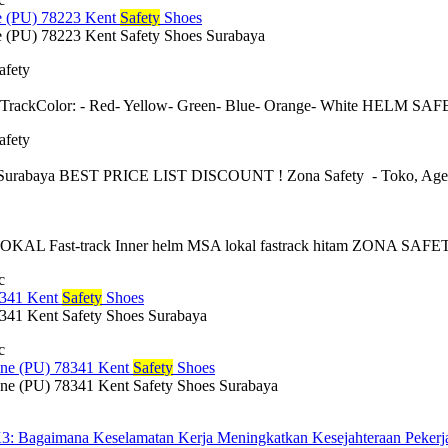
 (PU) 78223 Kent
Safety
Shoes
(PU) 78223 Kent Safety Shoes Surabaya
afety
 TrackColor: - Red- Yellow- Green- Blue- Orange- White HELM
afety
urabaya BEST PRICE LIST DISCOUNT ! Zona Safety - Toko, Agen, sup
 Fast-track Inner helm MSA lokal fastrack hitam ZONA SAFETY: A
c
341 Kent
Safety
Shoes
1 Kent Safety Shoes Surabaya
c
e (PU) 78341 Kent
Safety
Shoes
 (PU) 78341 Kent Safety Shoes Surabaya
3: Bagaimana Keselamatan Kerja Meningkatkan Kesejahteraan Pekerj