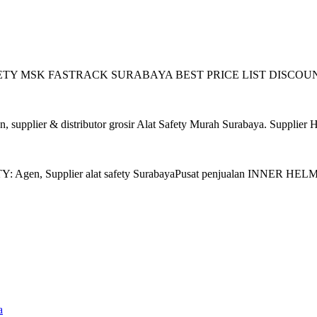
 SAFETY MSK FASTRACK SURABAYA BEST PRICE LIST DISCOUNT ! Zo
plier & distributor grosir Alat Safety Murah Surabaya. Supplier 
gen, Supplier alat safety SurabayaPusat penjualan INNER HELM M
a