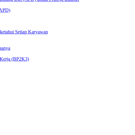
 (APD)
iketahui Setiap Karyawan
nanya
 Kerja (BP2K3)