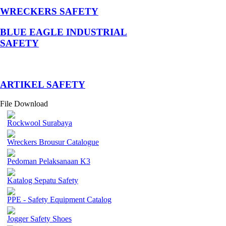
WRECKERS SAFETY
BLUE EAGLE INDUSTRIAL
SAFETY
­ARTIKEL SAFETY
File Download
Rockwool Surabaya
Wreckers Brousur Catalogue
Pedoman Pelaksanaan K3
Katalog Sepatu Safety
PPE - Safety Equipment Catalog
Jogger Safety Shoes