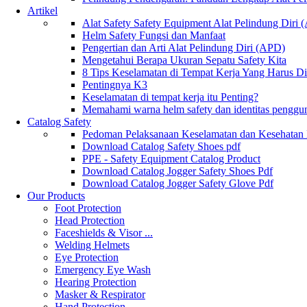
Artikel
Alat Safety Safety Equipment Alat Pelindung Diri
Helm Safety Fungsi dan Manfaat
Pengertian dan Arti Alat Pelindung Diri (APD)
Mengetahui Berapa Ukuran Sepatu Safety Kita
8 Tips Keselamatan di Tempat Kerja Yang Harus D
Pentingnya K3
Keselamatan di tempat kerja itu Penting?
Memahami warna helm safety dan identitas penggu
Catalog Safety
Pedoman Pelaksanaan Keselamatan dan Kesehatan
Download Catalog Safety Shoes pdf
PPE - Safety Equipment Catalog Product
Download Catalog Jogger Safety Shoes Pdf
Download Catalog Jogger Safety Glove Pdf
Our Products
Foot Protection
Head Protection
Faceshields & Visor ...
Welding Helmets
Eye Protection
Emergency Eye Wash
Hearing Protection
Masker & Respirator
Hand Protection