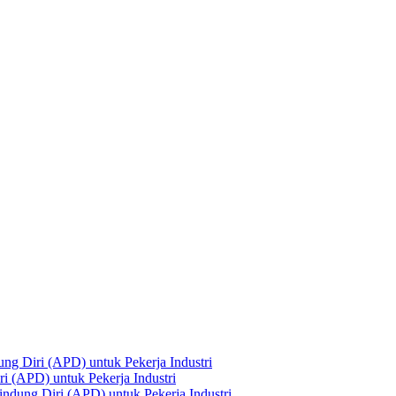
ng Diri (APD) untuk Pekerja Industri
i (APD) untuk Pekerja Industri
ndung Diri (APD) untuk Pekerja Industri