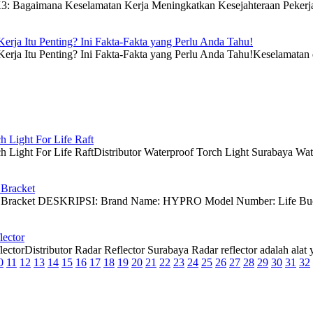
: Bagaimana Keselamatan Kerja Meningkatkan Kesejahteraan PekerjaK
rja Itu Penting? Ini Fakta-Fakta yang Perlu Anda Tahu!
ja Itu Penting? Ini Fakta-Fakta yang Perlu Anda Tahu!Keselamatan dan
h Light For Life Raft
 Light For Life RaftDistributor Waterproof Torch Light Surabaya Waterp
 Bracket
y Bracket DESKRIPSI: Brand Name: HYPRO Model Number: Life Buoy B
lector
ctorDistributor Radar Reflector Surabaya Radar reflector adalah alat ya
0
11
12
13
14
15
16
17
18
19
20
21
22
23
24
25
26
27
28
29
30
31
32