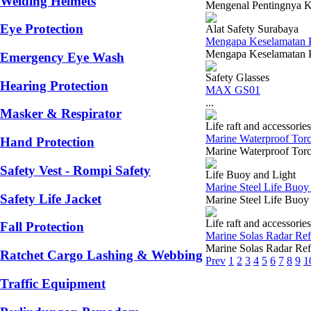
Welding Helmets
Mengenal Pentingnya K3
Eye Protection
Alat Safety Surabaya
Mengapa Keselamatan Ke
Mengapa Keselamatan Ker
Emergency Eye Wash
Safety Glasses
Hearing Protection
MAX GS01
...
Masker & Respirator
Life raft and accessories
Marine Waterproof Torc
Hand Protection
Marine Waterproof Torch
Safety Vest - Rompi Safety
Life Buoy and Light
Marine Steel Life Buoy
Safety Life Jacket
Marine Steel Life Buo
Life raft and accessories
Fall Protection
Marine Solas Radar Ref
Marine Solas Radar Refle
Ratchet Cargo Lashing & Webbing
Prev
1
2
3
4
5
6
7
8
9
1
Traffic Equipment