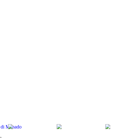
ty di Manado
c