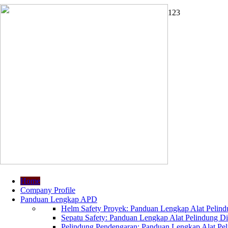
1
2
3
Home
Company Profile
Panduan Lengkap APD
Helm Safety Proyek: Panduan Lengkap Alat Pelindu
Sepatu Safety: Panduan Lengkap Alat Pelindung Dir
Pelindung Pendengaran: Panduan Lengkap Alat Peli