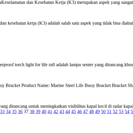
eselamatan dan Kesehatan Kerja (K3) merupakan aspek yang sangat pe
 kesehatan kerja (K3) adalah salah satu aspek yang tidak bisa diabaik
roof torch light for life raft adalah lampu senter yang dirancang khus
racket Product Name: Marine Steel Life Buoy Bracket Bracket Shap
ng dirancang untuk meningkatkan visibilitas kapal kecil di radar kapal 
33
34
35
36
37
38
39
40
41
42
43
44
45
46
47
48
49
50
51
52
53
54
5