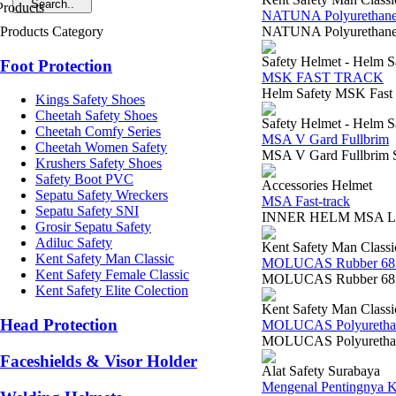
NATUNA Polyurethane
Products Category
NATUNA Polyurethane 
Safety Helmet - Helm S
Foot Protection
MSK FAST TRACK
Helm Safety MSK Fast
Kings Safety Shoes
Cheetah Safety Shoes
Safety Helmet - Helm S
Cheetah Comfy Series
MSA V Gard Fullbrim
Cheetah Women Safety
MSA V Gard Fullbrim S
Krushers Safety Shoes
Safety Boot PVC
Accessories Helmet
Sepatu Safety Wreckers
MSA Fast-track
Sepatu Safety SNI
INNER HELM MSA LOKAL
Grosir Sepatu Safety
Adiluc Safety
Kent Safety Man Classi
Kent Safety Man Classic
MOLUCAS Rubber 68
Kent Safety Female Classic
MOLUCAS Rubber 6834
Kent Safety Elite Colection
Kent Safety Man Classi
Head Protection
MOLUCAS Polyurethan
MOLUCAS Polyurethane
Faceshields & Visor Holder
Alat Safety Surabaya
Mengenal Pentingnya K