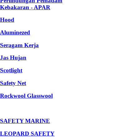
Perlindungan Pemadam
Kebakaran - APAR
Hood
Aluminezed
Seragam Kerja
Jas Hujan
Scotlight
Safety Net
Rockwool Glasswool
SAFETY MARINE
LEOPARD SAFETY