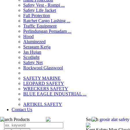
Safety Vest - Rompi ...
Safety Life Jacket
Fall Protection
Ratchet Cargo Lashing ...
Traffic Equipment
Perlindungan Pemadam ...
Hood
Aluminezed
Seragam Kerja
Jas Hujan
Scotlight
Safety Net
Rockwool Glasswool
SAFETY MARINE
LEOPARD SAFETY
WRECKERS SAFETY
BLUE EAGLE INDUSTRIAL ...
­ARTIKEL SAFETY
Contact Us
Search Products
Search
grosir alat safe
Kent Safety Man Classi