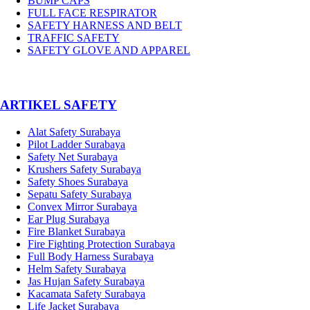
BUMP CAPS
FULL FACE RESPIRATOR
SAFETY HARNESS AND BELT
TRAFFIC SAFETY
SAFETY GLOVE AND APPAREL
­ARTIKEL SAFETY
Alat Safety Surabaya
Pilot Ladder Surabaya
Safety Net Surabaya
Krushers Safety Surabaya
Safety Shoes Surabaya
Sepatu Safety Surabaya
Convex Mirror Surabaya
Ear Plug Surabaya
Fire Blanket Surabaya
Fire Fighting Protection Surabaya
Full Body Harness Surabaya
Helm Safety Surabaya
Jas Hujan Safety Surabaya
Kacamata Safety Surabaya
Life Jacket Surabaya