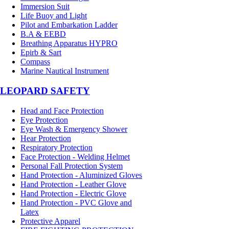
Immersion Suit
Life Buoy and Light
Pilot and Embarkation Ladder
B.A & EEBD
Breathing Apparatus HYPRO
Epirb & Sart
Compass
Marine Nautical Instrument
LEOPARD SAFETY
Head and Face Protection
Eye Protection
Eye Wash & Emergency Shower
Hear Protection
Respiratory Protection
Face Protection - Welding Helmet
Personal Fall Protection System
Hand Protection - Aluminized Gloves
Hand Protection - Leather Glove
Hand Protection - Electric Glove
Hand Protection - PVC Glove and
Latex
Protective Apparel