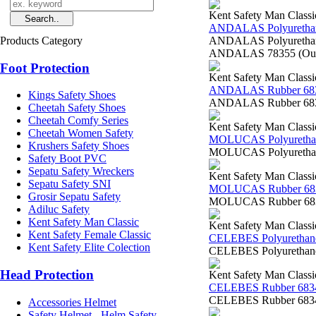
Kent Safety Man Classi
ANDALAS Polyurethan
Products Category
ANDALAS Polyurethane 
ANDALAS 78355 (Outsol
Foot Protection
Kent Safety Man Classi
ANDALAS Rubber 68
Kings Safety Shoes
ANDALAS Rubber 6835
Cheetah Safety Shoes
Cheetah Comfy Series
Kent Safety Man Classi
Cheetah Women Safety
MOLUCAS Polyurethan
Krushers Safety Shoes
MOLUCAS Polyurethane
Safety Boot PVC
Sepatu Safety Wreckers
Kent Safety Man Classi
Sepatu Safety SNI
MOLUCAS Rubber 68
Grosir Sepatu Safety
MOLUCAS Rubber 6834
Adiluc Safety
Kent Safety Man Classic
Kent Safety Man Classi
Kent Safety Female Classic
CELEBES Polyurethan
Kent Safety Elite Colection
CELEBES Polyurethane
Head Protection
Kent Safety Man Classi
CELEBES Rubber 683
CELEBES Rubber 68340
Accessories Helmet
Safety Helmet - Helm Safety