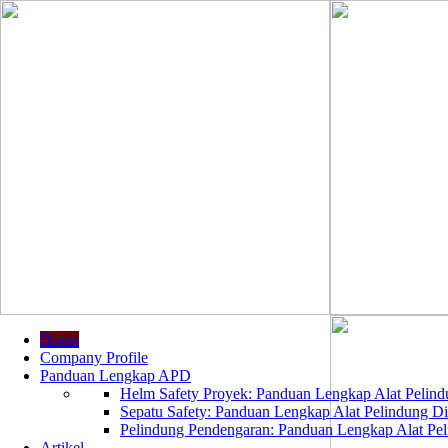
Home
Company Profile
Panduan Lengkap APD
Helm Safety Proyek: Panduan Lengkap Alat Pelindu
Sepatu Safety: Panduan Lengkap Alat Pelindung Dir
Pelindung Pendengaran: Panduan Lengkap Alat Peli
Artikel