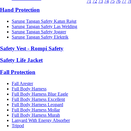
71
72
73
74
75
76
77
7
Hand Protection
Sarung Tangan Safety Katun Rajut
Sarung Tangan Safety Las Welding
Sarung Tangan Safety Jogger
Sarung Tangan Safety Elektrik
Safety Vest - Rompi Safety
Safety Life Jacket
Fall Protection
Fall Arester
Full Body Harness
Full Body Harness Blue Eagle
Full Body Harness Excellent
Full Body Harness Leopard
Full Body Harness Mollar
Full Body Harness Murah
Lanyard With Energy Absorber
Tripod