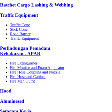
Ratchet Cargo Lashing & Webbing
Traffic Equipment
Traffic Cone
Stick Cone
Road Barrier
Traffic Equipment
Perlindungan Pemadam
Kebakaran - APAR
Fire Extinguisher
Fire Monitor and Foam Applicator
Fire Hose Coupling and Nozzle
Fire Hose and Cabinet
Fire Man Outfit
Hood
Aluminezed
Seragam Kerja