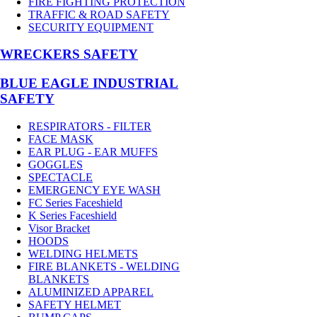
FIRE FIGHTING PROTECTION
TRAFFIC & ROAD SAFETY
SECURITY EQUIPMENT
WRECKERS SAFETY
BLUE EAGLE INDUSTRIAL
SAFETY
RESPIRATORS - FILTER
FACE MASK
EAR PLUG - EAR MUFFS
GOGGLES
SPECTACLE
EMERGENCY EYE WASH
FC Series Faceshield
K Series Faceshield
Visor Bracket
HOODS
WELDING HELMETS
FIRE BLANKETS - WELDING
BLANKETS
ALUMINIZED APPAREL
SAFETY HELMET