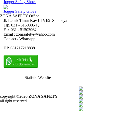
Jogger Safety Shoes
Jogger Safety Glove
ZONA SAFETY Office
Jl. Lebak Timur Kav III VI/5 Surabaya
Tlp. 031 - 51503054 ,
Fax 031 - 51503064
Email : zonasafety@yahoo.com
Contact - Whatsapp
HP. 081217218838
Statistic Website
copyright ©2026
ZONA SAFETY
all right reserved