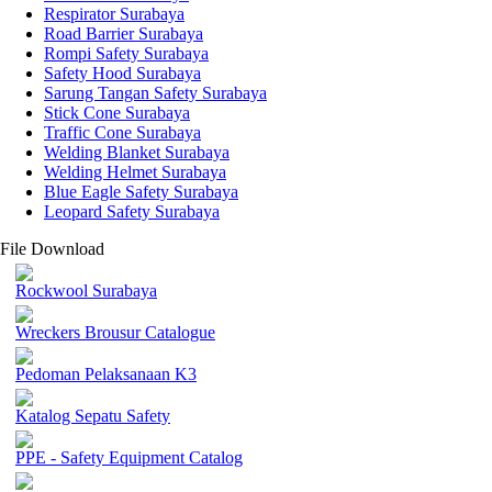
Respirator Surabaya
Road Barrier Surabaya
Rompi Safety Surabaya
Safety Hood Surabaya
Sarung Tangan Safety Surabaya
Stick Cone Surabaya
Traffic Cone Surabaya
Welding Blanket Surabaya
Welding Helmet Surabaya
Blue Eagle Safety Surabaya
Leopard Safety Surabaya
File Download
Rockwool Surabaya
Wreckers Brousur Catalogue
Pedoman Pelaksanaan K3
Katalog Sepatu Safety
PPE - Safety Equipment Catalog