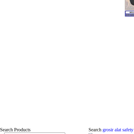
Search Products
Search
grosir alat safe