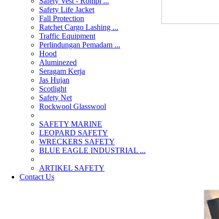
Safety Vest - Rompi ...
Safety Life Jacket
Fall Protection
Ratchet Cargo Lashing ...
Traffic Equipment
Perlindungan Pemadam ...
Hood
Aluminezed
Seragam Kerja
Jas Hujan
Scotlight
Safety Net
Rockwool Glasswool
SAFETY MARINE
LEOPARD SAFETY
WRECKERS SAFETY
BLUE EAGLE INDUSTRIAL ...
­ARTIKEL SAFETY
Contact Us