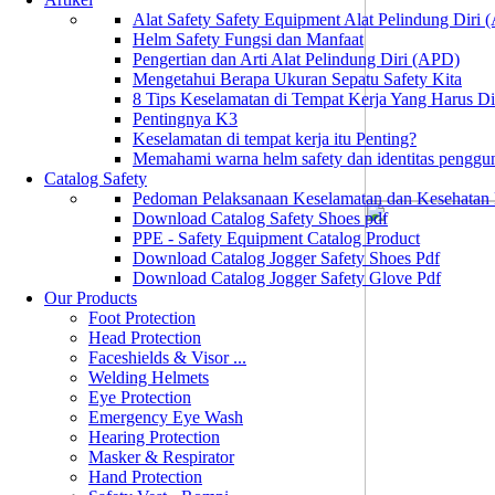
Alat Safety Safety Equipment Alat Pelindung Diri
Helm Safety Fungsi dan Manfaat
Pengertian dan Arti Alat Pelindung Diri (APD)
Mengetahui Berapa Ukuran Sepatu Safety Kita
8 Tips Keselamatan di Tempat Kerja Yang Harus D
Pentingnya K3
Keselamatan di tempat kerja itu Penting?
Memahami warna helm safety dan identitas penggu
Catalog Safety
Pedoman Pelaksanaan Keselamatan dan Kesehatan
Download Catalog Safety Shoes pdf
PPE - Safety Equipment Catalog Product
Download Catalog Jogger Safety Shoes Pdf
Download Catalog Jogger Safety Glove Pdf
Our Products
Foot Protection
Head Protection
Faceshields & Visor ...
Welding Helmets
Eye Protection
Emergency Eye Wash
Hearing Protection
Masker & Respirator
Hand Protection