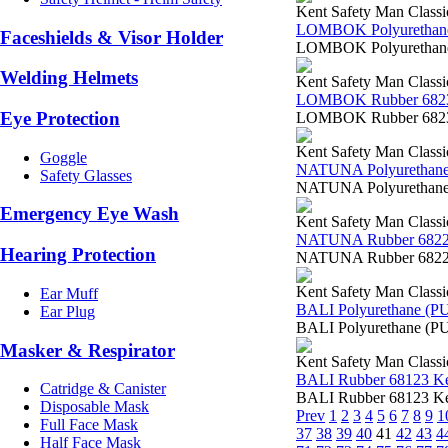
Kent Safety Man Classi
LOMBOK Polyurethane
Faceshields & Visor Holder
LOMBOK Polyurethane 
Welding Helmets
Kent Safety Man Classi
LOMBOK Rubber 682
Eye Protection
LOMBOK Rubber 68230
Kent Safety Man Classi
Goggle
NATUNA Polyurethane
Safety Glasses
NATUNA Polyurethane 
Emergency Eye Wash
Kent Safety Man Classi
NATUNA Rubber 6822
Hearing Protection
NATUNA Rubber 68223 
Kent Safety Man Classi
Ear Muff
BALI Polyurethane (P
Ear Plug
BALI Polyurethane (PU
Masker & Respirator
Kent Safety Man Classi
BALI Rubber 68123 K
Catridge & Canister
BALI Rubber 68123 Ken
Disposable Mask
Prev
1
2
3
4
5
6
7
8
9
1
Full Face Mask
37
38
39
40
41
42
43
4
Half Face Mask