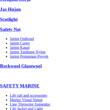
Jas Hujan
Scotlight
Safety Net
Jaring Outbond
Jaring Cargo
Jaring Kapal
Jaring Tambang Nylon
Jaring Pengaman Proyek
Rockwool Glasswool
SAFETY MARINE
Life raft and accessories
Marine Visual Signal
Line Throwing Apparatus
Life Jacket and Light