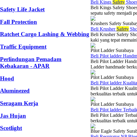
Beli Kings
Safety
Shoes
Beli Kings Safety Shoes
Safety Life Jacket
sepatu safety menjadi pe
Fall Protection
Krushers Safety Suraba
Beli Krusher
Safety
Sho
Ratchet Cargo Lashing & Webbing
Beli Krusher Safety Sho
kaki yang tepat memaink
Traffic Equipment
Pilot Ladder Surabaya
Beli Pilot ladder Hand
Perlindungan Pemadam
Beli Pilot Ladder Hand
Kebakaran - APAR
Ladder handmade berkual
Pilot Ladder Surabaya
Hood
Beli Pilot ladder Kuali
Beli Pilot Ladder Kual
Aluminezed
berkualitas terbaik unt
Seragam Kerja
Pilot Ladder Surabaya
Beli Pilot ladder Terba
Jas Hujan
Beli Pilot Ladder Terb
berkualitas terbaik un
Scotlight
Blue Eagle Safety Sura
Beli Respirator NP Blu