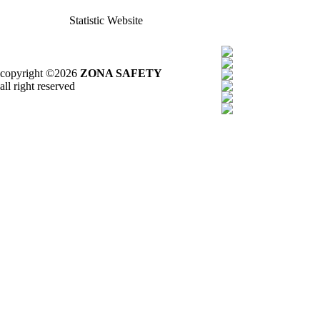
Statistic Website
copyright ©2026
ZONA SAFETY
all right reserved