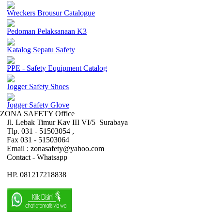
Wreckers Brousur Catalogue
Pedoman Pelaksanaan K3
Katalog Sepatu Safety
PPE - Safety Equipment Catalog
Jogger Safety Shoes
Jogger Safety Glove
ZONA SAFETY Office
Jl. Lebak Timur Kav III VI/5 Surabaya
Tlp. 031 - 51503054 ,
Fax 031 - 51503064
Email : zonasafety@yahoo.com
Contact - Whatsapp
HP. 081217218838