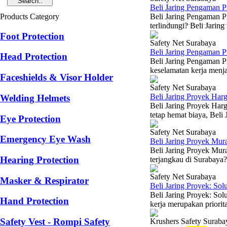
Beli Jaring Pengaman 
Products Category
Beli Jaring Pengaman P
terlindungi? Beli Jarin
Foot Protection
Safety Net Surabaya
Beli Jaring Pengaman 
Head Protection
Beli Jaring Pengaman P
keselamatan kerja menja
Faceshields & Visor Holder
Safety Net Surabaya
Beli Jaring Proyek Har
Welding Helmets
Beli Jaring Proyek Har
tetap hemat biaya, Beli
Eye Protection
Safety Net Surabaya
Emergency Eye Wash
Beli Jaring Proyek Mu
Beli Jaring Proyek Mur
Hearing Protection
terjangkau di Surabaya?
Safety Net Surabaya
Masker & Respirator
Beli Jaring Proyek: So
Beli Jaring Proyek: So
Hand Protection
kerja merupakan priorita
Safety Vest - Rompi Safety
Krushers Safety Suraba