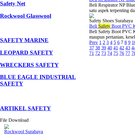
Safety Net
Beli Respirator NP Blue
satu aspek terpenting da
Rockwool Glasswool
Safety Shoes Surabaya
Beli
Safety
Boot PVC K
Beli Safety Boot PVC Ka
maupun pertanian, kesel
SAFETY MARINE
Prev
1
2
3
4
5
6
7
8
9
1
37
38
39
40
41
42
43
4
LEOPARD SAFETY
71
72
73
74
75
76
77
7
WRECKERS SAFETY
BLUE EAGLE INDUSTRIAL
SAFETY
­ARTIKEL SAFETY
File Download
Rockwool Surabaya