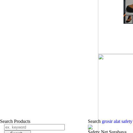
Search Products
Search
grosir alat safe
Safety Net Surabaya