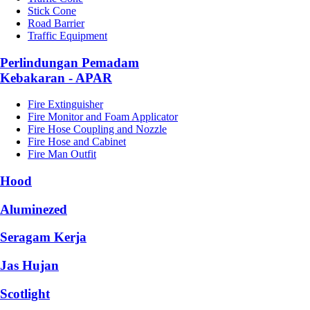
Stick Cone
Road Barrier
Traffic Equipment
Perlindungan Pemadam
Kebakaran - APAR
Fire Extinguisher
Fire Monitor and Foam Applicator
Fire Hose Coupling and Nozzle
Fire Hose and Cabinet
Fire Man Outfit
Hood
Aluminezed
Seragam Kerja
Jas Hujan
Scotlight