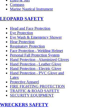
Epirb & Sart
Compass
Marine Nautical Instrument
LEOPARD SAFETY
Head and Face Protection
Eye Protection
Eye Wash & Emergency Shower
Hear Protection
Respiratory Protection
Face Protection - Welding Helmet
Personal Fall Protection System
Hand Protection - Aluminized Gloves
Hand Protection - Leather Glove
Hand Protection - Electric Glove
Hand Protection - PVC Glove and
Latex
Protective Apparel
FIRE FIGHTING PROTECTION
TRAFFIC & ROAD SAFETY
SECURITY EQUIPMENT
WRECKERS SAFETY