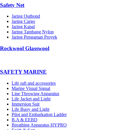
Safety Net
Jaring Outbond
Jaring Cargo
Jaring Kapal
Jaring Tambang Nylon
Jaring Pengaman Proyek
Rockwool Glasswool
SAFETY MARINE
Life raft and accessories
Marine Visual Signal
Line Throwing Apparatus
Life Jacket and Light
Immersion Suit
Life Buoy and Light
Pilot and Embarkation Ladder
B.A & EEBD
Breathing Apparatus HYPRO