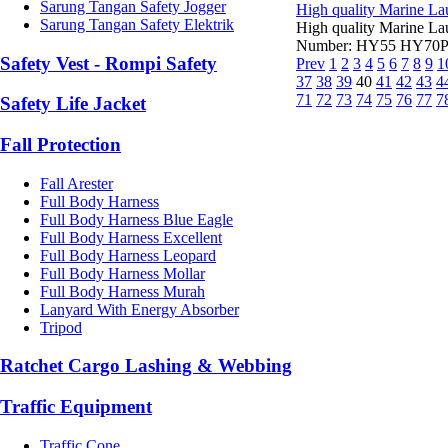
Sarung Tangan Safety Jogger
High quality Marine Lau
Sarung Tangan Safety Elektrik
High quality Marine La
Number: HY55 HY70Part
Safety Vest - Rompi Safety
Prev
1
2
3
4
5
6
7
8
9
1
37
38
39
40
41
42
43
4
71
72
73
74
75
76
77
7
Safety Life Jacket
Fall Protection
Fall Arester
Full Body Harness
Full Body Harness Blue Eagle
Full Body Harness Excellent
Full Body Harness Leopard
Full Body Harness Mollar
Full Body Harness Murah
Lanyard With Energy Absorber
Tripod
Ratchet Cargo Lashing & Webbing
Traffic Equipment
Traffic Cone