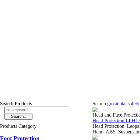
Search Products
Search
grosir alat safet
Head and Face Protecti
Head Protection LPHL 
Products Category
Head Protection Leopa
Helm: ABS Suspension: 
Foot Protection