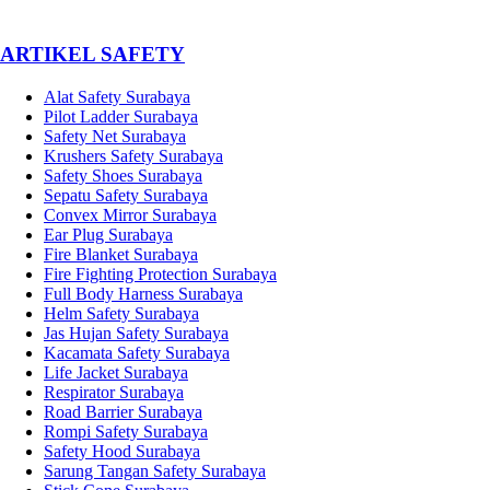
­ARTIKEL SAFETY
Alat Safety Surabaya
Pilot Ladder Surabaya
Safety Net Surabaya
Krushers Safety Surabaya
Safety Shoes Surabaya
Sepatu Safety Surabaya
Convex Mirror Surabaya
Ear Plug Surabaya
Fire Blanket Surabaya
Fire Fighting Protection Surabaya
Full Body Harness Surabaya
Helm Safety Surabaya
Jas Hujan Safety Surabaya
Kacamata Safety Surabaya
Life Jacket Surabaya
Respirator Surabaya
Road Barrier Surabaya
Rompi Safety Surabaya
Safety Hood Surabaya
Sarung Tangan Safety Surabaya