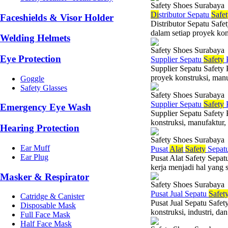
Safety Shoes Surabaya
Di
stributor Sepatu
Safe
Faceshields & Visor Holder
Distributor Sepatu Safe
dalam setiap proyek kons
Welding Helmets
Safety Shoes Surabaya
Eye Protection
Supplier Sepatu
Safety
P
Supplier Sepatu Safety
proyek konstruksi, manuf
Goggle
Safety Glasses
Safety Shoes Surabaya
Supplier Sepatu
Safety
Emergency Eye Wash
Supplier Sepatu Safety
konstruksi, manufaktur, 
Hearing Protection
Safety Shoes Surabaya
Ear Muff
Pusat
Alat
Safety
Sepat
Ear Plug
Pusat Alat Safety Sepat
kerja menjadi hal yang 
Masker & Respirator
Safety Shoes Surabaya
Pusat Jual Sepatu
Safet
Catridge & Canister
Pusat Jual Sepatu Safet
Disposable Mask
konstruksi, industri, da
Full Face Mask
Half Face Mask