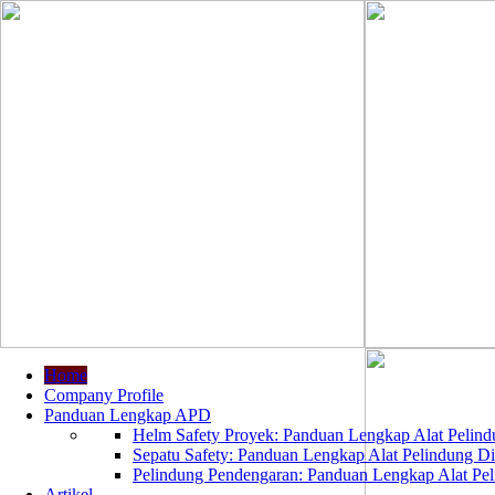
Home
Company Profile
Panduan Lengkap APD
Helm Safety Proyek: Panduan Lengkap Alat Pelindu
Sepatu Safety: Panduan Lengkap Alat Pelindung Dir
Pelindung Pendengaran: Panduan Lengkap Alat Peli
Artikel