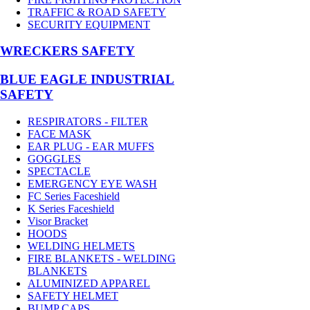
TRAFFIC & ROAD SAFETY
SECURITY EQUIPMENT
WRECKERS SAFETY
BLUE EAGLE INDUSTRIAL
SAFETY
RESPIRATORS - FILTER
FACE MASK
EAR PLUG - EAR MUFFS
GOGGLES
SPECTACLE
EMERGENCY EYE WASH
FC Series Faceshield
K Series Faceshield
Visor Bracket
HOODS
WELDING HELMETS
FIRE BLANKETS - WELDING
BLANKETS
ALUMINIZED APPAREL
SAFETY HELMET
BUMP CAPS