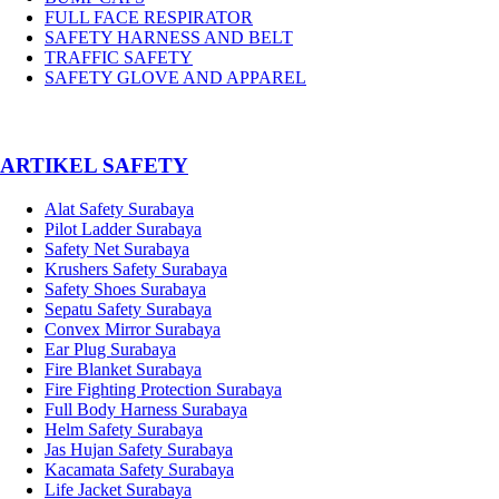
FULL FACE RESPIRATOR
SAFETY HARNESS AND BELT
TRAFFIC SAFETY
SAFETY GLOVE AND APPAREL
­ARTIKEL SAFETY
Alat Safety Surabaya
Pilot Ladder Surabaya
Safety Net Surabaya
Krushers Safety Surabaya
Safety Shoes Surabaya
Sepatu Safety Surabaya
Convex Mirror Surabaya
Ear Plug Surabaya
Fire Blanket Surabaya
Fire Fighting Protection Surabaya
Full Body Harness Surabaya
Helm Safety Surabaya
Jas Hujan Safety Surabaya
Kacamata Safety Surabaya
Life Jacket Surabaya