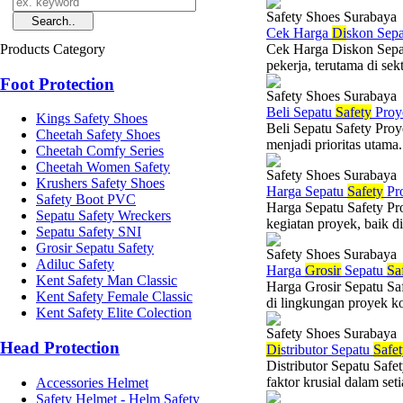
Safety Shoes Surabaya
Cek Harga
Di
skon Sep
Products Category
Cek Harga Diskon Sepatu
pekerja, terutama di sekt
Foot Protection
Safety Shoes Surabaya
Beli Sepatu
Safety
Proy
Kings Safety Shoes
Beli Sepatu Safety Proy
Cheetah Safety Shoes
menjadi prioritas utama.
Cheetah Comfy Series
Cheetah Women Safety
Safety Shoes Surabaya
Krushers Safety Shoes
Harga Sepatu
Safety
Pr
Safety Boot PVC
Harga Sepatu Safety Pr
Sepatu Safety Wreckers
kegiatan proyek, baik d
Sepatu Safety SNI
Grosir Sepatu Safety
Safety Shoes Surabaya
Adiluc Safety
Harga
Grosir
Sepatu
Sa
Kent Safety Man Classic
Harga Grosir Sepatu Sa
Kent Safety Female Classic
di lingkungan proyek ko
Kent Safety Elite Colection
Safety Shoes Surabaya
Head Protection
Di
stributor Sepatu
Safe
Distributor Sepatu Saf
faktor krusial dalam set
Accessories Helmet
Safety Helmet - Helm Safety