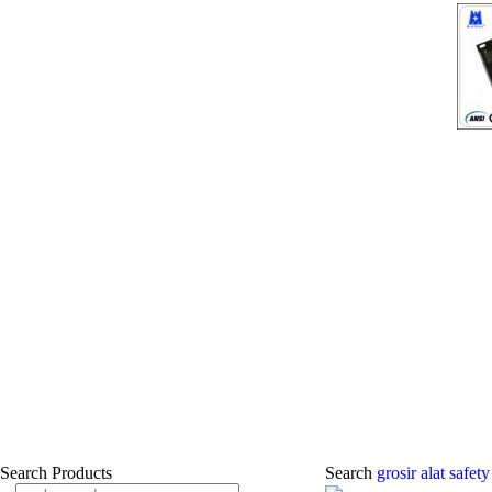
Search Products
Search
grosir alat safet