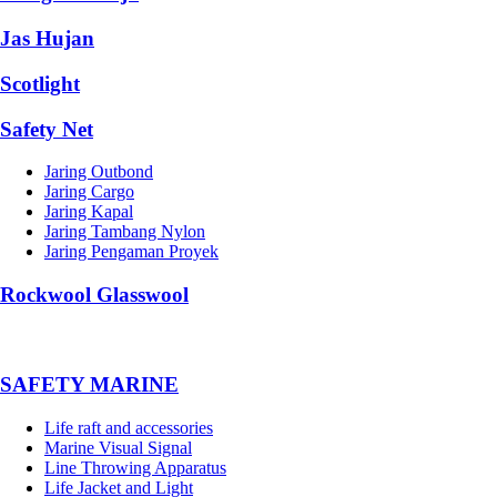
Jas Hujan
Scotlight
Safety Net
Jaring Outbond
Jaring Cargo
Jaring Kapal
Jaring Tambang Nylon
Jaring Pengaman Proyek
Rockwool Glasswool
SAFETY MARINE
Life raft and accessories
Marine Visual Signal
Line Throwing Apparatus
Life Jacket and Light