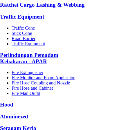
Ratchet Cargo Lashing & Webbing
Traffic Equipment
Traffic Cone
Stick Cone
Road Barrier
Traffic Equipment
Perlindungan Pemadam
Kebakaran - APAR
Fire Extinguisher
Fire Monitor and Foam Applicator
Fire Hose Coupling and Nozzle
Fire Hose and Cabinet
Fire Man Outfit
Hood
Aluminezed
Seragam Kerja