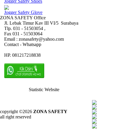
Jogger Safety Shoes
Jogger Safety Glove
ZONA SAFETY Office
Jl. Lebak Timur Kav III VI/5 Surabaya
Tlp. 031 - 51503054 ,
Fax 031 - 51503064
Email : zonasafety@yahoo.com
Contact - Whatsapp
HP. 081217218838
Statistic Website
copyright ©2026
ZONA SAFETY
all right reserved