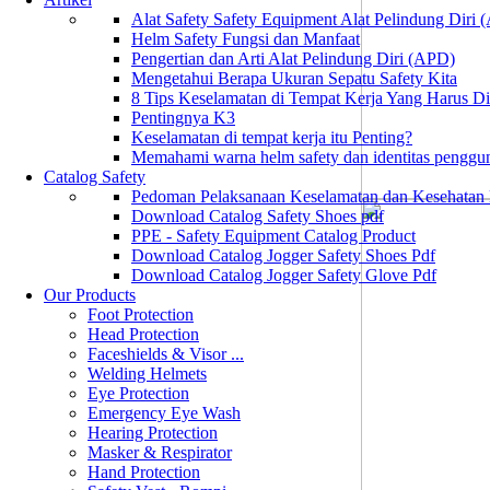
Alat Safety Safety Equipment Alat Pelindung Diri
Helm Safety Fungsi dan Manfaat
Pengertian dan Arti Alat Pelindung Diri (APD)
Mengetahui Berapa Ukuran Sepatu Safety Kita
8 Tips Keselamatan di Tempat Kerja Yang Harus D
Pentingnya K3
Keselamatan di tempat kerja itu Penting?
Memahami warna helm safety dan identitas penggu
Catalog Safety
Pedoman Pelaksanaan Keselamatan dan Kesehatan
Download Catalog Safety Shoes pdf
PPE - Safety Equipment Catalog Product
Download Catalog Jogger Safety Shoes Pdf
Download Catalog Jogger Safety Glove Pdf
Our Products
Foot Protection
Head Protection
Faceshields & Visor ...
Welding Helmets
Eye Protection
Emergency Eye Wash
Hearing Protection
Masker & Respirator
Hand Protection