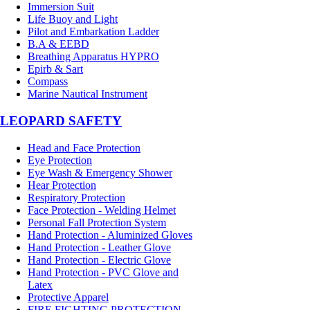
Immersion Suit
Life Buoy and Light
Pilot and Embarkation Ladder
B.A & EEBD
Breathing Apparatus HYPRO
Epirb & Sart
Compass
Marine Nautical Instrument
LEOPARD SAFETY
Head and Face Protection
Eye Protection
Eye Wash & Emergency Shower
Hear Protection
Respiratory Protection
Face Protection - Welding Helmet
Personal Fall Protection System
Hand Protection - Aluminized Gloves
Hand Protection - Leather Glove
Hand Protection - Electric Glove
Hand Protection - PVC Glove and
Latex
Protective Apparel
FIRE FIGHTING PROTECTION