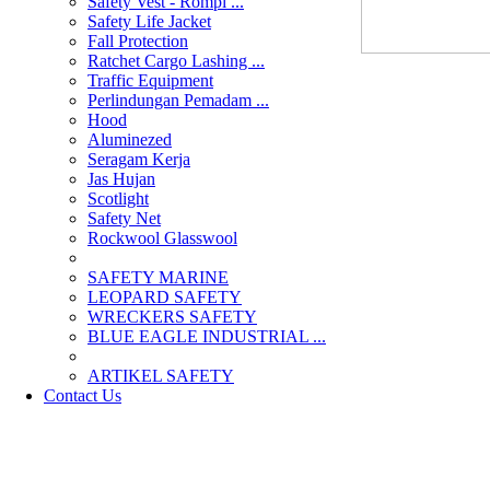
Safety Vest - Rompi ...
Safety Life Jacket
Fall Protection
Ratchet Cargo Lashing ...
Traffic Equipment
Perlindungan Pemadam ...
Hood
Aluminezed
Seragam Kerja
Jas Hujan
Scotlight
Safety Net
Rockwool Glasswool
SAFETY MARINE
LEOPARD SAFETY
WRECKERS SAFETY
BLUE EAGLE INDUSTRIAL ...
­ARTIKEL SAFETY
Contact Us