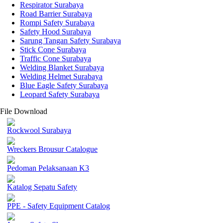
Respirator Surabaya
Road Barrier Surabaya
Rompi Safety Surabaya
Safety Hood Surabaya
Sarung Tangan Safety Surabaya
Stick Cone Surabaya
Traffic Cone Surabaya
Welding Blanket Surabaya
Welding Helmet Surabaya
Blue Eagle Safety Surabaya
Leopard Safety Surabaya
File Download
Rockwool Surabaya
Wreckers Brousur Catalogue
Pedoman Pelaksanaan K3
Katalog Sepatu Safety
PPE - Safety Equipment Catalog