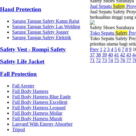
Safety Shoes Surabaya
Jual Sepatu
Safety
Proy
Hand Protection
Jual Sepatu Safety Pro
berkualitas tinggi yang
Sarung Tangan Safety Katun Rajut
Sarung Tangan Safety Las Welding
Safety Shoes Surabaya
Sarung Tangan Safety Jogger
Toko Sepatu
Safety
Pro
Sarung Tangan Safety Elektrik
Toko Sepatu Safety Pro
prioritas utama bagi set
Safety Vest - Rompi Safety
Prev
1
2
3
4
5
6
7
8
9
1
37
38
39
40
41
42
43
4
71
72
73
74
75
76
77
7
Safety Life Jacket
Fall Protection
Fall Arester
Full Body Harness
Full Body Harness Blue Eagle
Full Body Harness Excellent
Full Body Harness Leopard
Full Body Harness Mollar
Full Body Harness Murah
Lanyard With Energy Absorber
Tripod