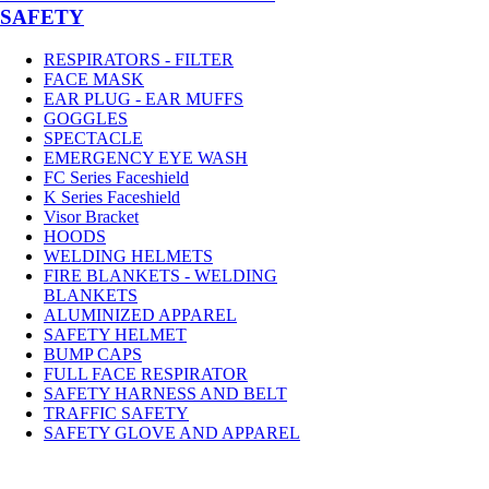
SAFETY
RESPIRATORS - FILTER
FACE MASK
EAR PLUG - EAR MUFFS
GOGGLES
SPECTACLE
EMERGENCY EYE WASH
FC Series Faceshield
K Series Faceshield
Visor Bracket
HOODS
WELDING HELMETS
FIRE BLANKETS - WELDING
BLANKETS
ALUMINIZED APPAREL
SAFETY HELMET
BUMP CAPS
FULL FACE RESPIRATOR
SAFETY HARNESS AND BELT
TRAFFIC SAFETY
SAFETY GLOVE AND APPAREL