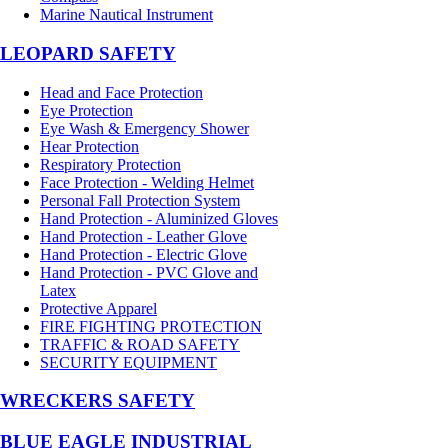
Marine Nautical Instrument
LEOPARD SAFETY
Head and Face Protection
Eye Protection
Eye Wash & Emergency Shower
Hear Protection
Respiratory Protection
Face Protection - Welding Helmet
Personal Fall Protection System
Hand Protection - Aluminized Gloves
Hand Protection - Leather Glove
Hand Protection - Electric Glove
Hand Protection - PVC Glove and
Latex
Protective Apparel
FIRE FIGHTING PROTECTION
TRAFFIC & ROAD SAFETY
SECURITY EQUIPMENT
WRECKERS SAFETY
BLUE EAGLE INDUSTRIAL