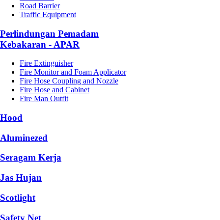
Road Barrier
Traffic Equipment
Perlindungan Pemadam
Kebakaran - APAR
Fire Extinguisher
Fire Monitor and Foam Applicator
Fire Hose Coupling and Nozzle
Fire Hose and Cabinet
Fire Man Outfit
Hood
Aluminezed
Seragam Kerja
Jas Hujan
Scotlight
Safety Net