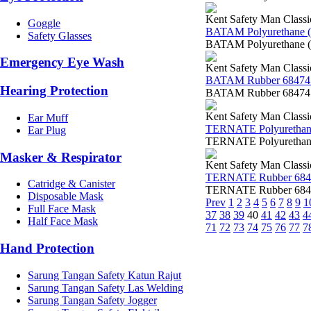
Kent Safety Man Classi
Goggle
BATAM Polyurethane 
Safety Glasses
BATAM Polyurethane (
Emergency Eye Wash
Kent Safety Man Classi
BATAM Rubber 68474
Hearing Protection
BATAM Rubber 68474 K
Kent Safety Man Classi
Ear Muff
TERNATE Polyurethan
Ear Plug
TERNATE Polyurethane
Masker & Respirator
Kent Safety Man Classi
TERNATE Rubber 684
Catridge & Canister
TERNATE Rubber 68470
Disposable Mask
Prev
1
2
3
4
5
6
7
8
9
1
Full Face Mask
37
38
39
40
41
42
43
4
Half Face Mask
71
72
73
74
75
76
77
7
Hand Protection
Sarung Tangan Safety Katun Rajut
Sarung Tangan Safety Las Welding
Sarung Tangan Safety Jogger