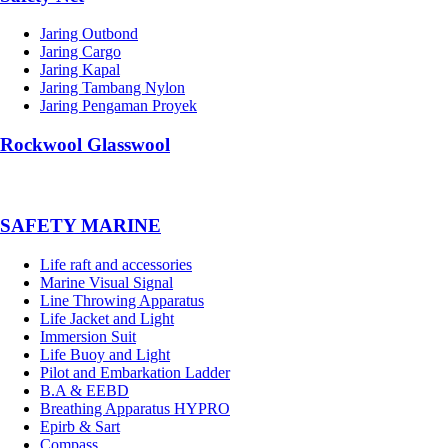
Jaring Outbond
Jaring Cargo
Jaring Kapal
Jaring Tambang Nylon
Jaring Pengaman Proyek
Rockwool Glasswool
SAFETY MARINE
Life raft and accessories
Marine Visual Signal
Line Throwing Apparatus
Life Jacket and Light
Immersion Suit
Life Buoy and Light
Pilot and Embarkation Ladder
B.A & EEBD
Breathing Apparatus HYPRO
Epirb & Sart
Compass