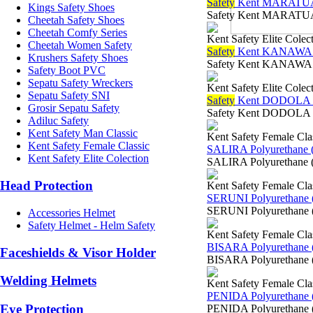
Safety
Kent MARATUA
Kings Safety Shoes
Safety Kent MARATUA
Cheetah Safety Shoes
Cheetah Comfy Series
Kent Safety Elite Colec
Cheetah Women Safety
Safety
Kent KANAWA 
Krushers Safety Shoes
Safety Kent KANAWA 
Safety Boot PVC
Sepatu Safety Wreckers
Kent Safety Elite Colec
Sepatu Safety SNI
Safety
Kent DODOLA 
Grosir Sepatu Safety
Safety Kent DODOLA 
Adiluc Safety
Kent Safety Man Classic
Kent Safety Female Cla
Kent Safety Female Classic
SALIRA Polyurethane 
Kent Safety Elite Colection
SALIRA Polyurethane (
Head Protection
Kent Safety Female Cla
SERUNI Polyurethane 
SERUNI Polyurethane (
Accessories Helmet
Safety Helmet - Helm Safety
Kent Safety Female Cla
BISARA Polyurethane 
Faceshields & Visor Holder
BISARA Polyurethane (
Welding Helmets
Kent Safety Female Cla
PENIDA Polyurethane 
Eye Protection
PENIDA Polyurethane (