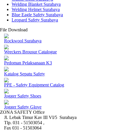
Welding Blanket Surabaya
Welding Helmet Surabaya
Blue Eagle Safety Surabaya
Leopard Safety Surabaya
File Download
Rockwool Surabaya
Wreckers Brousur Catalogue
Pedoman Pelaksanaan K3
Katalog Sepatu Safety
PPE - Safety Equipment Catalog
Jogger Safety Shoes
Jogger Safety Glove
ZONA SAFETY Office
Jl. Lebak Timur Kav III VI/5 Surabaya
Tlp. 031 - 51503054 ,
Fax 031 - 51503064