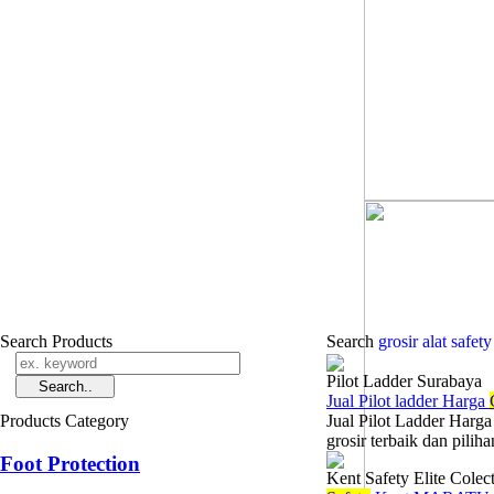
Search Products
Search
grosir alat safet
Pilot Ladder Surabaya
Jual Pilot ladder Harga
Products Category
Jual Pilot Ladder Harg
grosir terbaik dan pilih
Foot Protection
Kent Safety Elite Colec