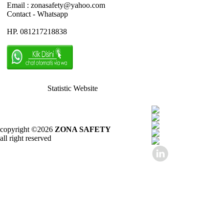
Email : zonasafety@yahoo.com
Contact - Whatsapp
HP. 081217218838
Statistic Website
copyright ©2026
ZONA SAFETY
all right reserved