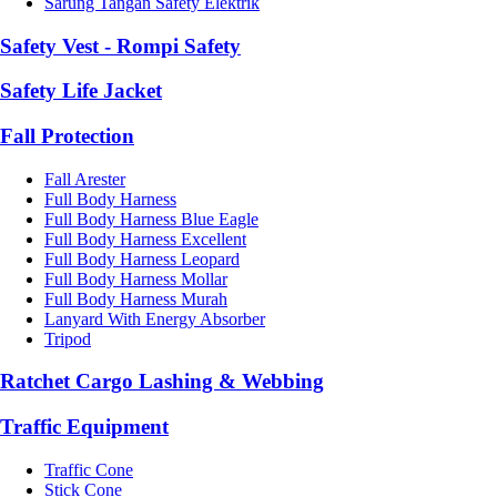
Sarung Tangan Safety Elektrik
Safety Vest - Rompi Safety
Safety Life Jacket
Fall Protection
Fall Arester
Full Body Harness
Full Body Harness Blue Eagle
Full Body Harness Excellent
Full Body Harness Leopard
Full Body Harness Mollar
Full Body Harness Murah
Lanyard With Energy Absorber
Tripod
Ratchet Cargo Lashing & Webbing
Traffic Equipment
Traffic Cone
Stick Cone