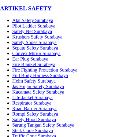
­ARTIKEL SAFETY
Alat Safety Surabaya
Pilot Ladder Surabaya
Safety Net Surabaya
Krushers Safety Surabaya
Safety Shoes Surabaya
Sepatu Safety Surabaya
Convex Mirror Surabaya
Ear Plug Surabaya
Fire Blanket Surabaya
Fire Fighting Protection Surabaya
Full Body Harness Surabaya
Helm Safety Surabaya
Jas Hujan Safety Surabaya
Kacamata Safety Surabaya
Life Jacket Surabaya
Respirator Surabaya
Road Barrier Surabaya
Rompi Safety Surabaya
Safety Hood Surabaya
Sarung Tangan Safety Surabaya
Stick Cone Surabaya
Traffic Cone Surabaya