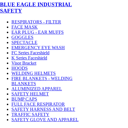
BLUE EAGLE INDUSTRIAL
SAFETY
RESPIRATORS - FILTER
FACE MASK
EAR PLUG - EAR MUFFS
GOGGLES
SPECTACLE
EMERGENCY EYE WASH
FC Series Faceshield
K Series Faceshield
Visor Bracket
HOODS
WELDING HELMETS
FIRE BLANKETS - WELDING
BLANKETS
ALUMINIZED APPAREL
SAFETY HELMET
BUMP CAPS
FULL FACE RESPIRATOR
SAFETY HARNESS AND BELT
TRAFFIC SAFETY
SAFETY GLOVE AND APPAREL