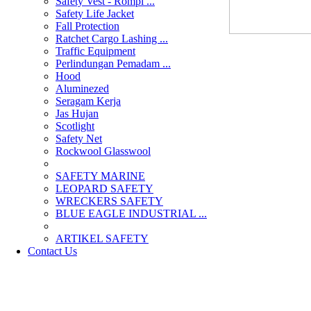
Safety Vest - Rompi ...
Safety Life Jacket
Fall Protection
Ratchet Cargo Lashing ...
Traffic Equipment
Perlindungan Pemadam ...
Hood
Aluminezed
Seragam Kerja
Jas Hujan
Scotlight
Safety Net
Rockwool Glasswool
SAFETY MARINE
LEOPARD SAFETY
WRECKERS SAFETY
BLUE EAGLE INDUSTRIAL ...
­ARTIKEL SAFETY
Contact Us