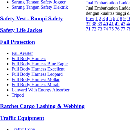
Sarung Tangan Safety Jogger
Jual Embarkation Ladd
Sarung Tangan Safety Elektrik
Jual Embarkation Ladde
dengan kualitas tinggi 
Safety Vest - Rompi Safety
Prev
1
2
3
4
5
6
7
8
9
1
37
38
39
40
41
42
43
4
71
72
73
74
75
76
77
7
Safety Life Jacket
Fall Protection
Fall Arester
Full Body Harness
Full Body Harness Blue Eagle
Full Body Harness Excellent
Full Body Harness Leopard
Full Body Harness Mollar
Full Body Harness Murah
Lanyard With Energy Absorber
Tripod
Ratchet Cargo Lashing & Webbing
Traffic Equipment
Traffic Cone