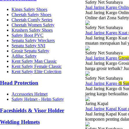
Safety Net Surabaya
Jual Jaring Kargo Onlin
Kings Safety Shoes
Jual Jaring Kargo Onli
Cheetah Safety Shoes
Online dari Zona Safet
Cheetah Comfy Series
Cheetah Women Safety
Safety Net Surabaya
Krushers Safety Shoes
Jual Jaring Kargo Kua
Safety Boot PVC
Jual Jaring Kargo Kuat
Sepatu Safety Wreckers
muatan merupakan hal y
Sepatu Safety SNI
Grosir Sepatu Safety
Safety Net Surabaya
Adiluc Safety
Jual Jaring Kargo
Grosi
Kent Safety Man Classic
Jual Jaring Kargo Gros
Kent Safety Female Classic
harga grosir terbaik? J
Kent Safety Elite Colection
Safety Net Surabaya
Head Protection
Jual Jaring Kargo
di
Su
Jual Jaring Kargo di S
jaring kargo berkualita
Accessories Helmet
Safety Helmet - Helm Safety
Jaring Kapal
Jual Jaring Kapal Kuat
Faceshields & Visor Holder
Jual Jaring Kapal Kuat
komponen penting dalam 
Welding Helmets
Safety Net Surabaya