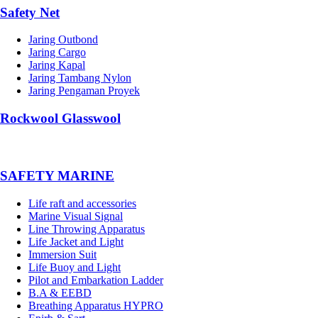
Safety Net
Jaring Outbond
Jaring Cargo
Jaring Kapal
Jaring Tambang Nylon
Jaring Pengaman Proyek
Rockwool Glasswool
SAFETY MARINE
Life raft and accessories
Marine Visual Signal
Line Throwing Apparatus
Life Jacket and Light
Immersion Suit
Life Buoy and Light
Pilot and Embarkation Ladder
B.A & EEBD
Breathing Apparatus HYPRO