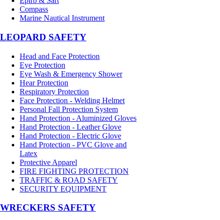
Epirb & Sart
Compass
Marine Nautical Instrument
LEOPARD SAFETY
Head and Face Protection
Eye Protection
Eye Wash & Emergency Shower
Hear Protection
Respiratory Protection
Face Protection - Welding Helmet
Personal Fall Protection System
Hand Protection - Aluminized Gloves
Hand Protection - Leather Glove
Hand Protection - Electric Glove
Hand Protection - PVC Glove and
Latex
Protective Apparel
FIRE FIGHTING PROTECTION
TRAFFIC & ROAD SAFETY
SECURITY EQUIPMENT
WRECKERS SAFETY