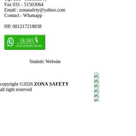
Fax 031 - 51503064
Email : zonasafety@yahoo.com
Contact - Whatsapp
HP. 081217218838
Statistic Website
copyright ©2026
ZONA SAFETY
all right reserved