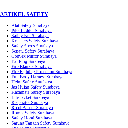
­ARTIKEL SAFETY
Alat Safety Surabaya
Pilot Ladder Surabaya
Safety Net Surabaya
Krushers Safety Surabaya
Safety Shoes Surabaya
Sepatu Safety Surabaya
Convex Mirror Surabaya
Ear Plug Surabaya
Fire Blanket Surabaya
Fire Fighting Protection Surabaya
Full Body Harness Surabaya
Helm Safety Surabaya
Jas Hujan Safety Surabaya
Kacamata Safety Surabaya
Life Jacket Surabaya
Respirator Surabaya
Road Barrier Surabaya
Rompi Safety Surabaya
Safety Hood Surabaya
Sarung Tangan Safety Surabaya