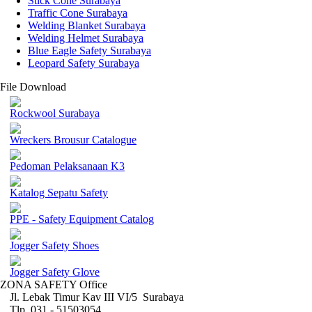
Stick Cone Surabaya
Traffic Cone Surabaya
Welding Blanket Surabaya
Welding Helmet Surabaya
Blue Eagle Safety Surabaya
Leopard Safety Surabaya
File Download
Rockwool Surabaya
Wreckers Brousur Catalogue
Pedoman Pelaksanaan K3
Katalog Sepatu Safety
PPE - Safety Equipment Catalog
Jogger Safety Shoes
Jogger Safety Glove
ZONA SAFETY Office
Jl. Lebak Timur Kav III VI/5 Surabaya
Tlp. 031 - 51503054 ,