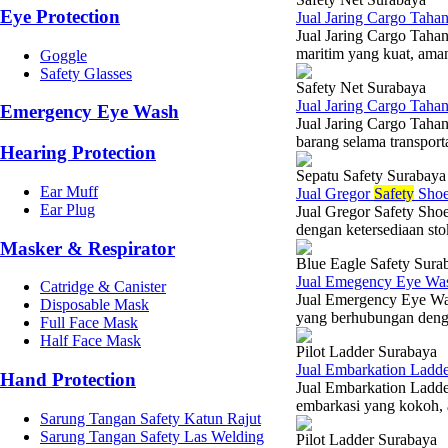
Eye Protection
Jual Jaring Cargo Tah
Jual Jaring Cargo Tah
maritim yang kuat, ama
Goggle
Safety Glasses
Safety Net Surabaya
Jual Jaring Cargo Tah
Emergency Eye Wash
Jual Jaring Cargo Taha
barang selama transporta
Hearing Protection
Sepatu Safety Surabaya
Ear Muff
Jual Gregor
Safety
Shoe
Ear Plug
Jual Gregor Safety Sho
dengan ketersediaan stok
Masker & Respirator
Blue Eagle Safety Sura
Jual Emegency Eye Wa
Catridge & Canister
Jual Emergency Eye Was
Disposable Mask
yang berhubungan denga
Full Face Mask
Half Face Mask
Pilot Ladder Surabaya
Jual Embarkation Ladd
Hand Protection
Jual Embarkation Ladde
embarkasi yang kokoh, am
Sarung Tangan Safety Katun Rajut
Sarung Tangan Safety Las Welding
Pilot Ladder Surabaya