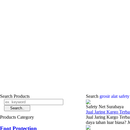
Search Products
Search
grosir alat safet
Safety Net Surabaya
Jual Jaring Kargo Terba
Products Category
Jual Jaring Kargo Terba
daya tahan luar biasa? J
Foot Protection