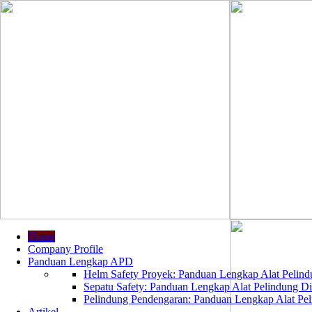
Home
Company Profile
Panduan Lengkap APD
Helm Safety Proyek: Panduan Lengkap Alat Pelindu
Sepatu Safety: Panduan Lengkap Alat Pelindung Dir
Pelindung Pendengaran: Panduan Lengkap Alat Peli
Artikel