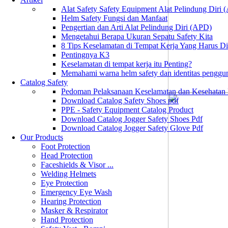
Alat Safety Safety Equipment Alat Pelindung Diri
Helm Safety Fungsi dan Manfaat
Pengertian dan Arti Alat Pelindung Diri (APD)
Mengetahui Berapa Ukuran Sepatu Safety Kita
8 Tips Keselamatan di Tempat Kerja Yang Harus D
Pentingnya K3
Keselamatan di tempat kerja itu Penting?
Memahami warna helm safety dan identitas penggu
Catalog Safety
Pedoman Pelaksanaan Keselamatan dan Kesehatan
Download Catalog Safety Shoes pdf
PPE - Safety Equipment Catalog Product
Download Catalog Jogger Safety Shoes Pdf
Download Catalog Jogger Safety Glove Pdf
Our Products
Foot Protection
Head Protection
Faceshields & Visor ...
Welding Helmets
Eye Protection
Emergency Eye Wash
Hearing Protection
Masker & Respirator
Hand Protection