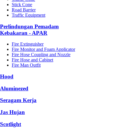
Stick Cone
Road Barrier
Traffic Equipment
Perlindungan Pemadam
Kebakaran - APAR
Fire Extinguisher
Fire Monitor and Foam Applicator
Fire Hose Coupling and Nozzle
Fire Hose and Cabinet
Fire Man Outfit
Hood
Aluminezed
Seragam Kerja
Jas Hujan
Scotlight