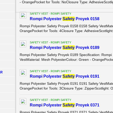
- OrangePocket for Tools: NoClosure Type: AdhesiveScotligh
SAFETY VEST - ROMPI SAFETY
Rompi Polyester
Safety
Proyek 0158
Rompi Polyester Safety Proyek 0158 0158 Safety VestMater
OrangePocket for Tools: 4Closure Type: AdhesiveScotlight:
SAFETY VEST - ROMPI SAFETY
Rompi Polyester
Safety
Proyek 0189
Rompi Polyester Safety Proyek 0189 Specification: Rompi
VestMaterial: Mesh PolyesterColour: Green - OrangePocket 
SAFETY VEST - ROMPI SAFETY
AR
Rompi Polyester
Safety
Proyek 0191
Rompi Polyester Safety Proyek 0191 0191 Safety VestMater
OrangePocket for Tools: 3Closure Type: ZipperScotlight: O
SAFETY VEST - ROMPI SAFETY
Rompi Polyester
Safety
Proyek 0371
Rompi Polyester Safety Proyek 0371 0371 Safety VestMater