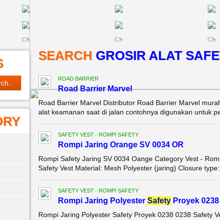
SEARCH
GROSIR ALAT SAFE
S
ROAD BARRIER
Road Barrier Marvel
Road Barrier Marvel Distributor Road Barrier Marvel mura
alat keamanan saat di jalan contohnya digunakan untuk pem
ORY
SAFETY VEST - ROMPI SAFETY
Rompi Jaring Orange SV 0034 OR
Rompi Safety Jaring SV 0034 Oange Category Vest - Romp
Safety Vest Material: Mesh Polyester (jaring) Closure type
SAFETY VEST - ROMPI SAFETY
Rompi Jaring Polyester
Safety
Proyek 0238
Rompi Jaring Polyester Safety Proyek 0238 0238 Safety V