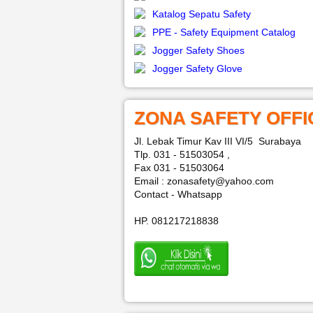
Katalog Sepatu Safety
PPE - Safety Equipment Catalog
Jogger Safety Shoes
Jogger Safety Glove
ZONA SAFETY OFFI
Jl. Lebak Timur Kav III VI/5 Surabaya
Tlp. 031 - 51503054 ,
Fax 031 - 51503064
Email : zonasafety@yahoo.com
Contact - Whatsapp
HP. 081217218838