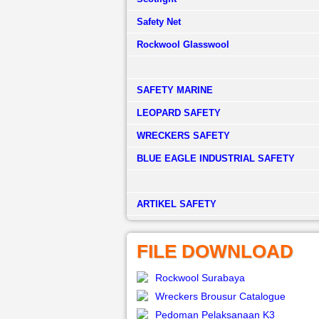
Safety Net
Rockwool Glasswool
SAFETY MARINE
LEOPARD SAFETY
WRECKERS SAFETY
BLUE EAGLE INDUSTRIAL SAFETY
­ARTIKEL SAFETY
FILE DOWNLOAD
Rockwool Surabaya
Wreckers Brousur Catalogue
Pedoman Pelaksanaan K3