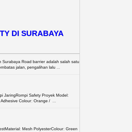
TY DI SURABAYA
h Surabaya Road barrier adalah salah satu
batas jalan, pengalihan lalu ...
i JaringRompi Safety Proyek Model:
: Adhesive Colour: Orange / ...
estMaterial: Mesh PolyesterColour: Green