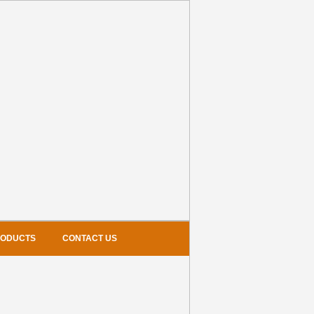
RODUCTS
CONTACT US