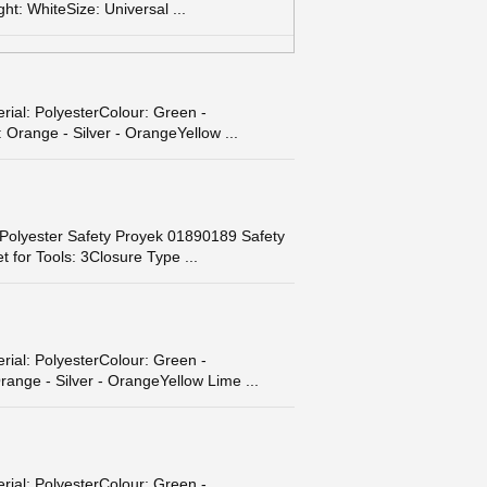
t: WhiteSize: Universal ...
ial: PolyesterColour: Green -
 Orange - Silver - OrangeYellow ...
 Polyester Safety Proyek 01890189 Safety
for Tools: 3Closure Type ...
ial: PolyesterColour: Green -
range - Silver - OrangeYellow Lime ...
ial: PolyesterColour: Green -