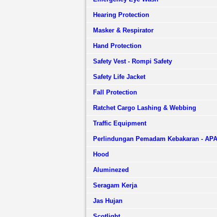
Hearing Protection
Masker & Respirator
Hand Protection
Safety Vest - Rompi Safety
Safety Life Jacket
Fall Protection
Ratchet Cargo Lashing & Webbing
Traffic Equipment
Perlindungan Pemadam Kebakaran - AP
Hood
Aluminezed
Seragam Kerja
Jas Hujan
Scotlight