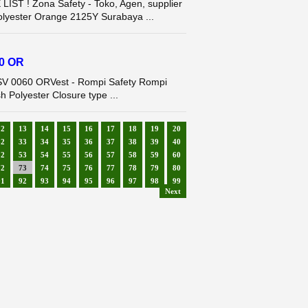
T ! Zona Safety - Toko, Agen, supplier
Polyester Orange 2125Y Surabaya ...
60 OR
 SV 0060 ORVest - Rompi Safety Rompi
h Polyester Closure type ...
12
13
14
15
16
17
18
19
20
32
33
34
35
36
37
38
39
40
52
53
54
55
56
57
58
59
60
72
73
74
75
76
77
78
79
80
91
92
93
94
95
96
97
98
99
Next