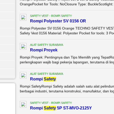
OrangePocket for Tools: NoClosure Type: BuckleScotlight: 
SAFETY VEST - ROMPI SAFETY
Rompi Polyester SV 0156 OR
Rompi Polyester SV 0156 Orange TECHNO SAFETY VEST 0
Safety Vest 0156 Material: Polyester Pocket for tools: 3 Po
ALAT SAFETY SURABAYA
Rompi Proyek
Rompi Proyek: Pentingnya dan Tips Memilih yang TepatRo
perlengkapan wajib bagi pekerja lapangan, terutama di ling
ALAT SAFETY SURABAYA
Rompi
Safety
Rompi SafetyRompi Safety adalah salah satu alat pelindun
berbagai industri, terutama konstruksi, manufaktur, dan logi
SAFETY VEST - ROMPI SAFETY
Rompi
Safety
5P ST-MVO-2125Y