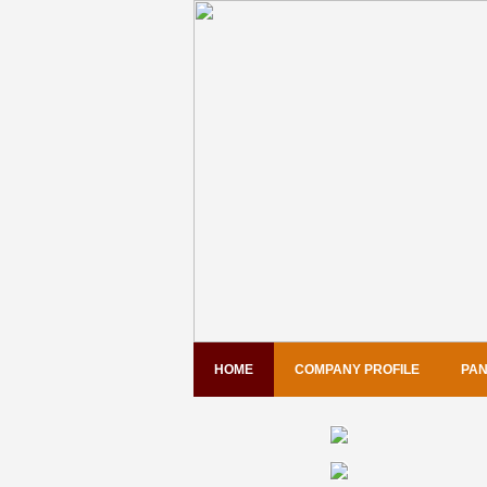
HOME
COMPANY PROFILE
PAN