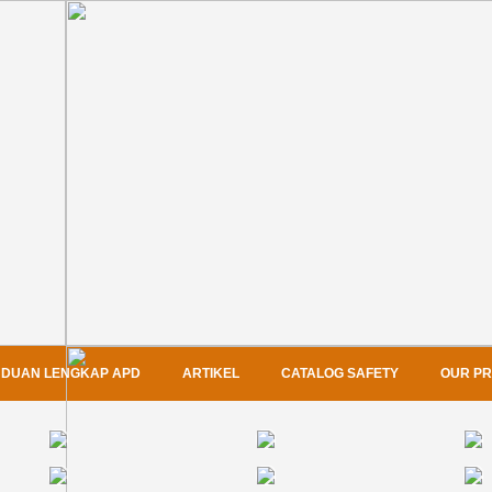
DUAN LENGKAP APD
ARTIKEL
CATALOG SAFETY
OUR P