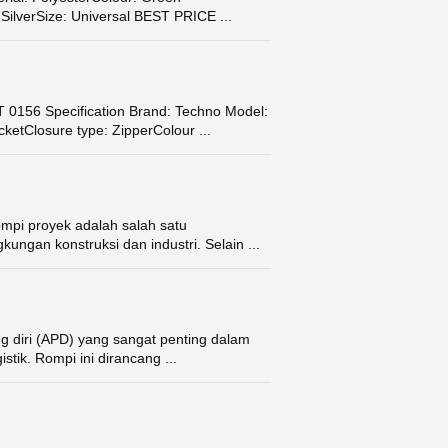
SilverSize: Universal BEST PRICE ...
156 Specification Brand: Techno Model:
cketClosure type: ZipperColour ...
mpi proyek adalah salah satu
kungan konstruksi dan industri. Selain ...
g diri (APD) yang sangat penting dalam
stik. Rompi ini dirancang ...