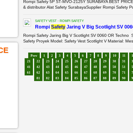
Rompi Safety 5P ST-MVO-2125Y SURABAYA BEST PRICE LIS
& distributor Alat Safety SurabayaSupplier Rompi Safety 
SAFETY VEST - ROMPI SAFETY
Rompi
Safety
Jaring V Big Scotlight SV 00
Rompi Safety Jaring Big V Scotlight SV 0060 OR Techno
Safety Proyek Model: Safety Vest Scotlight V Material: Mes
CE
Prev
1
2
3
4
5
6
7
8
9
10
11
21
22
23
24
25
26
27
28
29
30
31
41
42
43
44
45
46
47
48
49
50
51
61
62
63
64
65
66
67
68
69
70
71
81
82
83
84
85
86
87
88
89
90