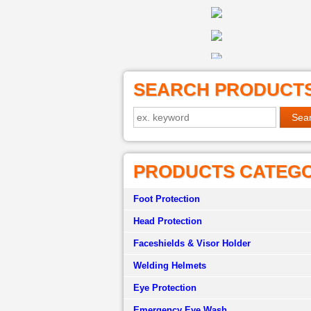
SEARCH PRODUCT
PRODUCTS CATEG
Foot Protection
Head Protection
Faceshields & Visor Holder
Welding Helmets
Eye Protection
Emergency Eye Wash