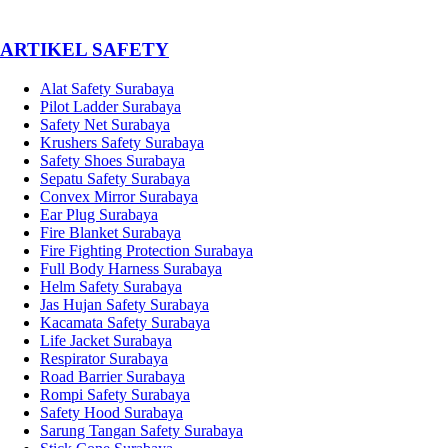
­ARTIKEL SAFETY
Alat Safety Surabaya
Pilot Ladder Surabaya
Safety Net Surabaya
Krushers Safety Surabaya
Safety Shoes Surabaya
Sepatu Safety Surabaya
Convex Mirror Surabaya
Ear Plug Surabaya
Fire Blanket Surabaya
Fire Fighting Protection Surabaya
Full Body Harness Surabaya
Helm Safety Surabaya
Jas Hujan Safety Surabaya
Kacamata Safety Surabaya
Life Jacket Surabaya
Respirator Surabaya
Road Barrier Surabaya
Rompi Safety Surabaya
Safety Hood Surabaya
Sarung Tangan Safety Surabaya