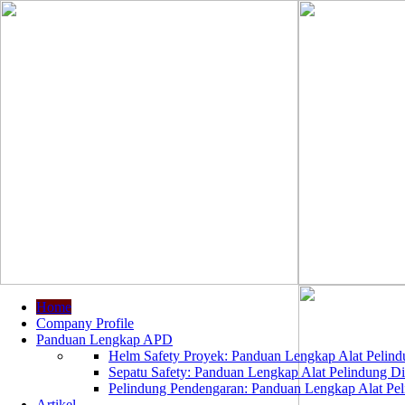
Home
Company Profile
Panduan Lengkap APD
Helm Safety Proyek: Panduan Lengkap Alat Pelindu
Sepatu Safety: Panduan Lengkap Alat Pelindung Dir
Pelindung Pendengaran: Panduan Lengkap Alat Peli
Artikel