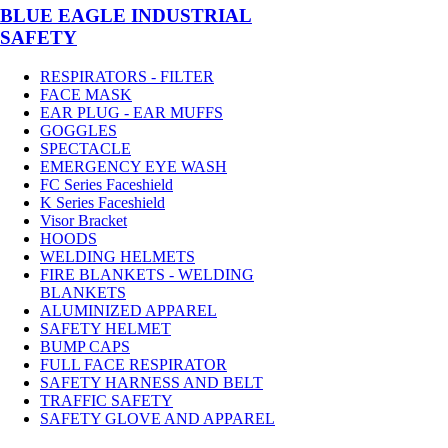
BLUE EAGLE INDUSTRIAL
SAFETY
RESPIRATORS - FILTER
FACE MASK
EAR PLUG - EAR MUFFS
GOGGLES
SPECTACLE
EMERGENCY EYE WASH
FC Series Faceshield
K Series Faceshield
Visor Bracket
HOODS
WELDING HELMETS
FIRE BLANKETS - WELDING
BLANKETS
ALUMINIZED APPAREL
SAFETY HELMET
BUMP CAPS
FULL FACE RESPIRATOR
SAFETY HARNESS AND BELT
TRAFFIC SAFETY
SAFETY GLOVE AND APPAREL