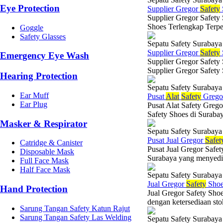
Eye Protection
Supplier Gregor
Safety
Supplier Gregor Safety
Shoes Terlengkap Terpe
Goggle
Safety Glasses
Sepatu Safety Surabaya
Supplier Gregor
Safety
Emergency Eye Wash
Supplier Gregor Safety
Supplier Gregor Safety
Hearing Protection
Sepatu Safety Surabaya
Ear Muff
Pusat
Alat
Safety
Greg
Ear Plug
Pusat Alat Safety Grego
Safety Shoes di Suraba
Masker & Respirator
Sepatu Safety Surabaya
Pusat Jual Gregor
Safet
Catridge & Canister
Pusat Jual Gregor Safet
Disposable Mask
Surabaya yang menyediaka
Full Face Mask
Half Face Mask
Sepatu Safety Surabaya
Jual Gregor
Safety
Shoe
Hand Protection
Jual Gregor Safety Sho
dengan ketersediaan stok
Sarung Tangan Safety Katun Rajut
Sarung Tangan Safety Las Welding
Sepatu Safety Surabaya