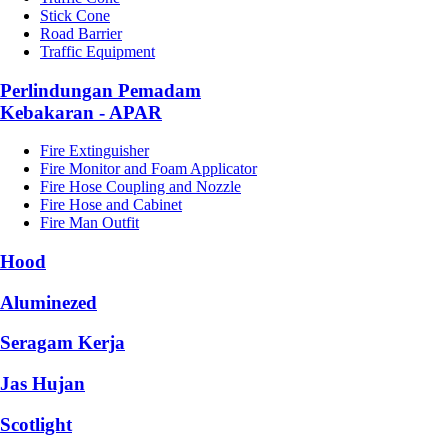
Stick Cone
Road Barrier
Traffic Equipment
Perlindungan Pemadam
Kebakaran - APAR
Fire Extinguisher
Fire Monitor and Foam Applicator
Fire Hose Coupling and Nozzle
Fire Hose and Cabinet
Fire Man Outfit
Hood
Aluminezed
Seragam Kerja
Jas Hujan
Scotlight