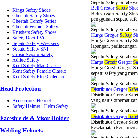
Sepatu Safety Surabaya
Beli Gregor
Safety
Shoe
Kings Safety Shoes
Beli Gregor Safety Sho
Cheetah Safety Shoes
penggunaan sepatu safet
Cheetah Comfy Series
Cheetah Women Safety
Sepatu Safety Surabaya
Krushers Safety Shoes
Harga Gregor
Safety
Sh
Safety Boot PVC
Harga Gregor Safety Sh
Sepatu Safety Wreckers
lapangan, perlindungan 
Sepatu Safety SNI
Grosir Sepatu Safety
Sepatu Safety Surabaya
Adiluc Safety
Harga
Grosir
Gregor
Sa
Kent Safety Man Classic
Harga Grosir Gregor Sa
Kent Safety Female Classic
sepatu safety yang memil
Kent Safety Elite Colection
Sepatu Safety Surabaya
Head Protection
Di
stributor Gregor
Safe
Distributor Gregor Saf
yang harus diperhatikan 
Accessories Helmet
Safety Helmet - Helm Safety
Sepatu Safety Surabaya
Di
stributor Gregor
Safe
Faceshields & Visor Holder
Distributor Gregor Safe
keselamatan kerja menja
Welding Helmets
Sepatu Safety Surabaya