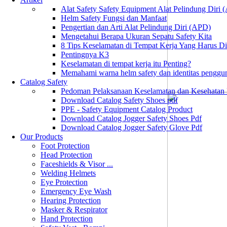
Alat Safety Safety Equipment Alat Pelindung Diri
Helm Safety Fungsi dan Manfaat
Pengertian dan Arti Alat Pelindung Diri (APD)
Mengetahui Berapa Ukuran Sepatu Safety Kita
8 Tips Keselamatan di Tempat Kerja Yang Harus D
Pentingnya K3
Keselamatan di tempat kerja itu Penting?
Memahami warna helm safety dan identitas penggu
Catalog Safety
Pedoman Pelaksanaan Keselamatan dan Kesehatan
Download Catalog Safety Shoes pdf
PPE - Safety Equipment Catalog Product
Download Catalog Jogger Safety Shoes Pdf
Download Catalog Jogger Safety Glove Pdf
Our Products
Foot Protection
Head Protection
Faceshields & Visor ...
Welding Helmets
Eye Protection
Emergency Eye Wash
Hearing Protection
Masker & Respirator
Hand Protection