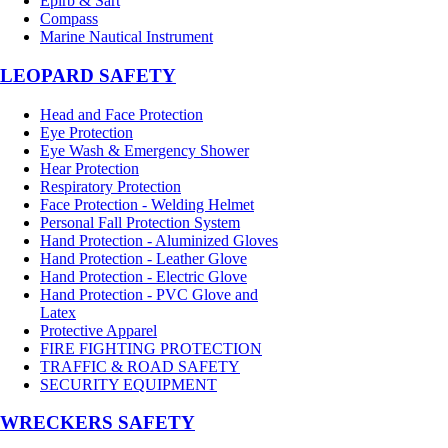
Epirb & Sart
Compass
Marine Nautical Instrument
LEOPARD SAFETY
Head and Face Protection
Eye Protection
Eye Wash & Emergency Shower
Hear Protection
Respiratory Protection
Face Protection - Welding Helmet
Personal Fall Protection System
Hand Protection - Aluminized Gloves
Hand Protection - Leather Glove
Hand Protection - Electric Glove
Hand Protection - PVC Glove and
Latex
Protective Apparel
FIRE FIGHTING PROTECTION
TRAFFIC & ROAD SAFETY
SECURITY EQUIPMENT
WRECKERS SAFETY