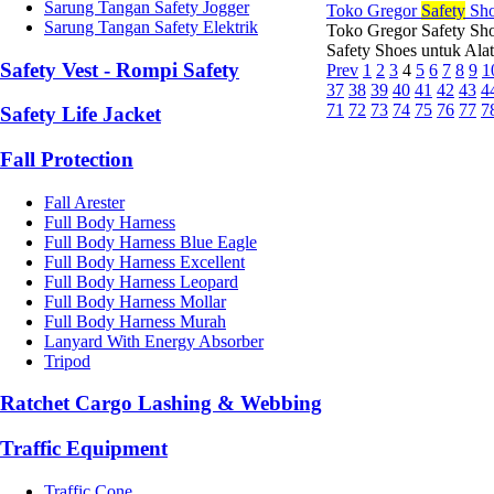
Sarung Tangan Safety Jogger
Toko Gregor
Safety
Sho
Sarung Tangan Safety Elektrik
Toko Gregor Safety Sho
Safety Shoes untuk Ala
Safety Vest - Rompi Safety
Prev
1
2
3
4
5
6
7
8
9
1
37
38
39
40
41
42
43
4
71
72
73
74
75
76
77
7
Safety Life Jacket
Fall Protection
Fall Arester
Full Body Harness
Full Body Harness Blue Eagle
Full Body Harness Excellent
Full Body Harness Leopard
Full Body Harness Mollar
Full Body Harness Murah
Lanyard With Energy Absorber
Tripod
Ratchet Cargo Lashing & Webbing
Traffic Equipment
Traffic Cone