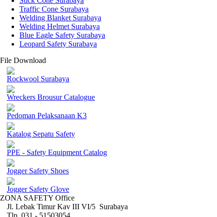
Stick Cone Surabaya
Traffic Cone Surabaya
Welding Blanket Surabaya
Welding Helmet Surabaya
Blue Eagle Safety Surabaya
Leopard Safety Surabaya
File Download
Rockwool Surabaya
Wreckers Brousur Catalogue
Pedoman Pelaksanaan K3
Katalog Sepatu Safety
PPE - Safety Equipment Catalog
Jogger Safety Shoes
Jogger Safety Glove
ZONA SAFETY Office
Jl. Lebak Timur Kav III VI/5 Surabaya
Tlp. 031 - 51503054 ,