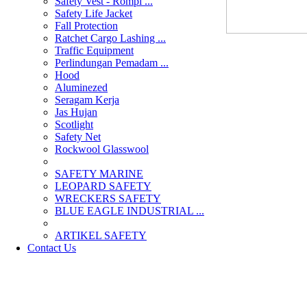
Safety Vest - Rompi ...
Safety Life Jacket
Fall Protection
Ratchet Cargo Lashing ...
Traffic Equipment
Perlindungan Pemadam ...
Hood
Aluminezed
Seragam Kerja
Jas Hujan
Scotlight
Safety Net
Rockwool Glasswool
SAFETY MARINE
LEOPARD SAFETY
WRECKERS SAFETY
BLUE EAGLE INDUSTRIAL ...
­ARTIKEL SAFETY
Contact Us