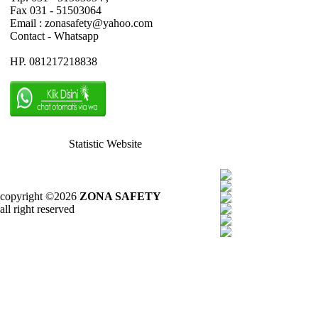
Fax 031 - 51503064
Email : zonasafety@yahoo.com
Contact - Whatsapp
HP. 081217218838
Statistic Website
copyright ©2026
ZONA SAFETY
all right reserved