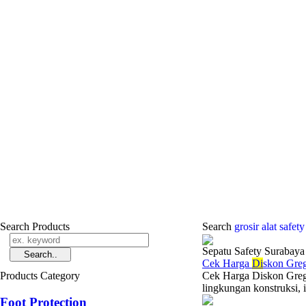
Search Products
Search
grosir alat safet
Sepatu Safety Surabaya
Cek Harga
Di
skon Gre
Products Category
Cek Harga Diskon Gregor
lingkungan konstruksi, i
Foot Protection