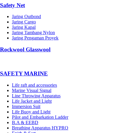
Safety Net
Jaring Outbond
Jaring Cargo
Jaring Kapal
Jaring Tambang Nylon
Jaring Pengaman Proyek
Rockwool Glasswool
SAFETY MARINE
Life raft and accessories
Marine Visual Signal
Line Throwing Apparatus
Life Jacket and Light
Immersion Suit
Life Buoy and Light
Pilot and Embarkation Ladder
B.A & EEBD
Breathing Apparatus HYPRO