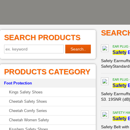
SEARC
SEARCH PRODUCTS
EAR PLUG 
Safety
E
Safety Earmuff
SafetyStandard
PRODUCTS CATEGORY
EAR PLUG 
Foot Protection
Safety
E
Kings Safety Shoes
Safety Earmuf
S3. 19SNR (dB)
Cheetah Safety Shoes
Cheetah Comfy Series
SAFETY HA
Safety
B
Cheetah Women Safety
Safety Belt wi
Krushers Safety Shoes