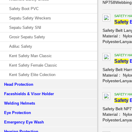
NP758Webbing 
Safety Boot PVC
SAFETY HA
Sepatu Safety Wreckers
Safety
B
Sepatu Safety SNI
Safety Belt La
Material： Nyl
Grosir Sepatu Safety
PolyesterLanyar
Adiluc Safety
SAFETY HA
Kent Safety Man Classic
Safety
B
Kent Safety Female Classic
Safety Belt Ha
Kent Safety Elite Colection
Material： Nyl
PolyesterLanyar
Head Protection
Faceshields & Visor Holder
SAFETY HA
Safety
B
Welding Helmets
Safety Belt NP
Eye Protection
Material： Nyl
PolyesterLanyar
Emergency Eye Wash
Hearing Protection