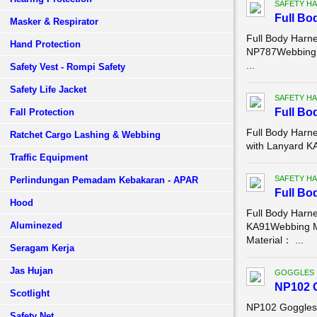
SAFETY HA
Full Bo
Masker & Respirator
Full Body Harn
Hand Protection
NP787Webbing 
...
Safety Vest - Rompi Safety
Safety Life Jacket
SAFETY HA
Full Bo
Fall Protection
Full Body Harn
Ratchet Cargo Lashing & Webbing
with Lanyard 
Traffic Equipment
SAFETY HA
Perlindungan Pemadam Kebakaran - APAR
Full Bo
Hood
Full Body Harn
Aluminezed
KA91Webbing M
Material： ...
Seragam Kerja
Jas Hujan
GOGGLES
NP102 
Scotlight
NP102 Goggles
Safety Net