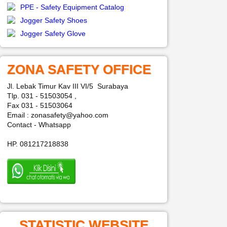
PPE - Safety Equipment Catalog
Jogger Safety Shoes
Jogger Safety Glove
ZONA SAFETY OFFICE
Jl. Lebak Timur Kav III VI/5 Surabaya
Tlp. 031 - 51503054 ,
Fax 031 - 51503064
Email : zonasafety@yahoo.com
Contact - Whatsapp
HP. 081217218838
STATISTIC WEBSITE