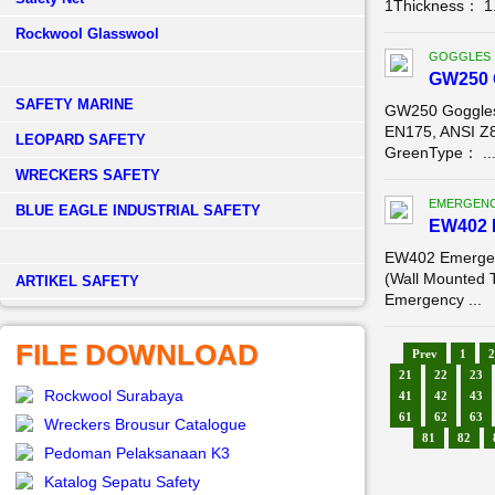
1Thickness： 1.
Rockwool Glasswool
GOGGLES
GW250 
SAFETY MARINE
GW250 Goggles
EN175, ANSI Z
LEOPARD SAFETY
GreenType： ..
WRECKERS SAFETY
EMERGENC
BLUE EAGLE INDUSTRIAL SAFETY
EW402 
EW402 Emergen
(Wall Mounted 
­ARTIKEL SAFETY
Emergency ...
FILE DOWNLOAD
Prev
1
2
21
22
23
Rockwool Surabaya
41
42
43
61
62
63
Wreckers Brousur Catalogue
81
82
Pedoman Pelaksanaan K3
Katalog Sepatu Safety