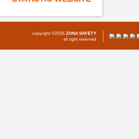
copyright ©2026
ZONA SAFETY
all right reserved