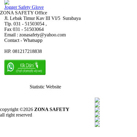
Jogger Safety Glove
ZONA SAFETY Office
Jl. Lebak Timur Kav III VI/5 Surabaya
Tlp. 031 - 51503054 ,
Fax 031 - 51503064
Email : zonasafety@yahoo.com
Contact - Whatsapp
HP. 081217218838
Statistic Website
copyright ©2026
ZONA SAFETY
all right reserved