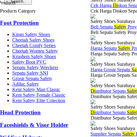
Cek Harga
Di
skon Sep
Products Category
Cek Harga Diskon Sepatu 
Safety Shoes Surabaya
Foot Protection
Beli Sepatu
Safety
Proy
Beli Sepatu Safety Proy
Kings Safety Shoes
Cheetah Safety Shoes
Safety Shoes Surabaya
Cheetah Comfy Series
Harga Sepatu
Safety
Pr
Cheetah Women Safety
Harga Sepatu Safety Pro
Krushers Safety Shoes
Safety Boot PVC
Safety Shoes Surabaya
Sepatu Safety Wreckers
Harga Grosir Sepatu
Sa
Sepatu Safety SNI
Harga Grosir Sepatu Saf
Grosir Sepatu Safety
Adiluc Safety
Safety Shoes Surabaya
Kent Safety Man Classic
Di
stributor Sepatu
Safe
Kent Safety Female Classic
Distributor Sepatu Safe
Kent Safety Elite Colection
Safety Shoes Surabaya
Head Protection
Di
stributor Sepatu
Safe
Distributor Sepatu Safe
Faceshields & Visor Holder
Safety Shoes Surabaya
Supplier Sepatu
Safety
P