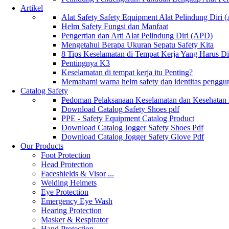
Artikel
Alat Safety Safety Equipment Alat Pelindung Diri
Helm Safety Fungsi dan Manfaat
Pengertian dan Arti Alat Pelindung Diri (APD)
Mengetahui Berapa Ukuran Sepatu Safety Kita
8 Tips Keselamatan di Tempat Kerja Yang Harus D
Pentingnya K3
Keselamatan di tempat kerja itu Penting?
Memahami warna helm safety dan identitas penggu
Catalog Safety
Pedoman Pelaksanaan Keselamatan dan Kesehatan
Download Catalog Safety Shoes pdf
PPE - Safety Equipment Catalog Product
Download Catalog Jogger Safety Shoes Pdf
Download Catalog Jogger Safety Glove Pdf
Our Products
Foot Protection
Head Protection
Faceshields & Visor ...
Welding Helmets
Eye Protection
Emergency Eye Wash
Hearing Protection
Masker & Respirator
Hand Protection