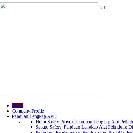
1
2
3
Home
Company Profile
Panduan Lengkap APD
Helm Safety Proyek: Panduan Lengkap Alat Pelindu
Sepatu Safety: Panduan Lengkap Alat Pelindung Dir
Pelindung Pendengaran: Panduan Lengkap Alat Peli