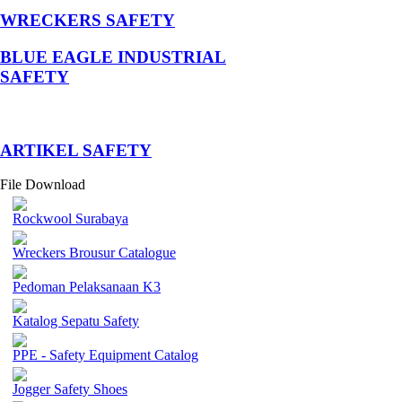
WRECKERS SAFETY
BLUE EAGLE INDUSTRIAL
SAFETY
­ARTIKEL SAFETY
File Download
Rockwool Surabaya
Wreckers Brousur Catalogue
Pedoman Pelaksanaan K3
Katalog Sepatu Safety
PPE - Safety Equipment Catalog
Jogger Safety Shoes