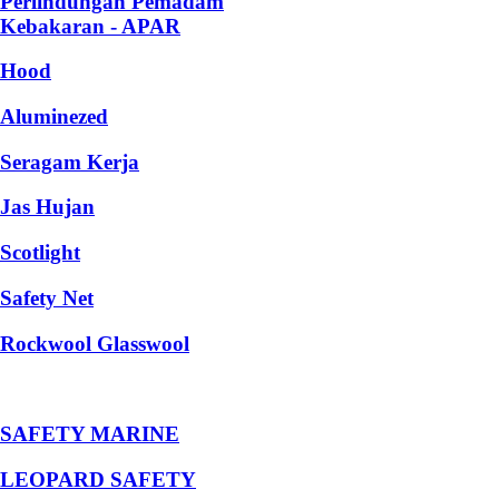
Perlindungan Pemadam
Kebakaran - APAR
Hood
Aluminezed
Seragam Kerja
Jas Hujan
Scotlight
Safety Net
Rockwool Glasswool
SAFETY MARINE
LEOPARD SAFETY