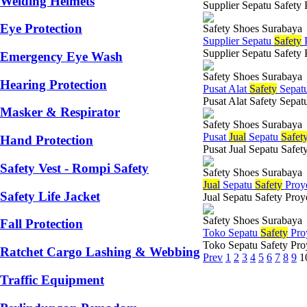
Welding Helmets
Supplier Sepatu Safety 
Eye Protection
Safety Shoes Surabaya
Supplier Sepatu
Safety
P
Supplier Sepatu Safety 
Emergency Eye Wash
Safety Shoes Surabaya
Hearing Protection
Pusat Alat
Safety
Sepat
Pusat Alat Safety Sepat
Masker & Respirator
Safety Shoes Surabaya
Pusat
Jual
Sepatu
Safet
Hand Protection
Pusat Jual Sepatu Safety
Safety Vest - Rompi Safety
Safety Shoes Surabaya
Jual
Sepatu
Safety
Proy
Safety Life Jacket
Jual Sepatu Safety Proy
Safety Shoes Surabaya
Fall Protection
Toko Sepatu
Safety
Pro
Toko Sepatu Safety Proy
Ratchet Cargo Lashing & Webbing
Prev
1
2
3
4
5
6
7
8
9
1
Traffic Equipment