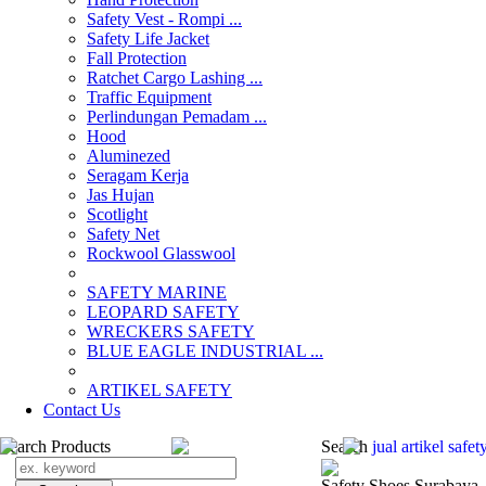
Safety Vest - Rompi ...
Safety Life Jacket
Fall Protection
Ratchet Cargo Lashing ...
Traffic Equipment
Perlindungan Pemadam ...
Hood
Aluminezed
Seragam Kerja
Jas Hujan
Scotlight
Safety Net
Rockwool Glasswool
SAFETY MARINE
LEOPARD SAFETY
WRECKERS SAFETY
BLUE EAGLE INDUSTRIAL ...
­ARTIKEL SAFETY
Contact Us
Search Products
Search
jual ­artikel saf
Safety Shoes Surabaya