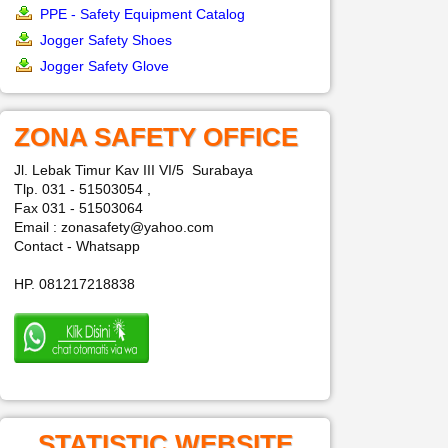
PPE - Safety Equipment Catalog
Jogger Safety Shoes
Jogger Safety Glove
ZONA SAFETY OFFICE
Jl. Lebak Timur Kav III VI/5 Surabaya
Tlp. 031 - 51503054 ,
Fax 031 - 51503064
Email : zonasafety@yahoo.com
Contact - Whatsapp
HP. 081217218838
STATISTIC WEBSITE