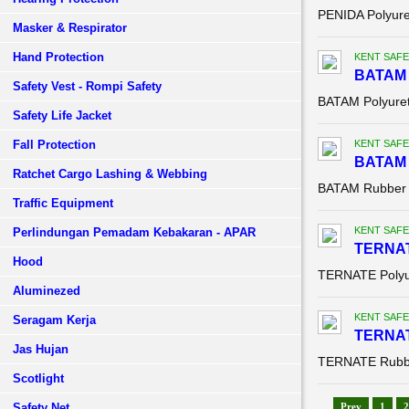
PENIDA Polyure
Masker & Respirator
Hand Protection
KENT SAFE
BATAM 
Safety Vest - Rompi Safety
BATAM Polyuret
Safety Life Jacket
Fall Protection
KENT SAFE
BATAM 
Ratchet Cargo Lashing & Webbing
BATAM Rubber 
Traffic Equipment
KENT SAFE
Perlindungan Pemadam Kebakaran - APAR
TERNAT
Hood
TERNATE Polyu
Aluminezed
KENT SAFE
Seragam Kerja
TERNAT
Jas Hujan
TERNATE Rubbe
Scotlight
Safety Net
Prev
1
2