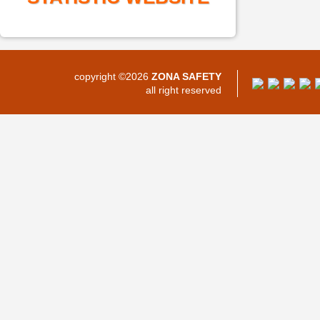
copyright ©2026
ZONA SAFETY
all right reserved