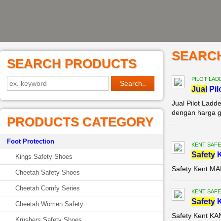
SEARC
SEARCH PRODUCTS
PILOT LAD
Jual
Pil
Jual Pilot Ladd
dengan harga gr
PRODUCTS CATEGORY
...
Foot Protection
KENT SAFE
Safety
K
Kings Safety Shoes
Safety Kent M
Cheetah Safety Shoes
Cheetah Comfy Series
KENT SAFE
Safety
K
Cheetah Women Safety
Safety Kent K
Krushers Safety Shoes