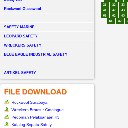
21
22
23
Rockwool Glasswool
41
42
43
61
62
63
81
82
SAFETY MARINE
LEOPARD SAFETY
WRECKERS SAFETY
BLUE EAGLE INDUSTRIAL SAFETY
­ARTIKEL SAFETY
FILE DOWNLOAD
Rockwool Surabaya
Wreckers Brousur Catalogue
Pedoman Pelaksanaan K3
Katalog Sepatu Safety