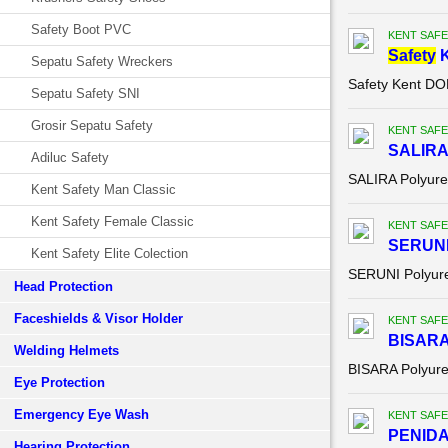
Safety Boot PVC
KENT SAFE
Safety
K
Sepatu Safety Wreckers
Safety Kent D
Sepatu Safety SNI
Grosir Sepatu Safety
KENT SAFE
SALIRA 
Adiluc Safety
SALIRA Polyure
Kent Safety Man Classic
Kent Safety Female Classic
KENT SAFE
SERUNI 
Kent Safety Elite Colection
SERUNI Polyure
Head Protection
Faceshields & Visor Holder
KENT SAFE
BISARA 
Welding Helmets
BISARA Polyure
Eye Protection
Emergency Eye Wash
KENT SAFE
PENIDA 
Hearing Protection