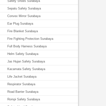
Safety Shoes Surabaya
Sepatu Safety Surabaya
Convex Mirror Surabaya
Ear Plug Surabaya
Fire Blanket Surabaya
Fire Fighting Protection Surabaya
Full Body Harness Surabaya
Helm Safety Surabaya
Jas Hujan Safety Surabaya
Kacamata Safety Surabaya
Life Jacket Surabaya
Respirator Surabaya
Road Barrier Surabaya
Rompi Safety Surabaya