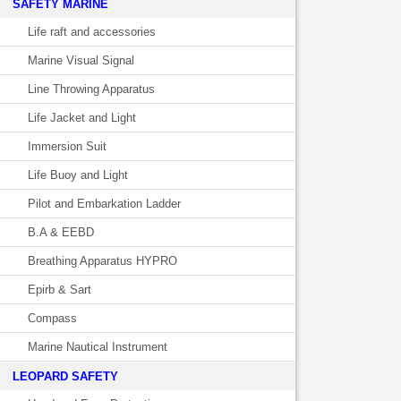
SAFETY MARINE
Life raft and accessories
Marine Visual Signal
Line Throwing Apparatus
Life Jacket and Light
Immersion Suit
Life Buoy and Light
Pilot and Embarkation Ladder
B.A & EEBD
Breathing Apparatus HYPRO
Epirb & Sart
Compass
Marine Nautical Instrument
LEOPARD SAFETY