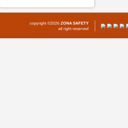
copyright ©2026
ZONA SAFETY
all right reserved