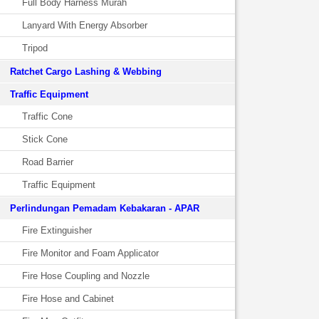
Full Body Harness Murah
Lanyard With Energy Absorber
Tripod
Ratchet Cargo Lashing & Webbing
Traffic Equipment
Traffic Cone
Stick Cone
Road Barrier
Traffic Equipment
Perlindungan Pemadam Kebakaran - APAR
Fire Extinguisher
Fire Monitor and Foam Applicator
Fire Hose Coupling and Nozzle
Fire Hose and Cabinet