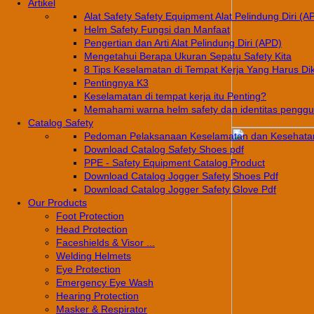
Artikel
Alat Safety Safety Equipment Alat Pelindung Diri (A
Helm Safety Fungsi dan Manfaat
Pengertian dan Arti Alat Pelindung Diri (APD)
Mengetahui Berapa Ukuran Sepatu Safety Kita
8 Tips Keselamatan di Tempat Kerja Yang Harus Di
Pentingnya K3
Keselamatan di tempat kerja itu Penting?
Memahami warna helm safety dan identitas pengg
Catalog Safety
Pedoman Pelaksanaan Keselamatan dan Kesehatan
Download Catalog Safety Shoes pdf
PPE - Safety Equipment Catalog Product
Download Catalog Jogger Safety Shoes Pdf
Download Catalog Jogger Safety Glove Pdf
Our Products
Foot Protection
Head Protection
Faceshields & Visor ...
Welding Helmets
Eye Protection
Emergency Eye Wash
Hearing Protection
Masker & Respirator