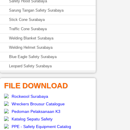
Safety Hood Surabaya
Sarung Tangan Safety Surabaya
Stick Cone Surabaya
Traffic Cone Surabaya
Welding Blanket Surabaya
Welding Helmet Surabaya
Blue Eagle Safety Surabaya
Leopard Safety Surabaya
FILE DOWNLOAD
Rockwool Surabaya
Wreckers Brousur Catalogue
Pedoman Pelaksanaan K3
Katalog Sepatu Safety
PPE - Safety Equipment Catalog