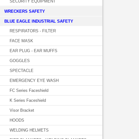
SECURITY EQUIPMENT
WRECKERS SAFETY
BLUE EAGLE INDUSTRIAL SAFETY
RESPIRATORS - FILTER
FACE MASK
EAR PLUG - EAR MUFFS
GOGGLES
SPECTACLE
EMERGENCY EYE WASH
FC Series Faceshield
K Series Faceshield
Visor Bracket
HOODS
WELDING HELMETS