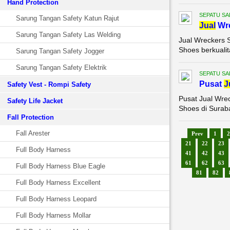
Hand Protection
SEPATU SA
Sarung Tangan Safety Katun Rajut
Jual
Wr
Sarung Tangan Safety Las Welding
Jual Wreckers 
Shoes berkualit
Sarung Tangan Safety Jogger
Sarung Tangan Safety Elektrik
SEPATU SA
Pusat
J
Safety Vest - Rompi Safety
Pusat Jual Wre
Safety Life Jacket
Shoes di Suraba
Fall Protection
Fall Arester
Prev
1
2
21
22
23
Full Body Harness
41
42
43
61
62
63
Full Body Harness Blue Eagle
81
82
Full Body Harness Excellent
Full Body Harness Leopard
Full Body Harness Mollar