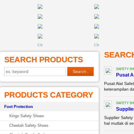
SEARC
SEARCH PRODUCTS
SAFETY S
Pusat A
Pusat Alat Safe
keterampilan da
PRODUCTS CATEGORY
SAFETY S
Foot Protection
Supplie
Kings Safety Shoes
Supplier Safety
hal mutlak di se
Cheetah Safety Shoes