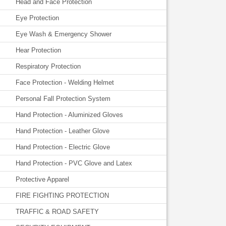
Head and Face Protection
Eye Protection
Eye Wash & Emergency Shower
Hear Protection
Respiratory Protection
Face Protection - Welding Helmet
Personal Fall Protection System
Hand Protection - Aluminized Gloves
Hand Protection - Leather Glove
Hand Protection - Electric Glove
Hand Protection - PVC Glove and Latex
Protective Apparel
FIRE FIGHTING PROTECTION
TRAFFIC & ROAD SAFETY