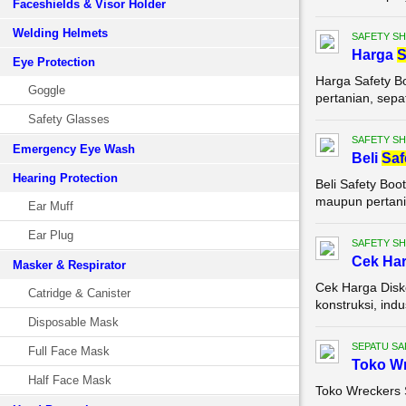
Faceshields & Visor Holder
Welding Helmets
SAFETY S
Harga
S
Eye Protection
Harga Safety B
Goggle
pertanian, sepa
Safety Glasses
SAFETY S
Emergency Eye Wash
Beli
Saf
Hearing Protection
Beli Safety Boo
maupun pertania
Ear Muff
Ear Plug
SAFETY S
Cek Ha
Masker & Respirator
Cek Harga Disko
Catridge & Canister
konstruksi, ind
Disposable Mask
SEPATU SA
Full Face Mask
Toko W
Half Face Mask
Toko Wreckers 