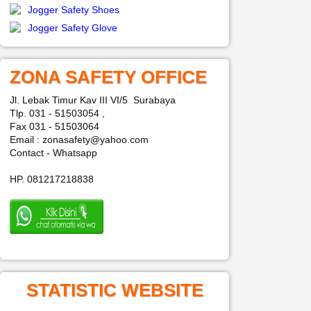
Jogger Safety Shoes
Jogger Safety Glove
ZONA SAFETY OFFICE
Jl. Lebak Timur Kav III VI/5 Surabaya
Tlp. 031 - 51503054 ,
Fax 031 - 51503064
Email : zonasafety@yahoo.com
Contact - Whatsapp
HP. 081217218838
STATISTIC WEBSITE