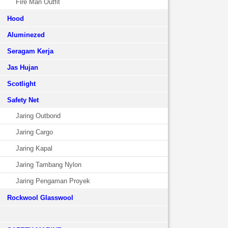
Fire Man Outfit
Hood
Aluminezed
Seragam Kerja
Jas Hujan
Scotlight
Safety Net
Jaring Outbond
Jaring Cargo
Jaring Kapal
Jaring Tambang Nylon
Jaring Pengaman Proyek
Rockwool Glasswool