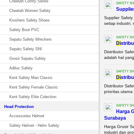
Cheetah Comfy Series
SAFETY S
Supplie
Cheetah Women Safety
Supplier Safety
Krushers Safety Shoes
setiap industri,
Safety Boot PVC
SAFETY S
Sepatu Safety Wreckers
Di
strib
Sepatu Safety SNI
Distributor Saf
adalah hal yang 
Grosir Sepatu Safety
Adiluc Safety
SAFETY S
Di
strib
Kent Safety Man Classic
Distributor Saf
Kent Safety Female Classic
prioritas utama 
Kent Safety Elite Colection
SAFETY S
Head Protection
Harga G
Accessories Helmet
Surabaya
Safety Helmet - Helm Safety
Harga Grosir S
industri dan pr