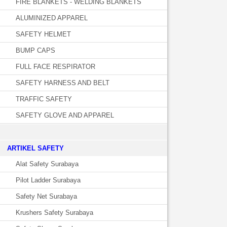
FIRE BLANKETS - WELDING BLANKETS
ALUMINIZED APPAREL
SAFETY HELMET
BUMP CAPS
FULL FACE RESPIRATOR
SAFETY HARNESS AND BELT
TRAFFIC SAFETY
SAFETY GLOVE AND APPAREL
­ARTIKEL SAFETY
Alat Safety Surabaya
Pilot Ladder Surabaya
Safety Net Surabaya
Krushers Safety Surabaya