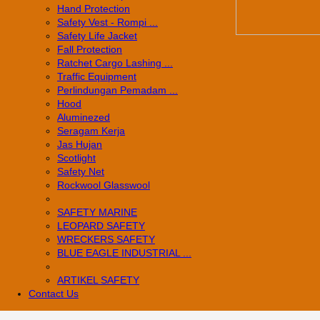
Hand Protection
Safety Vest - Rompi ...
Safety Life Jacket
Fall Protection
Ratchet Cargo Lashing ...
Traffic Equipment
Perlindungan Pemadam ...
Hood
Aluminezed
Seragam Kerja
Jas Hujan
Scotlight
Safety Net
Rockwool Glasswool
SAFETY MARINE
LEOPARD SAFETY
WRECKERS SAFETY
BLUE EAGLE INDUSTRIAL ...
­ARTIKEL SAFETY
Contact Us