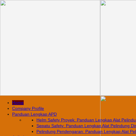
Home
Company Profile
Panduan Lengkap APD
Helm Safety Proyek: Panduan Lengkap Alat Pelindun
Sepatu Safety: Panduan Lengkap Alat Pelindung Diri
Pelindung Pendengaran: Panduan Lengkap Alat Pelin