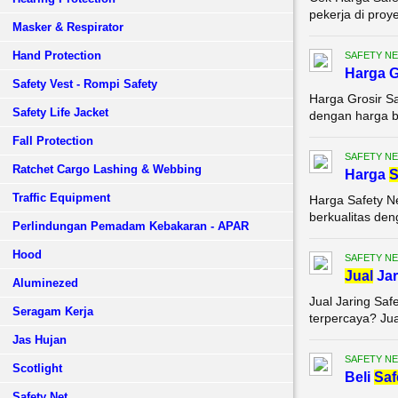
pekerja di proy
Masker & Respirator
Hand Protection
SAFETY NE
Harga G
Safety Vest - Rompi Safety
Harga Grosir Sa
Safety Life Jacket
dengan harga be
Fall Protection
SAFETY NE
Ratchet Cargo Lashing & Webbing
Harga
S
Traffic Equipment
Harga Safety N
berkualitas den
Perlindungan Pemadam Kebakaran - APAR
Hood
SAFETY NE
Jual
Jar
Aluminezed
Jual Jaring Saf
Seragam Kerja
terpercaya? Jual
Jas Hujan
SAFETY NE
Scotlight
Beli
Saf
Safety Net