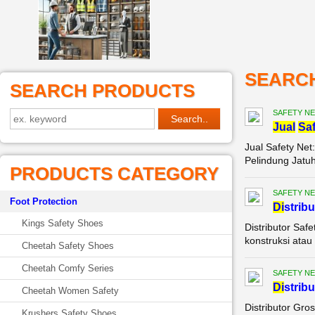
SEARC
SEARCH PRODUCTS
SAFETY NE
Jual
Saf
Jual Safety Net
Pelindung Jatuh
PRODUCTS CATEGORY
SAFETY NE
Foot Protection
Di
strib
Kings Safety Shoes
Distributor Saf
konstruksi atau 
Cheetah Safety Shoes
Cheetah Comfy Series
SAFETY NE
Di
strib
Cheetah Women Safety
Distributor Gro
Krushers Safety Shoes