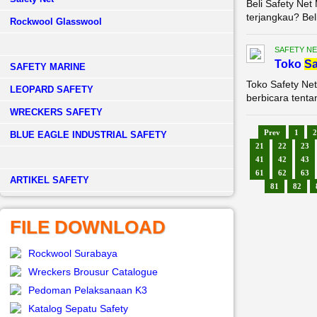
Beli Safety Ne
terjangkau? Bel
Rockwool Glasswool
SAFETY NE
Toko
Sa
SAFETY MARINE
Toko Safety Net
LEOPARD SAFETY
berbicara tenta
WRECKERS SAFETY
Prev
1
2
BLUE EAGLE INDUSTRIAL SAFETY
21
22
23
41
42
43
61
62
63
­ARTIKEL SAFETY
81
82
FILE DOWNLOAD
Rockwool Surabaya
Wreckers Brousur Catalogue
Pedoman Pelaksanaan K3
Katalog Sepatu Safety