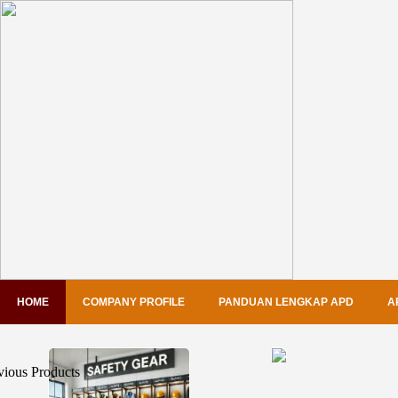
HOME
COMPANY PROFILE
PANDUAN LENGKAP APD
A