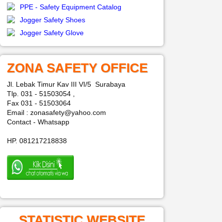
PPE - Safety Equipment Catalog
Jogger Safety Shoes
Jogger Safety Glove
ZONA SAFETY OFFICE
Jl. Lebak Timur Kav III VI/5 Surabaya
Tlp. 031 - 51503054 ,
Fax 031 - 51503064
Email : zonasafety@yahoo.com
Contact - Whatsapp
HP. 081217218838
STATISTIC WEBSITE