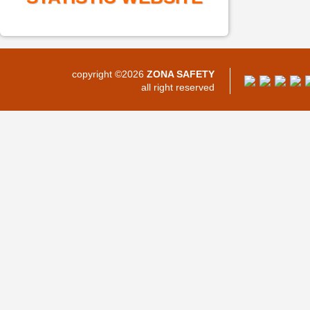
copyright ©2026
ZONA SAFETY
all right reserved