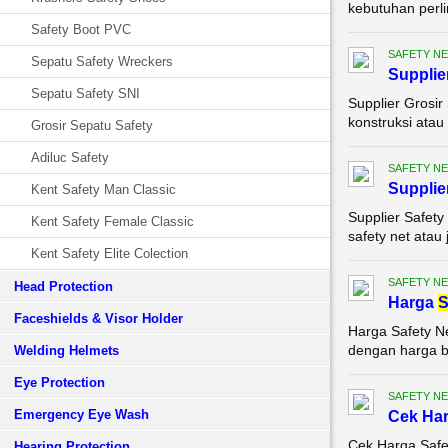
kebutuhan perli
Safety Boot PVC
SAFETY NE
Sepatu Safety Wreckers
Supplie
Sepatu Safety SNI
Supplier Grosir
konstruksi atau
Grosir Sepatu Safety
Adiluc Safety
SAFETY NE
Supplie
Kent Safety Man Classic
Supplier Safety
Kent Safety Female Classic
safety net atau
Kent Safety Elite Colection
SAFETY NE
Head Protection
Harga
S
Faceshields & Visor Holder
Harga Safety N
dengan harga be
Welding Helmets
Eye Protection
SAFETY NE
Emergency Eye Wash
Cek Ha
Cek Harga Safe
Hearing Protection