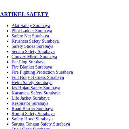
­ARTIKEL SAFETY
Alat Safety Surabaya
Pilot Ladder Surabaya
Safety Net Surabaya
Krushers Safety Surabaya
Safety Shoes Surabaya
Sepatu Safety Surabaya
Convex Mirror Surabaya
Ear Plug Surabaya
Fire Blanket Surabaya
Fire Fighting Protection Surabaya
Full Body Harness Surabaya
Helm Safety Surabaya
Jas Hujan Safety Surabaya
Kacamata Safety Surabaya
Life Jacket Surabaya
Respirator Surabaya
Road Barrier Surabaya
Rompi Safety Surabaya
Safety Hood Surabaya
Sarung Tangan Safety Surabaya