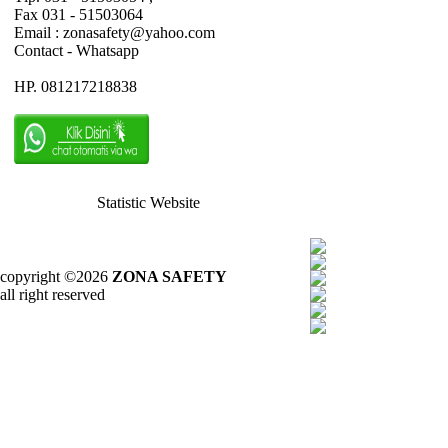
Fax 031 - 51503064
Email : zonasafety@yahoo.com
Contact - Whatsapp
HP. 081217218838
Statistic Website
copyright ©2026
ZONA SAFETY
all right reserved