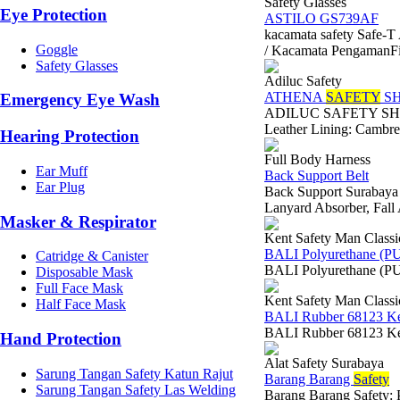
Safety Glasses
Eye Protection
ASTILO GS739AF
kacamata safety Safe
Goggle
/ Kacamata PengamanFitu
Safety Glasses
Adiluc Safety
ATHENA
SAFETY
SH
Emergency Eye Wash
ADILUC SAFETY SHOES
Leather Lining: Cambre
Hearing Protection
Full Body Harness
Ear Muff
Back Support Belt
Ear Plug
Back Support Surabaya F
Lanyard Absorber, Fall
Masker & Respirator
Kent Safety Man Classi
BALI Polyurethane (P
Catridge & Canister
BALI Polyurethane (PU
Disposable Mask
Full Face Mask
Kent Safety Man Classi
Half Face Mask
BALI Rubber 68123 K
BALI Rubber 68123 Ken
Hand Protection
Alat Safety Surabaya
Sarung Tangan Safety Katun Rajut
Barang Barang
Safety
Sarung Tangan Safety Las Welding
Barang Barang Safety: 