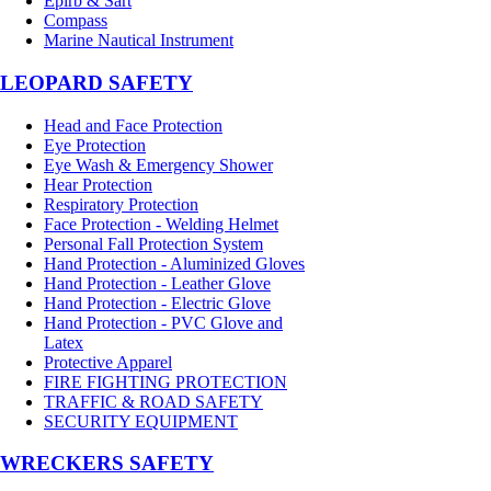
Epirb & Sart
Compass
Marine Nautical Instrument
LEOPARD SAFETY
Head and Face Protection
Eye Protection
Eye Wash & Emergency Shower
Hear Protection
Respiratory Protection
Face Protection - Welding Helmet
Personal Fall Protection System
Hand Protection - Aluminized Gloves
Hand Protection - Leather Glove
Hand Protection - Electric Glove
Hand Protection - PVC Glove and
Latex
Protective Apparel
FIRE FIGHTING PROTECTION
TRAFFIC & ROAD SAFETY
SECURITY EQUIPMENT
WRECKERS SAFETY