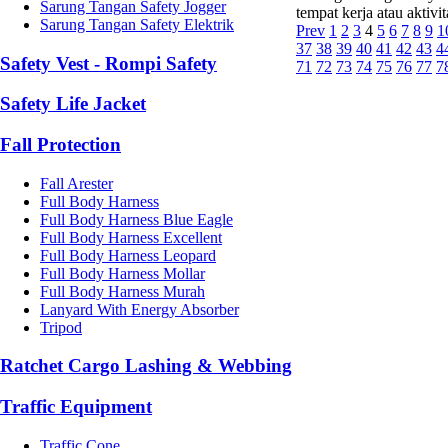
Sarung Tangan Safety Jogger
tempat kerja atau aktivi
Sarung Tangan Safety Elektrik
Prev
1
2
3
4
5
6
7
8
9
1
37
38
39
40
41
42
43
4
Safety Vest - Rompi Safety
71
72
73
74
75
76
77
7
Safety Life Jacket
Fall Protection
Fall Arester
Full Body Harness
Full Body Harness Blue Eagle
Full Body Harness Excellent
Full Body Harness Leopard
Full Body Harness Mollar
Full Body Harness Murah
Lanyard With Energy Absorber
Tripod
Ratchet Cargo Lashing & Webbing
Traffic Equipment
Traffic Cone