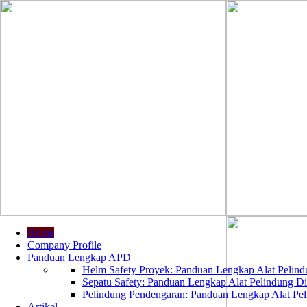
Home
Company Profile
Panduan Lengkap APD
Helm Safety Proyek: Panduan Lengkap Alat Pelindu
Sepatu Safety: Panduan Lengkap Alat Pelindung Dir
Pelindung Pendengaran: Panduan Lengkap Alat Peli
Artikel