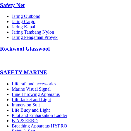
Safety Net
Jaring Outbond
Jaring Cargo
Jaring Kapal
Jaring Tambang Nylon
Jaring Pengaman Proyek
Rockwool Glasswool
SAFETY MARINE
Life raft and accessories
Marine Visual Signal
Line Throwing Apparatus
Life Jacket and Light
Immersion Suit
Life Buoy and Light
Pilot and Embarkation Ladder
B.A & EEBD
Breathing Apparatus HYPRO