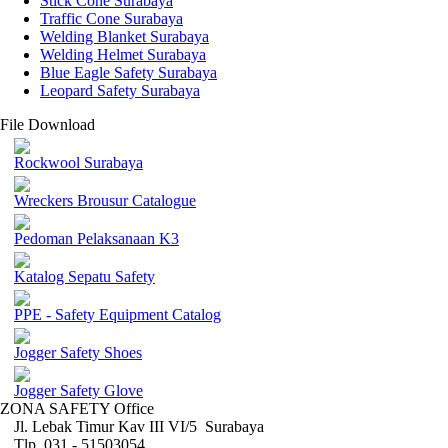
Stick Cone Surabaya
Traffic Cone Surabaya
Welding Blanket Surabaya
Welding Helmet Surabaya
Blue Eagle Safety Surabaya
Leopard Safety Surabaya
File Download
Rockwool Surabaya
Wreckers Brousur Catalogue
Pedoman Pelaksanaan K3
Katalog Sepatu Safety
PPE - Safety Equipment Catalog
Jogger Safety Shoes
Jogger Safety Glove
ZONA SAFETY Office
Jl. Lebak Timur Kav III VI/5 Surabaya
Tlp. 031 - 51503054 ,