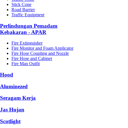
Stick Cone
Road Barrier
Traffic Equipment
Perlindungan Pemadam
Kebakaran - APAR
Fire Extinguisher
Fire Monitor and Foam Applicator
Fire Hose Coupling and Nozzle
Fire Hose and Cabinet
Fire Man Outfit
Hood
Aluminezed
Seragam Kerja
Jas Hujan
Scotlight