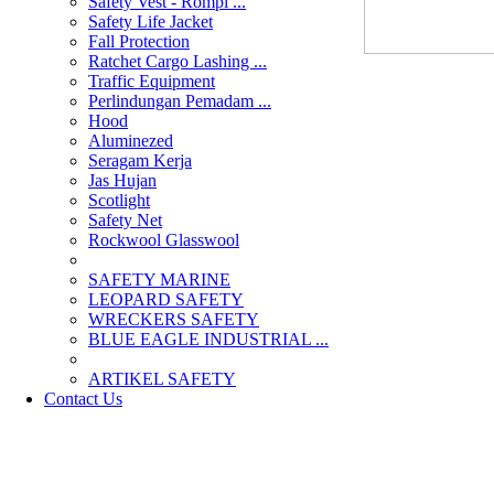
Safety Vest - Rompi ...
Safety Life Jacket
Fall Protection
Ratchet Cargo Lashing ...
Traffic Equipment
Perlindungan Pemadam ...
Hood
Aluminezed
Seragam Kerja
Jas Hujan
Scotlight
Safety Net
Rockwool Glasswool
SAFETY MARINE
LEOPARD SAFETY
WRECKERS SAFETY
BLUE EAGLE INDUSTRIAL ...
­ARTIKEL SAFETY
Contact Us