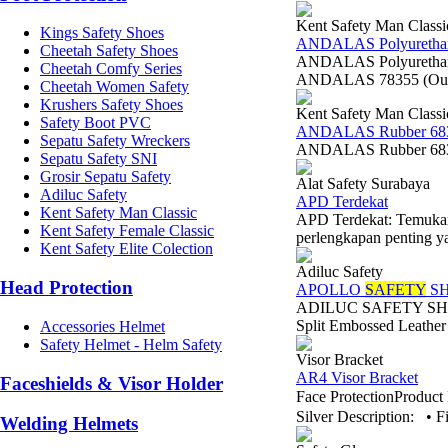
Kent Safety Man Classi
Kings Safety Shoes
ANDALAS Polyurethan
Cheetah Safety Shoes
ANDALAS Polyurethane 
Cheetah Comfy Series
ANDALAS 78355 (Outsol
Cheetah Women Safety
Krushers Safety Shoes
Kent Safety Man Classi
Safety Boot PVC
ANDALAS Rubber 68
Sepatu Safety Wreckers
ANDALAS Rubber 6835
Sepatu Safety SNI
Grosir Sepatu Safety
Alat Safety Surabaya
Adiluc Safety
APD Terdekat
Kent Safety Man Classic
APD Terdekat: Temukan 
Kent Safety Female Classic
perlengkapan penting y
Kent Safety Elite Colection
Adiluc Safety
Head Protection
APOLLO
SAFETY
SH
ADILUC SAFETY SHOES 
Split Embossed Leather
Accessories Helmet
Safety Helmet - Helm Safety
Visor Bracket
AR4 Visor Bracket
Faceshields & Visor Holder
Face ProtectionProdu
Silver Description: • Fi
Welding Helmets