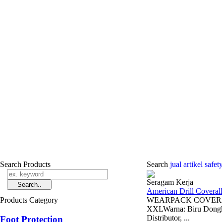
Search Products
Search
jual ­artikel safe
Seragam Kerja
American Drill Coveral
Products Category
WEARPACK COVERAL /
XXLWarna: Biru Dongke
Distributor, ...
Foot Protection