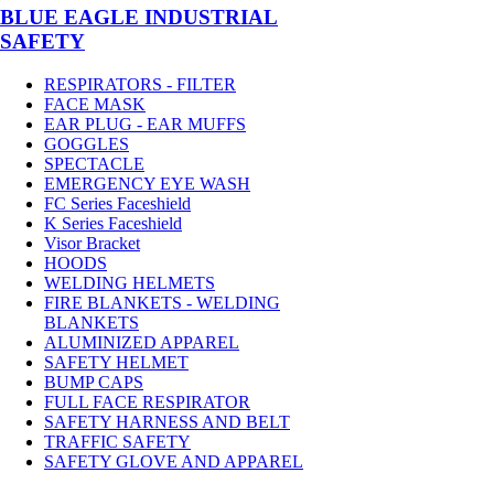
BLUE EAGLE INDUSTRIAL
SAFETY
RESPIRATORS - FILTER
FACE MASK
EAR PLUG - EAR MUFFS
GOGGLES
SPECTACLE
EMERGENCY EYE WASH
FC Series Faceshield
K Series Faceshield
Visor Bracket
HOODS
WELDING HELMETS
FIRE BLANKETS - WELDING
BLANKETS
ALUMINIZED APPAREL
SAFETY HELMET
BUMP CAPS
FULL FACE RESPIRATOR
SAFETY HARNESS AND BELT
TRAFFIC SAFETY
SAFETY GLOVE AND APPAREL