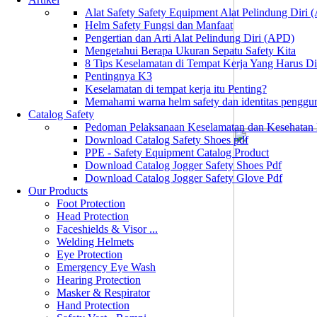
Alat Safety Safety Equipment Alat Pelindung Diri
Helm Safety Fungsi dan Manfaat
Pengertian dan Arti Alat Pelindung Diri (APD)
Mengetahui Berapa Ukuran Sepatu Safety Kita
8 Tips Keselamatan di Tempat Kerja Yang Harus D
Pentingnya K3
Keselamatan di tempat kerja itu Penting?
Memahami warna helm safety dan identitas penggu
Catalog Safety
Pedoman Pelaksanaan Keselamatan dan Kesehatan
Download Catalog Safety Shoes pdf
PPE - Safety Equipment Catalog Product
Download Catalog Jogger Safety Shoes Pdf
Download Catalog Jogger Safety Glove Pdf
Our Products
Foot Protection
Head Protection
Faceshields & Visor ...
Welding Helmets
Eye Protection
Emergency Eye Wash
Hearing Protection
Masker & Respirator
Hand Protection