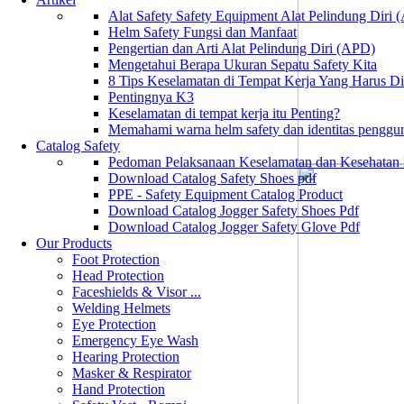
Alat Safety Safety Equipment Alat Pelindung Diri
Helm Safety Fungsi dan Manfaat
Pengertian dan Arti Alat Pelindung Diri (APD)
Mengetahui Berapa Ukuran Sepatu Safety Kita
8 Tips Keselamatan di Tempat Kerja Yang Harus D
Pentingnya K3
Keselamatan di tempat kerja itu Penting?
Memahami warna helm safety dan identitas penggu
Catalog Safety
Pedoman Pelaksanaan Keselamatan dan Kesehatan
Download Catalog Safety Shoes pdf
PPE - Safety Equipment Catalog Product
Download Catalog Jogger Safety Shoes Pdf
Download Catalog Jogger Safety Glove Pdf
Our Products
Foot Protection
Head Protection
Faceshields & Visor ...
Welding Helmets
Eye Protection
Emergency Eye Wash
Hearing Protection
Masker & Respirator
Hand Protection