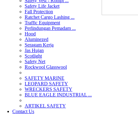
Safety Vest - Rompi ...
Safety Life Jacket
Fall Protection
Ratchet Cargo Lashing ...
Traffic Equipment
Perlindungan Pemadam ...
Hood
Aluminezed
Seragam Kerja
Jas Hujan
Scotlight
Safety Net
Rockwool Glasswool
SAFETY MARINE
LEOPARD SAFETY
WRECKERS SAFETY
BLUE EAGLE INDUSTRIAL ...
­ARTIKEL SAFETY
Contact Us