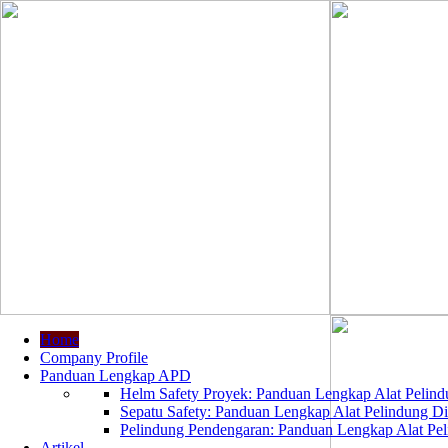
Home
Company Profile
Panduan Lengkap APD
Helm Safety Proyek: Panduan Lengkap Alat Pelindu
Sepatu Safety: Panduan Lengkap Alat Pelindung Dir
Pelindung Pendengaran: Panduan Lengkap Alat Peli
Artikel