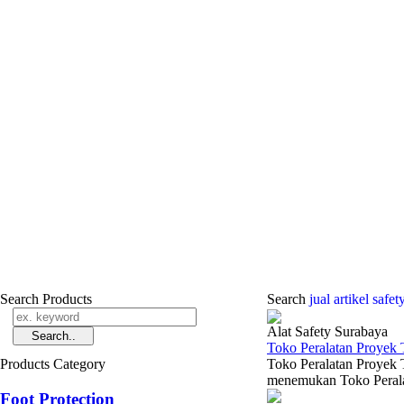
Search Products
Search
jual ­artikel safe
Alat Safety Surabaya
Toko Peralatan Proyek 
Products Category
Toko Peralatan Proyek 
menemukan Toko Peralat
Foot Protection