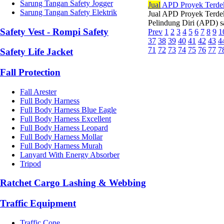
Sarung Tangan Safety Jogger
Jual
APD Proyek Terde
Sarung Tangan Safety Elektrik
Jual APD Proyek Terdek
Pelindung Diri (APD) sa
Safety Vest - Rompi Safety
Prev
1
2
3
4
5
6
7
8
9
1
37
38
39
40
41
42
43
4
71
72
73
74
75
76
77
7
Safety Life Jacket
Fall Protection
Fall Arester
Full Body Harness
Full Body Harness Blue Eagle
Full Body Harness Excellent
Full Body Harness Leopard
Full Body Harness Mollar
Full Body Harness Murah
Lanyard With Energy Absorber
Tripod
Ratchet Cargo Lashing & Webbing
Traffic Equipment
Traffic Cone