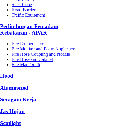
Stick Cone
Road Barrier
Traffic Equipment
Perlindungan Pemadam
Kebakaran - APAR
Fire Extinguisher
Fire Monitor and Foam Applicator
Fire Hose Coupling and Nozzle
Fire Hose and Cabinet
Fire Man Outfit
Hood
Aluminezed
Seragam Kerja
Jas Hujan
Scotlight