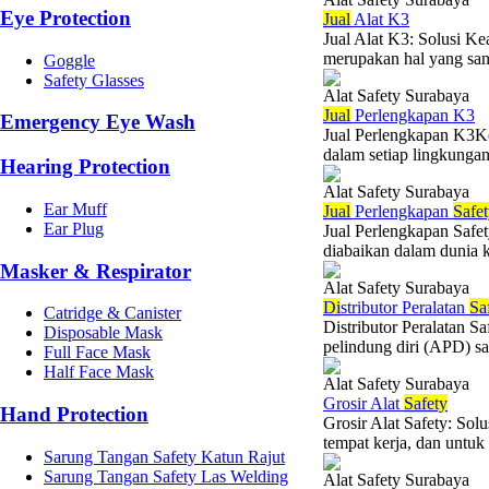
Eye Protection
Jual
Alat K3
Jual Alat K3: Solusi K
merupakan hal yang sang
Goggle
Safety Glasses
Alat Safety Surabaya
Jual
Perlengkapan K3
Emergency Eye Wash
Jual Perlengkapan K3Ke
dalam setiap lingkungan 
Hearing Protection
Alat Safety Surabaya
Ear Muff
Jual
Perlengkapan
Safe
Ear Plug
Jual Perlengkapan Safe
diabaikan dalam dunia 
Masker & Respirator
Alat Safety Surabaya
Di
stributor Peralatan
Sa
Catridge & Canister
Distributor Peralatan S
Disposable Mask
pelindung diri (APD) sa
Full Face Mask
Half Face Mask
Alat Safety Surabaya
Grosir Alat
Safety
Hand Protection
Grosir Alat Safety: So
tempat kerja, dan untuk 
Sarung Tangan Safety Katun Rajut
Sarung Tangan Safety Las Welding
Alat Safety Surabaya