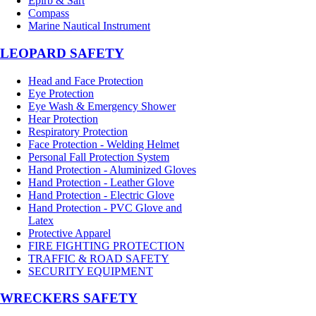
Epirb & Sart
Compass
Marine Nautical Instrument
LEOPARD SAFETY
Head and Face Protection
Eye Protection
Eye Wash & Emergency Shower
Hear Protection
Respiratory Protection
Face Protection - Welding Helmet
Personal Fall Protection System
Hand Protection - Aluminized Gloves
Hand Protection - Leather Glove
Hand Protection - Electric Glove
Hand Protection - PVC Glove and
Latex
Protective Apparel
FIRE FIGHTING PROTECTION
TRAFFIC & ROAD SAFETY
SECURITY EQUIPMENT
WRECKERS SAFETY