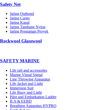
Safety Net
Jaring Outbond
Jaring Cargo
Jaring Kapal
Jaring Tambang Nylon
Jaring Pengaman Proyek
Rockwool Glasswool
SAFETY MARINE
Life raft and accessories
Marine Visual Signal
Line Throwing Apparatus
Life Jacket and Light
Immersion Suit
Life Buoy and Light
Pilot and Embarkation Ladder
B.A & EEBD
Breathing Apparatus HYPRO