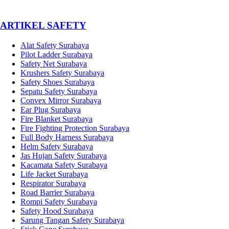
­ARTIKEL SAFETY
Alat Safety Surabaya
Pilot Ladder Surabaya
Safety Net Surabaya
Krushers Safety Surabaya
Safety Shoes Surabaya
Sepatu Safety Surabaya
Convex Mirror Surabaya
Ear Plug Surabaya
Fire Blanket Surabaya
Fire Fighting Protection Surabaya
Full Body Harness Surabaya
Helm Safety Surabaya
Jas Hujan Safety Surabaya
Kacamata Safety Surabaya
Life Jacket Surabaya
Respirator Surabaya
Road Barrier Surabaya
Rompi Safety Surabaya
Safety Hood Surabaya
Sarung Tangan Safety Surabaya