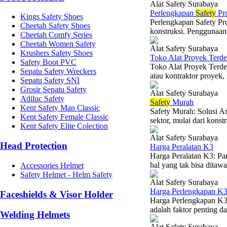
Alat Safety Surabaya
Perlengkapan
Safety
Pr
Kings Safety Shoes
Perlengkapan Safety Pro
Cheetah Safety Shoes
konstruksi. Penggunaan 
Cheetah Comfy Series
Cheetah Women Safety
Alat Safety Surabaya
Krushers Safety Shoes
Toko Alat Proyek Terde
Safety Boot PVC
Toko Alat Proyek Terde
Sepatu Safety Wreckers
atau kontraktor proyek,
Sepatu Safety SNI
Grosir Sepatu Safety
Alat Safety Surabaya
Adiluc Safety
Safety
Murah
Kent Safety Man Classic
Safety Murah: Solusi A
Kent Safety Female Classic
sektor, mulai dari konst
Kent Safety Elite Colection
Alat Safety Surabaya
Head Protection
Harga Peralatan K3
Harga Peralatan K3: P
hal yang tak bisa ditaw
Accessories Helmet
Safety Helmet - Helm Safety
Alat Safety Surabaya
Harga Perlengkapan K
Faceshields & Visor Holder
Harga Perlengkapan K3
adalah faktor penting da
Welding Helmets
Alat Safety Surabaya