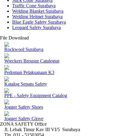
Stick Cone Surabaya
Traffic Cone Surabaya
Welding Blanket Surabaya
Welding Helmet Surabaya
Blue Eagle Safety Surabaya
Leopard Safety Surabaya
File Download
Rockwool Surabaya
Wreckers Brousur Catalogue
Pedoman Pelaksanaan K3
Katalog Sepatu Safety
PPE - Safety Equipment Catalog
Jogger Safety Shoes
Jogger Safety Glove
ZONA SAFETY Office
Jl. Lebak Timur Kav III VI/5 Surabaya
Tlp. 031 - 51503054 ,