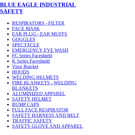
BLUE EAGLE INDUSTRIAL
SAFETY
RESPIRATORS - FILTER
FACE MASK
EAR PLUG - EAR MUFFS
GOGGLES
SPECTACLE
EMERGENCY EYE WASH
FC Series Faceshield
K Series Faceshield
Visor Bracket
HOODS
WELDING HELMETS
FIRE BLANKETS - WELDING
BLANKETS
ALUMINIZED APPAREL
SAFETY HELMET
BUMP CAPS
FULL FACE RESPIRATOR
SAFETY HARNESS AND BELT
TRAFFIC SAFETY
SAFETY GLOVE AND APPAREL