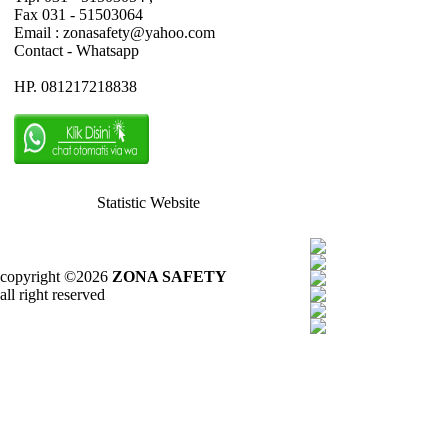
Fax 031 - 51503064
Email : zonasafety@yahoo.com
Contact - Whatsapp
HP. 081217218838
Statistic Website
copyright ©2026
ZONA SAFETY
all right reserved