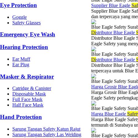
Eye Protection
Supplier Blue Eagle
Saf
Supplier Blue Eagle Saf
dan terpercaya yang me
Goggle
Safety Glasses
Blue Eagle Safety Sura
Di
stributor Blue Eagle
Emergency Eye Wash
Distributor Blue Eagle 
Eagle Safety yang menye
Hearing Protection
Blue Eagle Safety Sura
Ear Muff
Di
stributor Blue Eagle
Ear Plug
Distributor Blue Eagle 
terpercaya untuk Blue E
Masker & Respirator
Blue Eagle Safety Sura
Harga Grosir Blue Eag
Catridge & Canister
Harga Grosir Blue Eag
Disposable Mask
Eagle Safety perlengkap
Full Face Mask
Half Face Mask
Blue Eagle Safety Sura
Harga Blue Eagle
Safet
Hand Protection
Harga Blue Eagle Safet
termurah di Surabaya u
Sarung Tangan Safety Katun Rajut
Sarung Tangan Safety Las Welding
Blue Eagle Safety Sura