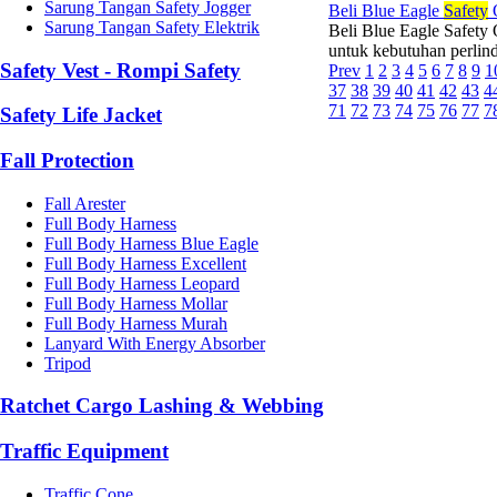
Sarung Tangan Safety Jogger
Beli Blue Eagle
Safety
Sarung Tangan Safety Elektrik
Beli Blue Eagle Safety
untuk kebutuhan perlin
Safety Vest - Rompi Safety
Prev
1
2
3
4
5
6
7
8
9
1
37
38
39
40
41
42
43
4
71
72
73
74
75
76
77
7
Safety Life Jacket
Fall Protection
Fall Arester
Full Body Harness
Full Body Harness Blue Eagle
Full Body Harness Excellent
Full Body Harness Leopard
Full Body Harness Mollar
Full Body Harness Murah
Lanyard With Energy Absorber
Tripod
Ratchet Cargo Lashing & Webbing
Traffic Equipment
Traffic Cone