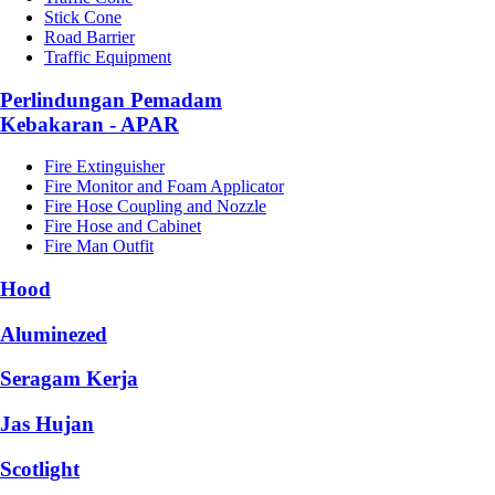
Stick Cone
Road Barrier
Traffic Equipment
Perlindungan Pemadam
Kebakaran - APAR
Fire Extinguisher
Fire Monitor and Foam Applicator
Fire Hose Coupling and Nozzle
Fire Hose and Cabinet
Fire Man Outfit
Hood
Aluminezed
Seragam Kerja
Jas Hujan
Scotlight