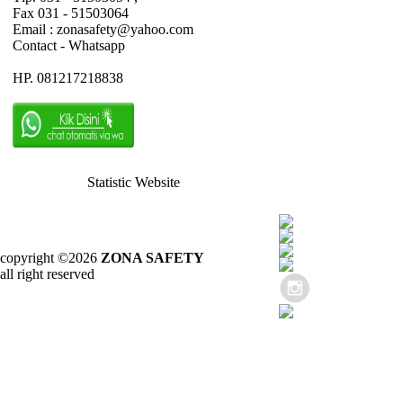
Fax 031 - 51503064
Email : zonasafety@yahoo.com
Contact - Whatsapp
HP. 081217218838
Statistic Website
copyright ©2026
ZONA SAFETY
all right reserved