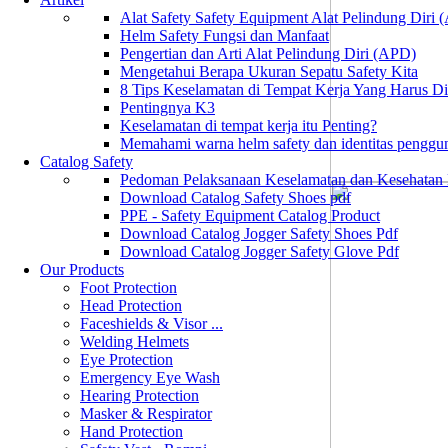
Alat Safety Safety Equipment Alat Pelindung Diri
Helm Safety Fungsi dan Manfaat
Pengertian dan Arti Alat Pelindung Diri (APD)
Mengetahui Berapa Ukuran Sepatu Safety Kita
8 Tips Keselamatan di Tempat Kerja Yang Harus D
Pentingnya K3
Keselamatan di tempat kerja itu Penting?
Memahami warna helm safety dan identitas penggu
Catalog Safety
Pedoman Pelaksanaan Keselamatan dan Kesehatan
Download Catalog Safety Shoes pdf
PPE - Safety Equipment Catalog Product
Download Catalog Jogger Safety Shoes Pdf
Download Catalog Jogger Safety Glove Pdf
Our Products
Foot Protection
Head Protection
Faceshields & Visor ...
Welding Helmets
Eye Protection
Emergency Eye Wash
Hearing Protection
Masker & Respirator
Hand Protection