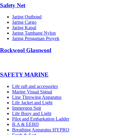
Safety Net
Jaring Outbond
Jaring Cargo
Jaring Kapal
Jaring Tambang Nylon
Jaring Pengaman Proyek
Rockwool Glasswool
SAFETY MARINE
Life raft and accessories
Marine Visual Signal
Line Throwing Apparatus
Life Jacket and Light
Immersion Suit
Life Buoy and Light
Pilot and Embarkation Ladder
B.A & EEBD
Breathing Apparatus HYPRO