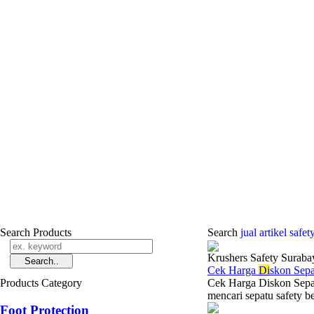
Search Products
Search
jual ­artikel safe
Krushers Safety Suraba
Cek Harga
Di
skon Sep
Products Category
Cek Harga Diskon Sepa
mencari sepatu safety b
Foot Protection