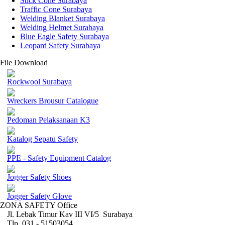
Stick Cone Surabaya
Traffic Cone Surabaya
Welding Blanket Surabaya
Welding Helmet Surabaya
Blue Eagle Safety Surabaya
Leopard Safety Surabaya
File Download
Rockwool Surabaya
Wreckers Brousur Catalogue
Pedoman Pelaksanaan K3
Katalog Sepatu Safety
PPE - Safety Equipment Catalog
Jogger Safety Shoes
Jogger Safety Glove
ZONA SAFETY Office
Jl. Lebak Timur Kav III VI/5 Surabaya
Tlp. 031 - 51503054 ,