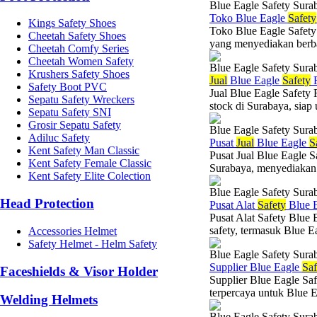
Blue Eagle Safety Sura
Toko Blue Eagle
Safety
Kings Safety Shoes
Toko Blue Eagle Safety
Cheetah Safety Shoes
yang menyediakan berba
Cheetah Comfy Series
Cheetah Women Safety
Blue Eagle Safety Sura
Krushers Safety Shoes
Jual
Blue Eagle
Safety
R
Safety Boot PVC
Jual Blue Eagle Safety
Sepatu Safety Wreckers
stock di Surabaya, siap
Sepatu Safety SNI
Grosir Sepatu Safety
Blue Eagle Safety Sura
Adiluc Safety
Pusat
Jual
Blue Eagle
S
Kent Safety Man Classic
Pusat Jual Blue Eagle S
Kent Safety Female Classic
Surabaya, menyediakan 
Kent Safety Elite Colection
Blue Eagle Safety Sura
Head Protection
Pusat Alat
Safety
Blue 
Pusat Alat Safety Blue 
safety, termasuk Blue E
Accessories Helmet
Safety Helmet - Helm Safety
Blue Eagle Safety Sura
Supplier Blue Eagle
Saf
Faceshields & Visor Holder
Supplier Blue Eagle Sa
terpercaya untuk Blue Ea
Welding Helmets
Blue Eagle Safety Sura