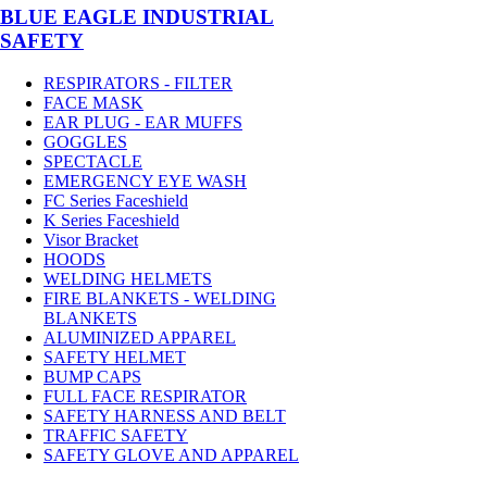
BLUE EAGLE INDUSTRIAL
SAFETY
RESPIRATORS - FILTER
FACE MASK
EAR PLUG - EAR MUFFS
GOGGLES
SPECTACLE
EMERGENCY EYE WASH
FC Series Faceshield
K Series Faceshield
Visor Bracket
HOODS
WELDING HELMETS
FIRE BLANKETS - WELDING
BLANKETS
ALUMINIZED APPAREL
SAFETY HELMET
BUMP CAPS
FULL FACE RESPIRATOR
SAFETY HARNESS AND BELT
TRAFFIC SAFETY
SAFETY GLOVE AND APPAREL