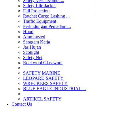
Safety Vest - Rompi ...
Safety Life Jacket
Fall Protection
Ratchet Cargo Lashing ...
Traffic Equipment
Perlindungan Pemadam ...
Hood
Aluminezed
Seragam Kerja
Jas Hujan
Scotlight
Safety Net
Rockwool Glasswool
SAFETY MARINE
LEOPARD SAFETY
WRECKERS SAFETY
BLUE EAGLE INDUSTRIAL ...
­ARTIKEL SAFETY
Contact Us