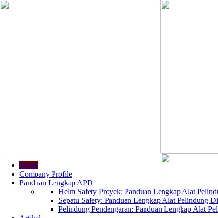
Home
Company Profile
Panduan Lengkap APD
Helm Safety Proyek: Panduan Lengkap Alat Pelindu
Sepatu Safety: Panduan Lengkap Alat Pelindung Dir
Pelindung Pendengaran: Panduan Lengkap Alat Peli
Artikel