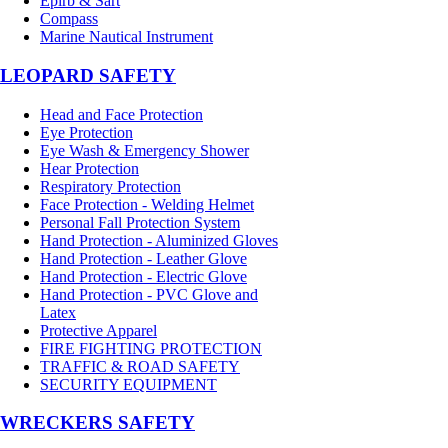
Epirb & Sart
Compass
Marine Nautical Instrument
LEOPARD SAFETY
Head and Face Protection
Eye Protection
Eye Wash & Emergency Shower
Hear Protection
Respiratory Protection
Face Protection - Welding Helmet
Personal Fall Protection System
Hand Protection - Aluminized Gloves
Hand Protection - Leather Glove
Hand Protection - Electric Glove
Hand Protection - PVC Glove and
Latex
Protective Apparel
FIRE FIGHTING PROTECTION
TRAFFIC & ROAD SAFETY
SECURITY EQUIPMENT
WRECKERS SAFETY