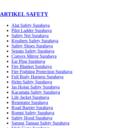
­ARTIKEL SAFETY
Alat Safety Surabaya
Pilot Ladder Surabaya
Safety Net Surabaya
Krushers Safety Surabaya
Safety Shoes Surabaya
Sepatu Safety Surabaya
Convex Mirror Surabaya
Ear Plug Surabaya
Fire Blanket Surabaya
Fire Fighting Protection Surabaya
Full Body Harness Surabaya
Helm Safety Surabaya
Jas Hujan Safety Surabaya
Kacamata Safety Surabaya
Life Jacket Surabaya
Respirator Surabaya
Road Barrier Surabaya
Rompi Safety Surabaya
Safety Hood Surabaya
Sarung Tangan Safety Surabaya