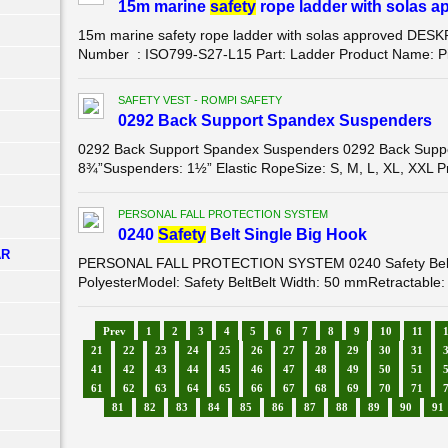
15m marine
safety
rope ladder with solas a
15m marine safety rope ladder with solas approved DE
Number : ISO799-S27-L15 Part: Ladder Product Name: Pilo
SAFETY VEST - ROMPI SAFETY
0292 Back Support Spandex Suspenders
0292 Back Support Spandex Suspenders 0292 Back Suppor
8¾”Suspenders: 1½” Elastic RopeSize: S, M, L, XL, XXL Pro
PERSONAL FALL PROTECTION SYSTEM
0240
Safety
Belt Single Big Hook
AR
PERSONAL FALL PROTECTION SYSTEM 0240 Safety Belt S
PolyesterModel: Safety BeltBelt Width: 50 mmRetractable:
Prev
1
2
3
4
5
6
7
8
9
10
11
21
22
23
24
25
26
27
28
29
30
31
41
42
43
44
45
46
47
48
49
50
51
61
62
63
64
65
66
67
68
69
70
71
81
82
83
84
85
86
87
88
89
90
91