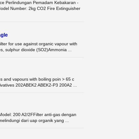
rice Perlindungan Pemadam Kebakaran -
del Number: 2kg CO2 Fire Extinguisher
gle
r for use against organic vapour with
es, sulphur dioxide (SO2)Ammonia ...
 and vapours with boiling poin > 65 c
ivatives 202ABEK2 ABEK2-P3 200A2 ...
Model: 200 A2/2FFilter anti-gas dengan
elindungi dari uap organik yang ...