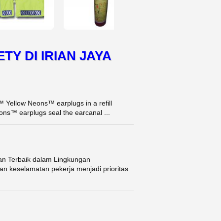
ETY DI IRIAN JAYA
Yellow Neons™ earplugs in a refill
ns™ earplugs seal the earcanal ...
an Terbaik dalam Lingkungan
n keselamatan pekerja menjadi prioritas