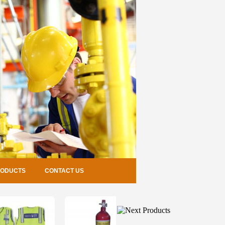
RODUCTS
CONTACT US