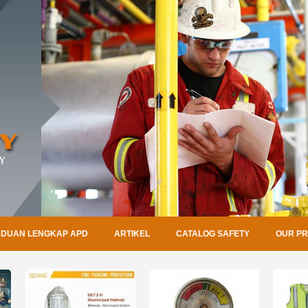
DUAN LENGKAP APD
ARTIKEL
CATALOG SAFETY
OUR P