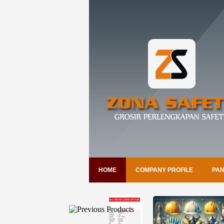
HOME
COMPANY PROFILE
PAN