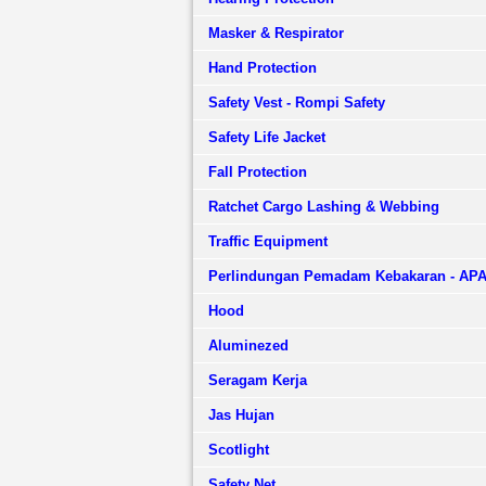
Masker & Respirator
Hand Protection
Safety Vest - Rompi Safety
Safety Life Jacket
Fall Protection
Ratchet Cargo Lashing & Webbing
Traffic Equipment
Perlindungan Pemadam Kebakaran - AP
Hood
Aluminezed
Seragam Kerja
Jas Hujan
Scotlight
Safety Net