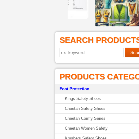
SEARCH PRODUCT
PRODUCTS CATEG
Foot Protection
Kings Safety Shoes
Cheetah Safety Shoes
Cheetah Comfy Series
Cheetah Women Safety
Krushers Safety Shoes