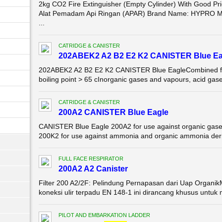
2kg CO2 Fire Extinguisher (Empty Cylinder) With Good P
Alat Pemadam Api Ringan (APAR) Brand Name: HYPRO Mo
...
CATRIDGE & CANISTER
202ABEK2 A2 B2 E2 K2 CANISTER Blue Ea
202ABEK2 A2 B2 E2 K2 CANISTER Blue EagleCombined filte
boiling point > 65 cInorganic gases and vapours, acid gas
CATRIDGE & CANISTER
200A2 CANISTER Blue Eagle
CANISTER Blue Eagle 200A2 for use against organic gases
200K2 for use against ammonia and organic ammonia der
FULL FACE RESPIRATOR
200A2 A2 Canister
Filter 200 A2/2F: Pelindung Pernapasan dari Uap Organik
koneksi ulir terpadu EN 148-1 ini dirancang khusus untuk m
PILOT AND EMBARKATION LADDER