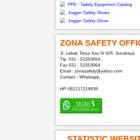
PPE - Safety Equipment Catalog
Jogger Safety Shoes
Jogger Safety Glove
ZONA SAFETY OFFI
Jl. Lebak Timur Kav III VI/5 Surabaya
Tlp. 031 - 51503054 ,
Fax 031 - 51503064
Email : zonasafety@yahoo.com
Contact - Whatsapp
HP. 081217218838
STATISTIC WEBSI