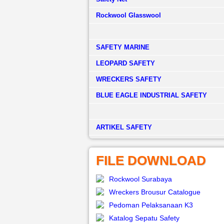
Rockwool Glasswool
SAFETY MARINE
LEOPARD SAFETY
WRECKERS SAFETY
BLUE EAGLE INDUSTRIAL SAFETY
­ARTIKEL SAFETY
FILE DOWNLOAD
Rockwool Surabaya
Wreckers Brousur Catalogue
Pedoman Pelaksanaan K3
Katalog Sepatu Safety