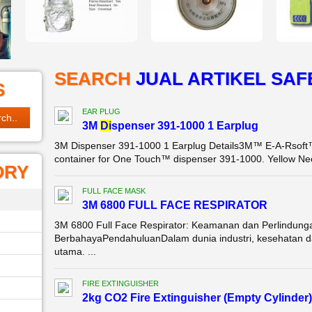
SEARCH
JUAL ­ARTIKEL SAF
S
EAR PLUG
3M
Di
spenser 391-1000 1 Earplug
3M Dispenser 391-1000 1 Earplug Details3M™ E-A-Rsoft™ 
container for One Touch™ dispenser 391-1000. Yellow Neo
ORY
FULL FACE MASK
3M 6800 FULL FACE RESPIRATOR
3M 6800 Full Face Respirator: Keamanan dan Perlindung
BerbahayaPendahuluanDalam dunia industri, kesehatan da
utama. ...
FIRE EXTINGUISHER
2kg CO2 Fire Extinguisher (Empty Cylinder)