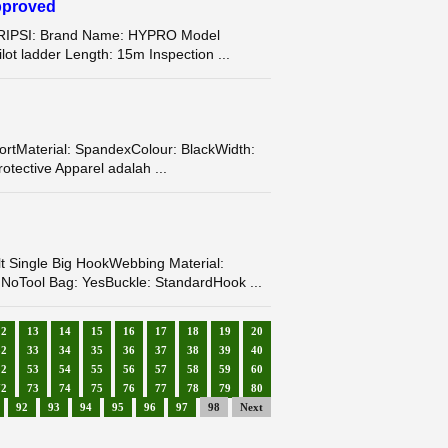
pproved
SKRIPSI: Brand Name: HYPRO Model
t ladder Length: 15m Inspection ...
tMaterial: SpandexColour: BlackWidth:
tective Apparel adalah ...
ingle Big HookWebbing Material:
 NoTool Bag: YesBuckle: StandardHook ...
12
13
14
15
16
17
18
19
20
32
33
34
35
36
37
38
39
40
52
53
54
55
56
57
58
59
60
72
73
74
75
76
77
78
79
80
92
93
94
95
96
97
98
Next