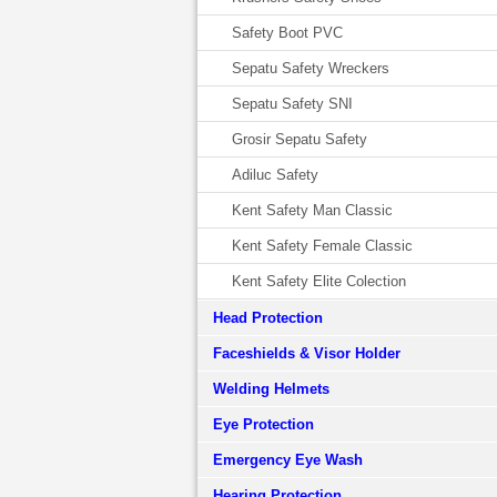
Safety Boot PVC
Sepatu Safety Wreckers
Sepatu Safety SNI
Grosir Sepatu Safety
Adiluc Safety
Kent Safety Man Classic
Kent Safety Female Classic
Kent Safety Elite Colection
Head Protection
Faceshields & Visor Holder
Welding Helmets
Eye Protection
Emergency Eye Wash
Hearing Protection