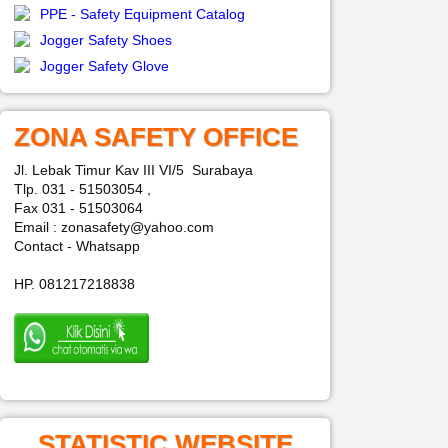
PPE - Safety Equipment Catalog
Jogger Safety Shoes
Jogger Safety Glove
ZONA SAFETY OFFICE
Jl. Lebak Timur Kav III VI/5 Surabaya
Tlp. 031 - 51503054 ,
Fax 031 - 51503064
Email : zonasafety@yahoo.com
Contact - Whatsapp
HP. 081217218838
STATISTIC WEBSITE