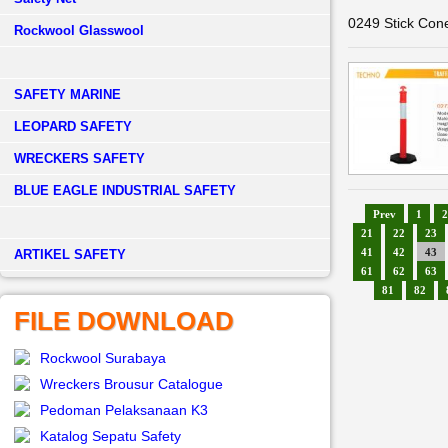
0249 Stick Con
Rockwool Glasswool
SAFETY MARINE
LEOPARD SAFETY
WRECKERS SAFETY
BLUE EAGLE INDUSTRIAL SAFETY
Prev
1
2
21
22
23
41
42
43
­ARTIKEL SAFETY
61
62
63
81
82
FILE DOWNLOAD
Rockwool Surabaya
Wreckers Brousur Catalogue
Pedoman Pelaksanaan K3
Katalog Sepatu Safety