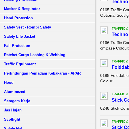
Techno 
Masker & Respirator
0165 Traffic C
Optional Scotlig
Hand Protection
Safety Vest - Rompi Safety
TRAFFIC &
Techno 
Safety Life Jacket
0166 Traffic Co
Fall Protection
cmBase Colour: 
Ratchet Cargo Lashing & Webbing
TRAFFIC &
Traffic Equipment
Folddab
Perlindungan Pemadam Kebakaran - APAR
0198 Folddable 
Colour:
Hood
Aluminezed
TRAFFIC &
Stick C
Seragam Kerja
0248 Stick Con
Jas Hujan
Scotlight
TRAFFIC &
Stick C
Safety Net