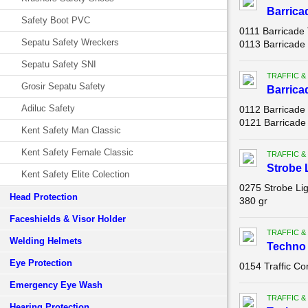
Barrica
Safety Boot PVC
0111 Barricade 
Sepatu Safety Wreckers
0113 Barricade 
Sepatu Safety SNI
TRAFFIC &
Grosir Sepatu Safety
Barrica
Adiluc Safety
0112 Barricade
0121 Barricade 
Kent Safety Man Classic
Kent Safety Female Classic
TRAFFIC &
Strobe 
Kent Safety Elite Colection
0275 Strobe Li
Head Protection
380 gr
Faceshields & Visor Holder
TRAFFIC &
Welding Helmets
Techno 
Eye Protection
0154 Traffic C
Emergency Eye Wash
TRAFFIC &
Hearing Protection