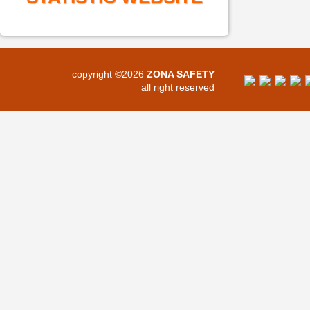
copyright ©2026
ZONA SAFETY
all right reserved