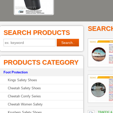
SEARC
SEARCH PRODUCTS
PRODUCTS CATEGORY
Foot Protection
Kings Safety Shoes
Cheetah Safety Shoes
Cheetah Comfy Series
Cheetah Women Safety
Krushers Safety Shoes
TRAFFIC &